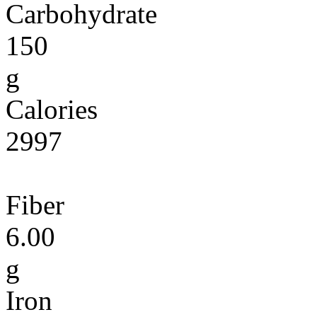
Carbohydrate
150
g
Calories
2997
Fiber
6.00
g
Iron