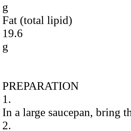
g
Fat (total lipid)
19.6
g
PREPARATION
1.
In a large saucepan, bring th
2.