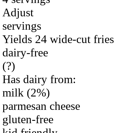
Adjust
servings
Yields 24 wide-cut fries
dairy-free
(?)
Has dairy from:
milk (2%)
parmesan cheese
gluten-free
kid friendly