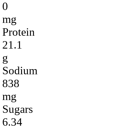
0
mg
Protein
21.1
g
Sodium
838
mg
Sugars
6.34