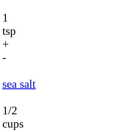
1
tsp
+
-
sea salt
1/2
cups