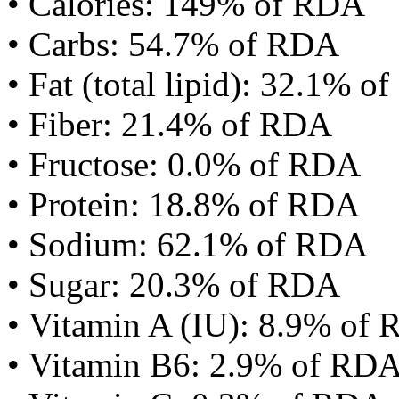
• Calories: 149% of RDA
• Carbs: 54.7% of RDA
• Fat (total lipid): 32.1% 
• Fiber: 21.4% of RDA
• Fructose: 0.0% of RDA
• Protein: 18.8% of RDA
• Sodium: 62.1% of RDA
• Sugar: 20.3% of RDA
• Vitamin A (IU): 8.9% of
• Vitamin B6: 2.9% of RD