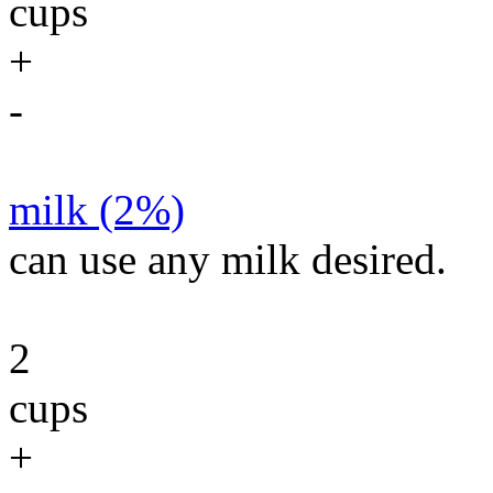
cups
+
-
milk (2%)
can use any milk desired.
2
cups
+