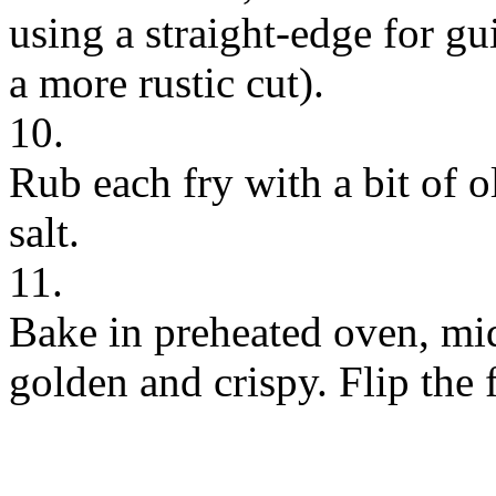
using a straight-edge for gu
a more rustic cut).
10.
Rub each fry with a bit of o
salt.
11.
Bake in preheated oven, mid
golden and crispy. Flip the 