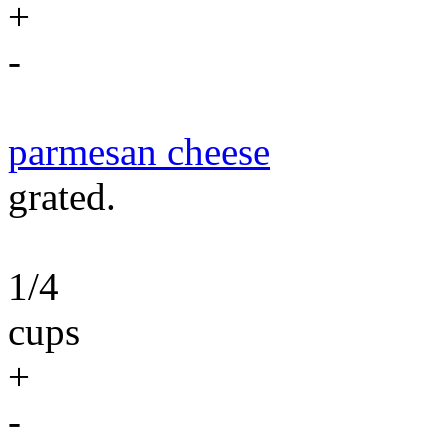
+
-
parmesan cheese
grated.
1/4
cups
+
-