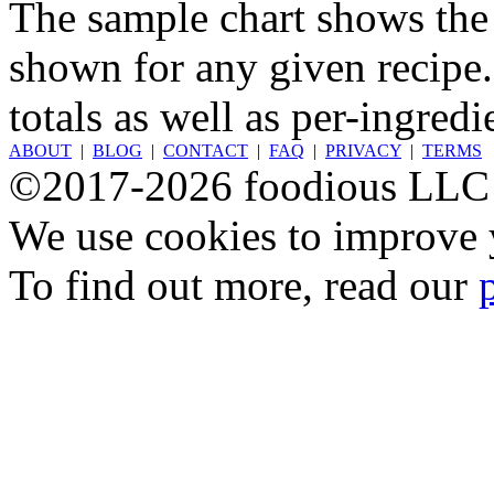
The sample chart shows the n
shown for any given recipe.
totals as well as per-ingredi
ABOUT
|
BLOG
|
CONTACT
|
FAQ
|
PRIVACY
|
TERMS
©2017-2026 foodious LLC
We use cookies to improve y
To find out more, read our