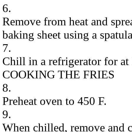
6.
Remove from heat and sprea
baking sheet using a spatula
7.
Chill in a refrigerator for at
COOKING THE FRIES
8.
Preheat oven to 450 F.
9.
When chilled, remove and cu