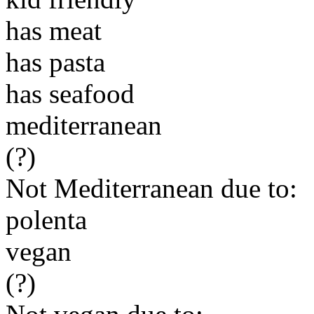
has meat
has pasta
has seafood
mediterranean
(?)
Not Mediterranean due to:
polenta
vegan
(?)