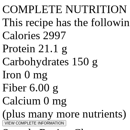
COMPLETE NUTRITION
This recipe has the followin
Calories 2997
Protein 21.1 g
Carbohydrates 150 g
Iron 0 mg
Fiber 6.00 g
Calcium 0 mg
(plus many more nutrients)