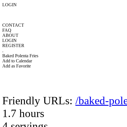
LOGIN
CONTACT
FAQ
ABOUT
LOGIN
REGISTER
.
Baked Polenta Fries
Add to Calendar
Add as Favorite
Friendly URLs:
/baked-pole
1.7 hours
4 servings