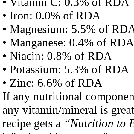
• Vitamin C: 0.3% of RDA
• Iron: 0.0% of RDA
• Magnesium: 5.5% of RD
• Manganese: 0.4% of RDA
• Niacin: 0.8% of RDA
• Potassium: 5.3% of RDA
• Zinc: 6.6% of RDA
If any nutritional componen
any vitamin/mineral is gre
recipe gets a
“Nutrition to 