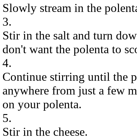
Slowly stream in the polenta
3.
Stir in the salt and turn dow
don't want the polenta to sc
4.
Continue stirring until the 
anywhere from just a few m
on your polenta.
5.
Stir in the cheese.