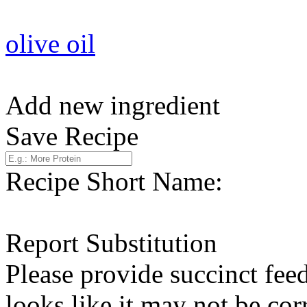
olive oil
Add new ingredient
Save Recipe
Recipe Short Name:
Report Substitution
Please provide succinct fee
looks like it may not be corr