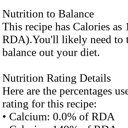
Nutrition to Balance
This recipe has
Calories
as 
RDA).You'll likely need to t
balance out your diet.
Nutrition Rating Details
Here are the percentages use
rating for this recipe:
• Calcium: 0.0% of RDA