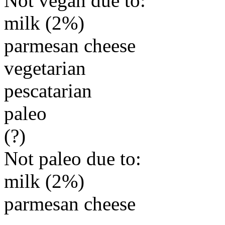
Not vegan due to:
milk (2%)
parmesan cheese
vegetarian
pescatarian
paleo
(?)
Not paleo due to:
milk (2%)
parmesan cheese