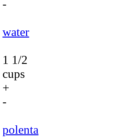
-
water
1 1/2
cups
+
-
polenta