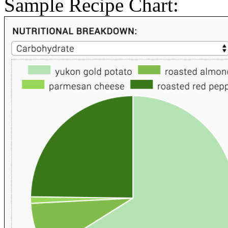
Sample Recipe Chart: