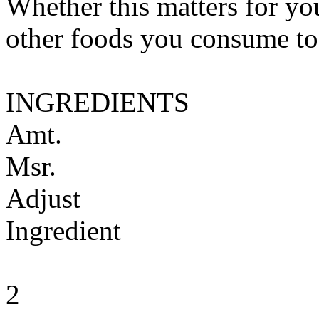
Whether this matters for yo
other foods you consume to
INGREDIENTS
Amt.
Msr.
Adjust
Ingredient
2