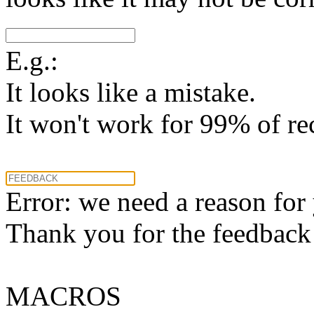
E.g.:
It looks like a mistake.
It won't work for 99% of re
Error: we need a reason for
Thank you for the feedback! 
MACROS