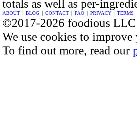
totals as well as per-ingredi
ABOUT
|
BLOG
|
CONTACT
|
FAQ
|
PRIVACY
|
TERMS
©2017-2026 foodious LLC
We use cookies to improve y
To find out more, read our