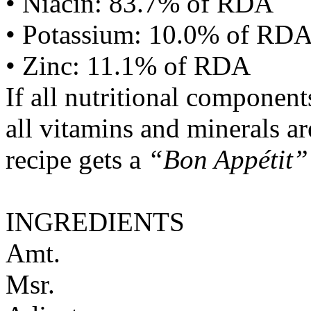
• Niacin: 83.7% of RDA
• Potassium: 10.0% of RD
• Zinc: 11.1% of RDA
If all nutritional componen
all vitamins and minerals a
recipe gets a
“Bon Appétit”
INGREDIENTS
Amt.
Msr.