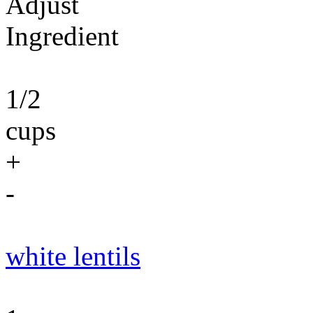
Adjust
Ingredient
1/2
cups
+
-
white lentils