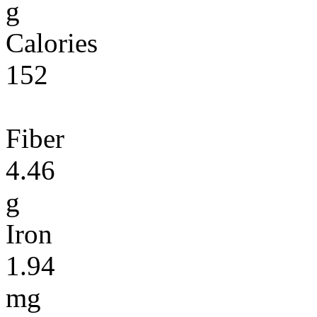
g
Calories
152
Fiber
4.46
g
Iron
1.94
mg