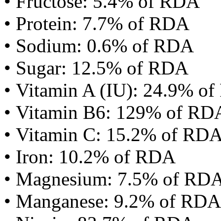
• Fructose: 5.4% of RDA
• Protein: 7.7% of RDA
• Sodium: 0.6% of RDA
• Sugar: 12.5% of RDA
• Vitamin A (IU): 24.9% o
• Vitamin B6: 129% of RD
• Vitamin C: 15.2% of RD
• Iron: 10.2% of RDA
• Magnesium: 7.5% of RD
• Manganese: 9.2% of RDA