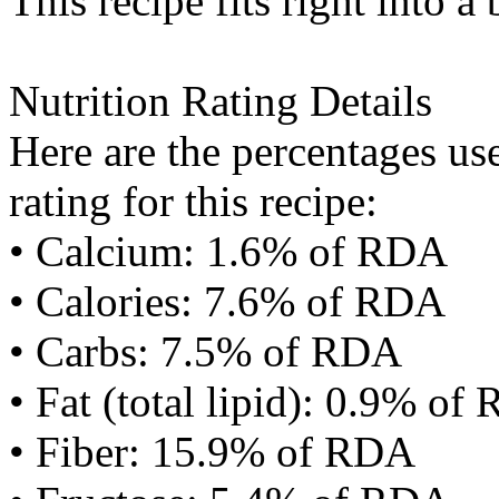
This recipe fits right into a
Nutrition Rating Details
Here are the percentages use
rating for this recipe:
• Calcium: 1.6% of RDA
• Calories: 7.6% of RDA
• Carbs: 7.5% of RDA
• Fat (total lipid): 0.9% of
• Fiber: 15.9% of RDA