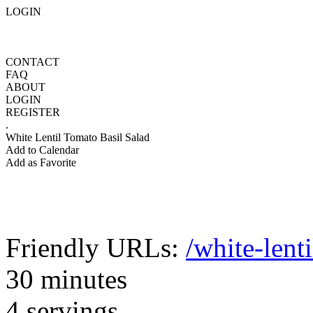
LOGIN
CONTACT
FAQ
ABOUT
LOGIN
REGISTER
.
White Lentil Tomato Basil Salad
Add to Calendar
Add as Favorite
Friendly URLs:
/white-lent
30 minutes
4 servings