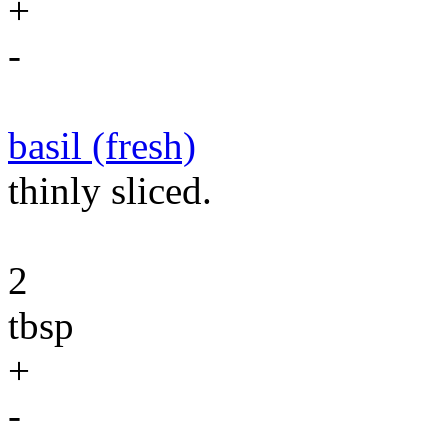
+
-
basil (fresh)
thinly sliced.
2
tbsp
+
-