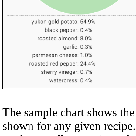
The sample chart shows the n
shown for any given recipe.