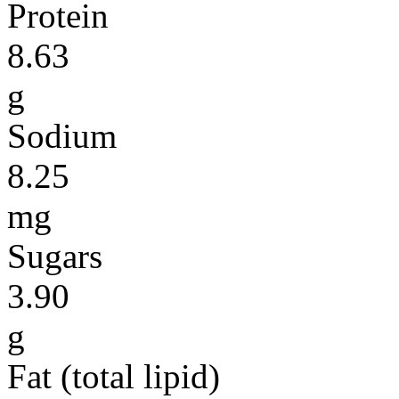
Protein
8.63
g
Sodium
8.25
mg
Sugars
3.90
g
Fat (total lipid)