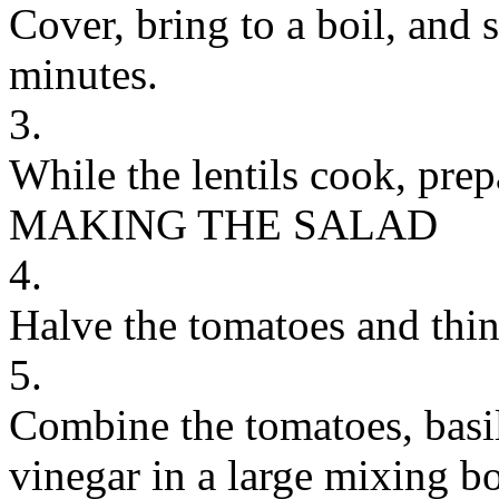
Cover, bring to a boil, and 
minutes.
3.
While the lentils cook, prep
MAKING THE SALAD
4.
Halve the tomatoes and thinl
5.
Combine the tomatoes, basil
vinegar in a large mixing b