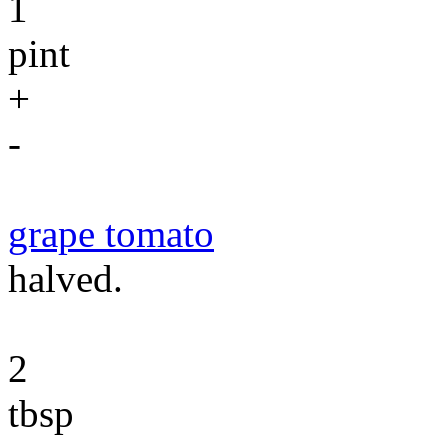
1
pint
+
-
grape tomato
halved.
2
tbsp