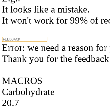
It looks like a mistake.
It won't work for 99% of re
Error: we need a reason for
Thank you for the feedback! 
MACROS
Carbohydrate
20.7