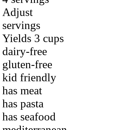
Adjust
servings
Yields 3 cups
dairy-free
gluten-free
kid friendly
has meat
has pasta
has seafood
mediterranean