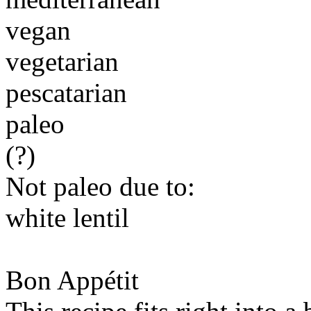
vegan
vegetarian
pescatarian
paleo
(?)
Not paleo due to:
white lentil
Bon Appétit