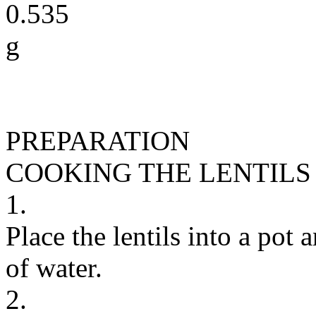
0.535
g
PREPARATION
COOKING THE LENTILS
1.
Place the lentils into a pot
of water.
2.