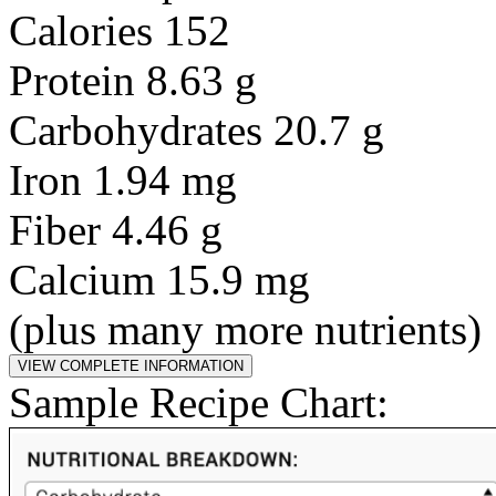
Calories 152
Protein 8.63 g
Carbohydrates 20.7 g
Iron 1.94 mg
Fiber 4.46 g
Calcium 15.9 mg
(plus many more nutrients)
Sample Recipe Chart: