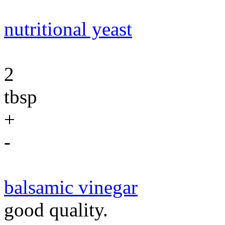
nutritional yeast
2
tbsp
+
-
balsamic vinegar
good quality.