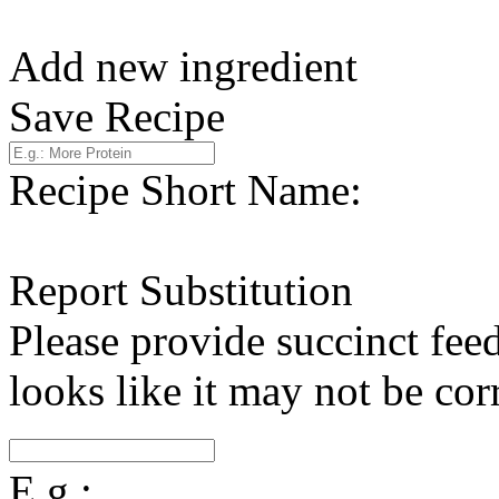
Add new ingredient
Save Recipe
Recipe Short Name:
Report Substitution
Please provide succinct fee
looks like it may not be corr
E.g.: