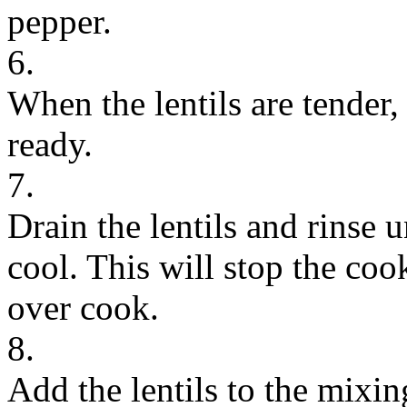
pepper.
6.
When the lentils are tender, 
ready.
7.
Drain the lentils and rinse 
cool. This will stop the coo
over cook.
8.
Add the lentils to the mixi