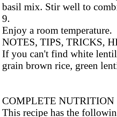
basil mix. Stir well to comb
9.
Enjoy a room temperature.
NOTES, TIPS, TRICKS, H
If you can't find white lenti
grain brown rice, green lent
COMPLETE NUTRITION
This recipe has the followin