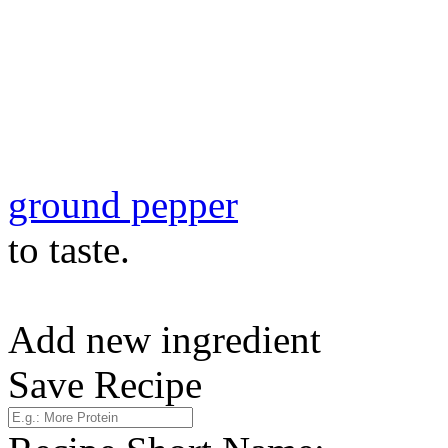
ground pepper
to taste.
Add new ingredient
Save Recipe