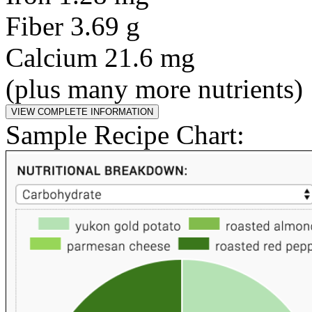
Fiber 3.69 g
Calcium 21.6 mg
(plus many more nutrients)
Sample Recipe Chart: