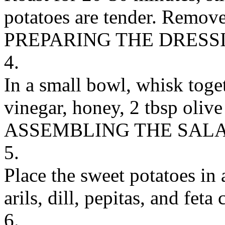
potatoes are tender. Remove
PREPARING THE DRESS
4.
In a small bowl, whisk toge
vinegar, honey, 2 tbsp olive 
ASSEMBLING THE SAL
5.
Place the sweet potatoes in
arils, dill, pepitas, and feta 
6.