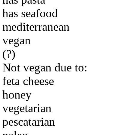
has seafood
mediterranean
vegan
(?)
Not vegan due to:
feta cheese
honey
vegetarian
pescatarian