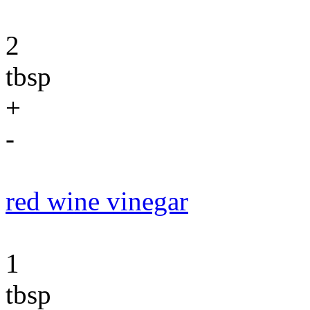
2
tbsp
+
-
red wine vinegar
1
tbsp