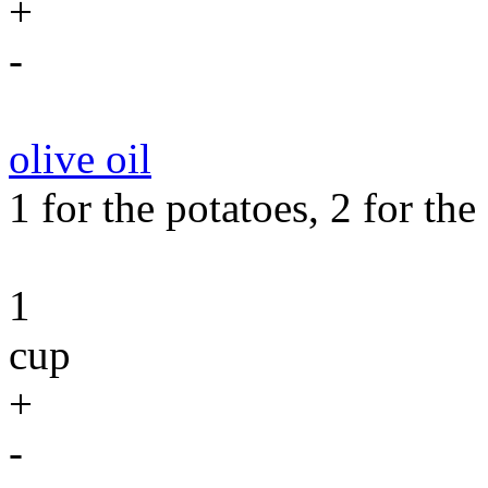
+
-
olive oil
1 for the potatoes, 2 for the
1
cup
+
-