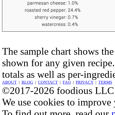
The sample chart shows the n
shown for any given recipe.
totals as well as per-ingredi
ABOUT
|
BLOG
|
CONTACT
|
FAQ
|
PRIVACY
|
TERMS
©2017-2026 foodious LLC
We use cookies to improve y
To find out more, read our