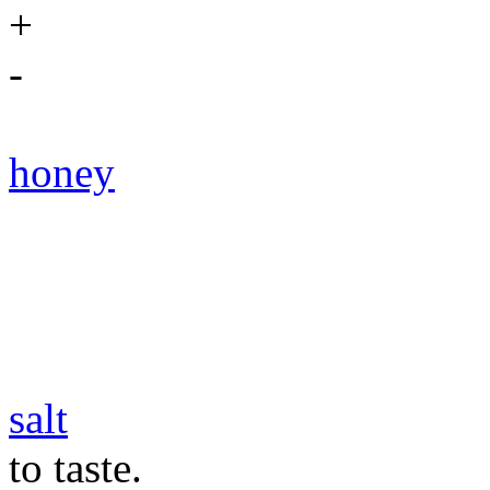
+
-
honey
salt
to taste.