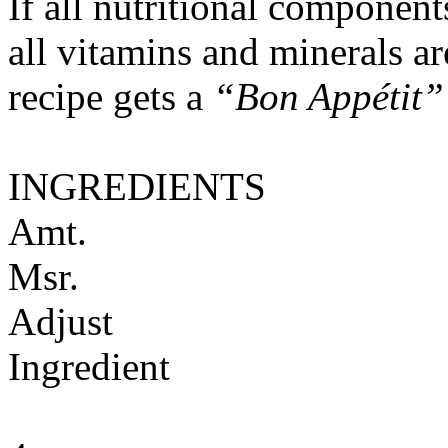
If all nutritional componen
all vitamins and minerals a
recipe gets a
“Bon Appétit”
INGREDIENTS
Amt.
Msr.
Adjust
Ingredient