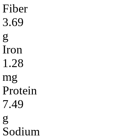
Fiber
3.69
g
Iron
1.28
mg
Protein
7.49
g
Sodium