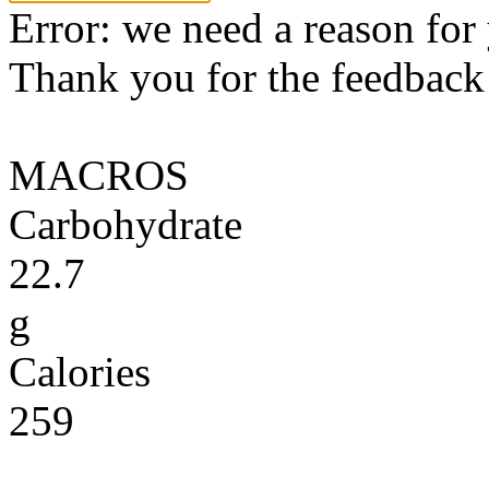
Error: we need a reason for
Thank you for the feedback! 
MACROS
Carbohydrate
22.7
g
Calories
259