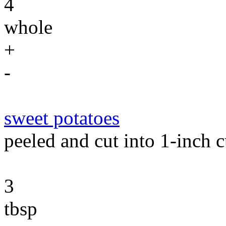
4
whole
+
-
sweet potatoes
peeled and cut into 1-inch 
3
tbsp