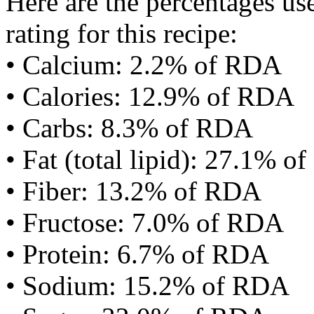
Here are the percentages use
rating for this recipe:
• Calcium: 2.2% of RDA
• Calories: 12.9% of RDA
• Carbs: 8.3% of RDA
• Fat (total lipid): 27.1% 
• Fiber: 13.2% of RDA
• Fructose: 7.0% of RDA
• Protein: 6.7% of RDA
• Sodium: 15.2% of RDA