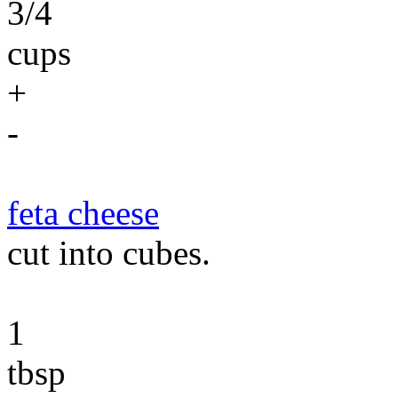
3/4
cups
+
-
feta cheese
cut into cubes.
1
tbsp