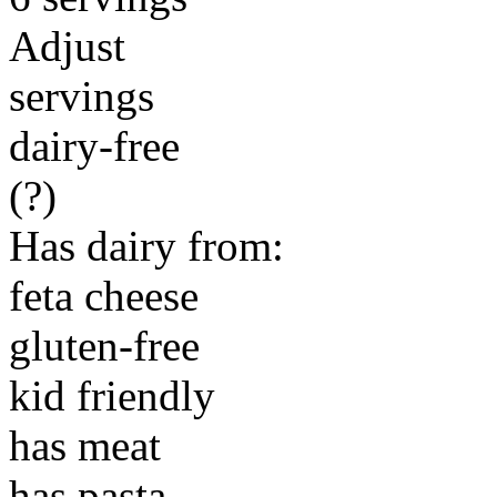
Adjust
servings
dairy-free
(?)
Has dairy from:
feta cheese
gluten-free
kid friendly
has meat
has pasta