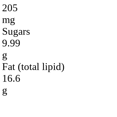
205
mg
Sugars
9.99
g
Fat (total lipid)
16.6
g