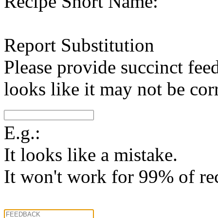
Recipe Short Name:
Report Substitution
Please provide succinct fee
looks like it may not be corr
E.g.:
It looks like a mistake.
It won't work for 99% of re