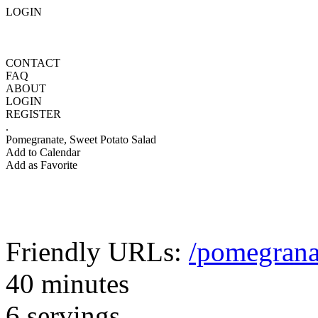
LOGIN
CONTACT
FAQ
ABOUT
LOGIN
REGISTER
.
Pomegranate, Sweet Potato Salad
Add to Calendar
Add as Favorite
Friendly URLs:
/pomegrana
40 minutes
6 servings