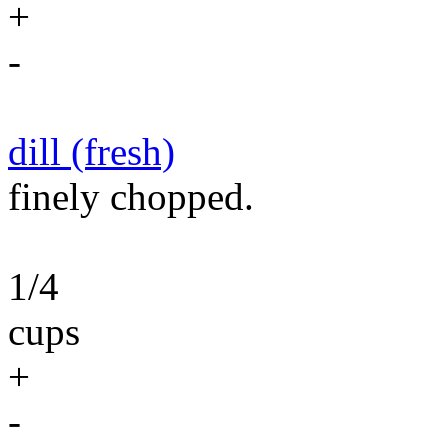
+
-
dill (fresh)
finely chopped.
1/4
cups
+
-