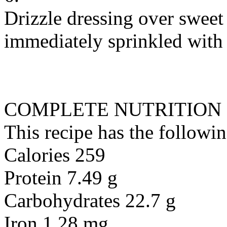
Drizzle dressing over sweet 
immediately sprinkled with 
COMPLETE NUTRITION
This recipe has the followin
Calories 259
Protein 7.49 g
Carbohydrates 22.7 g
Iron 1.28 mg