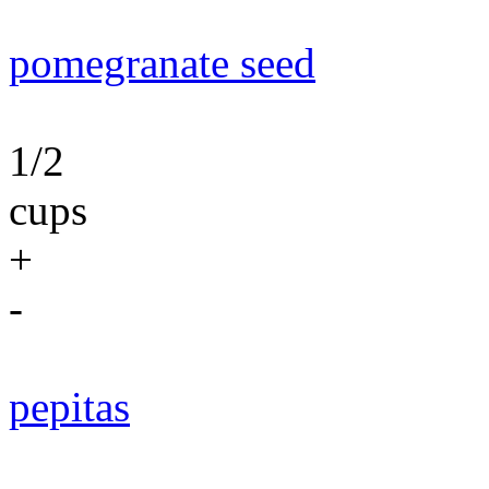
pomegranate seed
1/2
cups
+
-
pepitas