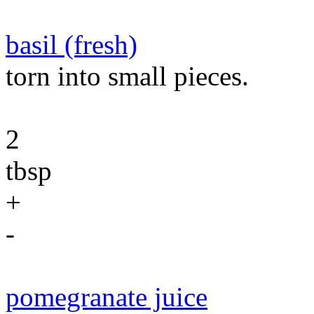
basil (fresh)
torn into small pieces.
2
tbsp
+
-
pomegranate juice