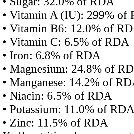
• Sugar: 32.0% of RDA
• Vitamin A (IU): 299% of
• Vitamin B6: 12.0% of R
• Vitamin C: 6.5% of RDA
• Iron: 6.8% of RDA
• Magnesium: 24.8% of R
• Manganese: 14.2% of R
• Niacin: 6.5% of RDA
• Potassium: 11.0% of RD
• Zinc: 11.5% of RDA