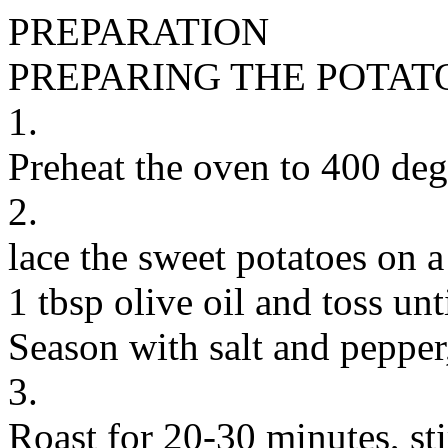
PREPARATION
PREPARING THE POTAT
1.
Preheat the oven to 400 deg
2.
lace the sweet potatoes on a
1 tbsp olive oil and toss unt
Season with salt and pepper,
3.
Roast for 20-30 minutes, sti