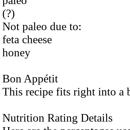
paleo
(?)
Not paleo due to:
feta cheese
honey
Bon Appétit
This recipe fits right into a
Nutrition Rating Details