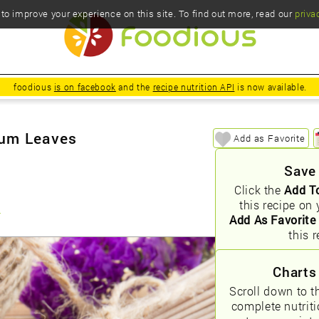
o improve your experience on this site. To find out more, read our
priva
foodious
is on facebook
and the
recipe nutrition API
is now available.
mum Leaves
Add as Favorite
Save
Click the
Add T
this recipe on 
s
Add As Favorite
this r
Charts
Scroll down to t
complete nutrit