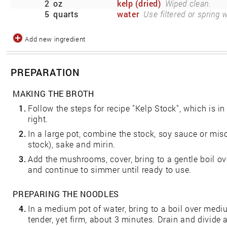
2
oz
kelp (dried)
Wiped clean.
5
quarts
water
Use filtered or spring w
Add new ingredient
PREPARATION
MAKING THE BROTH
1.
Follow the steps for recipe "Kelp Stock", which is i
right.
2.
In a large pot, combine the stock, soy sauce or miso (
stock), sake and mirin.
3.
Add the mushrooms, cover, bring to a gentle boil o
and continue to simmer until ready to use.
PREPARING THE NOODLES
4.
In a medium pot of water, bring to a boil over medi
tender, yet firm, about 3 minutes. Drain and divid