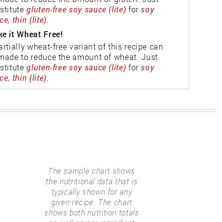
stitute
gluten-free soy sauce (lite)
for
soy
e, thin (lite)
.
e it Wheat Free!
artially wheat-free variant of this recipe can
made to reduce the amount of wheat. Just
stitute
gluten-free soy sauce (lite)
for
soy
e, thin (lite)
.
The sample chart shows
the nutritional data that is
typically shown for any
given recipe. The chart
shows both nutrition totals