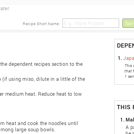
ater.
Sav
Recipe Short Name:
DEPE
1.
Japa
n the dependent recipes section to the
This 
that 
1 ser
if using miso, dilute in a little of the
ver medium heat. Reduce heat to low
THIS
1.
Mak
um heat and cook the noodles until
A p
e among large soup bowls.
be 