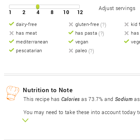
Adjust servings
1
2
4
8
10
12
dairy-free
gluten-free
(?)
kid 
has meat
has pasta
(?)
has
mediterranean
vegan
veg
pescatarian
paleo
(?)
Nutrition to Note
This recipe has
Calories
as 73.7% and
Sodium
as
You may need to take these into account today to