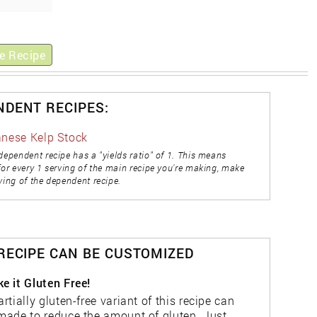
e Recipe
NDENT RECIPES:
nese Kelp Stock
dependent recipe has a "yields ratio" of 1. This means
for every 1 serving of the main recipe you're making, make
ving of the dependent recipe.
 RECIPE CAN BE CUSTOMIZED
e it Gluten Free!
artially gluten-free variant of this recipe can
made to reduce the amount of gluten. Just