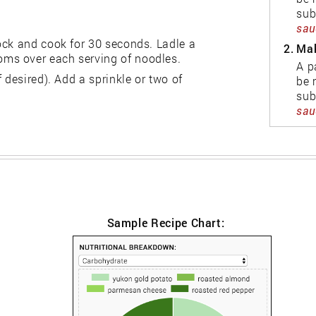
sub
sauc
ock and cook for 30 seconds. Ladle a
2.
Mak
ms over each serving of noodles.
A p
 desired). Add a sprinkle or two of
be 
sub
sauc
Sample Recipe Chart: