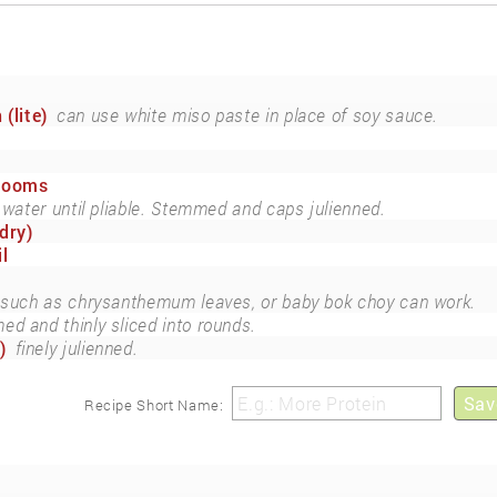
 (lite)
can use white miso paste in place of soy sauce.
rooms
 water until pliable. Stemmed and caps julienned.
dry)
l
 such as chrysanthemum leaves, or baby bok choy can work.
ed and thinly sliced into rounds.
)
finely julienned.
Sav
Recipe Short Name: