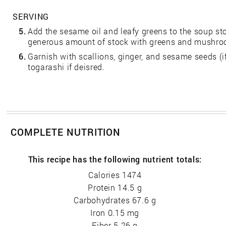
SERVING
5.
Add the sesame oil and leafy greens to the soup st
generous amount of stock with greens and mushroo
6.
Garnish with scallions, ginger, and sesame seeds (if
togarashi if deisred.
COMPLETE NUTRITION
This recipe has the following nutrient totals:
Calories 1474
Protein 14.5 g
Carbohydrates 67.6 g
Iron 0.15 mg
Fiber 5.26 g