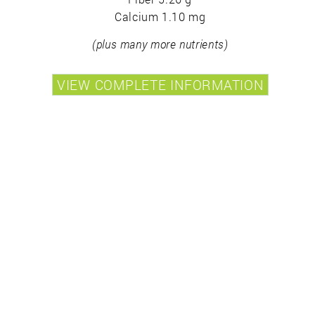
Calcium 1.10 mg
(plus many more nutrients)