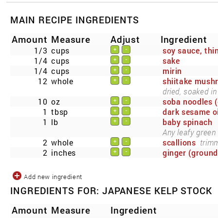
MAIN RECIPE INGREDIENTS
Amount
Measure
Adjust
Ingredient
1/3
cups
soy sauce, thin
+
-
1/4
cups
sake
+
-
1/4
cups
mirin
+
-
12
whole
shiitake mush
+
-
dried, soaked in
10
oz
soba noodles (
+
-
1
tbsp
dark sesame oi
+
-
1
lb
baby spinach
+
-
Any leafy green
2
whole
scallions
trimm
+
-
2
inches
ginger (ground
+
-
Add new ingredient
INGREDIENTS FOR: JAPANESE KELP STOCK
Amount
Measure
Ingredient