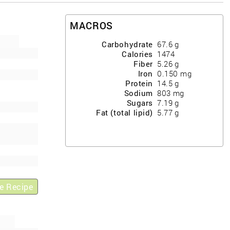
MACROS
Carbohydrate
67.6
g
Calories
1474
Fiber
5.26
g
Iron
0.150
mg
Protein
14.5
g
Sodium
803
mg
Sugars
7.19
g
Fat (total lipid)
5.77
g
e Recipe