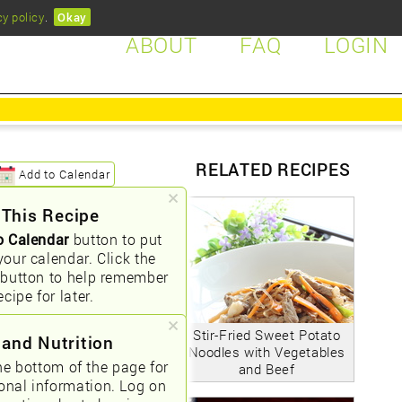
cy policy
.
Okay
ABOUT
FAQ
LOGIN
RELATED RECIPES
Add to Calendar
 This Recipe
o Calendar
button to put
your calendar. Click the
button to help remember
ecipe for later.
Stir-Fried Sweet Potato
 and Nutrition
Noodles with Vegetables
he bottom of the page for
and Beef
ional information. Log on