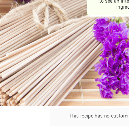
to see an int
ingred
This recipe has no customi