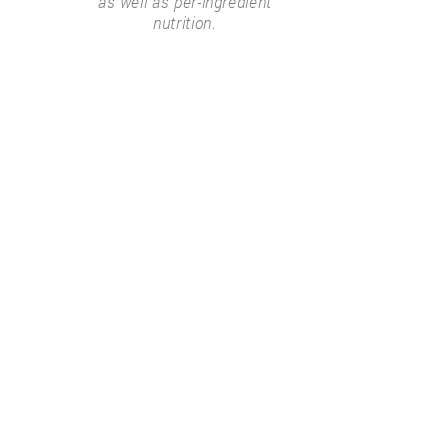
as well as per-ingredient
nutrition.