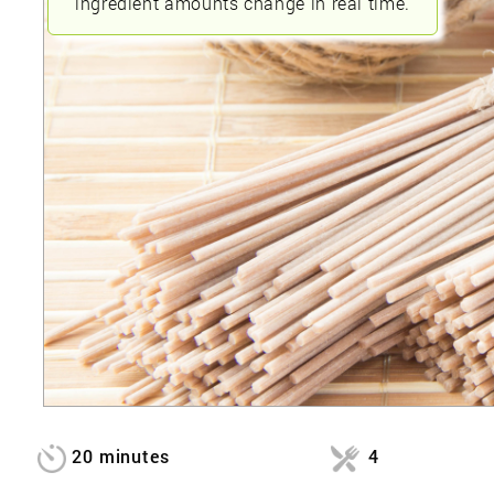
ingredient amounts change in real time.
20 minutes
4