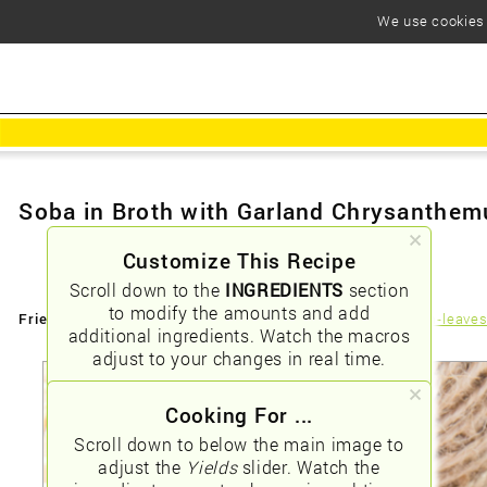
We use cookies t
Soba in Broth with Garland Chrysanthe
Customize This Recipe
Scroll down to the
INGREDIENTS
section
to modify the amounts and add
Friendly URLs:
/soba-in-broth-with-garland-chrysanthemum-leave
additional ingredients. Watch the macros
adjust to your changes in real time.
Cooking For ...
Scroll down to below the main image to
adjust the
Yields
slider. Watch the