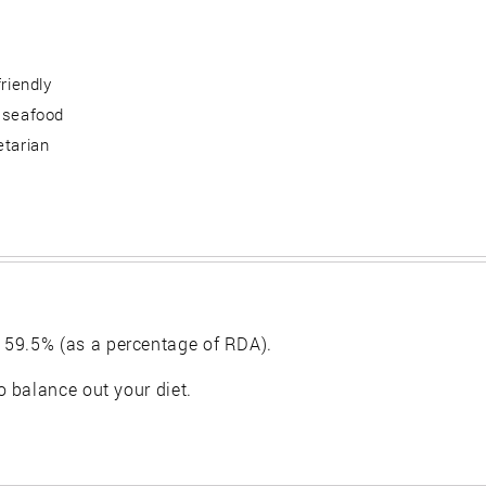
friendly
 seafood
etarian
 59.5% (as a percentage of RDA).
 balance out your diet.