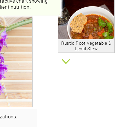
eractive chart showing
ient nutrition.
Rustic Root Vegetable &
Lentil Stew
zations.