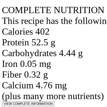
COMPLETE NUTRITION
This recipe has the followin
Calories 402
Protein 52.5 g
Carbohydrates 4.44 g
Iron 0.05 mg
Fiber 0.32 g
Calcium 4.76 mg
(plus many more nutrients)