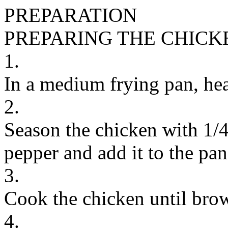
PREPARATION
PREPARING THE CHICK
1.
In a medium frying pan, hea
2.
Season the chicken with 1/4
pepper and add it to the pan
3.
Cook the chicken until bro
4.