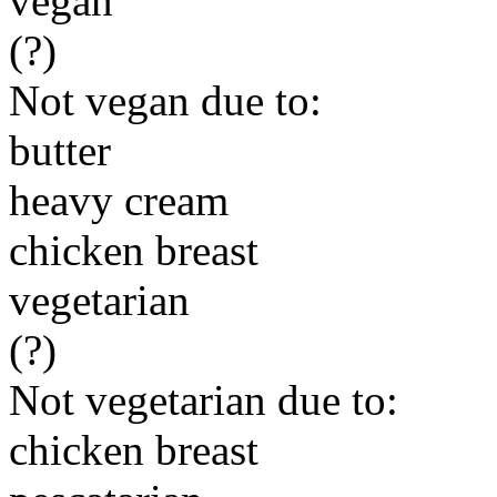
vegan
(?)
Not vegan due to:
butter
heavy cream
chicken breast
vegetarian
(?)
Not vegetarian due to:
chicken breast