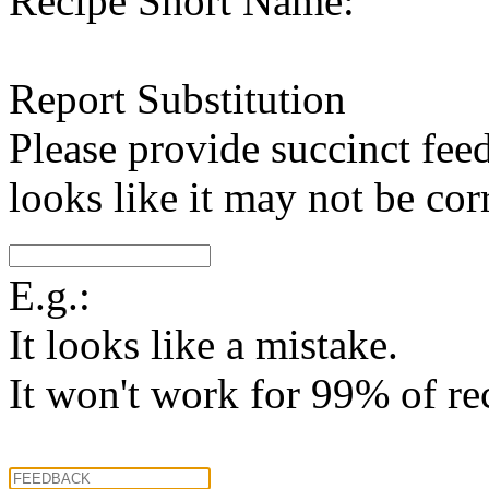
Recipe Short Name:
Report Substitution
Please provide succinct fee
looks like it may not be corr
E.g.:
It looks like a mistake.
It won't work for 99% of re