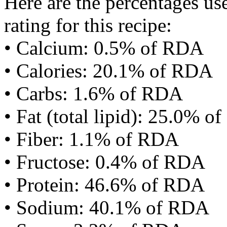
Here are the percentages use
rating for this recipe:
• Calcium: 0.5% of RDA
• Calories: 20.1% of RDA
• Carbs: 1.6% of RDA
• Fat (total lipid): 25.0% 
• Fiber: 1.1% of RDA
• Fructose: 0.4% of RDA
• Protein: 46.6% of RDA
• Sodium: 40.1% of RDA