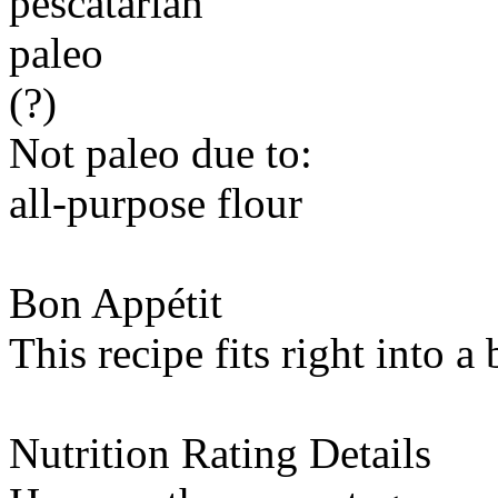
pescatarian
paleo
(?)
Not paleo due to:
all-purpose flour
Bon Appétit
This recipe fits right into a
Nutrition Rating Details