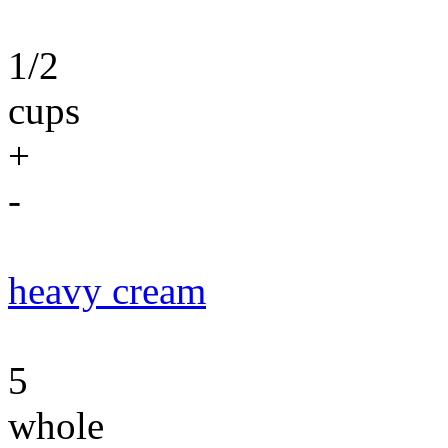
1/2
cups
+
-
heavy cream
5
whole