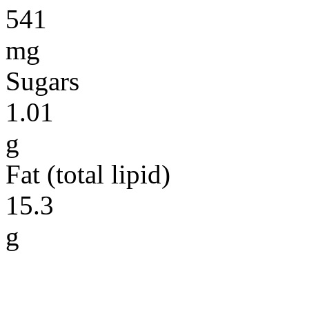
541
mg
Sugars
1.01
g
Fat (total lipid)
15.3
g