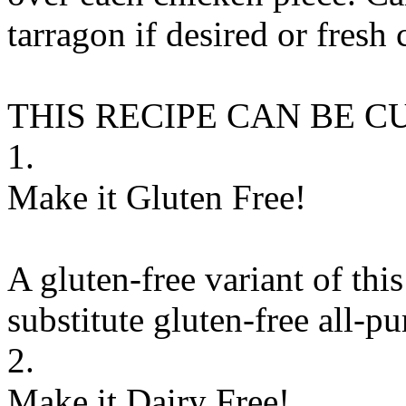
tarragon if desired or fres
THIS RECIPE CAN BE 
1.
Make it Gluten Free!
A gluten-free variant of thi
substitute
gluten-free all-pu
2.
Make it Dairy Free!