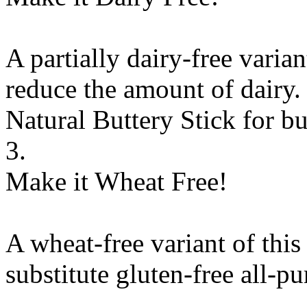
A partially dairy-free varia
reduce the amount of dairy. 
Natural Buttery Stick
for
bu
3.
Make it Wheat Free!
A wheat-free variant of this
substitute
gluten-free all-pu