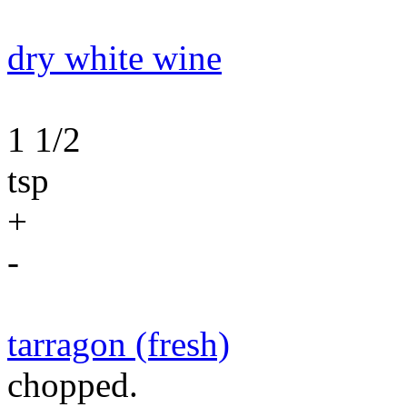
dry white wine
1 1/2
tsp
+
-
tarragon (fresh)
chopped.