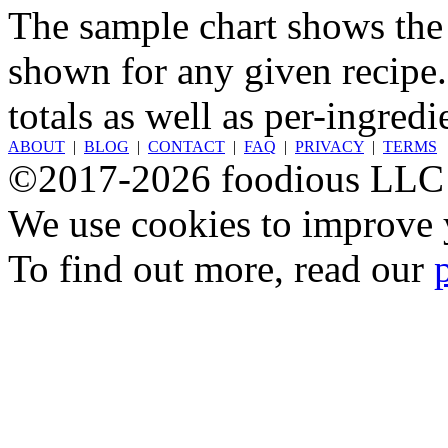
The sample chart shows the n
shown for any given recipe.
totals as well as per-ingredi
ABOUT
|
BLOG
|
CONTACT
|
FAQ
|
PRIVACY
|
TERMS
©2017-2026 foodious LLC
We use cookies to improve y
To find out more, read our