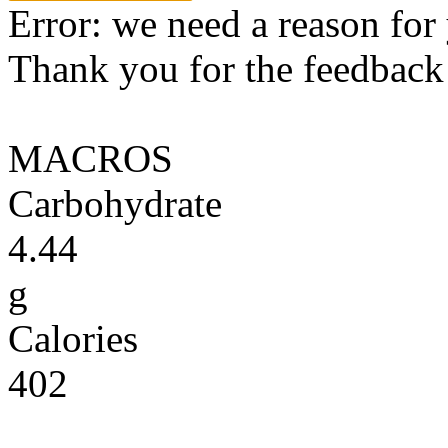
Error: we need a reason for
Thank you for the feedback! 
MACROS
Carbohydrate
4.44
g
Calories
402