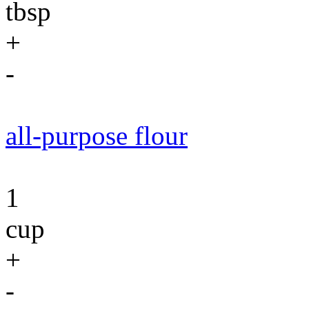
tbsp
+
-
all-purpose flour
1
cup
+
-