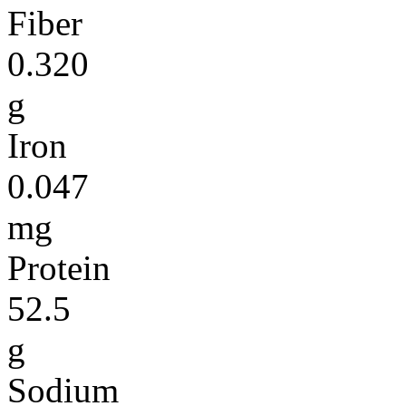
Fiber
0.320
g
Iron
0.047
mg
Protein
52.5
g
Sodium