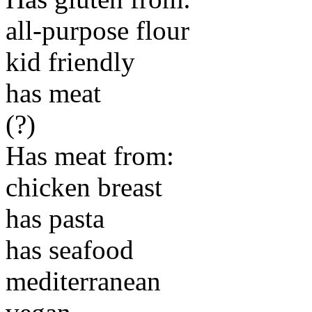
all-purpose flour
kid friendly
has meat
(?)
Has meat from:
chicken breast
has pasta
has seafood
mediterranean