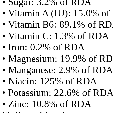
• Sugar: 3.2% of RDA
• Vitamin A (IU): 15.0% o
• Vitamin B6: 89.1% of R
• Vitamin C: 1.3% of RDA
• Iron: 0.2% of RDA
• Magnesium: 19.9% of R
• Manganese: 2.9% of RDA
• Niacin: 125% of RDA
• Potassium: 22.6% of RD
• Zinc: 10.8% of RDA