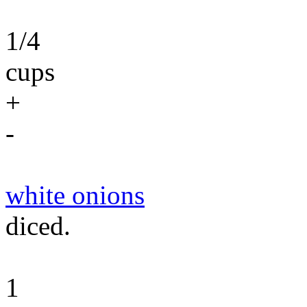
1/4
cups
+
-
white onions
diced.
1