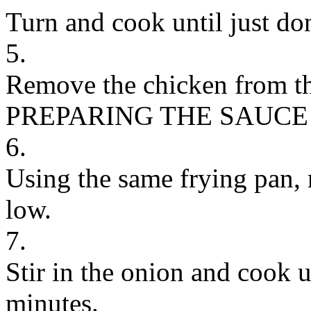
Turn and cook until just don
5.
Remove the chicken from the
PREPARING THE SAUCE
6.
Using the same frying pan, 
low.
7.
Stir in the onion and cook un
minutes.