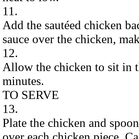
11.
Add the sautéed chicken bac
sauce over the chicken, maki
12.
Allow the chicken to sit in 
minutes.
TO SERVE
13.
Plate the chicken and spoon
over each chicken piece. Ca