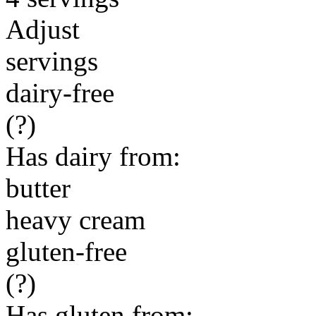
Adjust
servings
dairy-free
(?)
Has dairy from:
butter
heavy cream
gluten-free
(?)
Has gluten from: