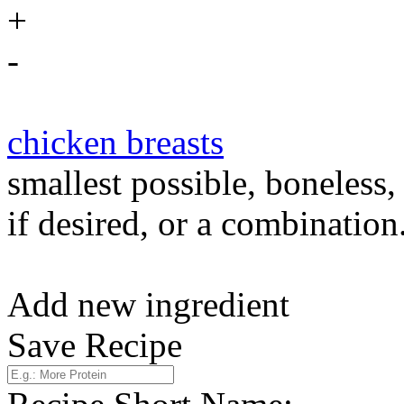
+
-
chicken breasts
smallest possible, boneless,
if desired, or a combination
Add new ingredient
Save Recipe