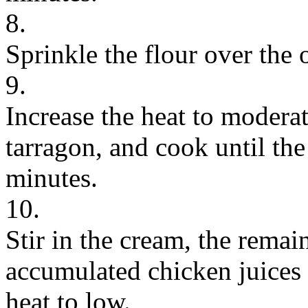
8.
Sprinkle the flour over the 
9.
Increase the heat to modera
tarragon, and cook until the
minutes.
10.
Stir in the cream, the remai
accumulated chicken juices
heat to low.