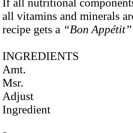
If all nutritional componen
all vitamins and minerals a
recipe gets a
“Bon Appétit”
INGREDIENTS
Amt.
Msr.
Adjust
Ingredient