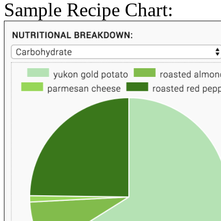
Sample Recipe Chart: