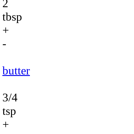
2
tbsp
+
-
butter
3/4
tsp
+