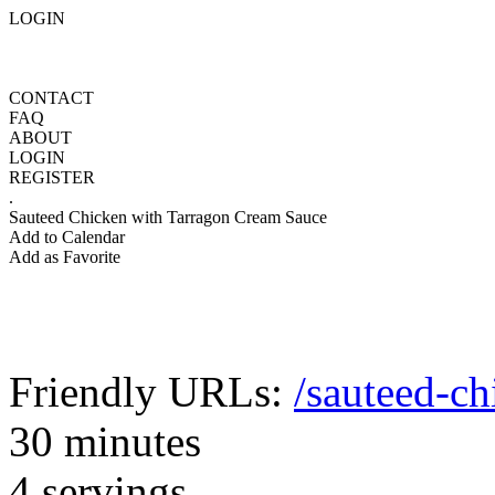
LOGIN
CONTACT
FAQ
ABOUT
LOGIN
REGISTER
.
Sauteed Chicken with Tarragon Cream Sauce
Add to Calendar
Add as Favorite
Friendly URLs:
/sauteed-c
30 minutes
4 servings