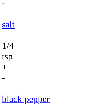
-
salt
1/4
tsp
+
-
black pepper