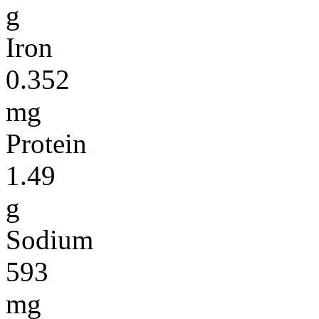
g
Iron
0.352
mg
Protein
1.49
g
Sodium
593
mg