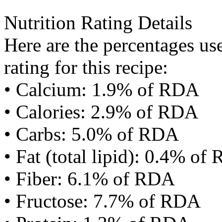
Nutrition Rating Details
Here are the percentages use
rating for this recipe:
• Calcium: 1.9% of RDA
• Calories: 2.9% of RDA
• Carbs: 5.0% of RDA
• Fat (total lipid): 0.4% of
• Fiber: 6.1% of RDA
• Fructose: 7.7% of RDA