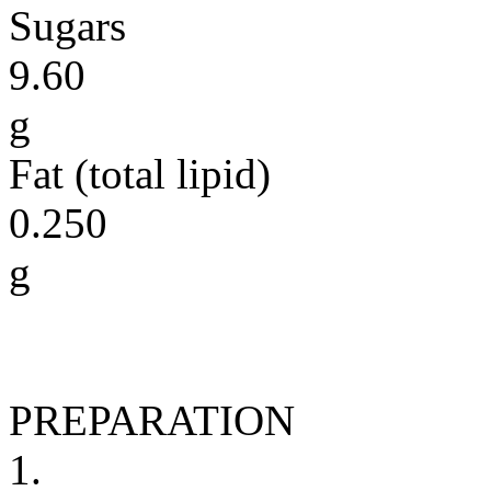
Sugars
9.60
g
Fat (total lipid)
0.250
g
PREPARATION
1.