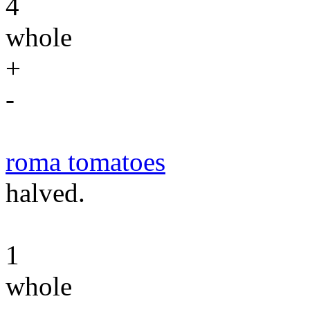
4
whole
+
-
roma tomatoes
halved.
1
whole