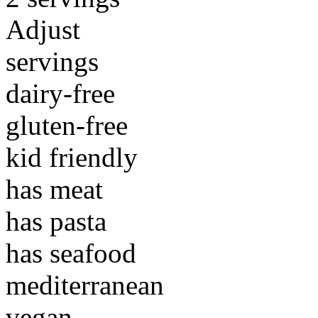
Adjust
servings
dairy-free
gluten-free
kid friendly
has meat
has pasta
has seafood
mediterranean
vegan