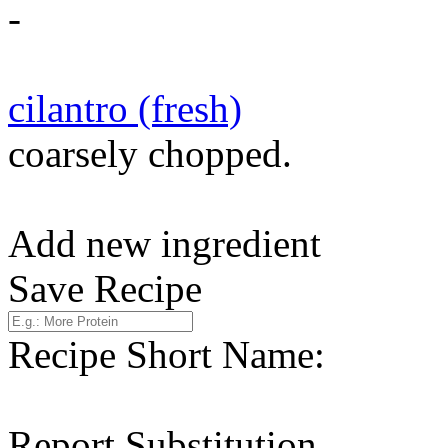
-
cilantro (fresh)
coarsely chopped.
Add new ingredient
Save Recipe
Recipe Short Name:
Report Substitution