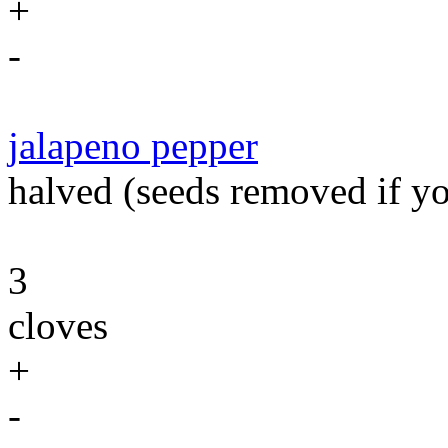
+
-
jalapeno pepper
halved (seeds removed if you
3
cloves
+
-