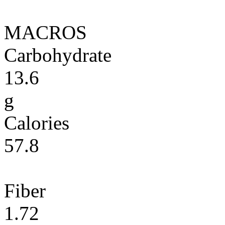
MACROS
Carbohydrate
13.6
g
Calories
57.8
Fiber
1.72