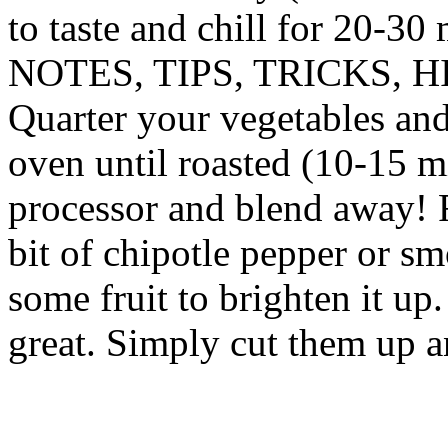
to taste and chill for 20-30
NOTES, TIPS, TRICKS, H
Quarter your vegetables and
oven until roasted (10-15 m
processor and blend away! 
bit of chipotle pepper or s
some fruit to brighten it u
great. Simply cut them up a