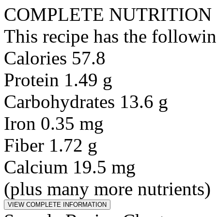
COMPLETE NUTRITION
This recipe has the followin
Calories 57.8
Protein 1.49 g
Carbohydrates 13.6 g
Iron 0.35 mg
Fiber 1.72 g
Calcium 19.5 mg
(plus many more nutrients)