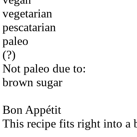
vegetarian
pescatarian
paleo
(?)
Not paleo due to:
brown sugar
Bon Appétit
This recipe fits right into a