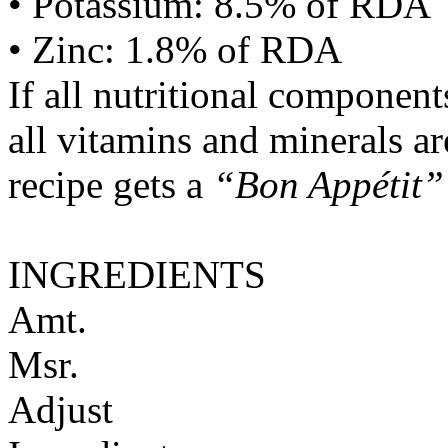
• Potassium: 8.5% of RDA
• Zinc: 1.8% of RDA
If all nutritional componen
all vitamins and minerals a
recipe gets a
“Bon Appétit”
INGREDIENTS
Amt.
Msr.
Adjust