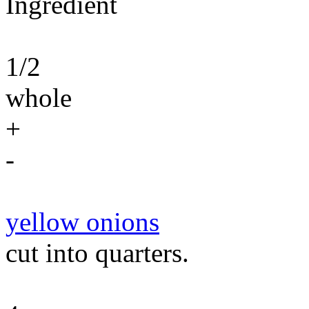
Ingredient
1/2
whole
+
-
yellow onions
cut into quarters.