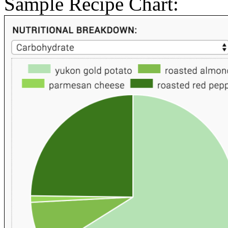
Sample Recipe Chart: