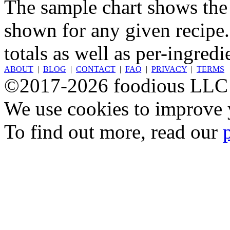
The sample chart shows the n
shown for any given recipe.
totals as well as per-ingredi
ABOUT
|
BLOG
|
CONTACT
|
FAQ
|
PRIVACY
|
TERMS
©2017-2026 foodious LLC
We use cookies to improve y
To find out more, read our