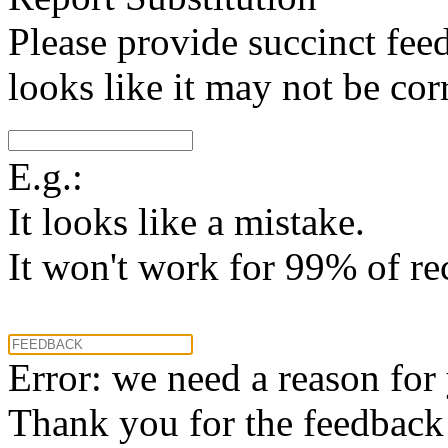
Please provide succinct fee
looks like it may not be corr
E.g.:
It looks like a mistake.
It won't work for 99% of re
Error: we need a reason for
Thank you for the feedback! 