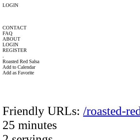
LOGIN
CONTACT
FAQ
ABOUT
LOGIN
REGISTER
.
Roasted Red Salsa
Add to Calendar
Add as Favorite
Friendly URLs:
/roasted-re
25 minutes
2 servings