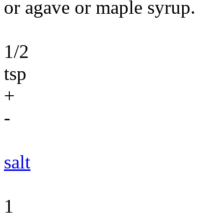
or agave or maple syrup.
1/2
tsp
+
-
salt
1