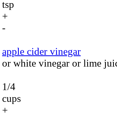
tsp
+
-
apple cider vinegar
or white vinegar or lime jui
1/4
cups
+