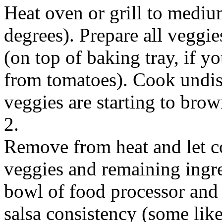
Heat oven or grill to mediu
degrees). Prepare all veggi
(on top of baking tray, if y
from tomatoes). Cook undis
veggies are starting to brow
2.
Remove from heat and let co
veggies and remaining ingre
bowl of food processor and 
salsa consistency (some like