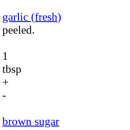
garlic (fresh)
peeled.
1
tbsp
+
-
brown sugar