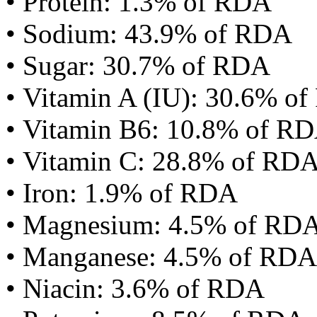
• Protein: 1.3% of RDA
• Sodium: 43.9% of RDA
• Sugar: 30.7% of RDA
• Vitamin A (IU): 30.6% o
• Vitamin B6: 10.8% of R
• Vitamin C: 28.8% of RD
• Iron: 1.9% of RDA
• Magnesium: 4.5% of RD
• Manganese: 4.5% of RDA
• Niacin: 3.6% of RDA