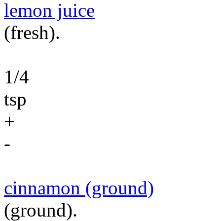
lemon juice
(fresh).
1/4
tsp
+
-
cinnamon (ground)
(ground).