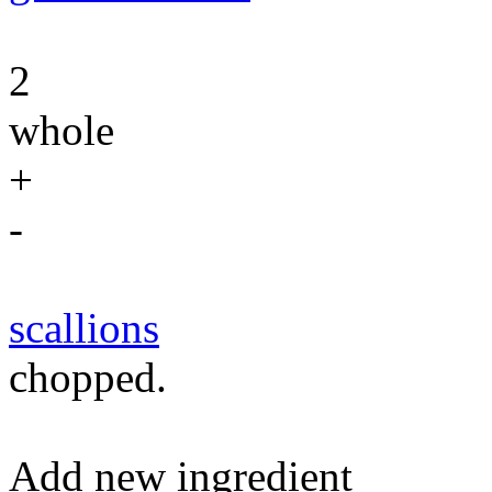
2
whole
+
-
scallions
chopped.
Add new ingredient