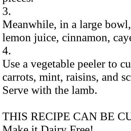
3.
Meanwhile, in a large bowl
lemon juice, cinnamon, caye
4.
Use a vegetable peeler to cu
carrots, mint, raisins, and s
Serve with the lamb.
THIS RECIPE CAN BE 
Make it Dairy Free!