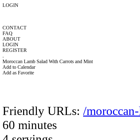
LOGIN
CONTACT
FAQ
ABOUT
LOGIN
REGISTER
.
Moroccan Lamb Salad With Carrots and Mint
Add to Calendar
Add as Favorite
Friendly URLs:
/moroccan-
60 minutes
4 servings