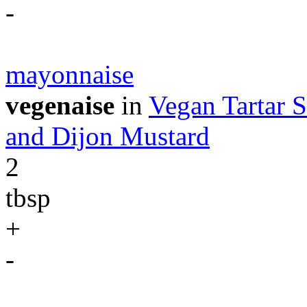
-
mayonnaise
vegenaise
in
Vegan Tartar S
and Dijon Mustard
2
tbsp
+
-