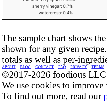
The sample chart shows the n
shown for any given recipe.
totals as well as per-ingredi
ABOUT
|
BLOG
|
CONTACT
|
FAQ
|
PRIVACY
|
TERMS
©2017-2026 foodious LLC
We use cookies to improve y
To find out more, read our