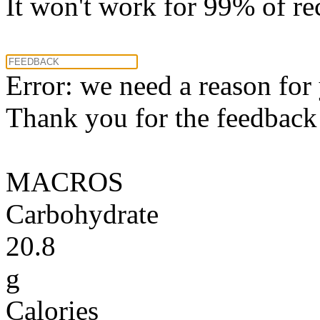
It won't work for 99% of re
Error: we need a reason for
Thank you for the feedback! 
MACROS
Carbohydrate
20.8
g
Calories