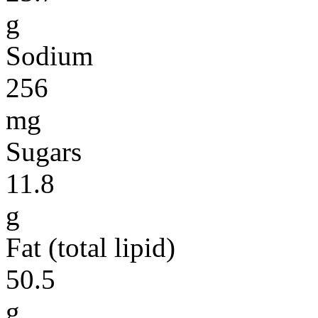
g
Sodium
256
mg
Sugars
11.8
g
Fat (total lipid)
50.5
g