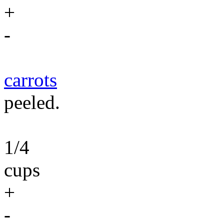
+
-
carrots
peeled.
1/4
cups
+
-