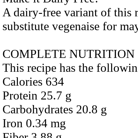
A dairy-free variant of this
substitute
vegenaise
for
may
COMPLETE NUTRITION
This recipe has the followin
Calories 634
Protein 25.7 g
Carbohydrates 20.8 g
Iron 0.34 mg
Fiber 3.88 g