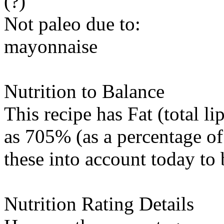
(?)
Not paleo due to:
mayonnaise
Nutrition to Balance
This recipe has
Fat (total li
as 705% (as a percentage of
these into account today to 
Nutrition Rating Details