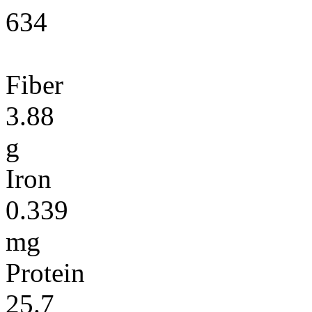
634
Fiber
3.88
g
Iron
0.339
mg
Protein
25.7