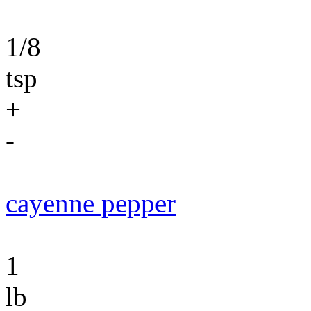
1/8
tsp
+
-
cayenne pepper
1
lb