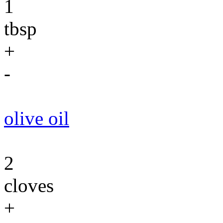
1
tbsp
+
-
olive oil
2
cloves
+