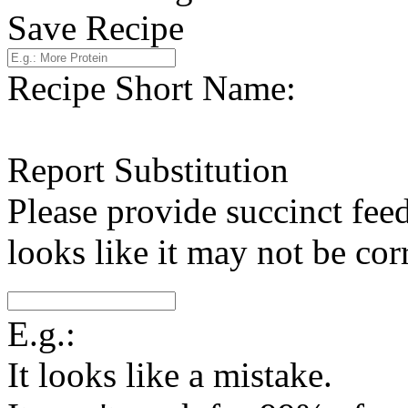
Save Recipe
Recipe Short Name:
Report Substitution
Please provide succinct fee
looks like it may not be corr
E.g.:
It looks like a mistake.