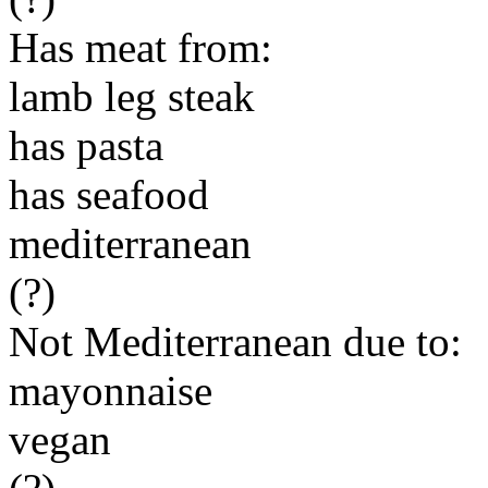
Has meat from:
lamb leg steak
has pasta
has seafood
mediterranean
(?)
Not Mediterranean due to:
mayonnaise
vegan