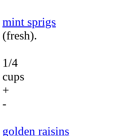
mint sprigs
(fresh).
1/4
cups
+
-
golden raisins