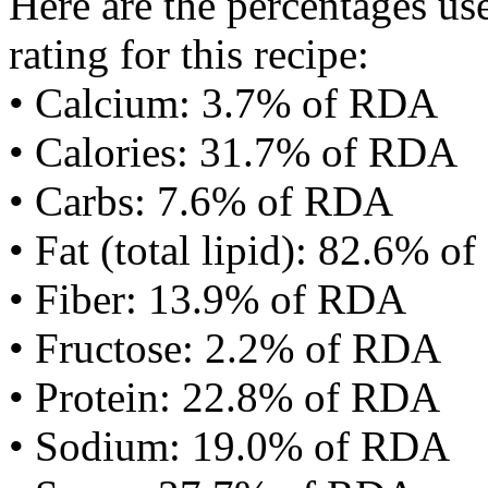
Here are the percentages use
rating for this recipe:
• Calcium: 3.7% of RDA
• Calories: 31.7% of RDA
• Carbs: 7.6% of RDA
• Fat (total lipid): 82.6% 
• Fiber: 13.9% of RDA
• Fructose: 2.2% of RDA
• Protein: 22.8% of RDA
• Sodium: 19.0% of RDA