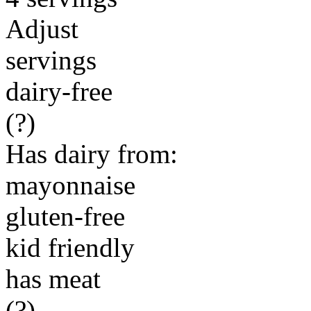
Adjust
servings
dairy-free
(?)
Has dairy from:
mayonnaise
gluten-free
kid friendly
has meat
(?)