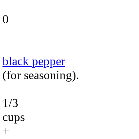
0
black pepper
(for seasoning).
1/3
cups
+