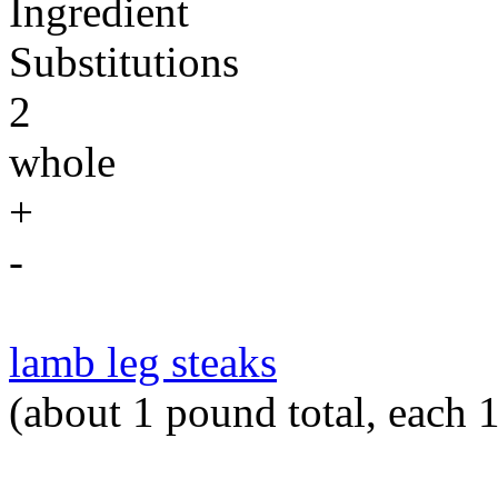
Ingredient
Substitutions
2
whole
+
-
lamb leg steaks
(about 1 pound total, each 1