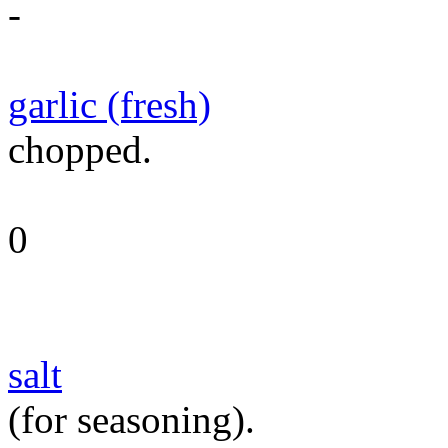
-
garlic (fresh)
chopped.
0
salt
(for seasoning).