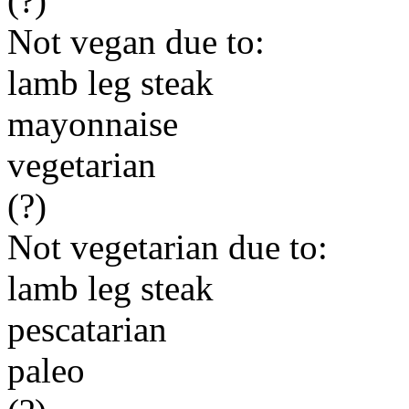
(?)
Not vegan due to:
lamb leg steak
mayonnaise
vegetarian
(?)
Not vegetarian due to:
lamb leg steak
pescatarian
paleo