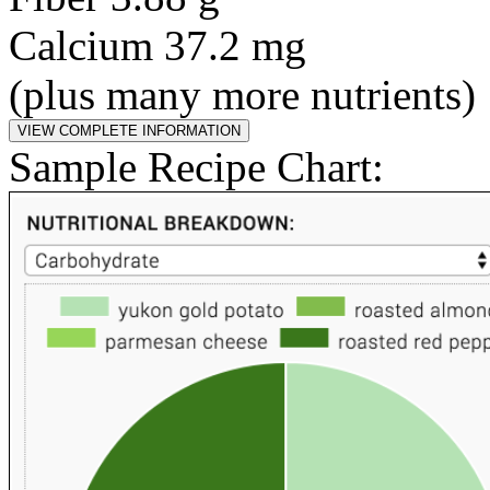
Calcium 37.2 mg
(plus many more nutrients)
Sample Recipe Chart: