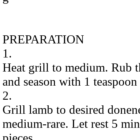
PREPARATION
1.
Heat grill to medium. Rub t
and season with 1 teaspoon 
2.
Grill lamb to desired donene
medium-rare. Let rest 5 minu
pieces.