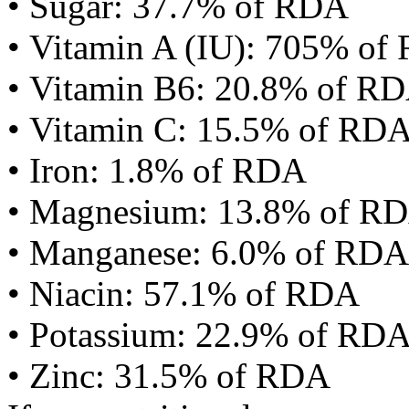
• Sugar: 37.7% of RDA
• Vitamin A (IU): 705% of
• Vitamin B6: 20.8% of R
• Vitamin C: 15.5% of RD
• Iron: 1.8% of RDA
• Magnesium: 13.8% of R
• Manganese: 6.0% of RDA
• Niacin: 57.1% of RDA
• Potassium: 22.9% of RD
• Zinc: 31.5% of RDA