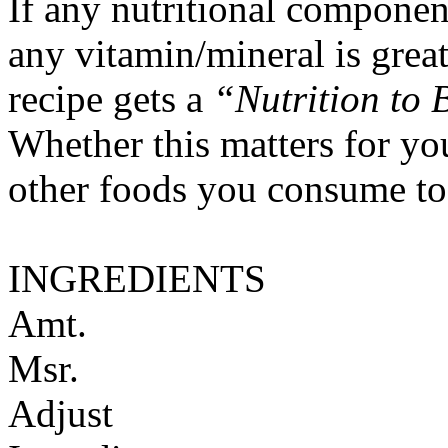
If any nutritional componen
any vitamin/mineral is gre
recipe gets a
“Nutrition to 
Whether this matters for yo
other foods you consume to
INGREDIENTS
Amt.
Msr.
Adjust