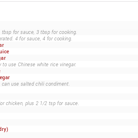
 tbsp for sauce, 3 tbsp for cooking.
grated. 4 for sauce, 4 for cooking.
ar
uice
gar
y to use Chinese white rice vinegar.
e
negar
can use salted chili condiment.
for chicken, plus 2 1/2 tsp for sauce.
dry)