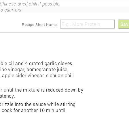
Chinese dried chili if possible.
to quarters.
Sav
Recipe Short Name:
le oil and 4 grated garlic cloves.
ine vinegar, pomegranate juice,
, apple cider vinegar, sichuan chili
ur until the mixture is reduced down by
stency.
rizzle into the sauce while stirring
, cook for another 10 min until