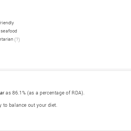
friendly
 seafood
etarian
(?)
ar
as 86.1% (as a percentage of RDA).
y to balance out your diet.