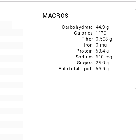
MACROS
Carbohydrate
44.9
g
Calories
1179
Fiber
0.598
g
Iron
0
mg
Protein
53.4
g
Sodium
610
mg
Sugars
26.9
g
Fat (total lipid)
56.9
g