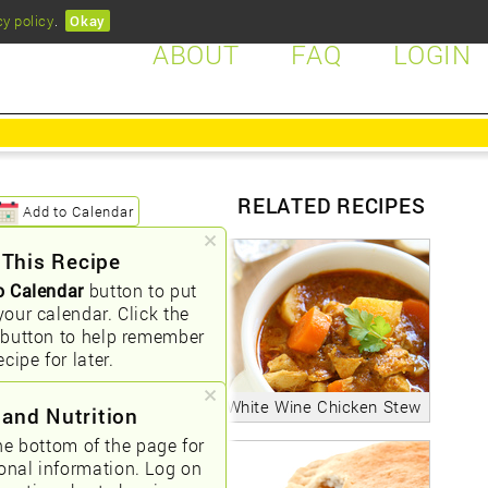
cy policy
.
Okay
ABOUT
FAQ
LOGIN
RELATED RECIPES
Add to Calendar
 This Recipe
o Calendar
button to put
your calendar. Click the
button to help remember
ecipe for later.
White Wine Chicken Stew
 and Nutrition
he bottom of the page for
ional information. Log on