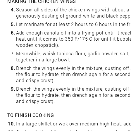
MAKING THE CHICKEN WINGS
4.
Season all sides of the chicken wings with about a 
generously dusting of ground white and black pepp
5.
Let marinate for at least 2 hours to 6 hours in the fr
6.
Add enough canola oil into a frying-pot until it re
heat until it comes to 350 F/175 C (or until it bub
wooden chopstick).
7.
Meanwhile, whisk tapioca flour, garlic powder, salt
together in a large bowl.
8.
Drench the wings evenly in the mixture, dusting off 
the flour to hydrate, then drench again for a second 
and crispy crust).
9.
Drench the wings evenly in the mixture, dusting off 
the flour to hydrate, then drench again for a second 
and crispy crust).
TO FINISH COOKING
10.
In a large skillet or wok over medium-high heat, add 