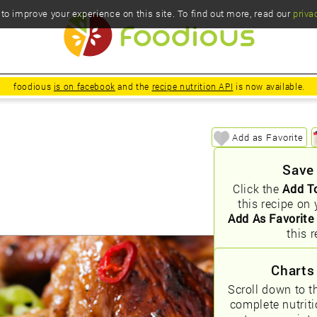
o improve your experience on this site. To find out more, read our
priva
foodious
is on facebook
and the
recipe nutrition API
is now available.
Add as Favorite
Save
Click the
Add T
this recipe on 
Add As Favorite
this r
Charts
Scroll down to t
complete nutrit