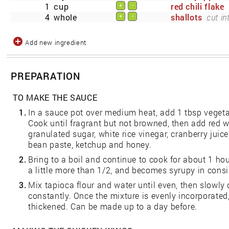
1
cup
red chili flake
+
-
4
whole
shallots
cut in
+
-
Add new ingredient
PREPARATION
TO MAKE THE SAUCE
1.
In a sauce pot over medium heat, add 1 tbsp vegetab
Cook until fragrant but not browned, then add red w
granulated sugar, white rice vinegar, cranberry juice
bean paste, ketchup and honey.
2.
Bring to a boil and continue to cook for about 1 ho
a little more than 1/2, and becomes syrupy in consi
3.
Mix tapioca flour and water until even, then slowly d
constantly. Once the mixture is evenly incorporated
thickened. Can be made up to a day before.