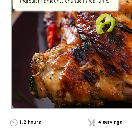
ingredient amounts change in real time.
1.2 hours
4 servings