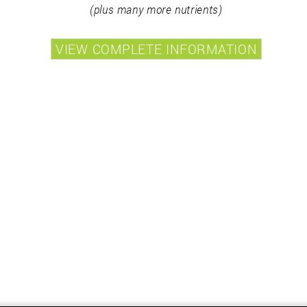
(plus many more nutrients)