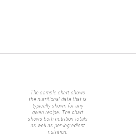
The sample chart shows
the nutritional data that is
typically shown for any
given recipe. The chart
shows both nutrition totals
as well as per-ingredient
nutrition.