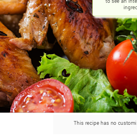
to see an int
ingred
This recipe has no customi