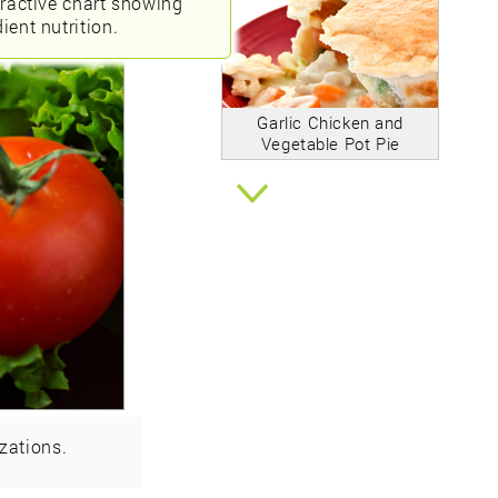
eractive chart showing
ient nutrition.
Garlic Chicken and
Vegetable Pot Pie
zations.