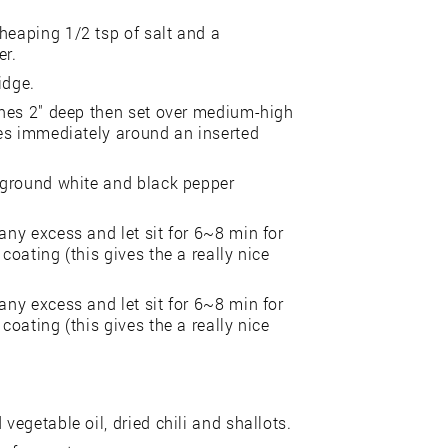
heaping 1/2 tsp of salt and a
er.
idge.
aches 2" deep then set over medium-high
bles immediately around an inserted
, ground white and black pepper
any excess and let sit for 6~8 min for
coating (this gives the a really nice
any excess and let sit for 6~8 min for
coating (this gives the a really nice
vegetable oil, dried chili and shallots.