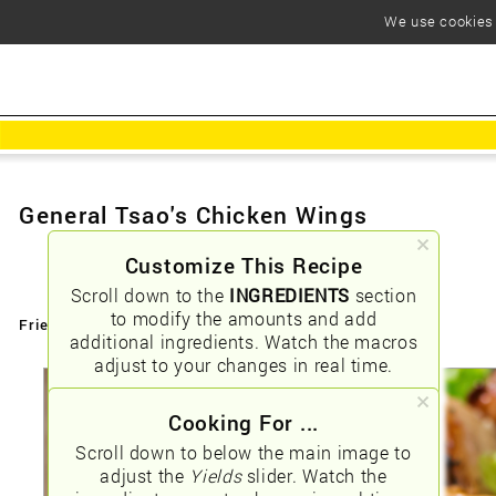
We use cookies t
General Tsao's Chicken Wings
Customize This Recipe
Scroll down to the
INGREDIENTS
section
to modify the amounts and add
Friendly URLs:
/general-tsao039s-chicken-wings
additional ingredients. Watch the macros
adjust to your changes in real time.
Cooking For ...
Scroll down to below the main image to
adjust the
Yields
slider. Watch the