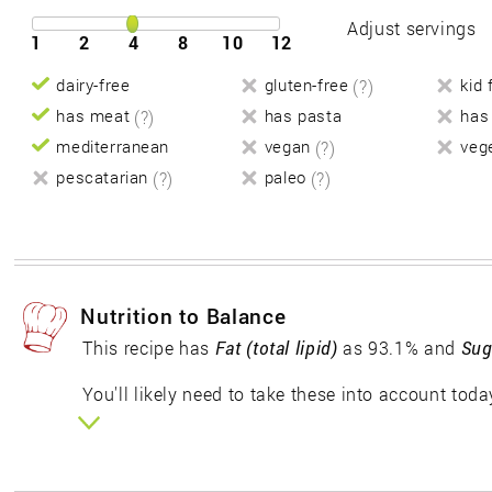
Adjust servings
1
2
4
8
10
12
dairy-free
gluten-free
(?)
kid 
has meat
(?)
has pasta
has
mediterranean
vegan
(?)
veg
pescatarian
(?)
paleo
(?)
Nutrition to Balance
This recipe has
Fat (total lipid)
as 93.1% and
Sug
You'll likely need to take these into account toda