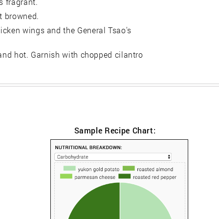
s fragrant.
ot browned.
hicken wings and the General Tsao's
 and hot. Garnish with chopped cilantro
Sample Recipe Chart: