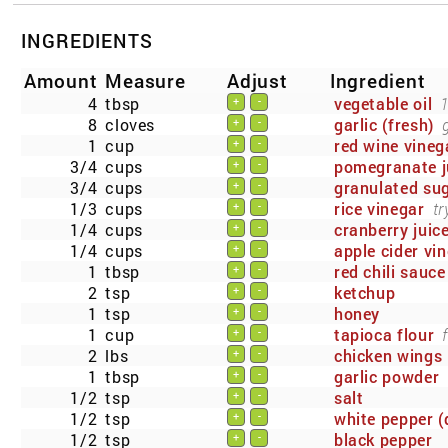
INGREDIENTS
Amount
Measure
Adjust
Ingredient
4
tbsp
vegetable oil
1
+
-
8
cloves
garlic (fresh)
+
-
1
cup
red wine vineg
+
-
3/4
cups
pomegranate j
+
-
3/4
cups
granulated su
+
-
1/3
cups
rice vinegar
tr
+
-
1/4
cups
cranberry juic
+
-
1/4
cups
apple cider vi
+
-
1
tbsp
red chili sauce
+
-
2
tsp
ketchup
+
-
1
tsp
honey
+
-
1
cup
tapioca flour
+
-
2
lbs
chicken wings
+
-
1
tbsp
garlic powder
+
-
1/2
tsp
salt
+
-
1/2
tsp
white pepper (
+
-
1/2
tsp
black pepper
+
-