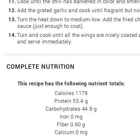
11.
Cook until the chili has darkened in color and smell
12.
Add the grated garlic and cook until fragrant but n
13.
Turn the heat down to medium-low. Add the fried c
sauce (just enough to coat).
14.
Turn and cook until all the wings are nicely coated
and serve immediately.
COMPLETE NUTRITION
This recipe has the following nutrient totals:
Calories 1179
Protein 53.4 g
Carbohydrates 44.9 g
Iron 0 mg
Fiber 0.60 g
Calcium 0 mg