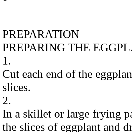
PREPARATION
PREPARING THE EGGP
1.
Cut each end of the eggplant 
slices.
2.
In a skillet or large frying
the slices of eggplant and dr