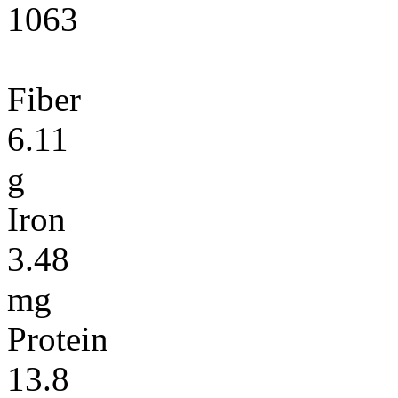
1063
Fiber
6.11
g
Iron
3.48
mg
Protein
13.8