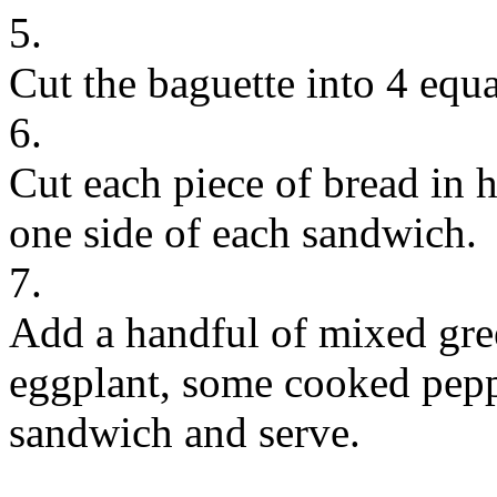
5.
Cut the baguette into 4 equa
6.
Cut each piece of bread in 
one side of each sandwich.
7.
Add a handful of mixed gree
eggplant, some cooked pepp
sandwich and serve.