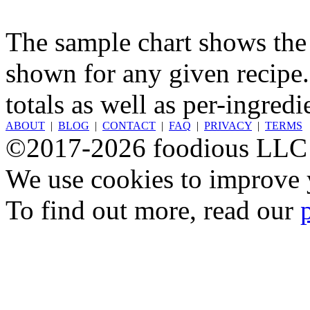
The sample chart shows the n
shown for any given recipe.
totals as well as per-ingredi
ABOUT
|
BLOG
|
CONTACT
|
FAQ
|
PRIVACY
|
TERMS
©2017-2026 foodious LLC
We use cookies to improve y
To find out more, read our