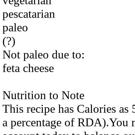
vegetarian
pescatarian
paleo
(?)
Not paleo due to:
feta cheese
Nutrition to Note
This recipe has
Calories
as 
a percentage of RDA).You m