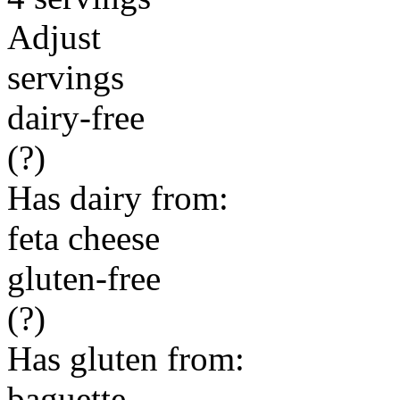
Adjust
servings
dairy-free
(?)
Has dairy from:
feta cheese
gluten-free
(?)
Has gluten from:
baguette