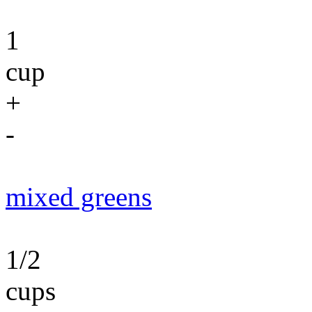
1
cup
+
-
mixed greens
1/2
cups