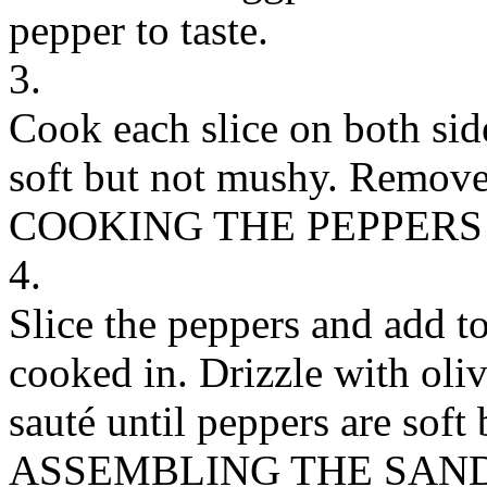
pepper to taste.
3.
Cook each slice on both sid
soft but not mushy. Remove 
COOKING THE PEPPERS
4.
Slice the peppers and add t
cooked in. Drizzle with oliv
sauté until peppers are soft
ASSEMBLING THE SAN