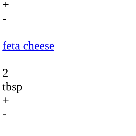
+
-
feta cheese
2
tbsp
+
-