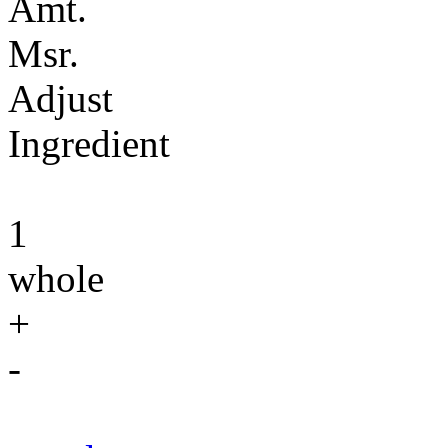
Amt.
Msr.
Adjust
Ingredient
1
whole
+
-