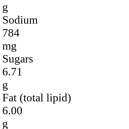
g
Sodium
784
mg
Sugars
6.71
g
Fat (total lipid)
6.00
g