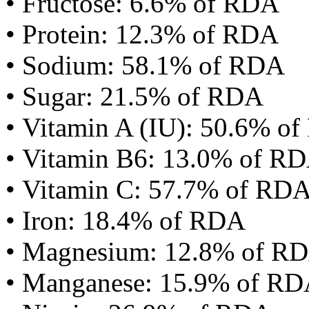
• Fructose: 6.6% of RDA
• Protein: 12.3% of RDA
• Sodium: 58.1% of RDA
• Sugar: 21.5% of RDA
• Vitamin A (IU): 50.6% o
• Vitamin B6: 13.0% of R
• Vitamin C: 57.7% of RD
• Iron: 18.4% of RDA
• Magnesium: 12.8% of R
• Manganese: 15.9% of R