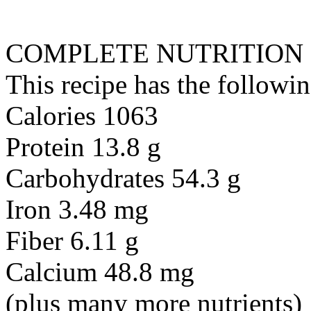
COMPLETE NUTRITION
This recipe has the followin
Calories 1063
Protein 13.8 g
Carbohydrates 54.3 g
Iron 3.48 mg
Fiber 6.11 g
Calcium 48.8 mg
(plus many more nutrients)