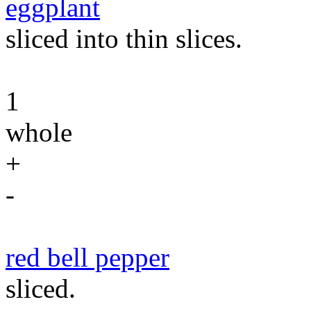
eggplant
sliced into thin slices.
1
whole
+
-
red bell pepper
sliced.