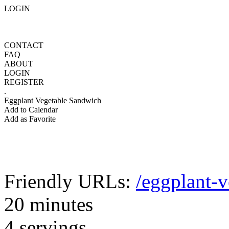
LOGIN
CONTACT
FAQ
ABOUT
LOGIN
REGISTER
.
Eggplant Vegetable Sandwich
Add to Calendar
Add as Favorite
Friendly URLs:
/eggplant-
20 minutes
4 servings