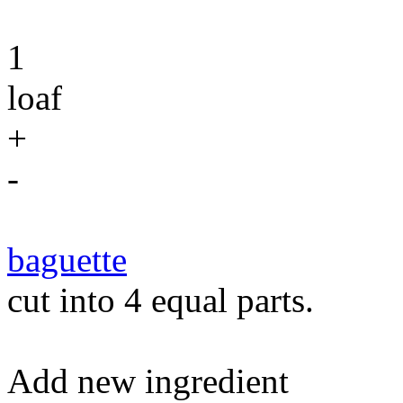
1
loaf
+
-
baguette
cut into 4 equal parts.
Add new ingredient