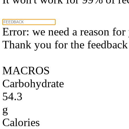
Error: we need a reason for
Thank you for the feedback! 
MACROS
Carbohydrate
54.3
g
Calories