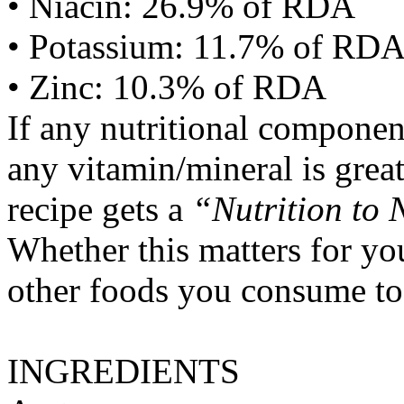
• Niacin: 26.9% of RDA
• Potassium: 11.7% of RD
• Zinc: 10.3% of RDA
If any nutritional componen
any vitamin/mineral is gre
recipe gets a
“Nutrition to 
Whether this matters for yo
other foods you consume to
INGREDIENTS