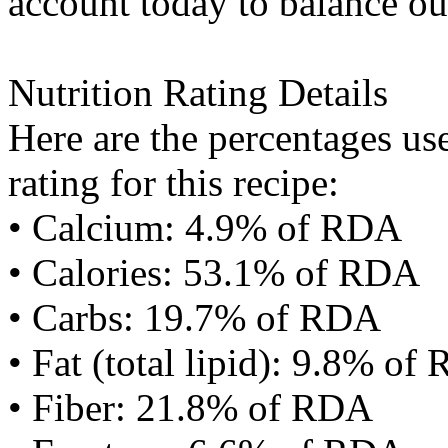
account today to balance ou
Nutrition Rating Details
Here are the percentages use
rating for this recipe:
• Calcium: 4.9% of RDA
• Calories: 53.1% of RDA
• Carbs: 19.7% of RDA
• Fat (total lipid): 9.8% of
• Fiber: 21.8% of RDA