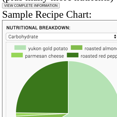
Sample Recipe Chart: