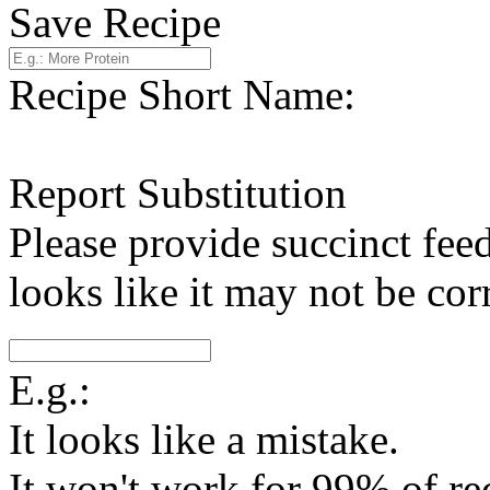
Save Recipe
Recipe Short Name:
Report Substitution
Please provide succinct fee
looks like it may not be corr
E.g.:
It looks like a mistake.
It won't work for 99% of re