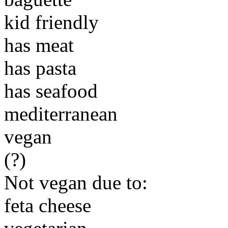
kid friendly
has meat
has pasta
has seafood
mediterranean
vegan
(?)
Not vegan due to:
feta cheese