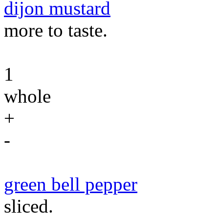
dijon mustard
more to taste.
1
whole
+
-
green bell pepper
sliced.