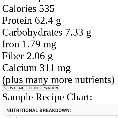
Calories 535
Protein 62.4 g
Carbohydrates 7.33 g
Iron 1.79 mg
Fiber 2.06 g
Calcium 311 mg
(plus many more nutrients)
Sample Recipe Chart: