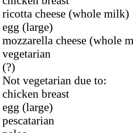
chicken breast
ricotta cheese (whole milk)
egg (large)
mozzarella cheese (whole m
vegetarian
(?)
Not vegetarian due to:
chicken breast
egg (large)
pescatarian