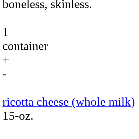
boneless, skinless.
1
container
+
-
ricotta cheese (whole milk)
15-oz.