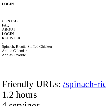
LOGIN
CONTACT
FAQ
ABOUT
LOGIN
REGISTER
.
Spinach, Ricotta Stuffed Chicken
Add to Calendar
Add as Favorite
Friendly URLs:
/spinach-ri
1.2 hours
4 servings