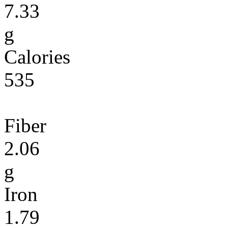
7.33
g
Calories
535
Fiber
2.06
g
Iron
1.79