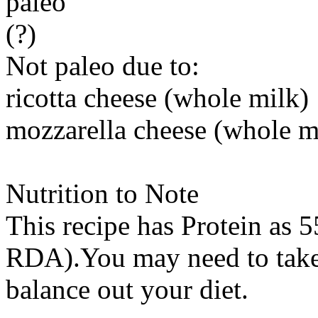
paleo
(?)
Not paleo due to:
ricotta cheese (whole milk)
mozzarella cheese (whole m
Nutrition to Note
This recipe has
Protein
as 5
RDA).You may need to take 
balance out your diet.