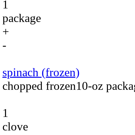
1
package
+
-
spinach (frozen)
chopped frozen10-oz packag
1
clove