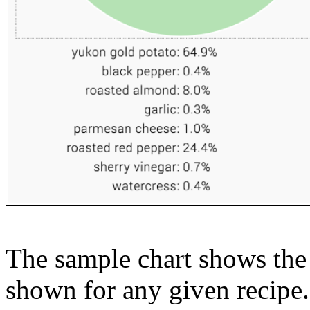
The sample chart shows the n
shown for any given recipe.