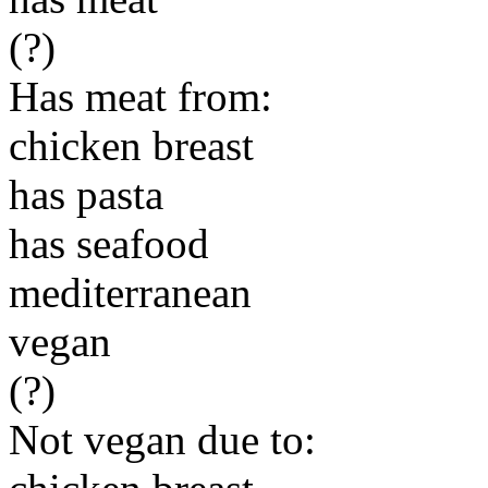
(?)
Has meat from:
chicken breast
has pasta
has seafood
mediterranean
vegan
(?)
Not vegan due to: