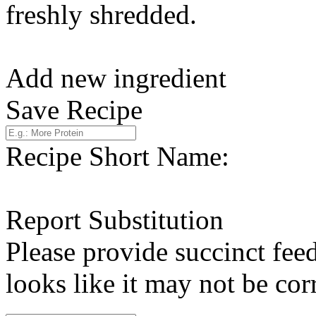
freshly shredded.
Add new ingredient
Save Recipe
Recipe Short Name:
Report Substitution
Please provide succinct fee
looks like it may not be corr