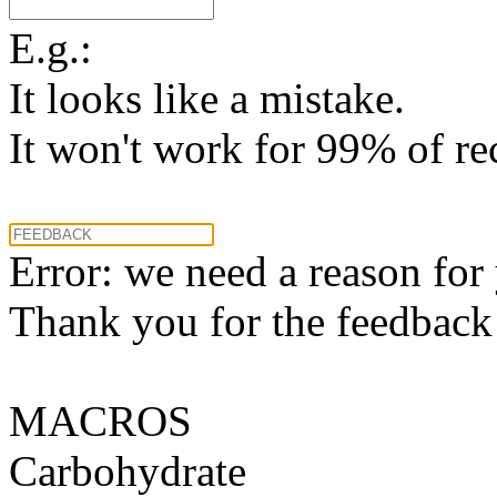
E.g.:
It looks like a mistake.
It won't work for 99% of re
Error: we need a reason for
Thank you for the feedback! 
MACROS
Carbohydrate