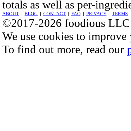
totals as well as per-ingredi
ABOUT
|
BLOG
|
CONTACT
|
FAQ
|
PRIVACY
|
TERMS
©2017-2026 foodious LLC
We use cookies to improve y
To find out more, read our