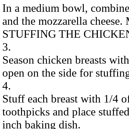
In a medium bowl, combine t
and the mozzarella cheese. 
STUFFING THE CHICKE
3.
Season chicken breasts with 
open on the side for stuffin
4.
Stuff each breast with 1/4 o
toothpicks and place stuffed
inch baking dish.