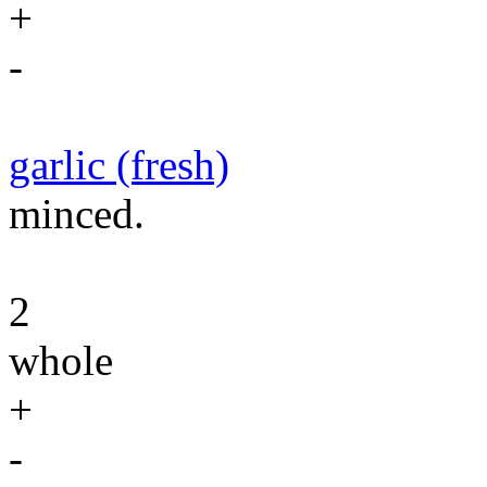
+
-
garlic (fresh)
minced.
2
whole
+
-