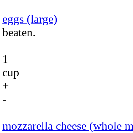
eggs (large)
beaten.
1
cup
+
-
mozzarella cheese (whole m