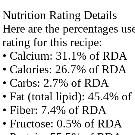
Nutrition Rating Details
Here are the percentages use
rating for this recipe:
• Calcium: 31.1% of RDA
• Calories: 26.7% of RDA
• Carbs: 2.7% of RDA
• Fat (total lipid): 45.4% 
• Fiber: 7.4% of RDA
• Fructose: 0.5% of RDA