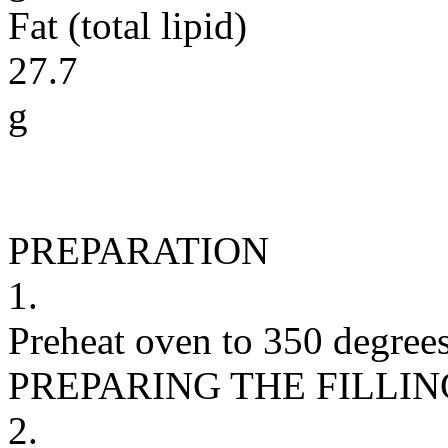
Fat (total lipid)
27.7
g
PREPARATION
1.
Preheat oven to 350 degrees
PREPARING THE FILLIN
2.