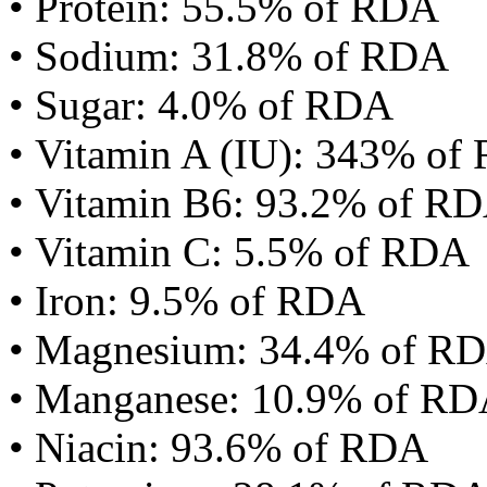
• Protein: 55.5% of RDA
• Sodium: 31.8% of RDA
• Sugar: 4.0% of RDA
• Vitamin A (IU): 343% of
• Vitamin B6: 93.2% of R
• Vitamin C: 5.5% of RDA
• Iron: 9.5% of RDA
• Magnesium: 34.4% of R
• Manganese: 10.9% of R
• Niacin: 93.6% of RDA