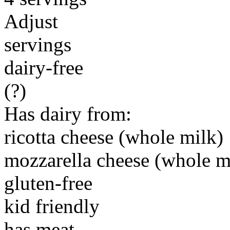
Adjust
servings
dairy-free
(?)
Has dairy from:
ricotta cheese (whole milk)
mozzarella cheese (whole m
gluten-free
kid friendly
has meat