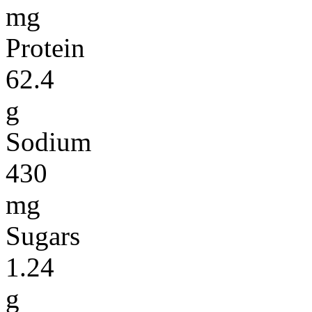
mg
Protein
62.4
g
Sodium
430
mg
Sugars
1.24
g