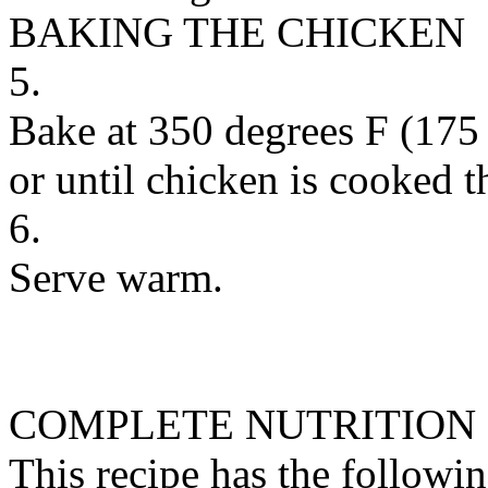
BAKING THE CHICKEN
5.
Bake at 350 degrees F (175 
or until chicken is cooked t
6.
Serve warm.
COMPLETE NUTRITION
This recipe has the followin