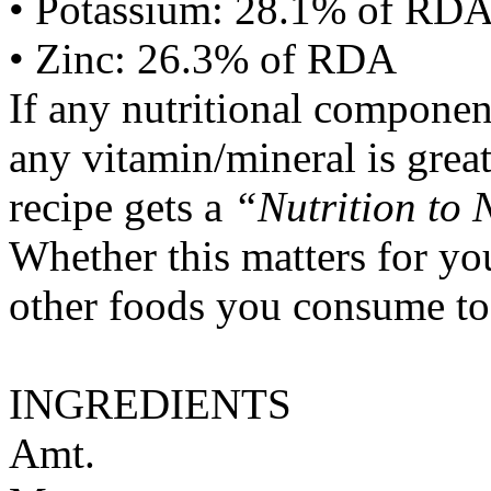
• Potassium: 28.1% of RD
• Zinc: 26.3% of RDA
If any nutritional componen
any vitamin/mineral is gre
recipe gets a
“Nutrition to 
Whether this matters for yo
other foods you consume to
INGREDIENTS
Amt.