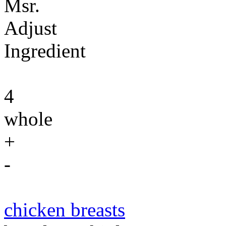
Msr.
Adjust
Ingredient
4
whole
+
-
chicken breasts