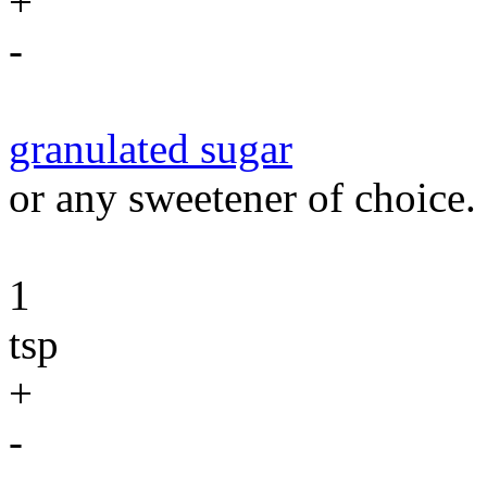
+
-
granulated sugar
or any sweetener of choice.
1
tsp
+
-