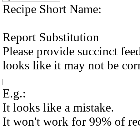
Recipe Short Name:
Report Substitution
Please provide succinct fee
looks like it may not be corr
E.g.:
It looks like a mistake.
It won't work for 99% of re