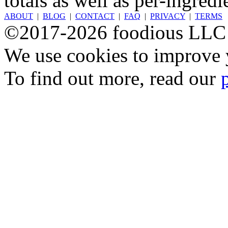
totals as well as per-ingredi
ABOUT
|
BLOG
|
CONTACT
|
FAQ
|
PRIVACY
|
TERMS
©2017-2026 foodious LLC
We use cookies to improve y
To find out more, read our