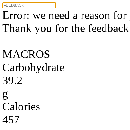
Error: we need a reason for
Thank you for the feedback! 
MACROS
Carbohydrate
39.2
g
Calories
457