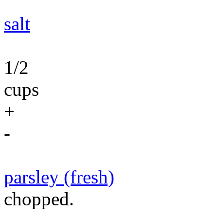
salt
1/2
cups
+
-
parsley (fresh)
chopped.