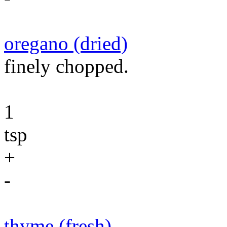
oregano (dried)
finely chopped.
1
tsp
+
-
thyme (fresh)