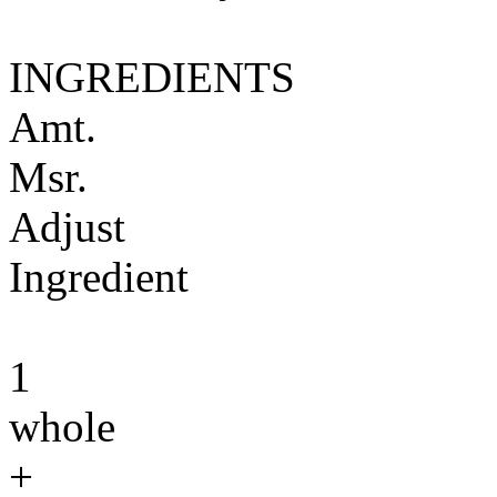
INGREDIENTS
Amt.
Msr.
Adjust
Ingredient
1
whole
+