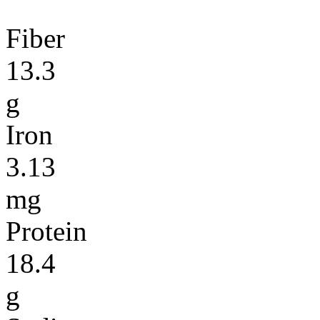
Fiber
13.3
g
Iron
3.13
mg
Protein
18.4
g