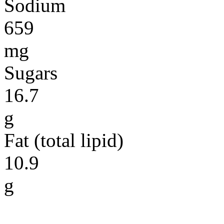
Sodium
659
mg
Sugars
16.7
g
Fat (total lipid)
10.9
g