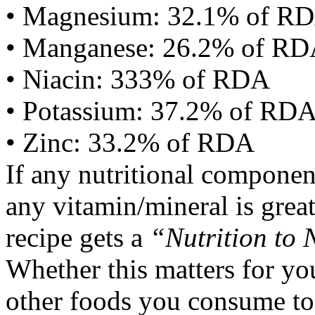
• Magnesium: 32.1% of R
• Manganese: 26.2% of R
• Niacin: 333% of RDA
• Potassium: 37.2% of RD
• Zinc: 33.2% of RDA
If any nutritional componen
any vitamin/mineral is gre
recipe gets a
“Nutrition to 
Whether this matters for yo
other foods you consume to