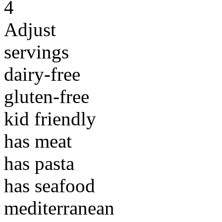
4
Adjust
servings
dairy-free
gluten-free
kid friendly
has meat
has pasta
has seafood
mediterranean