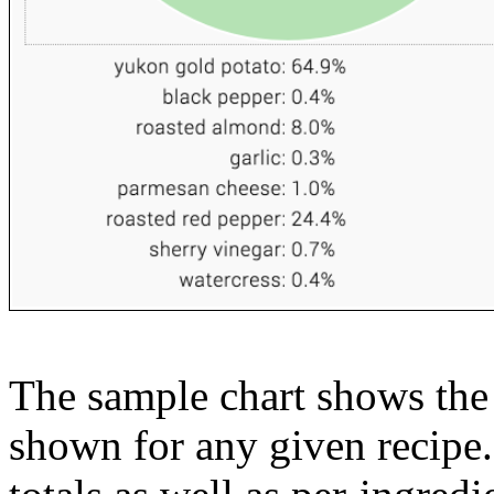
The sample chart shows the n
shown for any given recipe.