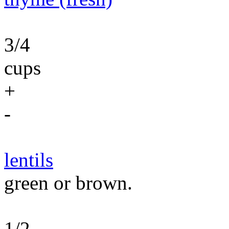
3/4
cups
+
-
lentils
green or brown.
1/2