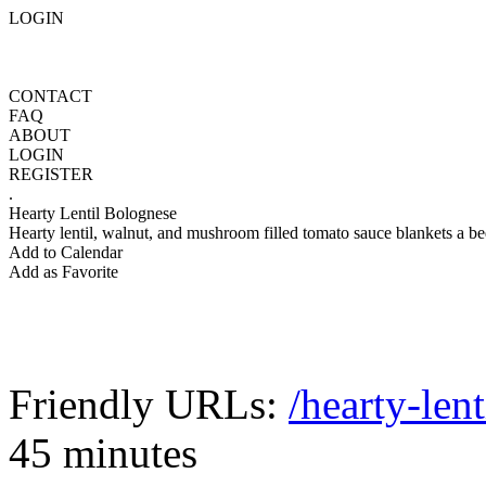
LOGIN
CONTACT
FAQ
ABOUT
LOGIN
REGISTER
.
Hearty Lentil Bolognese
Hearty lentil, walnut, and mushroom filled tomato sauce blankets a be
Add to Calendar
Add as Favorite
Friendly URLs:
/hearty-len
45 minutes