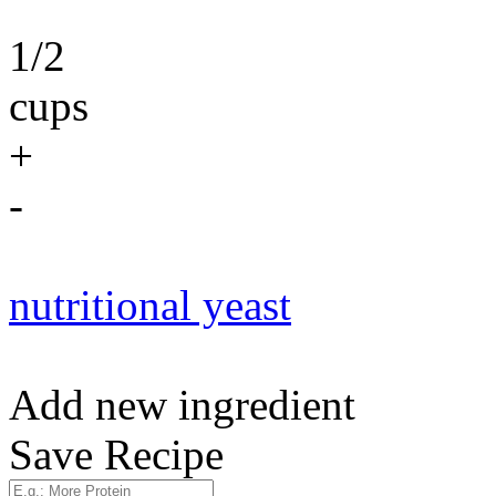
1/2
cups
+
-
nutritional yeast
Add new ingredient
Save Recipe