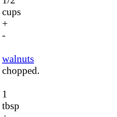
cups
+
-
walnuts
chopped.
1
tbsp