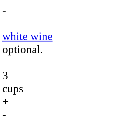
-
white wine
optional.
3
cups
+
-