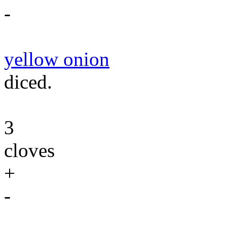
-
yellow onion
diced.
3
cloves
+
-