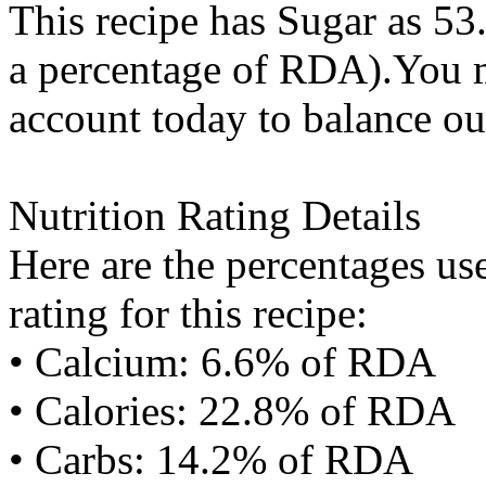
This recipe has
Sugar
as 53
a percentage of RDA).You m
account today to balance ou
Nutrition Rating Details
Here are the percentages use
rating for this recipe:
• Calcium: 6.6% of RDA
• Calories: 22.8% of RDA
• Carbs: 14.2% of RDA