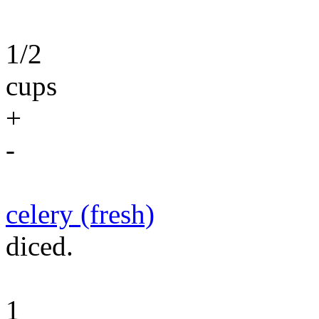
1/2
cups
+
-
celery (fresh)
diced.
1