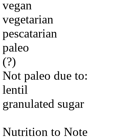
vegan
vegetarian
pescatarian
paleo
(?)
Not paleo due to:
lentil
granulated sugar
Nutrition to Note