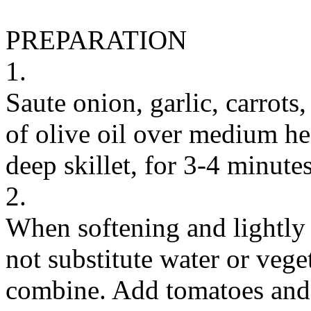
PREPARATION
1.
Saute onion, garlic, carrots
of olive oil over medium he
deep skillet, for 3-4 minutes
2.
When softening and lightly 
not substitute water or veget
combine. Add tomatoes and 