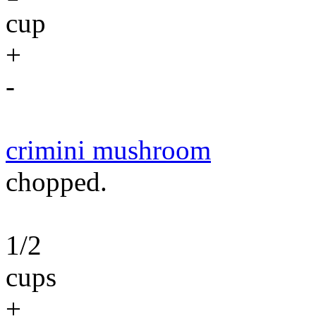
cup
+
-
crimini mushroom
chopped.
1/2
cups
+