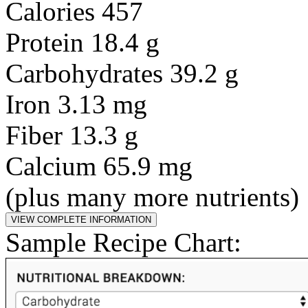
Calories 457
Protein 18.4 g
Carbohydrates 39.2 g
Iron 3.13 mg
Fiber 13.3 g
Calcium 65.9 mg
(plus many more nutrients)
Sample Recipe Chart: