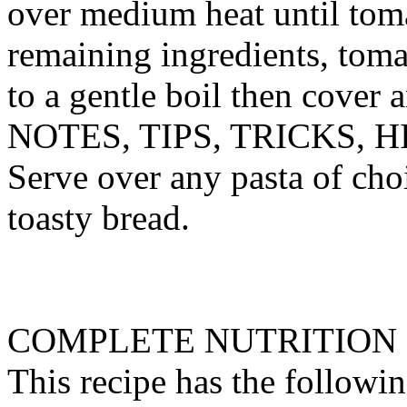
over medium heat until tom
remaining ingredients, toma
to a gentle boil then cover 
NOTES, TIPS, TRICKS, H
Serve over any pasta of cho
toasty bread.
COMPLETE NUTRITION
This recipe has the followin