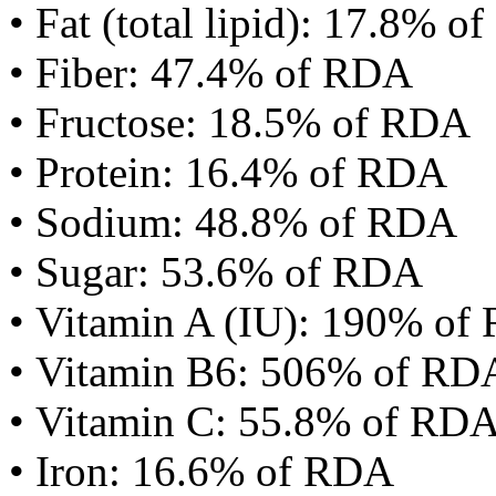
• Fat (total lipid): 17.8% 
• Fiber: 47.4% of RDA
• Fructose: 18.5% of RDA
• Protein: 16.4% of RDA
• Sodium: 48.8% of RDA
• Sugar: 53.6% of RDA
• Vitamin A (IU): 190% of
• Vitamin B6: 506% of RD
• Vitamin C: 55.8% of RD
• Iron: 16.6% of RDA