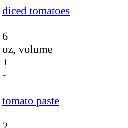
diced tomatoes
6
oz, volume
+
-
tomato paste
2