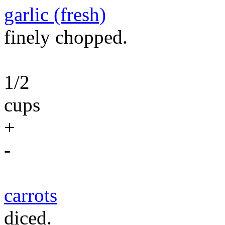
garlic (fresh)
finely chopped.
1/2
cups
+
-
carrots
diced.