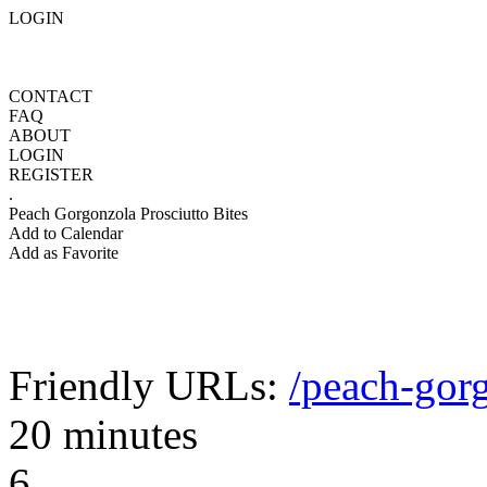
LOGIN
CONTACT
FAQ
ABOUT
LOGIN
REGISTER
.
Peach Gorgonzola Prosciutto Bites
Add to Calendar
Add as Favorite
Friendly URLs:
/peach-gorg
20 minutes
6