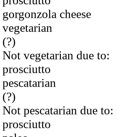
prosciutto
gorgonzola cheese
vegetarian
(?)
Not vegetarian due to:
prosciutto
pescatarian
(?)
Not pescatarian due to:
prosciutto