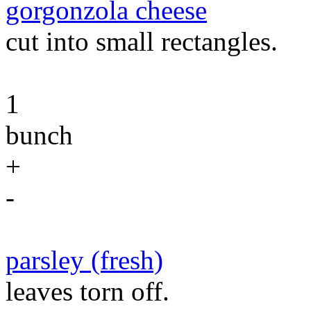
gorgonzola cheese
cut into small rectangles.
1
bunch
+
-
parsley (fresh)
leaves torn off.