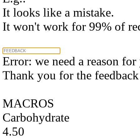
It looks like a mistake.
It won't work for 99% of re
Error: we need a reason for
Thank you for the feedback! 
MACROS
Carbohydrate
4.50