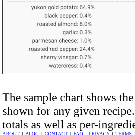
The sample chart shows the n
shown for any given recipe.
totals as well as per-ingredi
ABOUT
|
BLOG
|
CONTACT
|
FAQ
|
PRIVACY
|
TERMS