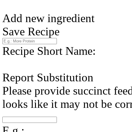
Add new ingredient
Save Recipe
Recipe Short Name:
Report Substitution
Please provide succinct fee
looks like it may not be corr
E.g.: