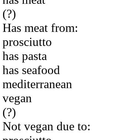
(?)
Has meat from:
prosciutto
has pasta
has seafood
mediterranean
vegan
(?)
Not vegan due to: