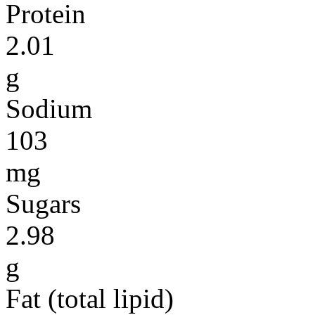
Protein
2.01
g
Sodium
103
mg
Sugars
2.98
g
Fat (total lipid)