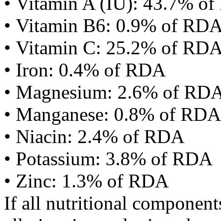
• Vitamin A (IU): 43.7% o
• Vitamin B6: 0.9% of RD
• Vitamin C: 25.2% of RD
• Iron: 0.4% of RDA
• Magnesium: 2.6% of RD
• Manganese: 0.8% of RDA
• Niacin: 2.4% of RDA
• Potassium: 3.8% of RDA
• Zinc: 1.3% of RDA
If all nutritional componen