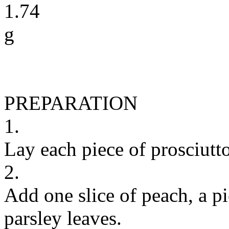
1.74
g
PREPARATION
1.
Lay each piece of prosciutto
2.
Add one slice of peach, a p
parsley leaves.