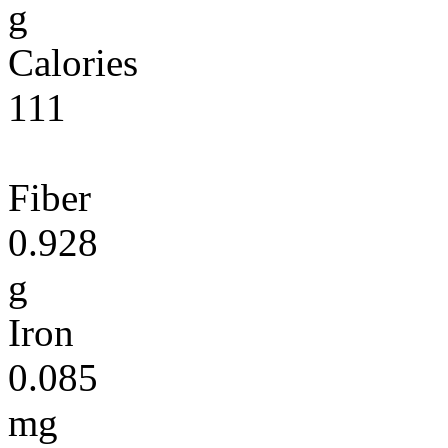
g
Calories
111
Fiber
0.928
g
Iron
0.085
mg