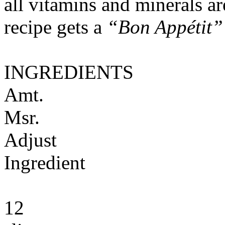
all vitamins and minerals a
recipe gets a
“Bon Appétit”
INGREDIENTS
Amt.
Msr.
Adjust
Ingredient
12