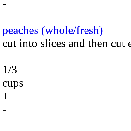
-
peaches (whole/fresh)
cut into slices and then cut e
1/3
cups
+
-