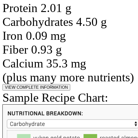
Protein 2.01 g
Carbohydrates 4.50 g
Iron 0.09 mg
Fiber 0.93 g
Calcium 35.3 mg
(plus many more nutrients)
Sample Recipe Chart: