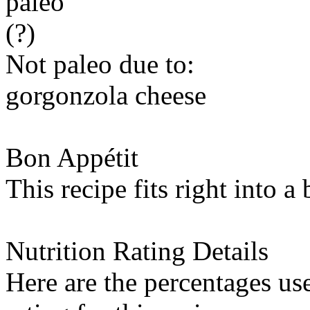
paleo
(?)
Not paleo due to:
gorgonzola cheese
Bon Appétit
This recipe fits right into a
Nutrition Rating Details
Here are the percentages use