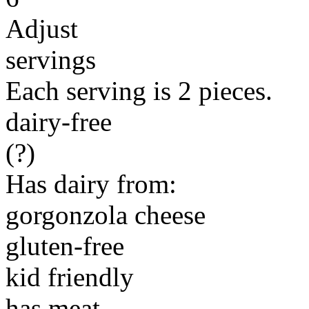
Adjust
servings
Each serving is 2 pieces.
dairy-free
(?)
Has dairy from:
gorgonzola cheese
gluten-free
kid friendly
has meat