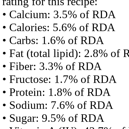
rating for this recipe:
• Calcium: 3.5% of RDA
• Calories: 5.6% of RDA
• Carbs: 1.6% of RDA
• Fat (total lipid): 2.8% of
• Fiber: 3.3% of RDA
• Fructose: 1.7% of RDA
• Protein: 1.8% of RDA
• Sodium: 7.6% of RDA
• Sugar: 9.5% of RDA