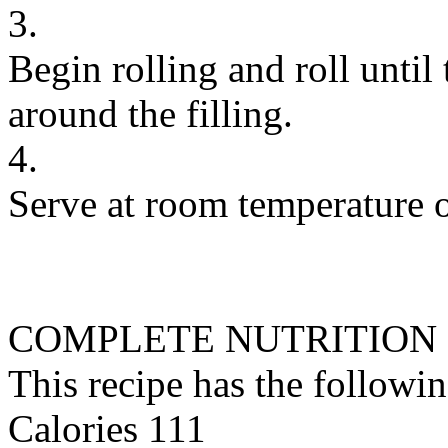
3.
Begin rolling and roll until
around the filling.
4.
Serve at room temperature o
COMPLETE NUTRITION
This recipe has the followin
Calories 111