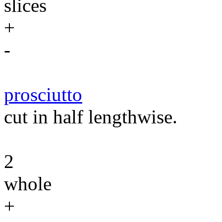
slices
+
-
prosciutto
cut in half lengthwise.
2
whole
+