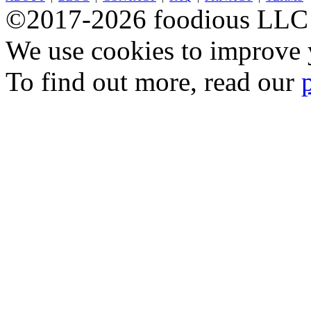
©2017-2026 foodious LLC
We use cookies to improve y
To find out more, read our