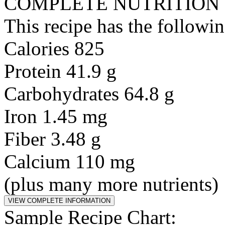
COMPLETE NUTRITION
This recipe has the followin
Calories 825
Protein 41.9 g
Carbohydrates 64.8 g
Iron 1.45 mg
Fiber 3.48 g
Calcium 110 mg
(plus many more nutrients)
Sample Recipe Chart: