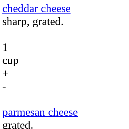
cheddar cheese
sharp, grated.
1
cup
+
-
parmesan cheese
grated.