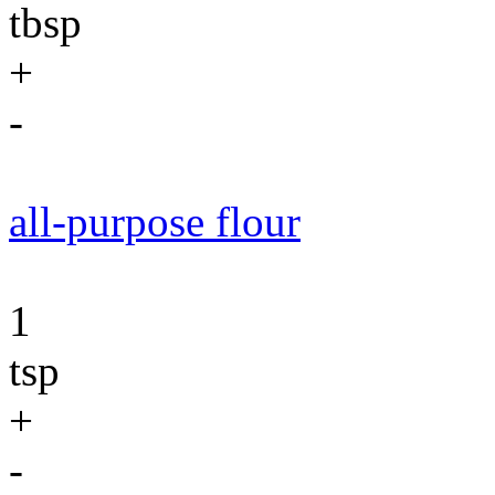
tbsp
+
-
all-purpose flour
1
tsp
+
-