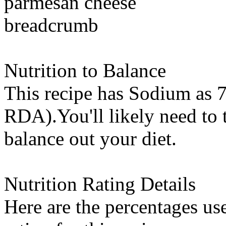
parmesan cheese
breadcrumb
Nutrition to Balance
This recipe has
Sodium
as 7
RDA).You'll likely need to t
balance out your diet.
Nutrition Rating Details
Here are the percentages use