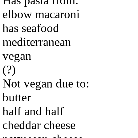
Has pasta from:
elbow macaroni
has seafood
mediterranean
vegan
(?)
Not vegan due to:
butter
half and half
cheddar cheese