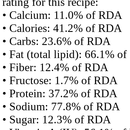
rating for this recipe:
• Calcium: 11.0% of RDA
• Calories: 41.2% of RDA
• Carbs: 23.6% of RDA
• Fat (total lipid): 66.1% 
• Fiber: 12.4% of RDA
• Fructose: 1.7% of RDA
• Protein: 37.2% of RDA
• Sodium: 77.8% of RDA
• Sugar: 12.3% of RDA