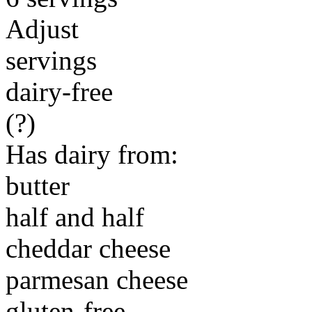
Adjust
servings
dairy-free
(?)
Has dairy from:
butter
half and half
cheddar cheese
parmesan cheese
gluten-free