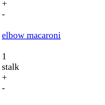
+
-
elbow macaroni
1
stalk
+
-