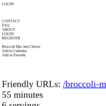
LOGIN
CONTACT
FAQ
ABOUT
LOGIN
REGISTER
.
Broccoli Mac and Cheese
Add to Calendar
Add as Favorite
Friendly URLs:
/broccoli-
55 minutes
6 servings