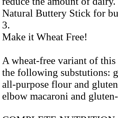
reduce the amount of dairy. 
Natural Buttery Stick
for
bu
3.
Make it Wheat Free!
A wheat-free variant of thi
the following substutions:
g
all-purpose flour
and
gluten
elbow macaroni
and
gluten