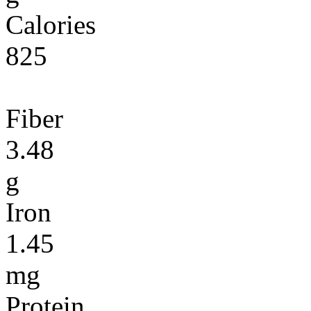
Calories
825
Fiber
3.48
g
Iron
1.45
mg
Protein