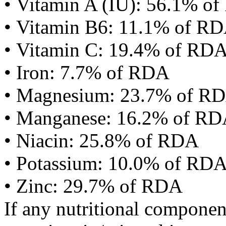
• Vitamin A (IU): 56.1% o
• Vitamin B6: 11.1% of R
• Vitamin C: 19.4% of RD
• Iron: 7.7% of RDA
• Magnesium: 23.7% of R
• Manganese: 16.2% of R
• Niacin: 25.8% of RDA
• Potassium: 10.0% of RD
• Zinc: 29.7% of RDA
If any nutritional componen