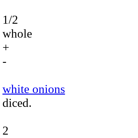
1/2
whole
+
-
white onions
diced.
2