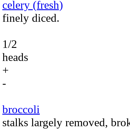
celery (fresh)
finely diced.
1/2
heads
+
-
broccoli
stalks largely removed, brok