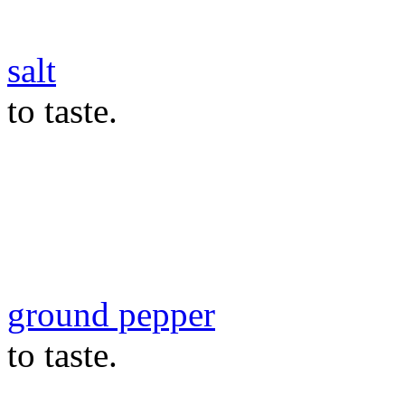
salt
to taste.
ground pepper
to taste.