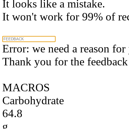
It looks like a mistake.
It won't work for 99% of re
Error: we need a reason for
Thank you for the feedback! 
MACROS
Carbohydrate
64.8
g