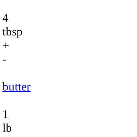
4
tbsp
+
-
butter
1
lb