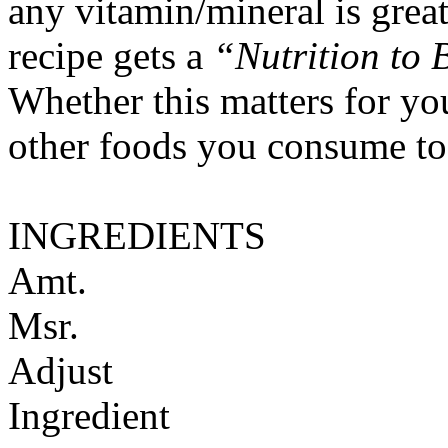
any vitamin/mineral is gre
recipe gets a
“Nutrition to 
Whether this matters for yo
other foods you consume to
INGREDIENTS
Amt.
Msr.
Adjust
Ingredient