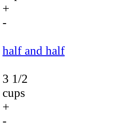
+
-
half and half
3 1/2
cups
+
-