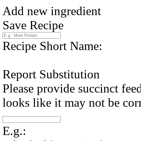
Add new ingredient
Save Recipe
Recipe Short Name:
Report Substitution
Please provide succinct fee
looks like it may not be corr
E.g.: