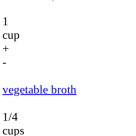
1
cup
+
-
vegetable broth
1/4
cups