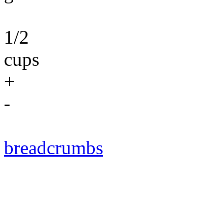
1/2
cups
+
-
breadcrumbs