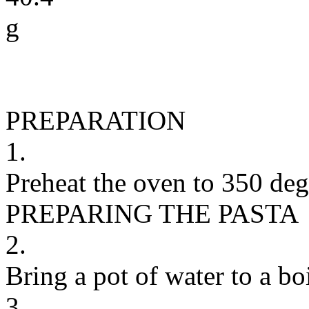
g
PREPARATION
1.
Preheat the oven to 350 degr
PREPARING THE PASTA
2.
Bring a pot of water to a boi
3.