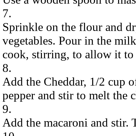
7.
Sprinkle on the flour and dr
vegetables. Pour in the milk
cook, stirring, to allow it t
8.
Add the Cheddar, 1/2 cup o
pepper and stir to melt the 
9.
Add the macaroni and stir. 