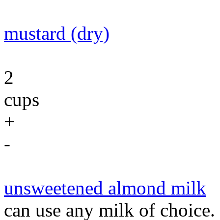
mustard (dry)
2
cups
+
-
unsweetened almond milk
can use any milk of choice.