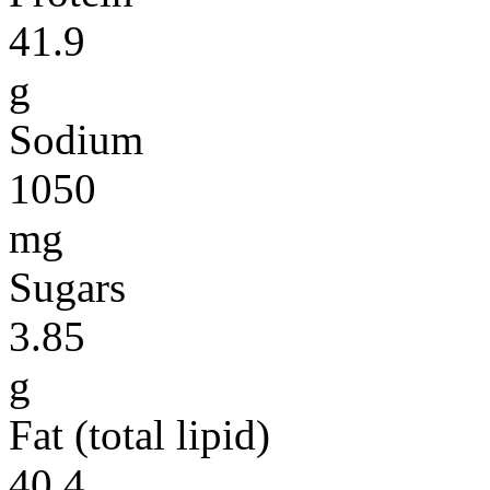
41.9
g
Sodium
1050
mg
Sugars
3.85
g
Fat (total lipid)
40.4