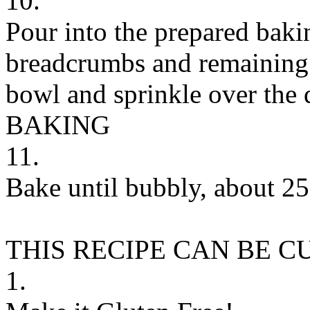
10.
Pour into the prepared bak
breadcrumbs and remaining 
bowl and sprinkle over the 
BAKING
11.
Bake until bubbly, about 25
THIS RECIPE CAN BE 
1.