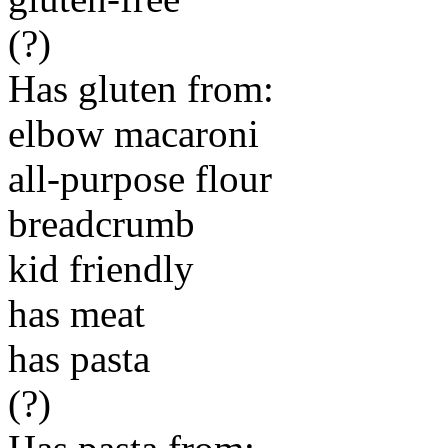
(?)
Has gluten from:
elbow macaroni
all-purpose flour
breadcrumb
kid friendly
has meat
has pasta
(?)