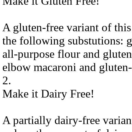
Make it Gluten Free!
A gluten-free variant of thi
the following substutions:
g
all-purpose flour
and
gluten
elbow macaroni
and
gluten
2.
Make it Dairy Free!
A partially dairy-free varia