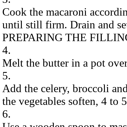
Cook the macaroni according
until still firm. Drain and se
PREPARING THE FILLIN
4.
Melt the butter in a pot ov
5.
Add the celery, broccoli and
the vegetables soften, 4 to 
6.
Use a wooden spoon to mash