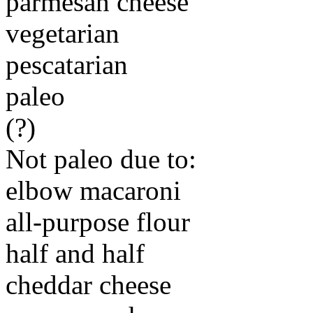
parmesan cheese
vegetarian
pescatarian
paleo
(?)
Not paleo due to:
elbow macaroni
all-purpose flour
half and half
cheddar cheese