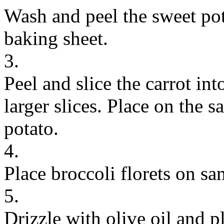
Wash and peel the sweet pot
baking sheet.
3.
Peel and slice the carrot int
larger slices. Place on the 
potato.
4.
Place broccoli florets on sa
5.
Drizzle with olive oil and p