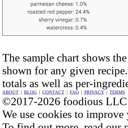
The sample chart shows the n
shown for any given recipe.
totals as well as per-ingredi
ABOUT
|
BLOG
|
CONTACT
|
FAQ
|
PRIVACY
|
TERMS
©2017-2026 foodious LLC
We use cookies to improve y
To find out more, read our