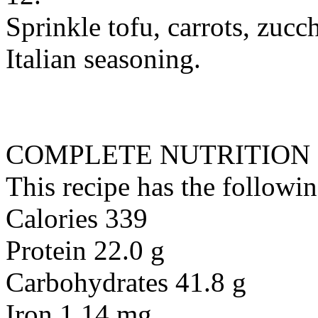
Sprinkle tofu, carrots, zucc
Italian seasoning.
COMPLETE NUTRITION
This recipe has the followin
Calories 339
Protein 22.0 g
Carbohydrates 41.8 g
Iron 1.14 mg