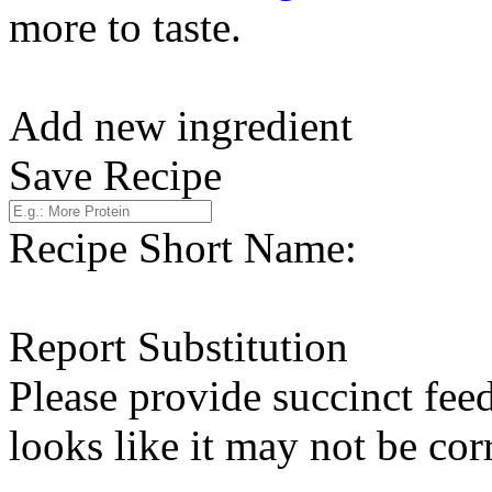
more to taste.
Add new ingredient
Save Recipe
Recipe Short Name:
Report Substitution
Please provide succinct fee
looks like it may not be corr