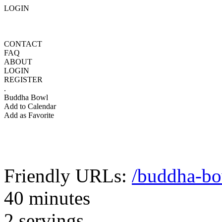
LOGIN
CONTACT
FAQ
ABOUT
LOGIN
REGISTER
.
Buddha Bowl
Add to Calendar
Add as Favorite
Friendly URLs:
/buddha-b
40 minutes
2 servings