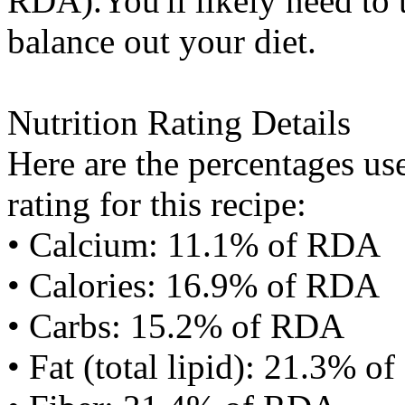
RDA).You'll likely need to t
balance out your diet.
Nutrition Rating Details
Here are the percentages use
rating for this recipe:
• Calcium: 11.1% of RDA
• Calories: 16.9% of RDA
• Carbs: 15.2% of RDA
• Fat (total lipid): 21.3% 