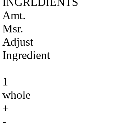
INGREDIENTS
Amt.
Msr.
Adjust
Ingredient
1
whole
+
-