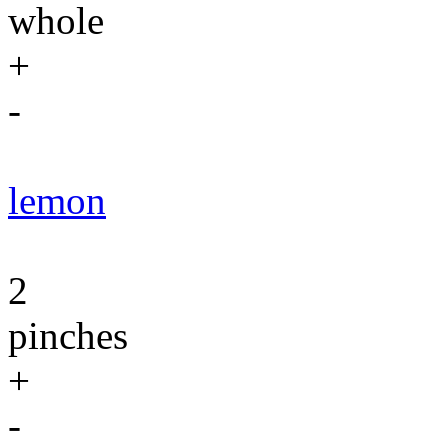
whole
+
-
lemon
2
pinches
+
-