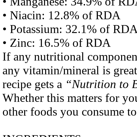
• Manganese: 34.9% of R
• Niacin: 12.8% of RDA
• Potassium: 32.1% of RD
• Zinc: 16.5% of RDA
If any nutritional componen
any vitamin/mineral is gre
recipe gets a
“Nutrition to 
Whether this matters for yo
other foods you consume to