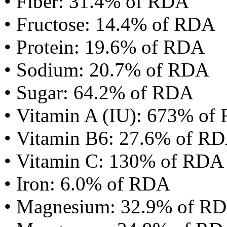
• Fiber: 31.4% of RDA
• Fructose: 14.4% of RDA
• Protein: 19.6% of RDA
• Sodium: 20.7% of RDA
• Sugar: 64.2% of RDA
• Vitamin A (IU): 673% of
• Vitamin B6: 27.6% of R
• Vitamin C: 130% of RDA
• Iron: 6.0% of RDA
• Magnesium: 32.9% of R