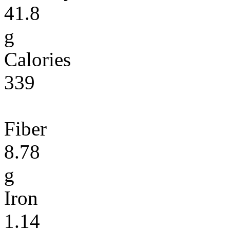
41.8
g
Calories
339
Fiber
8.78
g
Iron
1.14