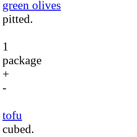
green olives
pitted.
1
package
+
-
tofu
cubed.