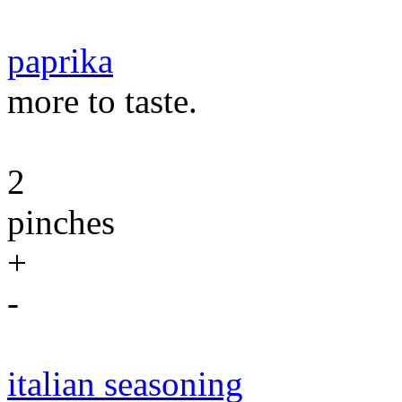
paprika
more to taste.
2
pinches
+
-
italian seasoning