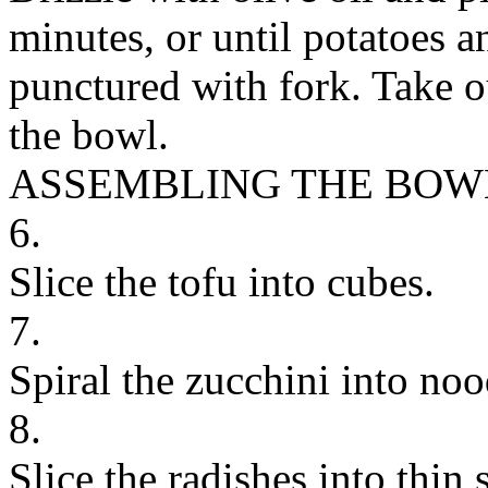
minutes, or until potatoes a
punctured with fork. Take o
the bowl.
ASSEMBLING THE BOW
6.
Slice the tofu into cubes.
7.
Spiral the zucchini into noo
8.
Slice the radishes into thin s