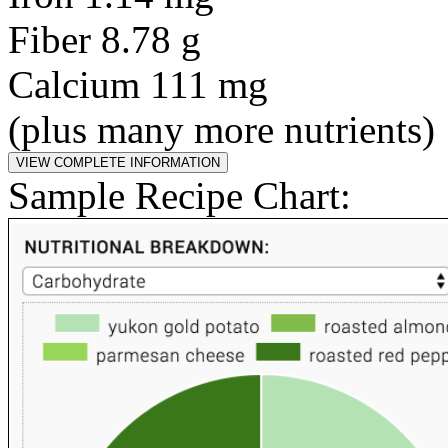
Fiber 8.78 g
Calcium 111 mg
(plus many more nutrients)
Sample Recipe Chart: