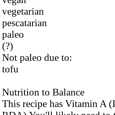
vegetarian
pescatarian
paleo
(?)
Not paleo due to:
tofu
Nutrition to Balance
This recipe has
Vitamin A (