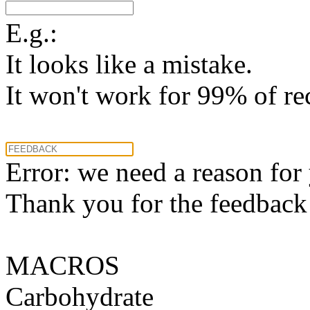
E.g.:
It looks like a mistake.
It won't work for 99% of re
Error: we need a reason for
Thank you for the feedback! 
MACROS
Carbohydrate