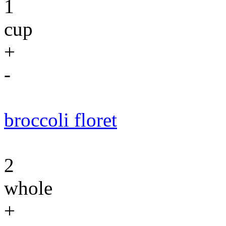
1
cup
+
-
broccoli floret
2
whole
+