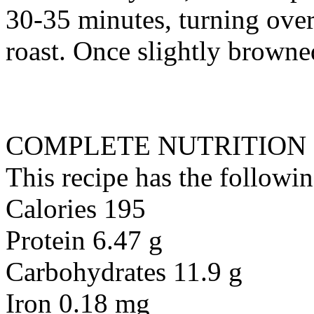
30-35 minutes, turning ove
roast. Once slightly brown
COMPLETE NUTRITION
This recipe has the followin
Calories 195
Protein 6.47 g
Carbohydrates 11.9 g
Iron 0.18 mg