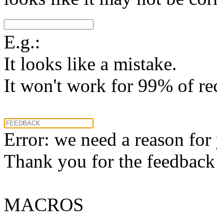
E.g.:
It looks like a mistake.
It won't work for 99% of re
Error: we need a reason for
Thank you for the feedback! 
MACROS