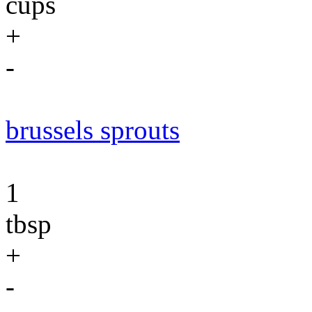
cups
+
-
brussels sprouts
1
tbsp
+
-