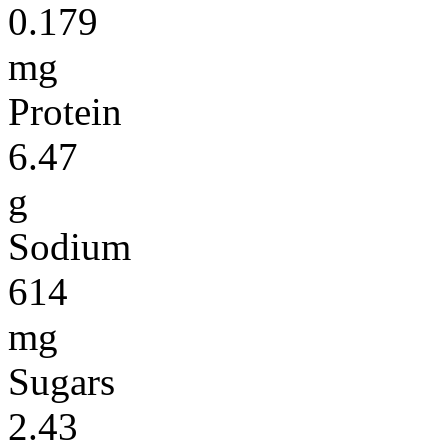
0.179
mg
Protein
6.47
g
Sodium
614
mg
Sugars
2.43