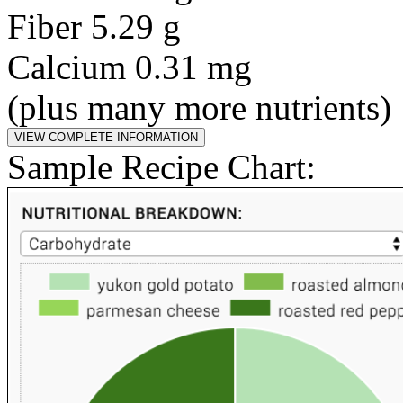
Fiber 5.29 g
Calcium 0.31 mg
(plus many more nutrients)
Sample Recipe Chart: