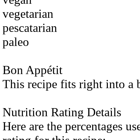
vegetarian
pescatarian
paleo
Bon Appétit
This recipe fits right into a
Nutrition Rating Details
Here are the percentages use