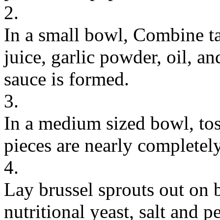
2.
In a small bowl, Combine tah
juice, garlic powder, oil, an
sauce is formed.
3.
In a medium sized bowl, tos
pieces are nearly completel
4.
Lay brussel sprouts out on 
nutritional yeast, salt and p