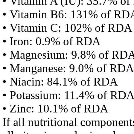
• Vitamin A (IU): 35.7% o
• Vitamin B6: 131% of RD
• Vitamin C: 102% of RDA
• Iron: 0.9% of RDA
• Magnesium: 9.8% of RD
• Manganese: 9.0% of RDA
• Niacin: 84.1% of RDA
• Potassium: 11.4% of RD
• Zinc: 10.1% of RDA
If all nutritional componen