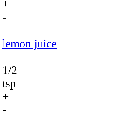
+
-
lemon juice
1/2
tsp
+
-