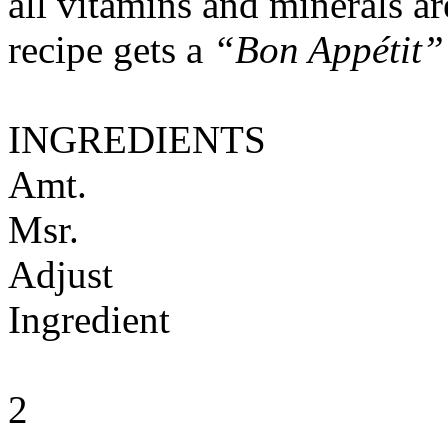
all vitamins and minerals a
recipe gets a
“Bon Appétit”
INGREDIENTS
Amt.
Msr.
Adjust
Ingredient
2