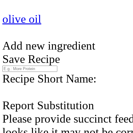
olive oil
Add new ingredient
Save Recipe
Recipe Short Name:
Report Substitution
Please provide succinct fee
looks like it may not be corr