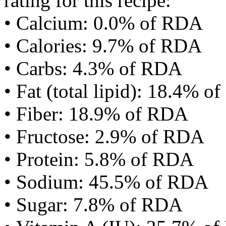
rating for this recipe:
• Calcium: 0.0% of RDA
• Calories: 9.7% of RDA
• Carbs: 4.3% of RDA
• Fat (total lipid): 18.4% 
• Fiber: 18.9% of RDA
• Fructose: 2.9% of RDA
• Protein: 5.8% of RDA
• Sodium: 45.5% of RDA
• Sugar: 7.8% of RDA