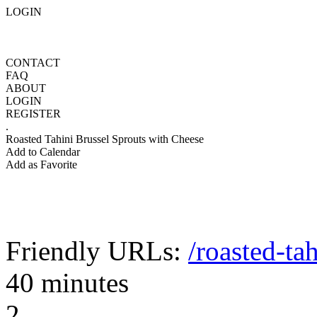
LOGIN
CONTACT
FAQ
ABOUT
LOGIN
REGISTER
.
Roasted Tahini Brussel Sprouts with Cheese
Add to Calendar
Add as Favorite
Friendly URLs:
/roasted-ta
40 minutes
2