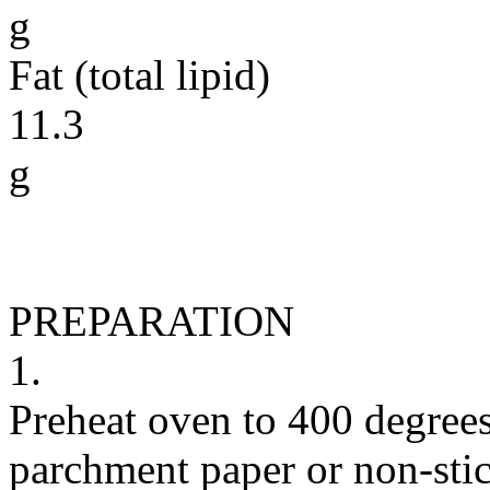
g
Fat (total lipid)
11.3
g
PREPARATION
1.
Preheat oven to 400 degrees
parchment paper or non-stic