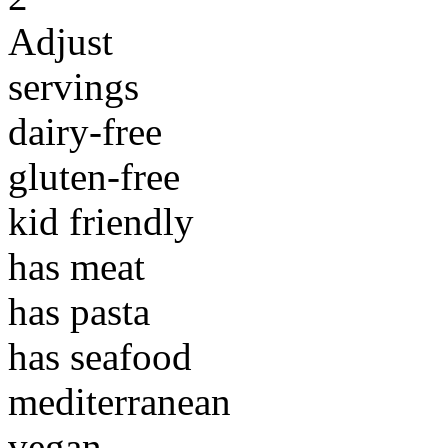
Adjust
servings
dairy-free
gluten-free
kid friendly
has meat
has pasta
has seafood
mediterranean
vegan