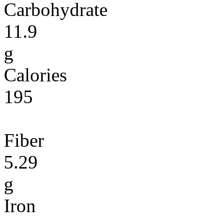
Carbohydrate
11.9
g
Calories
195
Fiber
5.29
g
Iron