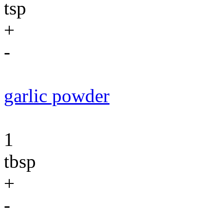
tsp
+
-
garlic powder
1
tbsp
+
-