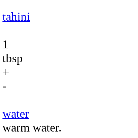
tahini
1
tbsp
+
-
water
warm water.