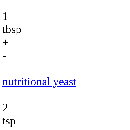
1
tbsp
+
-
nutritional yeast
2
tsp