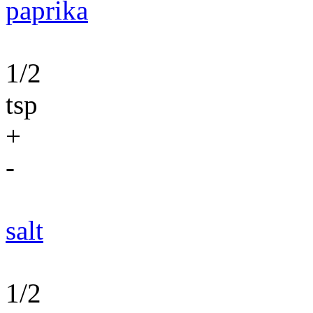
paprika
1/2
tsp
+
-
salt
1/2