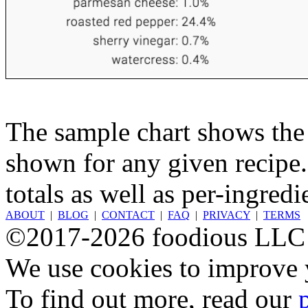
The sample chart shows the n
shown for any given recipe.
totals as well as per-ingredi
ABOUT
|
BLOG
|
CONTACT
|
FAQ
|
PRIVACY
|
TERMS
©2017-2026 foodious LLC
We use cookies to improve y
To find out more, read our