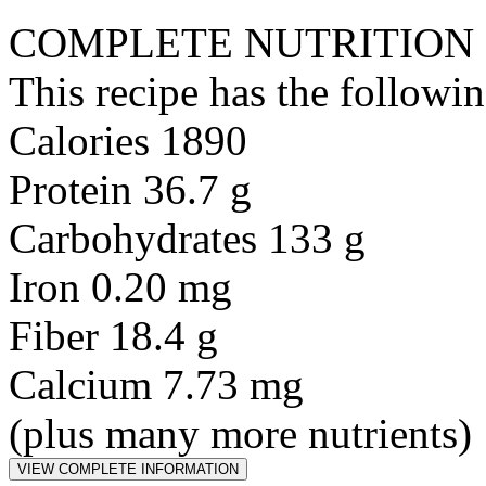
COMPLETE NUTRITION
This recipe has the followin
Calories 1890
Protein 36.7 g
Carbohydrates 133 g
Iron 0.20 mg
Fiber 18.4 g
Calcium 7.73 mg
(plus many more nutrients)