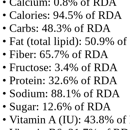
• Calcium: 0.8% of RDA
• Calories: 94.5% of RDA
• Carbs: 48.3% of RDA
• Fat (total lipid): 50.9% 
• Fiber: 65.7% of RDA
• Fructose: 3.4% of RDA
• Protein: 32.6% of RDA
• Sodium: 88.1% of RDA
• Sugar: 12.6% of RDA
• Vitamin A (IU): 43.8% o