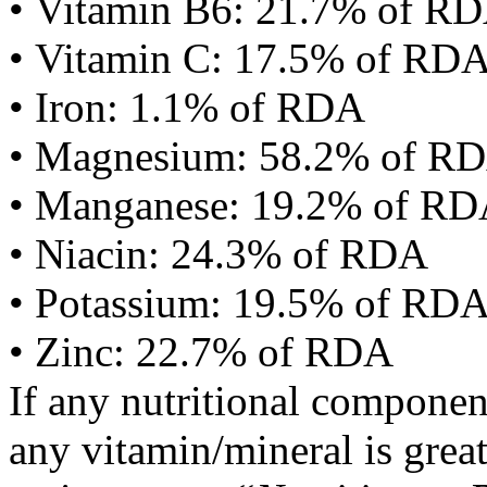
• Vitamin B6: 21.7% of R
• Vitamin C: 17.5% of RD
• Iron: 1.1% of RDA
• Magnesium: 58.2% of R
• Manganese: 19.2% of R
• Niacin: 24.3% of RDA
• Potassium: 19.5% of RD
• Zinc: 22.7% of RDA
If any nutritional componen
any vitamin/mineral is gre