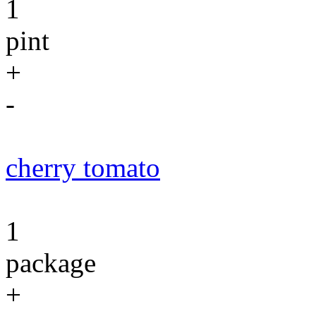
1
pint
+
-
cherry tomato
1
package
+