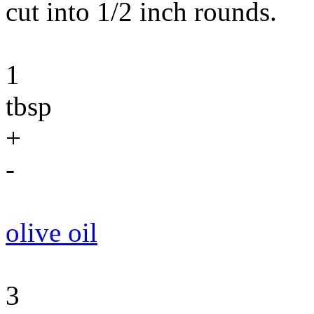
cut into 1/2 inch rounds.
1
tbsp
+
-
olive oil
3