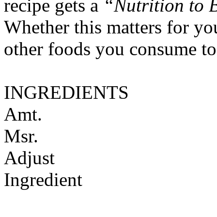
recipe gets a
“Nutrition to 
Whether this matters for yo
other foods you consume to
INGREDIENTS
Amt.
Msr.
Adjust
Ingredient