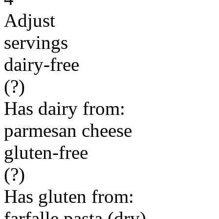
Adjust
servings
dairy-free
(?)
Has dairy from:
parmesan cheese
gluten-free
(?)
Has gluten from:
farfalle pasta (dry)