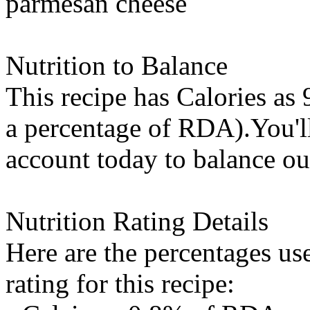
parmesan cheese
Nutrition to Balance
This recipe has
Calories
as 
a percentage of RDA).You'll 
account today to balance ou
Nutrition Rating Details
Here are the percentages use
rating for this recipe: