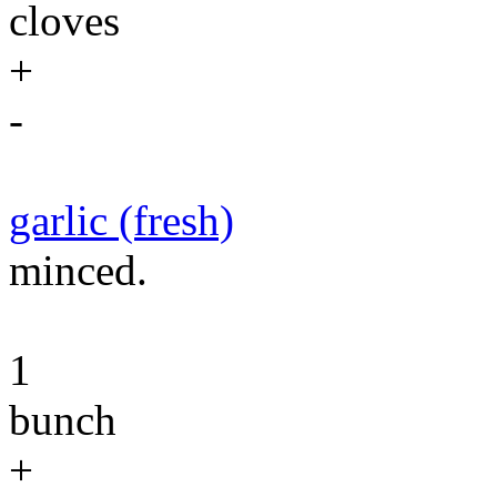
cloves
+
-
garlic (fresh)
minced.
1
bunch
+