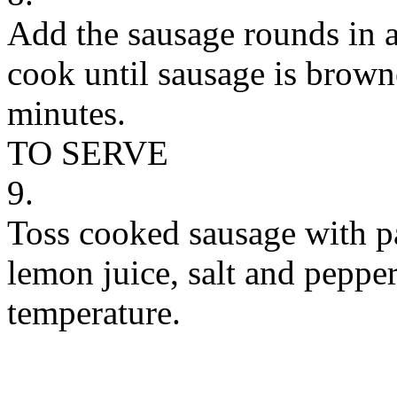
Add the sausage rounds in a
cook until sausage is brow
minutes.
TO SERVE
9.
Toss cooked sausage with pa
lemon juice, salt and peppe
temperature.