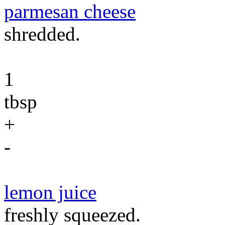
parmesan cheese
shredded.
1
tbsp
+
-
lemon juice
freshly squeezed.