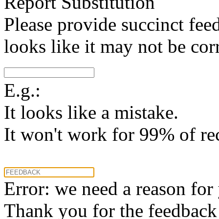
Report Substitution
Please provide succinct fee
looks like it may not be corr
E.g.:
It looks like a mistake.
It won't work for 99% of re
Error: we need a reason for
Thank you for the feedback! 