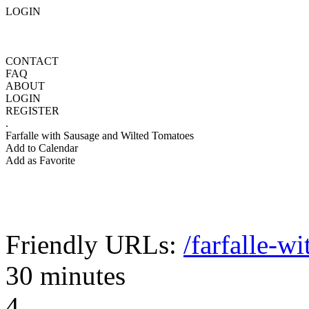
LOGIN
CONTACT
FAQ
ABOUT
LOGIN
REGISTER
.
Farfalle with Sausage and Wilted Tomatoes
Add to Calendar
Add as Favorite
Friendly URLs:
/farfalle-w
30 minutes
4