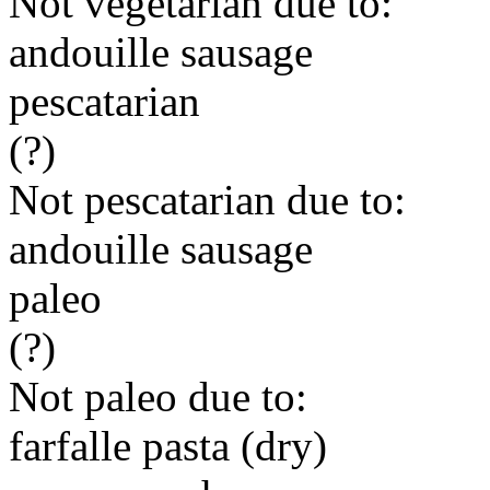
Not vegetarian due to:
andouille sausage
pescatarian
(?)
Not pescatarian due to:
andouille sausage
paleo
(?)
Not paleo due to:
farfalle pasta (dry)