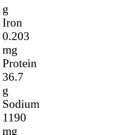
g
Iron
0.203
mg
Protein
36.7
g
Sodium
1190
mg