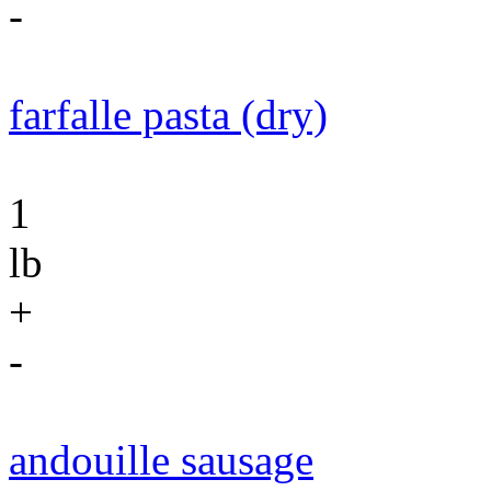
-
farfalle pasta (dry)
1
lb
+
-
andouille sausage