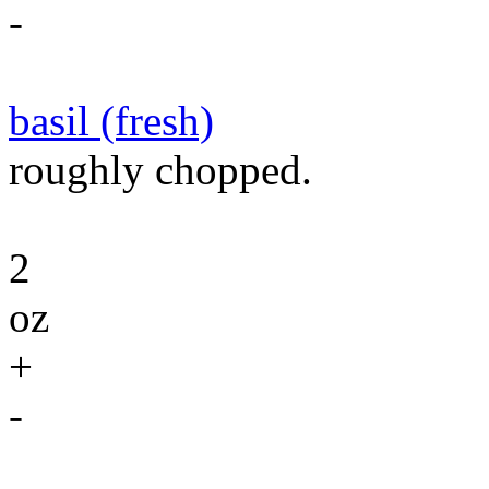
-
basil (fresh)
roughly chopped.
2
oz
+
-