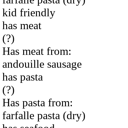
kid friendly
has meat
(?)
Has meat from:
andouille sausage
has pasta
(?)
Has pasta from:
farfalle pasta (dry)