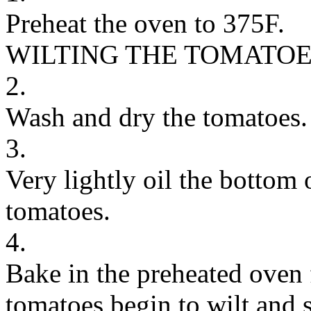
Preheat the oven to 375F.
WILTING THE TOMATO
2.
Wash and dry the tomatoes.
3.
Very lightly oil the bottom
tomatoes.
4.
Bake in the preheated oven 
tomatoes begin to wilt and s