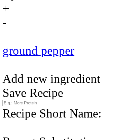
+
-
ground pepper
Add new ingredient
Save Recipe
Recipe Short Name: