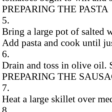
PREPARING THE PASTA
5.
Bring a large pot of salted w
Add pasta and cook until ju
6.
Drain and toss in olive oil. 
PREPARING THE SAUS
7.
Heat a large skillet over me
8.