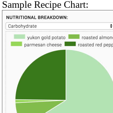
Sample Recipe Chart: