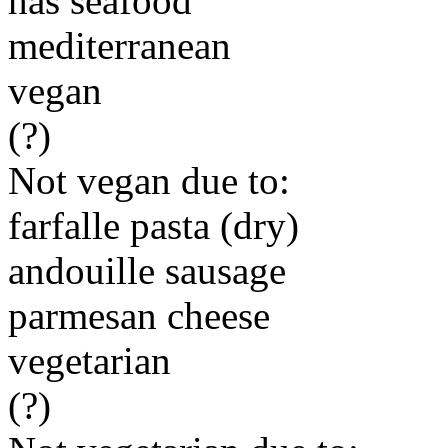
has seafood
mediterranean
vegan
(?)
Not vegan due to:
farfalle pasta (dry)
andouille sausage
parmesan cheese
vegetarian
(?)