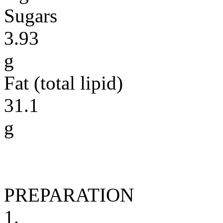
Sugars
3.93
g
Fat (total lipid)
31.1
g
PREPARATION
1.