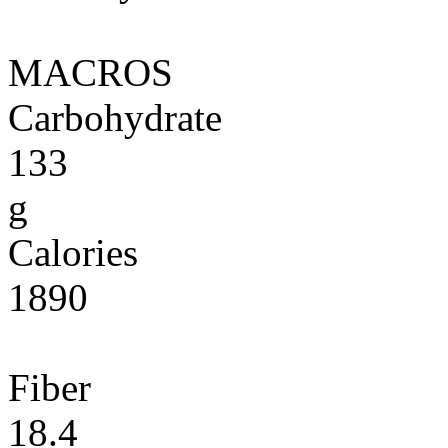
MACROS
Carbohydrate
133
g
Calories
1890
Fiber
18.4