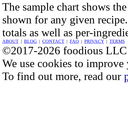
The sample chart shows the n
shown for any given recipe.
totals as well as per-ingredi
ABOUT
|
BLOG
|
CONTACT
|
FAQ
|
PRIVACY
|
TERMS
©2017-2026 foodious LLC
We use cookies to improve y
To find out more, read our