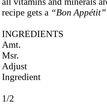
all vitamins and minerals a
recipe gets a
“Bon Appétit”
INGREDIENTS
Amt.
Msr.
Adjust
Ingredient
1/2