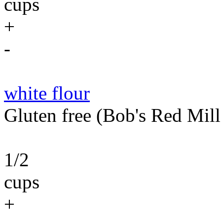
cups
+
-
white flour
Gluten free (Bob's Red Mil
1/2
cups
+