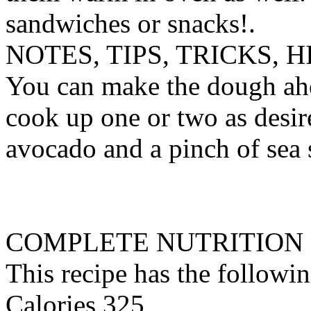
sandwiches or snacks!.
NOTES, TIPS, TRICKS, H
You can make the dough ahea
cook up one or two as desir
avocado and a pinch of sea s
COMPLETE NUTRITION
This recipe has the followin
Calories 325