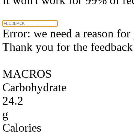
It won't work for 99% of re
Error: we need a reason for
Thank you for the feedback! 
MACROS
Carbohydrate
24.2
g
Calories