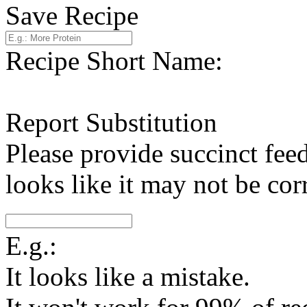
Save Recipe
Recipe Short Name:
Report Substitution
Please provide succinct fee
looks like it may not be corr
E.g.:
It looks like a mistake.