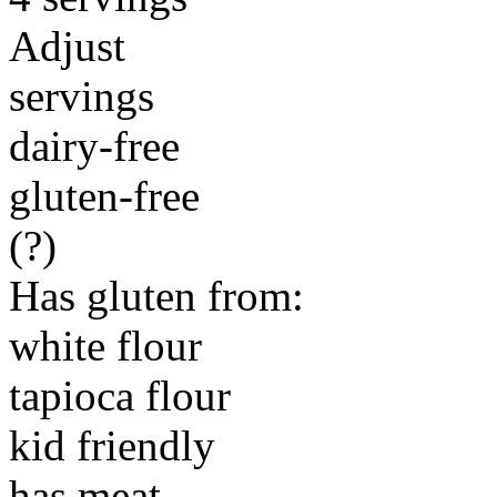
Adjust
servings
dairy-free
gluten-free
(?)
Has gluten from:
white flour
tapioca flour
kid friendly
has meat