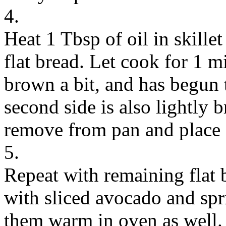
4.
Heat 1 Tbsp of oil in skille
flat bread. Let cook for 1 mi
brown a bit, and has begun 
second side is also lightly 
remove from pan and place 
5.
Repeat with remaining flat 
with sliced avocado and spr
them warm in oven as well.