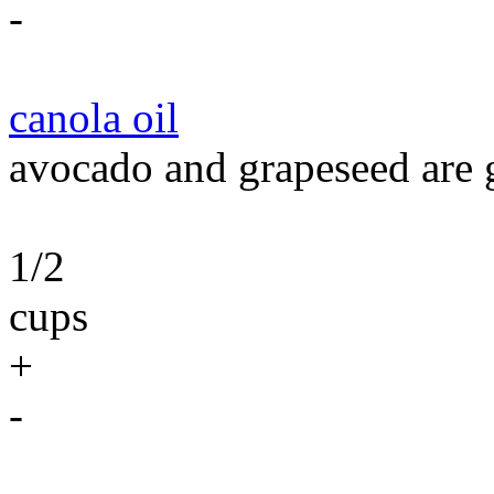
-
canola oil
avocado and grapeseed are g
1/2
cups
+
-