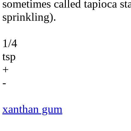
sometimes called tapioca st
sprinkling).
1/4
tsp
+
-
xanthan gum