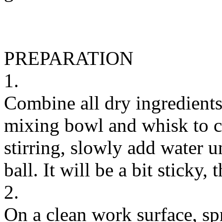
PREPARATION
1.
Combine all dry ingredients 
mixing bowl and whisk to c
stirring, slowly add water u
ball. It will be a bit sticky, t
2.
On a clean work surface, spr