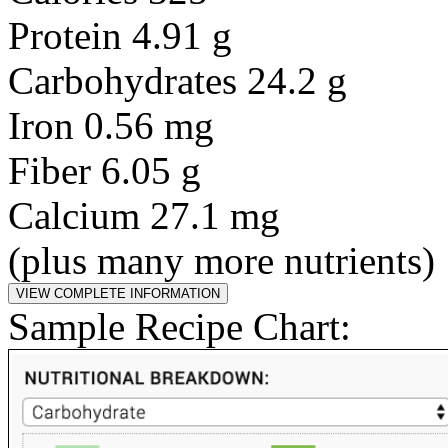
Protein 4.91 g
Carbohydrates 24.2 g
Iron 0.56 mg
Fiber 6.05 g
Calcium 27.1 mg
(plus many more nutrients)
Sample Recipe Chart: