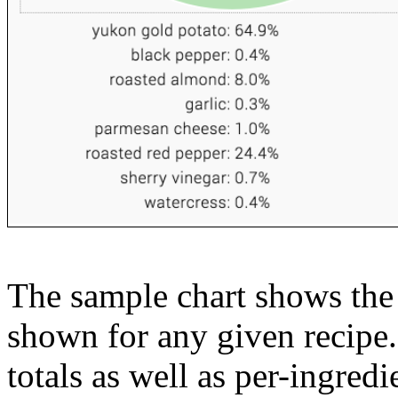
The sample chart shows the n
shown for any given recipe.
totals as well as per-ingredi