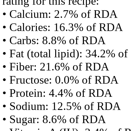
rating for this recipe:
• Calcium: 2.7% of RDA
• Calories: 16.3% of RDA
• Carbs: 8.8% of RDA
• Fat (total lipid): 34.2% 
• Fiber: 21.6% of RDA
• Fructose: 0.0% of RDA
• Protein: 4.4% of RDA
• Sodium: 12.5% of RDA
• Sugar: 8.6% of RDA