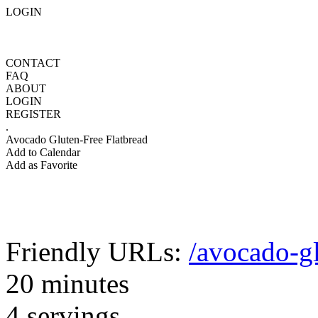
LOGIN
CONTACT
FAQ
ABOUT
LOGIN
REGISTER
.
Avocado Gluten-Free Flatbread
Add to Calendar
Add as Favorite
Friendly URLs:
/avocado-gl
20 minutes
4 servings