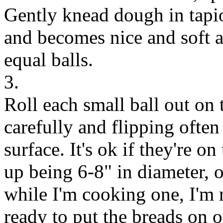
Gently knead dough in tapioca
and becomes nice and soft a
equal balls.
3.
Roll each small ball out on 
carefully and flipping often
surface. It's ok if they're o
up being 6-8" in diameter, or
while I'm cooking one, I'm r
ready to put the breads on 