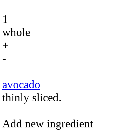
1
whole
+
-
avocado
thinly sliced.
Add new ingredient