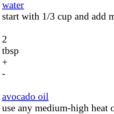
water
start with 1/3 cup and add 
2
tbsp
+
-
avocado oil
use any medium-high heat o