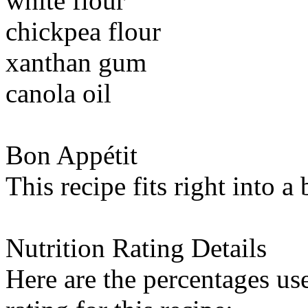
white flour
chickpea flour
xanthan gum
canola oil
Bon Appétit
This recipe fits right into a
Nutrition Rating Details
Here are the percentages use