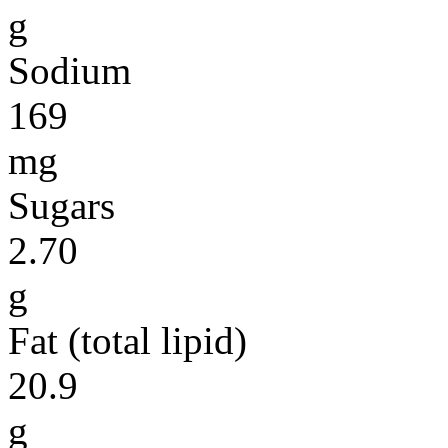
g
Sodium
169
mg
Sugars
2.70
g
Fat (total lipid)
20.9
g