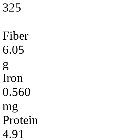
325
Fiber
6.05
g
Iron
0.560
mg
Protein
4.91