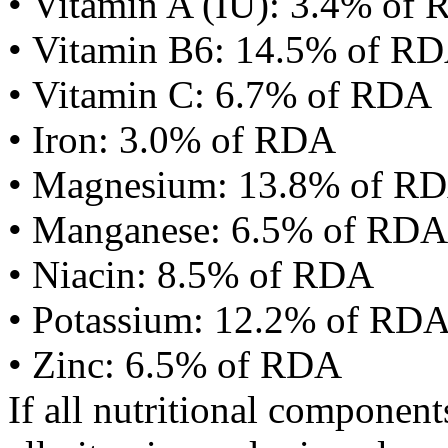
• Vitamin A (IU): 3.4% of
• Vitamin B6: 14.5% of R
• Vitamin C: 6.7% of RDA
• Iron: 3.0% of RDA
• Magnesium: 13.8% of R
• Manganese: 6.5% of RDA
• Niacin: 8.5% of RDA
• Potassium: 12.2% of RD
• Zinc: 6.5% of RDA
If all nutritional componen