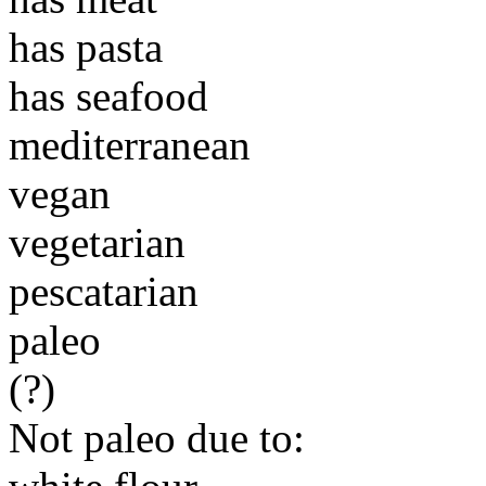
has pasta
has seafood
mediterranean
vegan
vegetarian
pescatarian
paleo
(?)
Not paleo due to: