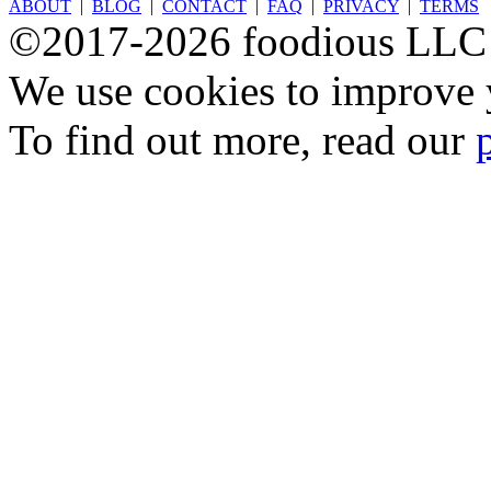
ABOUT
|
BLOG
|
CONTACT
|
FAQ
|
PRIVACY
|
TERMS
©2017-2026 foodious LLC
We use cookies to improve y
To find out more, read our