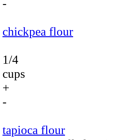
-
chickpea flour
1/4
cups
+
-
tapioca flour