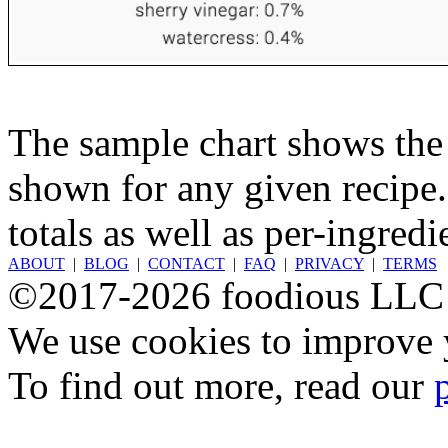
The sample chart shows the n
shown for any given recipe.
totals as well as per-ingredi
ABOUT
|
BLOG
|
CONTACT
|
FAQ
|
PRIVACY
|
TERMS
©2017-2026 foodious LLC
We use cookies to improve y
To find out more, read our