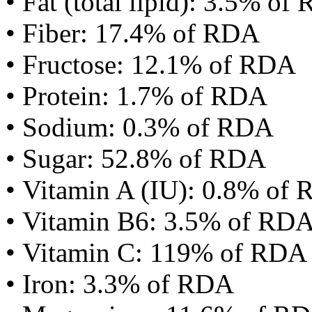
• Fat (total lipid): 3.5% of
• Fiber: 17.4% of RDA
• Fructose: 12.1% of RDA
• Protein: 1.7% of RDA
• Sodium: 0.3% of RDA
• Sugar: 52.8% of RDA
• Vitamin A (IU): 0.8% of
• Vitamin B6: 3.5% of RD
• Vitamin C: 119% of RDA
• Iron: 3.3% of RDA