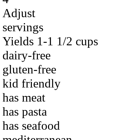
Adjust
servings
Yields 1-1 1/2 cups
dairy-free
gluten-free
kid friendly
has meat
has pasta
has seafood
mediterranean