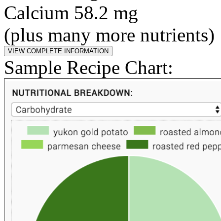
Calcium 58.2 mg
(plus many more nutrients)
Sample Recipe Chart: