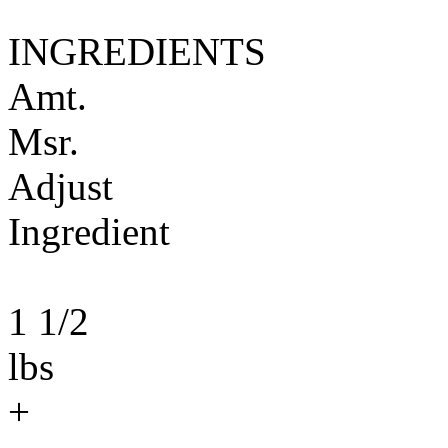
INGREDIENTS
Amt.
Msr.
Adjust
Ingredient
1 1/2
lbs
+