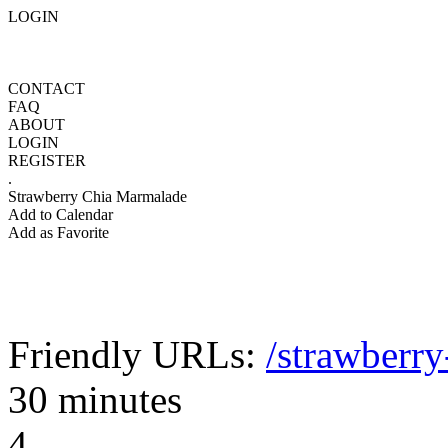
LOGIN
CONTACT
FAQ
ABOUT
LOGIN
REGISTER
.
Strawberry Chia Marmalade
Add to Calendar
Add as Favorite
Friendly URLs:
/strawberr
30 minutes
4