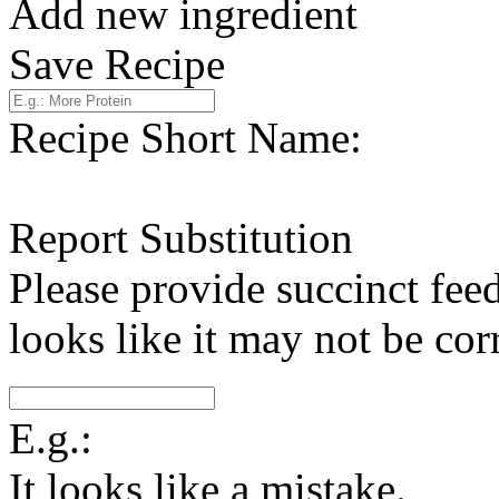
Add new ingredient
Save Recipe
Recipe Short Name:
Report Substitution
Please provide succinct fee
looks like it may not be corr
E.g.:
It looks like a mistake.