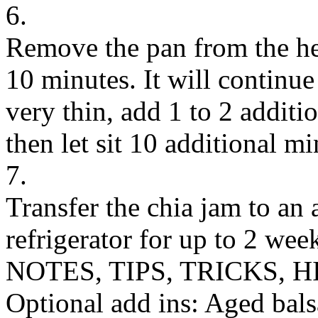
6.
Remove the pan from the heat
10 minutes. It will continue 
very thin, add 1 to 2 additio
then let sit 10 additional mi
7.
Transfer the chia jam to an a
refrigerator for up to 2 wee
NOTES, TIPS, TRICKS, H
Optional add ins: Aged bals