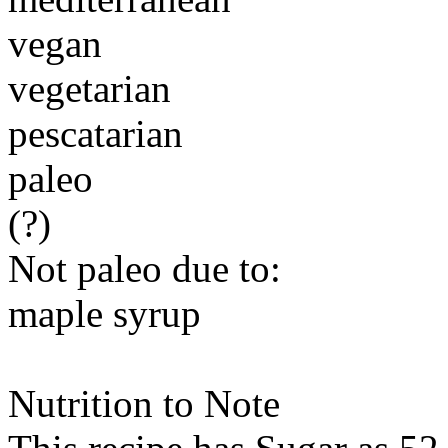
vegan
vegetarian
pescatarian
paleo
(?)
Not paleo due to:
maple syrup
Nutrition to Note