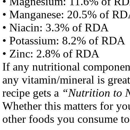
• Magnesium: 11.6% of R
• Manganese: 20.5% of R
• Niacin: 3.3% of RDA
• Potassium: 8.2% of RDA
• Zinc: 2.8% of RDA
If any nutritional componen
any vitamin/mineral is gre
recipe gets a
“Nutrition to 
Whether this matters for yo
other foods you consume to