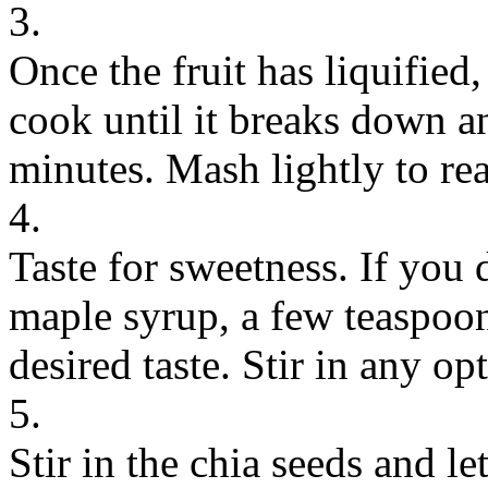
3.
Once the fruit has liquified, 
cook until it breaks down 
minutes. Mash lightly to re
4.
Taste for sweetness. If you d
maple syrup, a few teaspoons
desired taste. Stir in any op
5.
Stir in the chia seeds and l