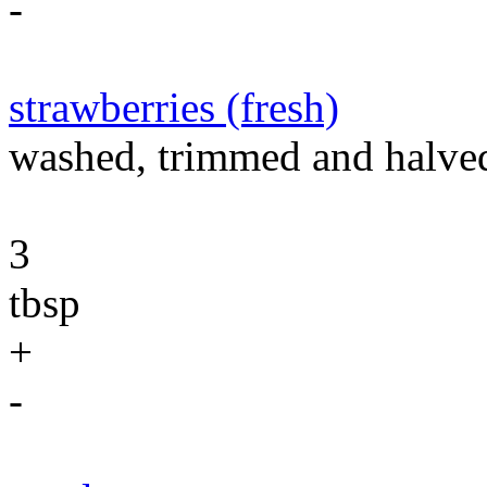
-
strawberries (fresh)
washed, trimmed and halve
3
tbsp
+
-