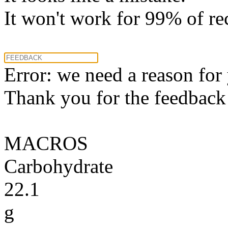
It won't work for 99% of re
Error: we need a reason for
Thank you for the feedback! 
MACROS
Carbohydrate
22.1
g