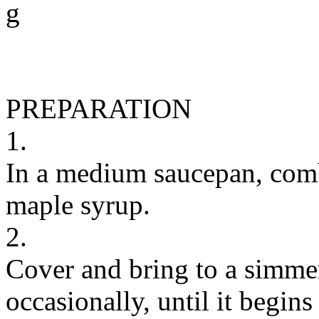
g
PREPARATION
1.
In a medium saucepan, comb
maple syrup.
2.
Cover and bring to a simmer
occasionally, until it begins 