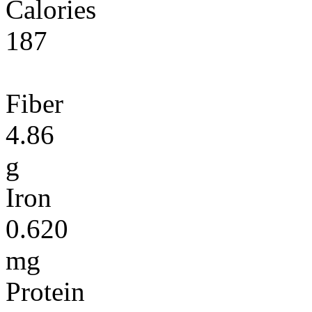
Calories
187
Fiber
4.86
g
Iron
0.620
mg
Protein