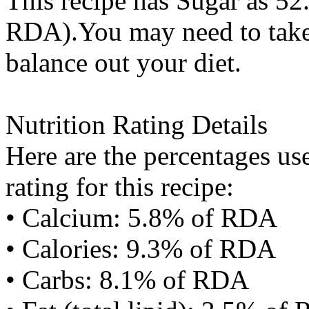
This recipe has
Sugar
as 52.
RDA).You may need to take 
balance out your diet.
Nutrition Rating Details
Here are the percentages use
rating for this recipe:
• Calcium: 5.8% of RDA
• Calories: 9.3% of RDA
• Carbs: 8.1% of RDA