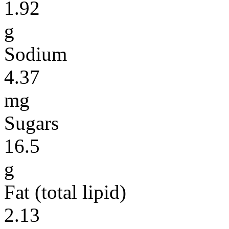
1.92
g
Sodium
4.37
mg
Sugars
16.5
g
Fat (total lipid)
2.13