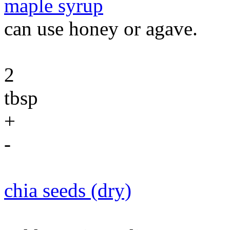
maple syrup
can use honey or agave.
2
tbsp
+
-
chia seeds (dry)