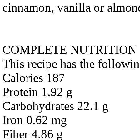
cinnamon, vanilla or almond
COMPLETE NUTRITION
This recipe has the followin
Calories 187
Protein 1.92 g
Carbohydrates 22.1 g
Iron 0.62 mg
Fiber 4.86 g