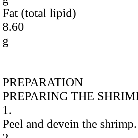
Fat (total lipid)
8.60
g
PREPARATION
PREPARING THE SHRIM
1.
Peel and devein the shrimp.
2.