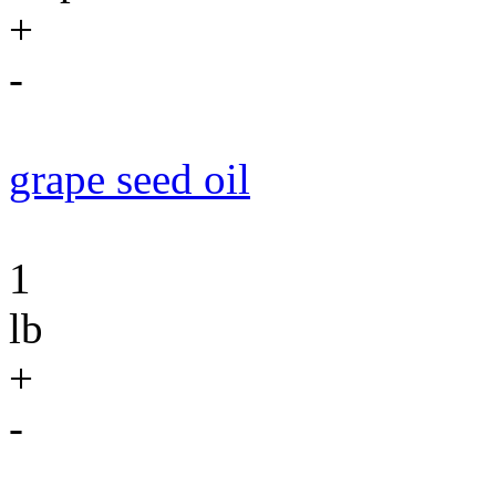
+
-
grape seed oil
1
lb
+
-