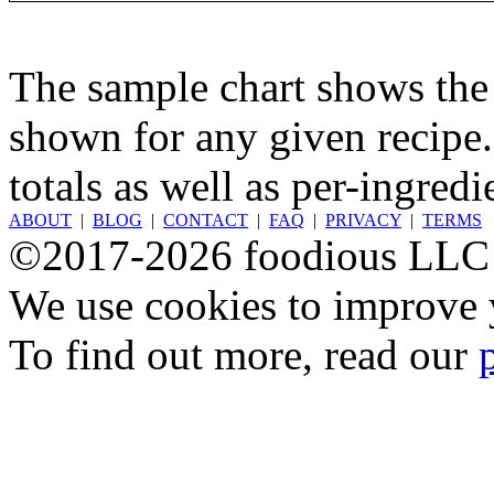
The sample chart shows the n
shown for any given recipe.
totals as well as per-ingredi
ABOUT
|
BLOG
|
CONTACT
|
FAQ
|
PRIVACY
|
TERMS
©2017-2026 foodious LLC
We use cookies to improve y
To find out more, read our