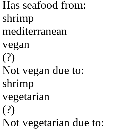
Has seafood from:
shrimp
mediterranean
vegan
(?)
Not vegan due to:
shrimp
vegetarian
(?)
Not vegetarian due to: