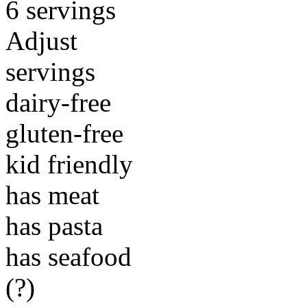
6 servings
Adjust
servings
dairy-free
gluten-free
kid friendly
has meat
has pasta
has seafood
(?)