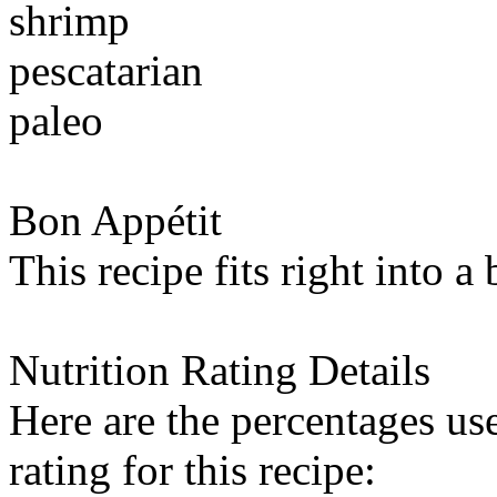
shrimp
pescatarian
paleo
Bon Appétit
This recipe fits right into a
Nutrition Rating Details
Here are the percentages use
rating for this recipe: