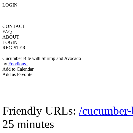
LOGIN
CONTACT
FAQ
ABOUT
LOGIN
REGISTER
.
Cucumber Bite with Shrimp and Avocado
by
Foodious
Add to Calendar
Add as Favorite
Friendly URLs:
/cucumber-
25 minutes