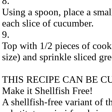
8.
Using a spoon, place a smal
each slice of cucumber.
9.
Top with 1/2 pieces of coo
size) and sprinkle sliced gr
THIS RECIPE CAN BE 
Make it Shellfish Free!
A shellfish-free variant of t