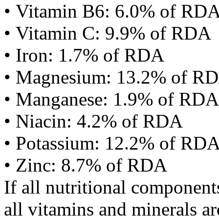
• Vitamin B6: 6.0% of RD
• Vitamin C: 9.9% of RDA
• Iron: 1.7% of RDA
• Magnesium: 13.2% of R
• Manganese: 1.9% of RDA
• Niacin: 4.2% of RDA
• Potassium: 12.2% of RD
• Zinc: 8.7% of RDA
If all nutritional componen
all vitamins and minerals a