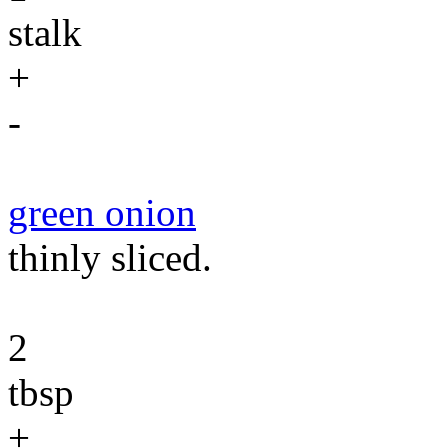
stalk
+
-
green onion
thinly sliced.
2
tbsp
+