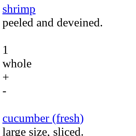
shrimp
peeled and deveined.
1
whole
+
-
cucumber (fresh)
large size, sliced.