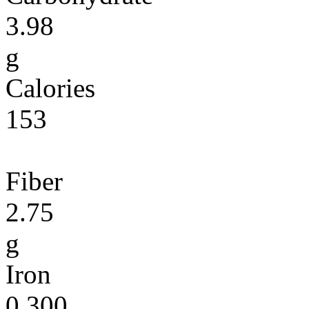
3.98
g
Calories
153
Fiber
2.75
g
Iron
0.300