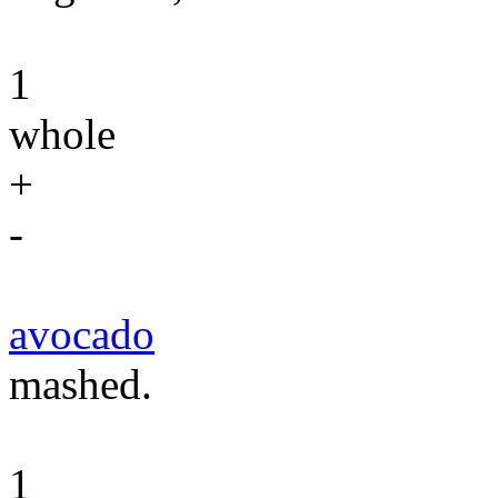
1
whole
+
-
avocado
mashed.
1