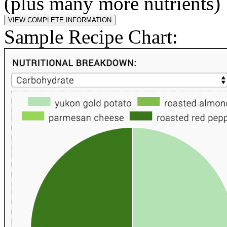
(plus many more nutrients)
Sample Recipe Chart: