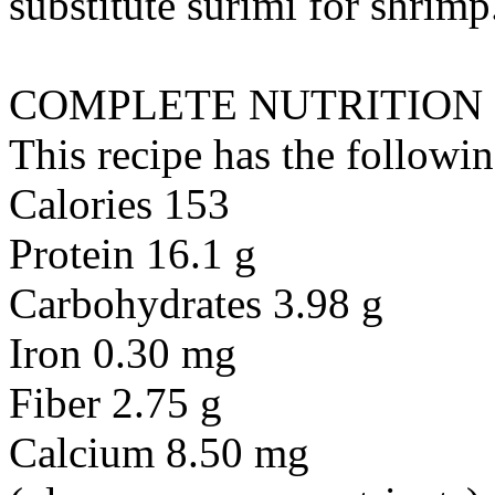
substitute
surimi
for
shrimp
COMPLETE NUTRITION
This recipe has the followin
Calories 153
Protein 16.1 g
Carbohydrates 3.98 g
Iron 0.30 mg
Fiber 2.75 g
Calcium 8.50 mg