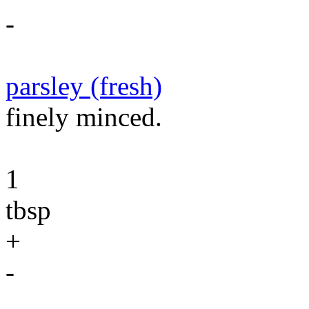
-
parsley (fresh)
finely minced.
1
tbsp
+
-