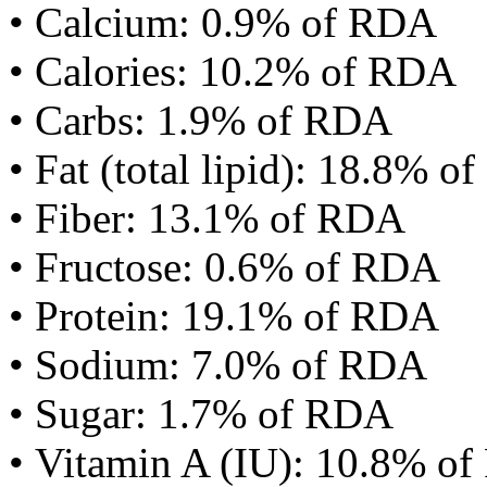
• Calcium: 0.9% of RDA
• Calories: 10.2% of RDA
• Carbs: 1.9% of RDA
• Fat (total lipid): 18.8% 
• Fiber: 13.1% of RDA
• Fructose: 0.6% of RDA
• Protein: 19.1% of RDA
• Sodium: 7.0% of RDA
• Sugar: 1.7% of RDA
• Vitamin A (IU): 10.8% o