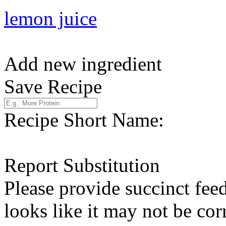
lemon juice
Add new ingredient
Save Recipe
Recipe Short Name:
Report Substitution
Please provide succinct fee
looks like it may not be corr