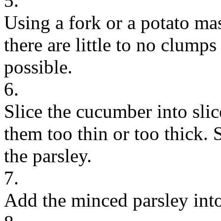
5.
Using a fork or a potato ma
there are little to no clumps
possible.
6.
Slice the cucumber into sli
them too thin or too thick.
the parsley.
7.
Add the minced parsley int