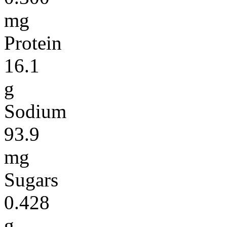
mg
Protein
16.1
g
Sodium
93.9
mg
Sugars
0.428
g