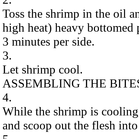
Toss the shrimp in the oil 
high heat) heavy bottomed p
3 minutes per side.
3.
Let shrimp cool.
ASSEMBLING THE BITE
4.
While the shrimp is cooling,
and scoop out the flesh into