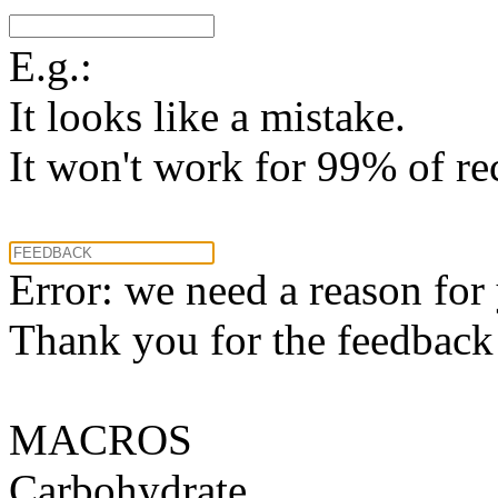
E.g.:
It looks like a mistake.
It won't work for 99% of re
Error: we need a reason for
Thank you for the feedback! 
MACROS
Carbohydrate