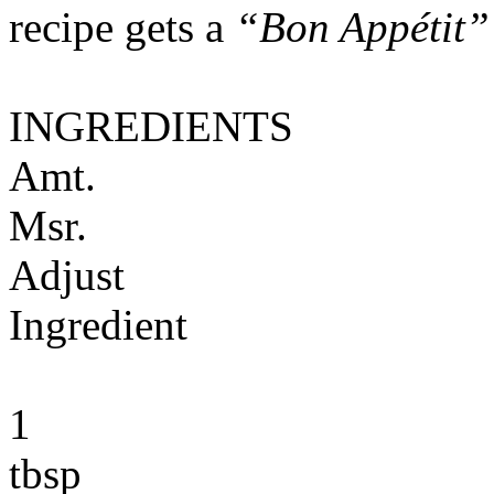
recipe gets a
“Bon Appétit”
INGREDIENTS
Amt.
Msr.
Adjust
Ingredient
1
tbsp