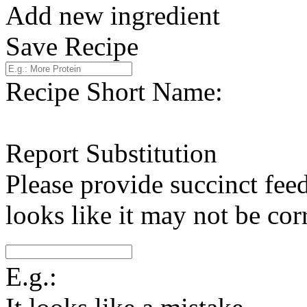
Add new ingredient
Save Recipe
Recipe Short Name:
Report Substitution
Please provide succinct fee
looks like it may not be corr
E.g.: