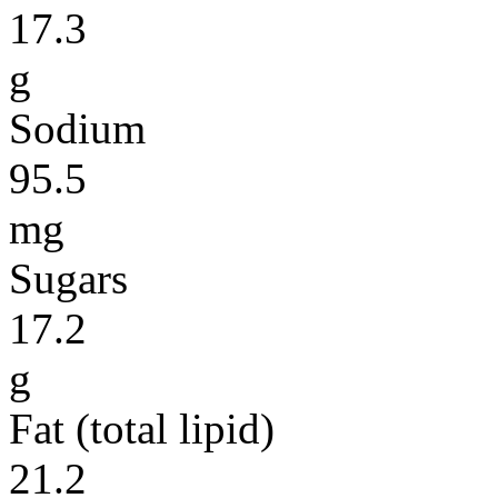
17.3
g
Sodium
95.5
mg
Sugars
17.2
g
Fat (total lipid)
21.2