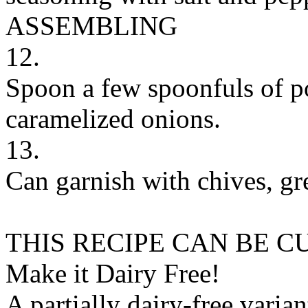
ASSEMBLING
12.
Spoon a few spoonfuls of po
caramelized onions.
13.
Can garnish with chives, gre
THIS RECIPE CAN BE 
Make it Dairy Free!
A partially dairy-free varia