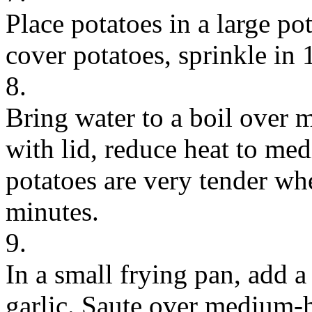
Place potatoes in a large p
cover potatoes, sprinkle in 
8.
Bring water to a boil over 
with lid, reduce heat to me
potatoes are very tender wh
minutes.
9.
In a small frying pan, add a
garlic. Saute over medium-h