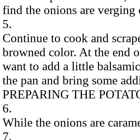
find the onions are verging
5.
Continue to cook and scrape 
browned color. At the end 
want to add a little balsami
the pan and bring some addi
PREPARING THE POTAT
6.
While the onions are carame
7.