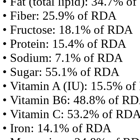
• Fat (total lipid): 34.7% 
• Fiber: 25.9% of RDA
• Fructose: 18.1% of RDA
• Protein: 15.4% of RDA
• Sodium: 7.1% of RDA
• Sugar: 55.1% of RDA
• Vitamin A (IU): 15.5% o
• Vitamin B6: 48.8% of R
• Vitamin C: 53.2% of RD
• Iron: 14.1% of RDA