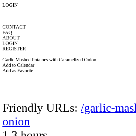
LOGIN
CONTACT
FAQ
ABOUT
LOGIN
REGISTER
.
Garlic Mashed Potatoes with Caramelized Onion
Add to Calendar
Add as Favorite
Friendly URLs:
/garlic-mas
onion
1.3 hours