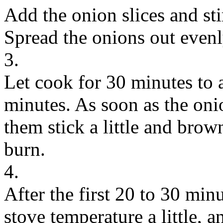
Add the onion slices and stir
Spread the onions out evenl
3.
Let cook for 30 minutes to 
minutes. As soon as the onion
them stick a little and brow
burn.
4.
After the first 20 to 30 mi
stove temperature a little, a