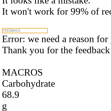
It looks like a mistake.
It won't work for 99% of re
Error: we need a reason for
Thank you for the feedback! 
MACROS
Carbohydrate
68.9
g