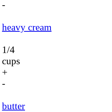
-
heavy cream
1/4
cups
+
-
butter