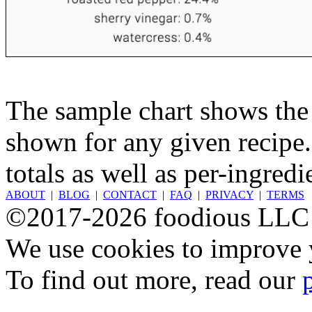
The sample chart shows the n
shown for any given recipe.
totals as well as per-ingredi
ABOUT
|
BLOG
|
CONTACT
|
FAQ
|
PRIVACY
|
TERMS
©2017-2026 foodious LLC
We use cookies to improve y
To find out more, read our