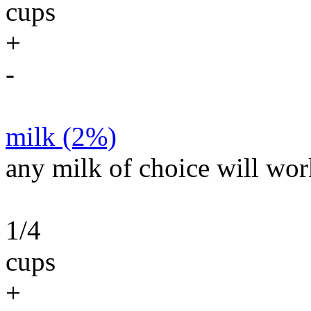
cups
+
-
milk (2%)
any milk of choice will wor
1/4
cups
+