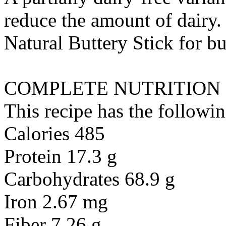
reduce the amount of dairy. 
Natural Buttery Stick
for
bu
COMPLETE NUTRITION
This recipe has the followin
Calories 485
Protein 17.3 g
Carbohydrates 68.9 g
Iron 2.67 mg
Fiber 7.26 g