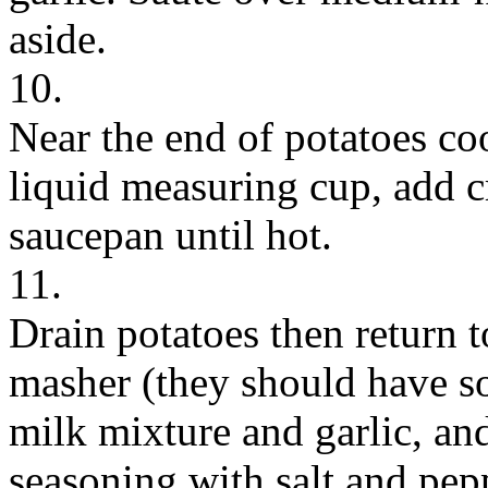
aside.
10.
Near the end of potatoes co
liquid measuring cup, add c
saucepan until hot.
11.
Drain potatoes then return 
masher (they should have s
milk mixture and garlic, and
seasoning with salt and pepp