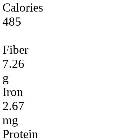
Calories
485
Fiber
7.26
g
Iron
2.67
mg
Protein