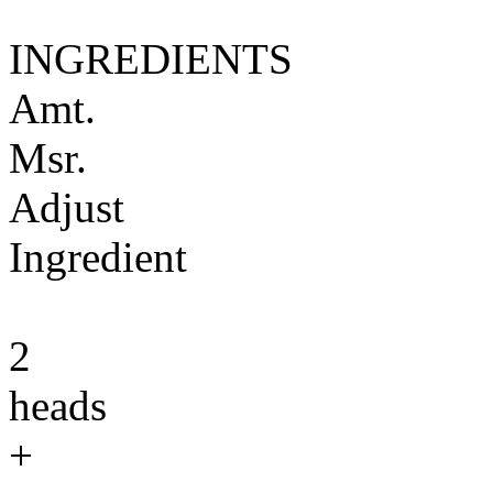
INGREDIENTS
Amt.
Msr.
Adjust
Ingredient
2
heads
+