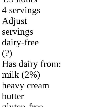
4 servings
Adjust
servings
dairy-free
(?)
Has dairy from:
milk (2%)
heavy cream
butter
gluten-free