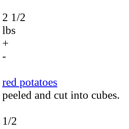
2 1/2
lbs
+
-
red potatoes
peeled and cut into cubes.
1/2