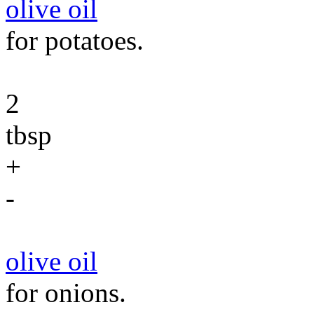
olive oil
for potatoes.
2
tbsp
+
-
olive oil
for onions.