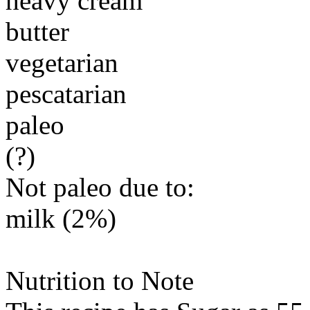
heavy cream
butter
vegetarian
pescatarian
paleo
(?)
Not paleo due to:
milk (2%)
Nutrition to Note