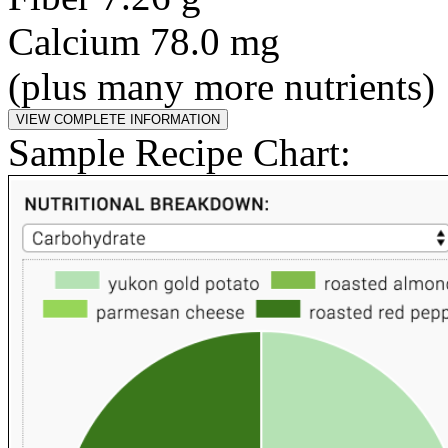
Calcium 78.0 mg
(plus many more nutrients)
Sample Recipe Chart: