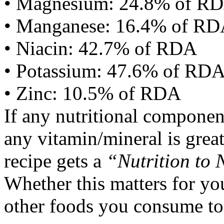
• Magnesium: 24.8% of R
• Manganese: 16.4% of R
• Niacin: 42.7% of RDA
• Potassium: 47.6% of RD
• Zinc: 10.5% of RDA
If any nutritional componen
any vitamin/mineral is gre
recipe gets a
“Nutrition to 
Whether this matters for yo
other foods you consume to