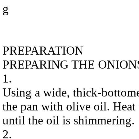
g
PREPARATION
PREPARING THE ONION
1.
Using a wide, thick-bottome
the pan with olive oil. Hea
until the oil is shimmering.
2.