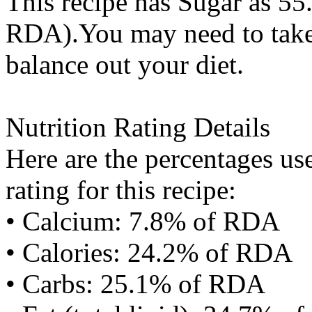
This recipe has
Sugar
as 55.
RDA).You may need to take 
balance out your diet.
Nutrition Rating Details
Here are the percentages use
rating for this recipe:
• Calcium: 7.8% of RDA
• Calories: 24.2% of RDA
• Carbs: 25.1% of RDA