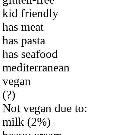
kid friendly
has meat
has pasta
has seafood
mediterranean
vegan
(?)
Not vegan due to:
milk (2%)