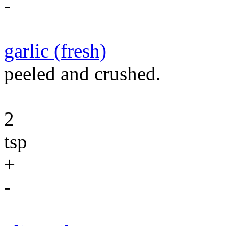
-
garlic (fresh)
peeled and crushed.
2
tsp
+
-