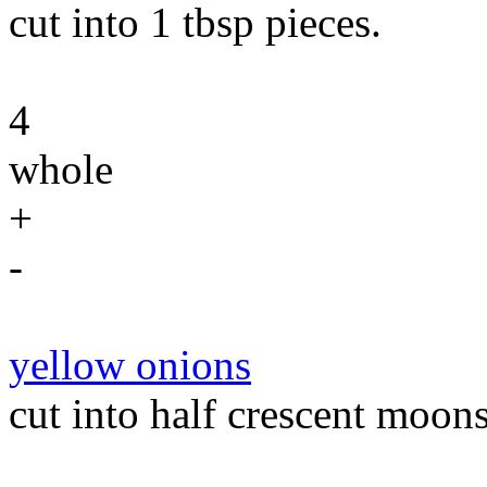
cut into 1 tbsp pieces.
4
whole
+
-
yellow onions
cut into half crescent moons