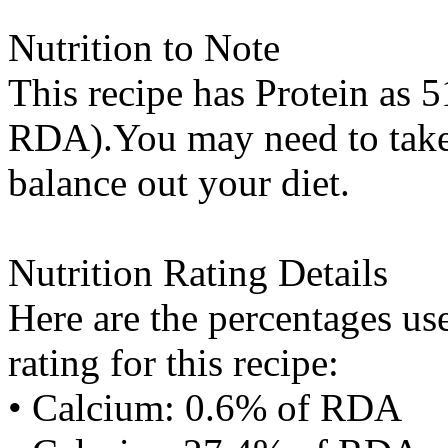
Nutrition to Note
This recipe has
Protein
as 5
RDA).You may need to take 
balance out your diet.
Nutrition Rating Details
Here are the percentages use
rating for this recipe:
• Calcium: 0.6% of RDA