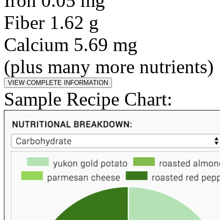
Iron 0.05 mg
Fiber 1.62 g
Calcium 5.69 mg
(plus many more nutrients)
Sample Recipe Chart: