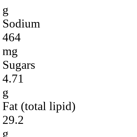
g
Sodium
464
mg
Sugars
4.71
g
Fat (total lipid)
29.2
g