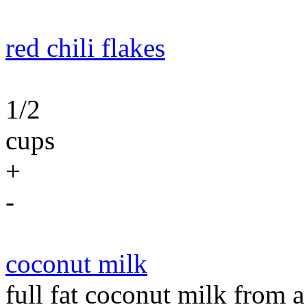
red chili flakes
1/2
cups
+
-
coconut milk
full fat coconut milk from 