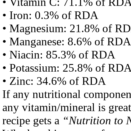
• Vitamin C: 71.1% of RD
• Iron: 0.3% of RDA
• Magnesium: 21.8% of R
• Manganese: 8.6% of RDA
• Niacin: 85.3% of RDA
• Potassium: 25.8% of RD
• Zinc: 34.6% of RDA
If any nutritional componen
any vitamin/mineral is gre
recipe gets a
“Nutrition to 