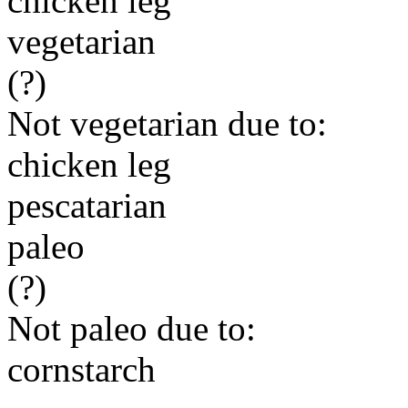
chicken leg
vegetarian
(?)
Not vegetarian due to:
chicken leg
pescatarian
paleo
(?)
Not paleo due to:
cornstarch