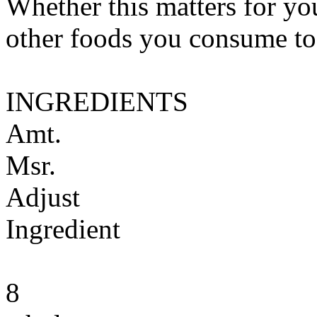
Whether this matters for yo
other foods you consume to
INGREDIENTS
Amt.
Msr.
Adjust
Ingredient
8