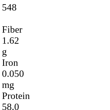
548
Fiber
1.62
g
Iron
0.050
mg
Protein
58.0