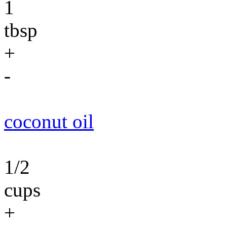
1
tbsp
+
-
coconut oil
1/2
cups
+