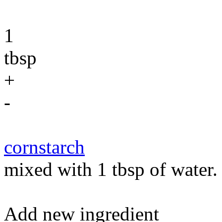
1
tbsp
+
-
cornstarch
mixed with 1 tbsp of water.
Add new ingredient