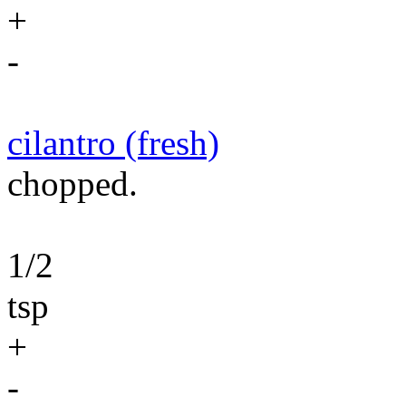
+
-
cilantro (fresh)
chopped.
1/2
tsp
+
-