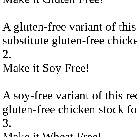
A gluten-free variant of thi
substitute
gluten-free chick
2.
Make it Soy Free!
A soy-free variant of this r
gluten-free chicken stock
f
3.
Make it Wheat Free!