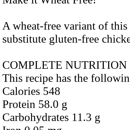
A wheat-free variant of this
substitute
gluten-free chick
COMPLETE NUTRITION
This recipe has the followin
Calories 548
Protein 58.0 g
Carbohydrates 11.3 g