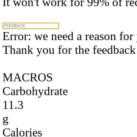
It won't work for 99% of re
Error: we need a reason for
Thank you for the feedback! 
MACROS
Carbohydrate
11.3
g
Calories