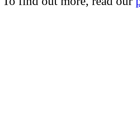
To find out more, read our