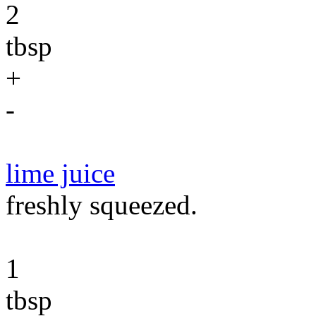
2
tbsp
+
-
lime juice
freshly squeezed.
1
tbsp