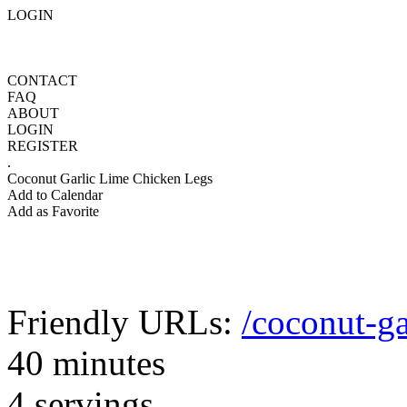
LOGIN
CONTACT
FAQ
ABOUT
LOGIN
REGISTER
.
Coconut Garlic Lime Chicken Legs
Add to Calendar
Add as Favorite
Friendly URLs:
/coconut-ga
40 minutes
4 servings