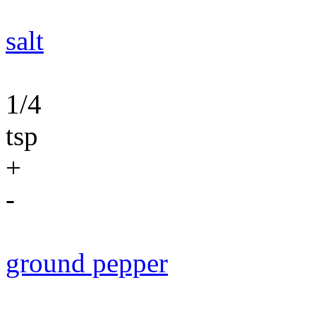
salt
1/4
tsp
+
-
ground pepper