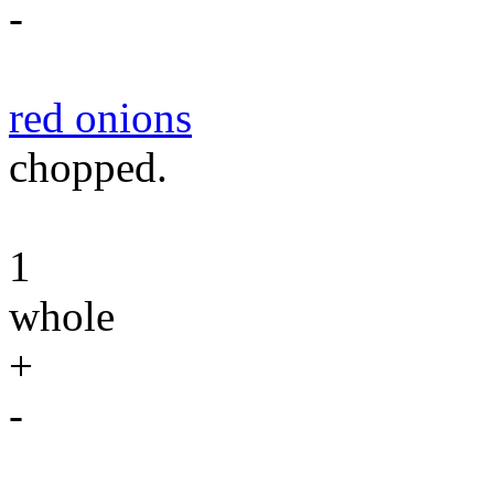
-
red onions
chopped.
1
whole
+
-