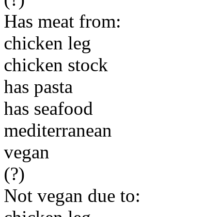
Has meat from:
chicken leg
chicken stock
has pasta
has seafood
mediterranean
vegan
(?)
Not vegan due to: