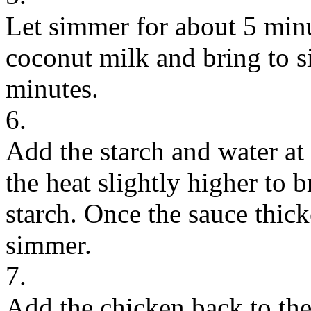
Let simmer for about 5 minu
coconut milk and bring to s
minutes.
6.
Add the starch and water at
the heat slightly higher to br
starch. Once the sauce thic
simmer.
7.
Add the chicken back to the 