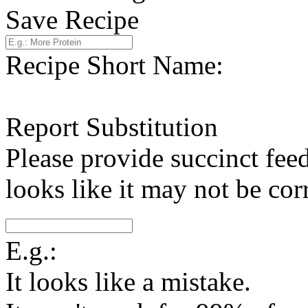
Save Recipe
Recipe Short Name:
Report Substitution
Please provide succinct fee
looks like it may not be corr
E.g.:
It looks like a mistake.