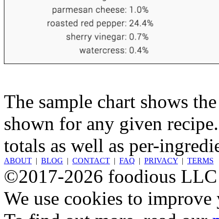
The sample chart shows the n
shown for any given recipe.
totals as well as per-ingredi
ABOUT
|
BLOG
|
CONTACT
|
FAQ
|
PRIVACY
|
TERMS
©2017-2026 foodious LLC
We use cookies to improve y