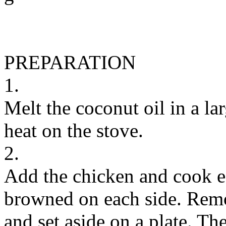
PREPARATION
1.
Melt the coconut oil in a la
heat on the stove.
2.
Add the chicken and cook ea
browned on each side. Remo
and set aside on a plate. Th