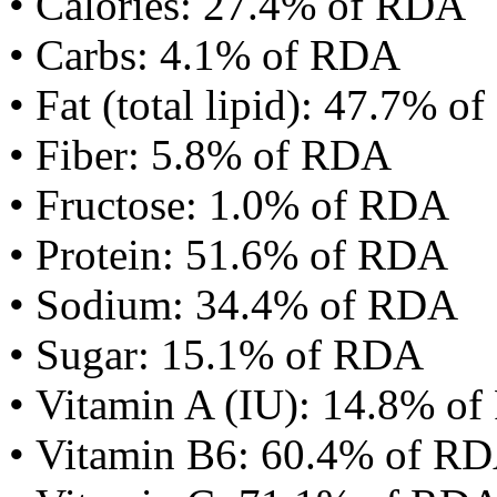
• Calories: 27.4% of RDA
• Carbs: 4.1% of RDA
• Fat (total lipid): 47.7% 
• Fiber: 5.8% of RDA
• Fructose: 1.0% of RDA
• Protein: 51.6% of RDA
• Sodium: 34.4% of RDA
• Sugar: 15.1% of RDA
• Vitamin A (IU): 14.8% o
• Vitamin B6: 60.4% of R