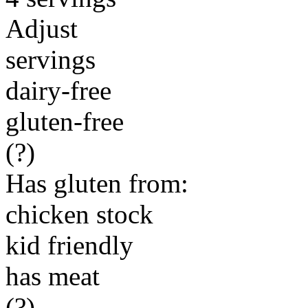
Adjust
servings
dairy-free
gluten-free
(?)
Has gluten from:
chicken stock
kid friendly
has meat
(?)