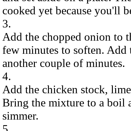
cooked yet because you'll be 
3.
Add the chopped onion to th
few minutes to soften. Add 
another couple of minutes.
4.
Add the chicken stock, lime 
Bring the mixture to a boil
simmer.
5.