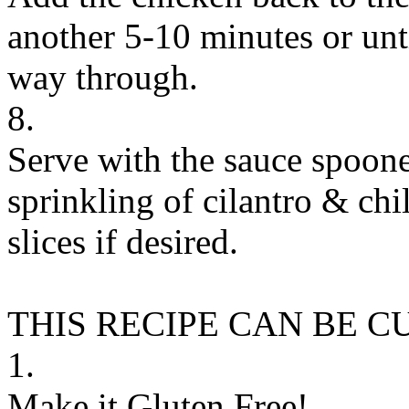
another 5-10 minutes or unti
way through.
8.
Serve with the sauce spoone
sprinkling of cilantro & chi
slices if desired.
THIS RECIPE CAN BE 
1.
Make it Gluten Free!