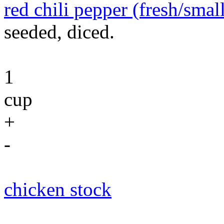
red chili pepper (fresh/smal
seeded, diced.
1
cup
+
-
chicken stock