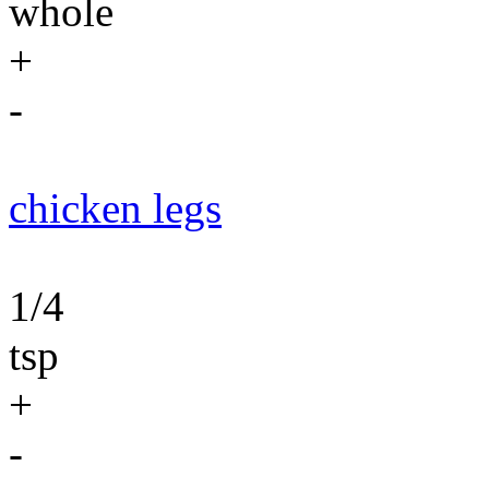
whole
+
-
chicken legs
1/4
tsp
+
-