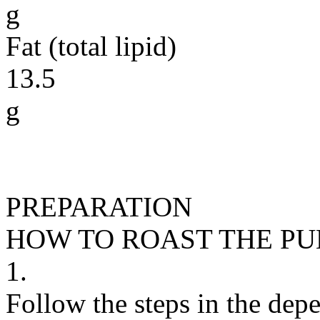
g
Fat (total lipid)
13.5
g
PREPARATION
HOW TO ROAST THE P
1.
Follow the steps in the depe