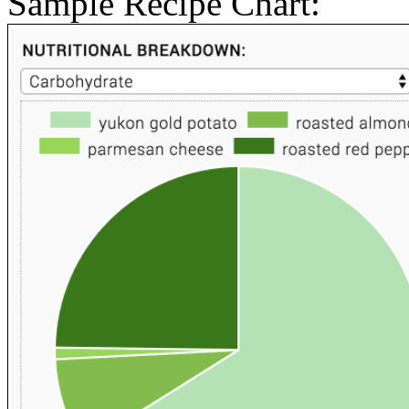
Sample Recipe Chart: