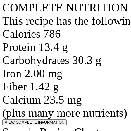
COMPLETE NUTRITION
This recipe has the followin
Calories 786
Protein 13.4 g
Carbohydrates 30.3 g
Iron 2.00 mg
Fiber 1.42 g
Calcium 23.5 mg
(plus many more nutrients)