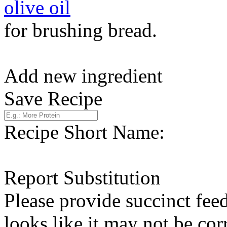
olive oil
for brushing bread.
Add new ingredient
Save Recipe
Recipe Short Name:
Report Substitution
Please provide succinct fee
looks like it may not be corr