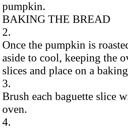
pumpkin.
BAKING THE BREAD
2.
Once the pumpkin is roaste
aside to cool, keeping the o
slices and place on a baking
3.
Brush each baguette slice wi
oven.
4.