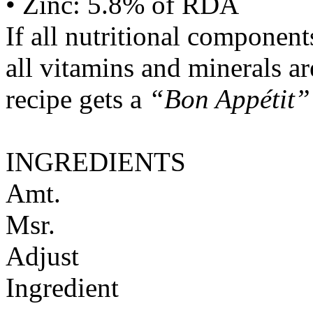
• Zinc: 5.8% of RDA
If all nutritional componen
all vitamins and minerals a
recipe gets a
“Bon Appétit”
INGREDIENTS
Amt.
Msr.
Adjust
Ingredient