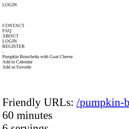
LOGIN
CONTACT
FAQ
ABOUT
LOGIN
REGISTER
.
Pumpkin Bruschetta with Goat Cheese
Add to Calendar
Add as Favorite
Friendly URLs:
/pumpkin-b
60 minutes
6 servings