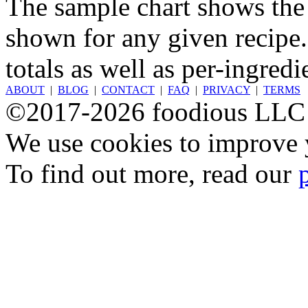
The sample chart shows the n
shown for any given recipe.
totals as well as per-ingredi
ABOUT
|
BLOG
|
CONTACT
|
FAQ
|
PRIVACY
|
TERMS
©2017-2026 foodious LLC
We use cookies to improve y
To find out more, read our