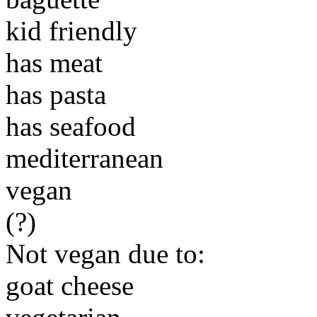
kid friendly
has meat
has pasta
has seafood
mediterranean
vegan
(?)
Not vegan due to:
goat cheese