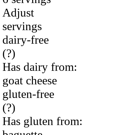
Adjust
servings
dairy-free
(?)
Has dairy from:
goat cheese
gluten-free
(?)
Has gluten from:
baguette