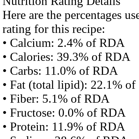
Nutrition Rating Details
Here are the percentages use
rating for this recipe:
• Calcium: 2.4% of RDA
• Calories: 39.3% of RDA
• Carbs: 11.0% of RDA
• Fat (total lipid): 22.1% 
• Fiber: 5.1% of RDA
• Fructose: 0.0% of RDA
• Protein: 11.9% of RDA