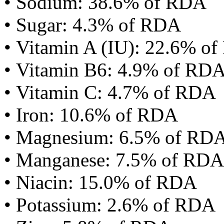
• Sodium: 38.6% of RDA
• Sugar: 4.3% of RDA
• Vitamin A (IU): 22.6% o
• Vitamin B6: 4.9% of RD
• Vitamin C: 4.7% of RDA
• Iron: 10.6% of RDA
• Magnesium: 6.5% of RD
• Manganese: 7.5% of RDA
• Niacin: 15.0% of RDA
• Potassium: 2.6% of RDA