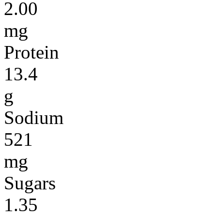
2.00
mg
Protein
13.4
g
Sodium
521
mg
Sugars
1.35