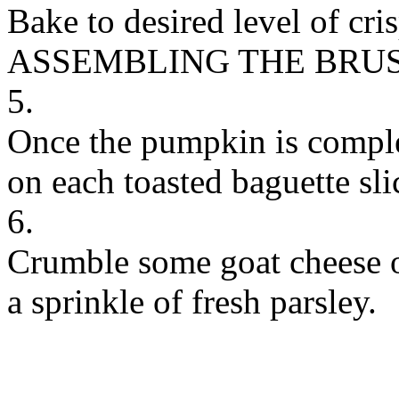
Bake to desired level of cr
ASSEMBLING THE BRU
5.
Once the pumpkin is comple
on each toasted baguette sli
6.
Crumble some goat cheese o
a sprinkle of fresh parsley.