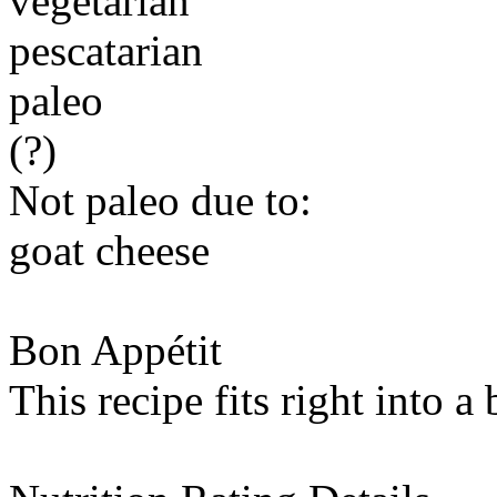
vegetarian
pescatarian
paleo
(?)
Not paleo due to:
goat cheese
Bon Appétit
This recipe fits right into a