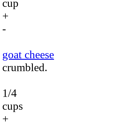
cup
+
-
goat cheese
crumbled.
1/4
cups
+