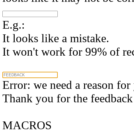
E.g.:
It looks like a mistake.
It won't work for 99% of re
Error: we need a reason for
Thank you for the feedback! 
MACROS