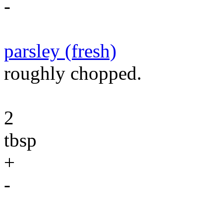
-
parsley (fresh)
roughly chopped.
2
tbsp
+
-