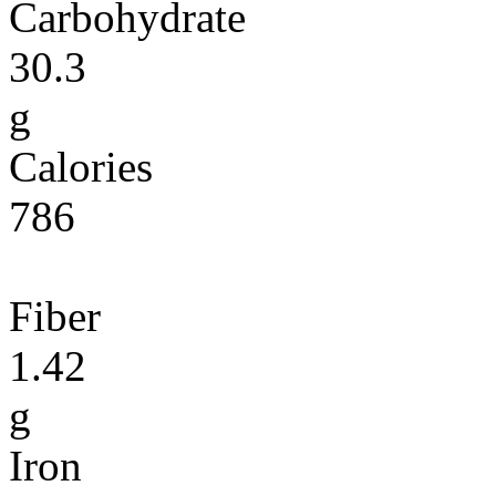
Carbohydrate
30.3
g
Calories
786
Fiber
1.42
g
Iron