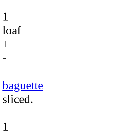
1
loaf
+
-
baguette
sliced.
1