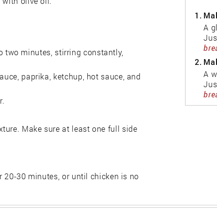
with olive oil.
1.
Mak
A g
Jus
bre
 to two minutes, stirring constantly,
2.
Mak
A w
sauce, paprika, ketchup, hot sauce, and
Jus
bre
r.
ure. Make sure at least one full side
r 20-30 minutes, or until chicken is no