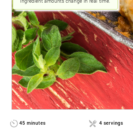
ingredient amounts change in real time.
45 minutes
4 servings