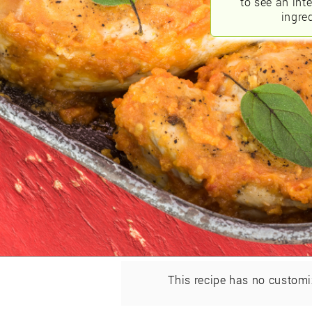
to see an int
ingred
This recipe has no customi