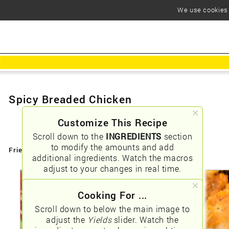
We use cookies t
Spicy Breaded Chicken
Customize This Recipe
Scroll down to the
INGREDIENTS
section
to modify the amounts and add
Friendly URLs:
/spicy-breaded-chicken
additional ingredients. Watch the macros
adjust to your changes in real time.
Cooking For ...
Scroll down to below the main image to
adjust the
Yields
slider. Watch the