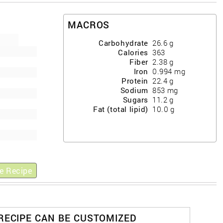
MACROS
Carbohydrate
26.6
g
Calories
363
Fiber
2.38
g
Iron
0.994
mg
Protein
22.4
g
Sodium
853
mg
Sugars
11.2
g
Fat (total lipid)
10.0
g
e Recipe
 RECIPE CAN BE CUSTOMIZED