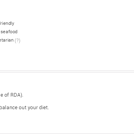
friendly
 seafood
etarian
(?)
e of RDA).
balance out your diet.