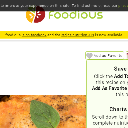
o improve your experience on this site. To find out more, read our
priva
foodious
is on facebook
and the
recipe nutrition API
is now available.
Add as Favorite
Save
Click the
Add T
this recipe on 
Add As Favorite
this r
Charts
Scroll down to t
complete nutrit