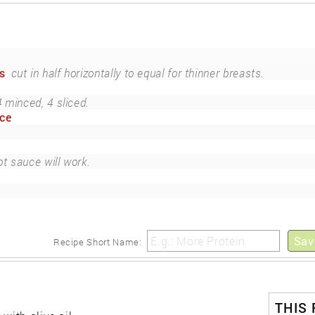
s
cut in half horizontally to equal for thinner breasts.
4 minced, 4 sliced.
uce
ot sauce will work.
Sav
Recipe Short Name:
THIS