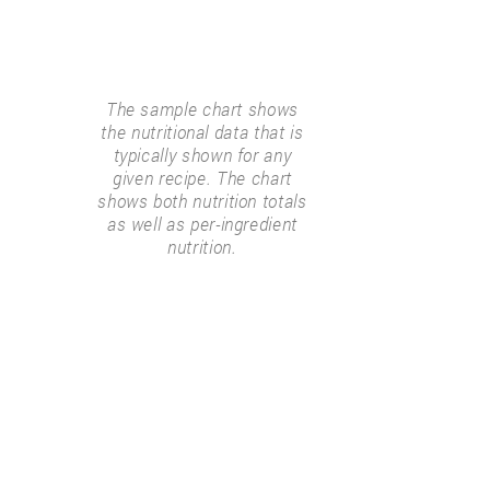
The sample chart shows
the nutritional data that is
typically shown for any
given recipe. The chart
shows both nutrition totals
as well as per-ingredient
nutrition.