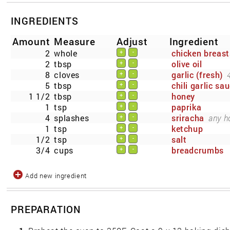
INGREDIENTS
Amount
Measure
Adjust
Ingredient
2
whole
chicken breast
+
-
2
tbsp
olive oil
+
-
8
cloves
garlic (fresh)
+
-
5
tbsp
chili garlic sa
+
-
1 1/2
tbsp
honey
+
-
1
tsp
paprika
+
-
4
splashes
sriracha
any h
+
-
1
tsp
ketchup
+
-
1/2
tsp
salt
+
-
3/4
cups
breadcrumbs
+
-
Add new ingredient
PREPARATION