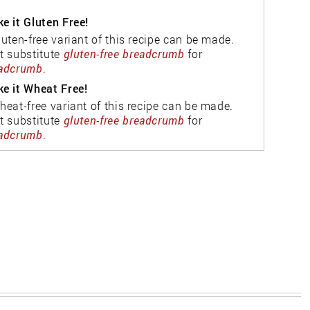
e it Gluten Free!
luten-free variant of this recipe can be made.
t substitute
gluten-free breadcrumb
for
adcrumb
.
e it Wheat Free!
heat-free variant of this recipe can be made.
t substitute
gluten-free breadcrumb
for
adcrumb
.