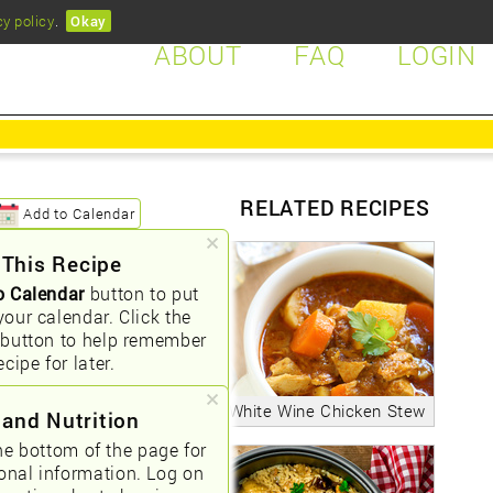
cy policy
.
Okay
ABOUT
FAQ
LOGIN
RELATED RECIPES
Add to Calendar
 This Recipe
o Calendar
button to put
your calendar. Click the
button to help remember
ecipe for later.
White Wine Chicken Stew
 and Nutrition
he bottom of the page for
ional information. Log on