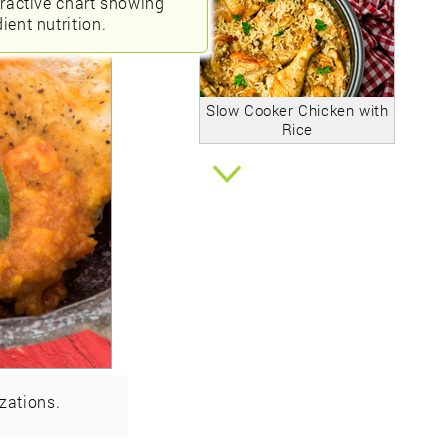
eractive chart showing
ient nutrition.
Slow Cooker Chicken with
Rice
zations.