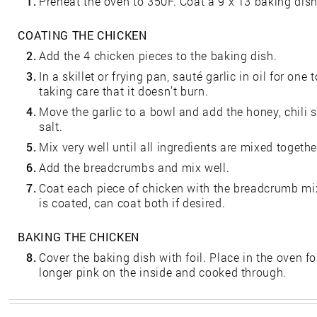
1.
Preheat the oven to 350F. Coat a 9 x 13 baking dish 
COATING THE CHICKEN
2.
Add the 4 chicken pieces to the baking dish.
3.
In a skillet or frying pan, sauté garlic in oil for one
taking care that it doesn’t burn.
4.
Move the garlic to a bowl and add the honey, chili 
salt.
5.
Mix very well until all ingredients are mixed togethe
6.
Add the breadcrumbs and mix well.
7.
Coat each piece of chicken with the breadcrumb mixt
is coated, can coat both if desired.
BAKING THE CHICKEN
8.
Cover the baking dish with foil. Place in the oven fo
longer pink on the inside and cooked through.