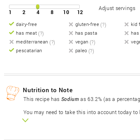
Adjust servings
1
2
4
8
10
12
dairy-free
gluten-free
(?)
kid 
has meat
(?)
has pasta
has
mediterranean
(?)
vegan
(?)
veg
pescatarian
paleo
(?)
Nutrition to Note
This recipe has
Sodium
as 63.2% (as a percentag
You may need to take this into account today to 