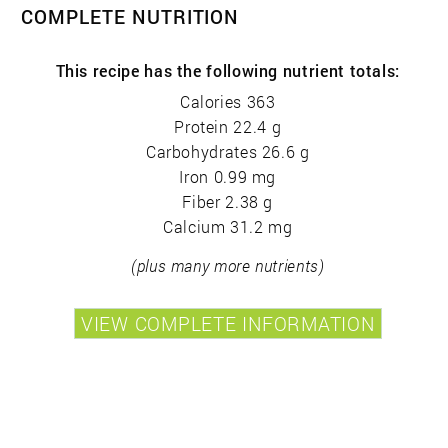
COMPLETE NUTRITION
This recipe has the following nutrient totals:
Calories 363
Protein 22.4 g
Carbohydrates 26.6 g
Iron 0.99 mg
Fiber 2.38 g
Calcium 31.2 mg
(plus many more nutrients)