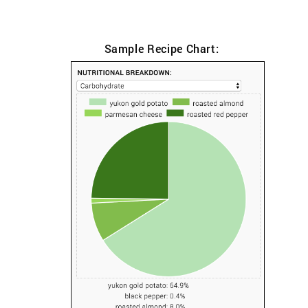
Sample Recipe Chart: