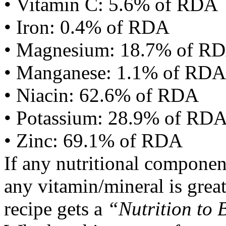
• Vitamin C: 5.6% of RDA
• Iron: 0.4% of RDA
• Magnesium: 18.7% of R
• Manganese: 1.1% of RDA
• Niacin: 62.6% of RDA
• Potassium: 28.9% of RD
• Zinc: 69.1% of RDA
If any nutritional componen
any vitamin/mineral is gre
recipe gets a
“Nutrition to 