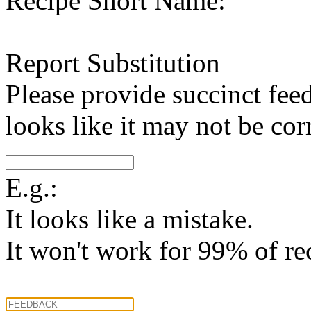
Recipe Short Name:
Report Substitution
Please provide succinct fee
looks like it may not be corr
E.g.:
It looks like a mistake.
It won't work for 99% of re