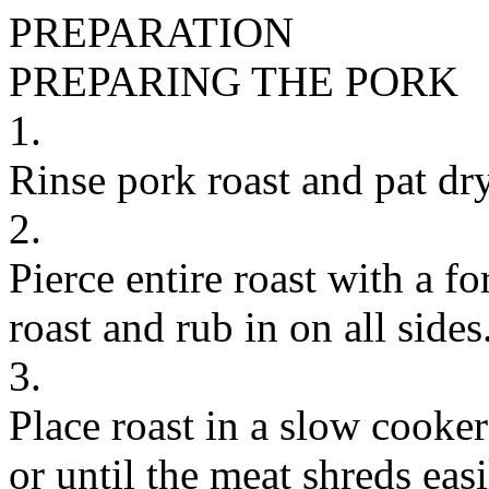
PREPARATION
PREPARING THE PORK
1.
Rinse pork roast and pat dry
2.
Pierce entire roast with a f
roast and rub in on all sides.
3.
Place roast in a slow cooke
or until the meat shreds easi