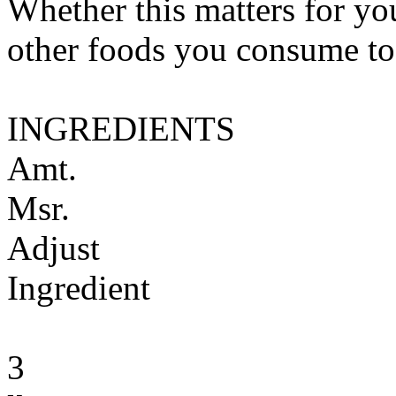
Whether this matters for yo
other foods you consume to
INGREDIENTS
Amt.
Msr.
Adjust
Ingredient
3