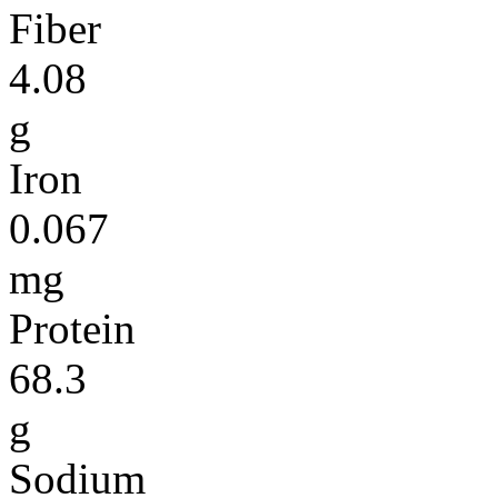
Fiber
4.08
g
Iron
0.067
mg
Protein
68.3
g
Sodium