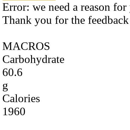
Error: we need a reason for
Thank you for the feedback! 
MACROS
Carbohydrate
60.6
g
Calories
1960