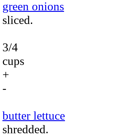
green onions
sliced.
3/4
cups
+
-
butter lettuce
shredded.