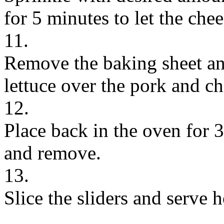
for 5 minutes to let the che
11.
Remove the baking sheet an
lettuce over the pork and ch
12.
Place back in the oven for 
and remove.
13.
Slice the sliders and serve h