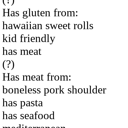
Has gluten from:
hawaiian sweet rolls
kid friendly
has meat
(?)
Has meat from:
boneless pork shoulder
has pasta
has seafood