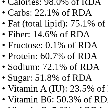
• Calories: 98.0% of RDA
• Carbs: 22.1% of RDA
• Fat (total lipid): 75.1% 
• Fiber: 14.6% of RDA
• Fructose: 0.1% of RDA
• Protein: 60.7% of RDA
• Sodium: 72.1% of RDA
• Sugar: 51.8% of RDA
• Vitamin A (IU): 23.5% o
• Vitamin B6: 50.3% of R