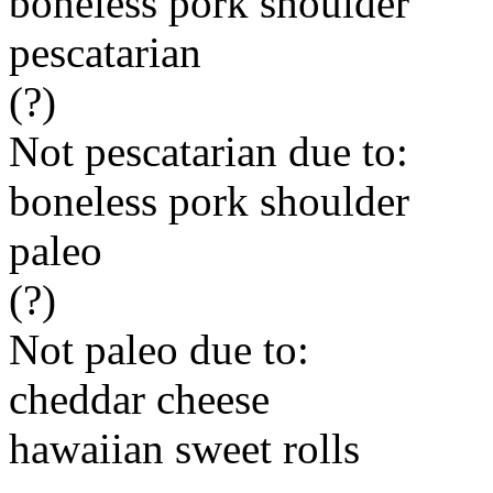
boneless pork shoulder
pescatarian
(?)
Not pescatarian due to:
boneless pork shoulder
paleo
(?)
Not paleo due to:
cheddar cheese
hawaiian sweet rolls