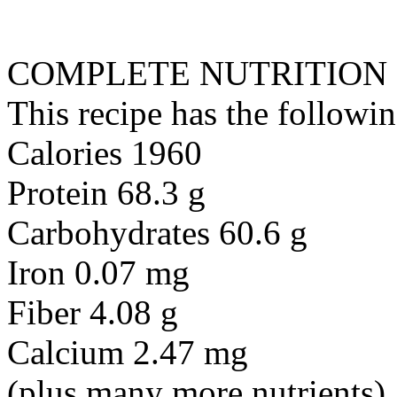
COMPLETE NUTRITION
This recipe has the followin
Calories 1960
Protein 68.3 g
Carbohydrates 60.6 g
Iron 0.07 mg
Fiber 4.08 g
Calcium 2.47 mg
(plus many more nutrients)