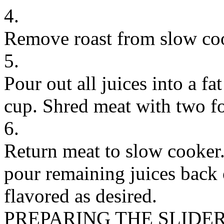
4.
Remove roast from slow coo
5.
Pour out all juices into a fa
cup. Shred meat with two fo
6.
Return meat to slow cooker. 
pour remaining juices back 
flavored as desired.
PREPARING THE SLIDE