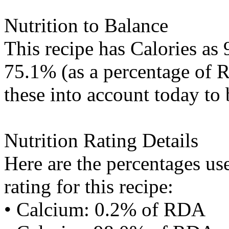
Nutrition to Balance
This recipe has
Calories
as 
75.1% (as a percentage of R
these into account today to 
Nutrition Rating Details
Here are the percentages use
rating for this recipe:
• Calcium: 0.2% of RDA