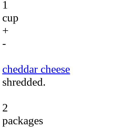
1
cup
+
-
cheddar cheese
shredded.
2
packages