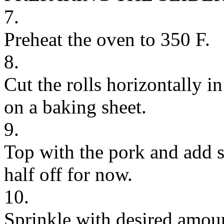
7.
Preheat the oven to 350 F.
8.
Cut the rolls horizontally i
on a baking sheet.
9.
Top with the pork and add 
half off for now.
10.
Sprinkle with desired amoun