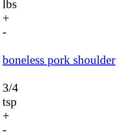
lbs
+
-
boneless pork shoulder
3/4
tsp
+
-