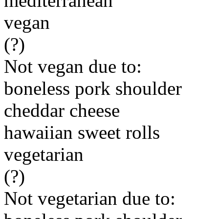
mediterranean
vegan
(?)
Not vegan due to:
boneless pork shoulder
cheddar cheese
hawaiian sweet rolls
vegetarian
(?)
Not vegetarian due to: