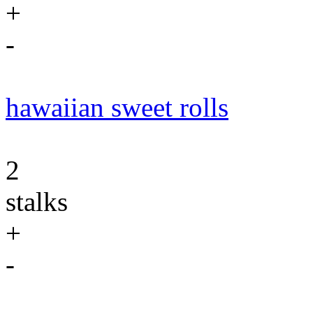
+
-
hawaiian sweet rolls
2
stalks
+
-