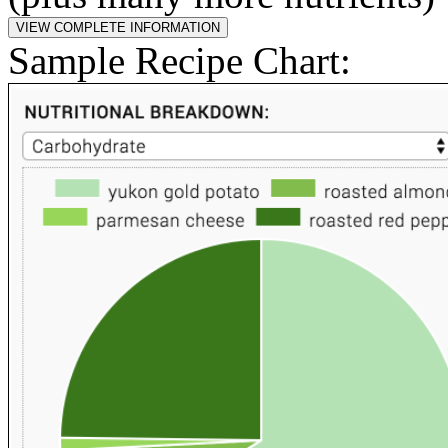
Sample Recipe Chart: