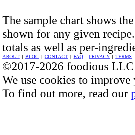
The sample chart shows the n
shown for any given recipe.
totals as well as per-ingredi
ABOUT
|
BLOG
|
CONTACT
|
FAQ
|
PRIVACY
|
TERMS
©2017-2026 foodious LLC
We use cookies to improve y
To find out more, read our