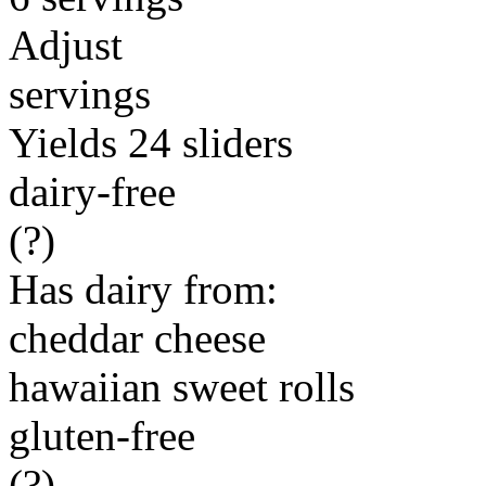
Adjust
servings
Yields 24 sliders
dairy-free
(?)
Has dairy from:
cheddar cheese
hawaiian sweet rolls
gluten-free
(?)