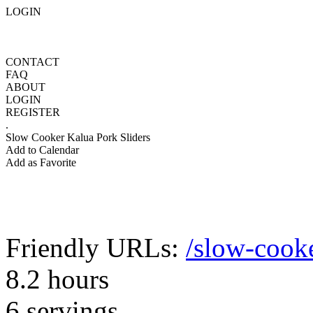
LOGIN
CONTACT
FAQ
ABOUT
LOGIN
REGISTER
.
Slow Cooker Kalua Pork Sliders
Add to Calendar
Add as Favorite
Friendly URLs:
/slow-cooke
8.2 hours
6 servings