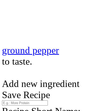
ground pepper
to taste.
Add new ingredient
Save Recipe