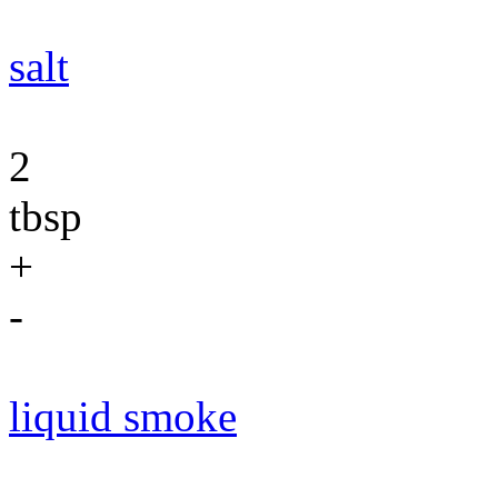
salt
2
tbsp
+
-
liquid smoke