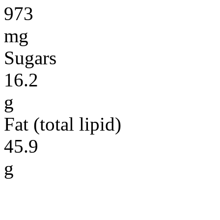
973
mg
Sugars
16.2
g
Fat (total lipid)
45.9
g