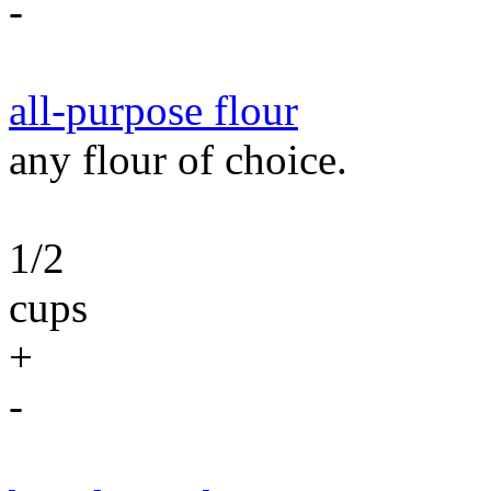
-
all-purpose flour
any flour of choice.
1/2
cups
+
-