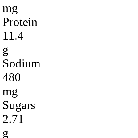
mg
Protein
11.4
g
Sodium
480
mg
Sugars
2.71
g