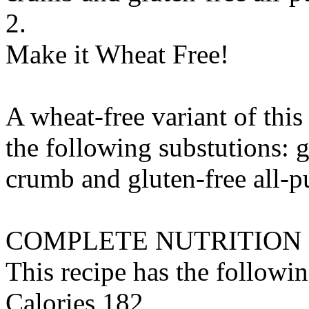
2.
Make it Wheat Free!
A wheat-free variant of thi
the following substutions:
g
crumb
and
gluten-free all-p
COMPLETE NUTRITION
This recipe has the followin
Calories 182