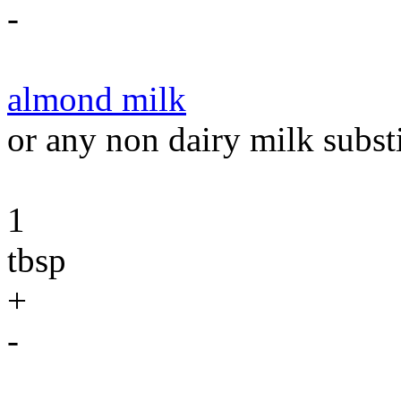
-
almond milk
or any non dairy milk substi
1
tbsp
+
-