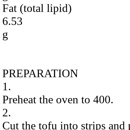
Fat (total lipid)
6.53
g
PREPARATION
1.
Preheat the oven to 400.
2.
Cut the tofu into strips and 