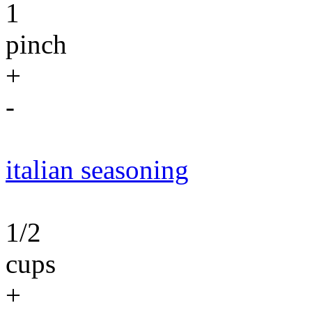
1
pinch
+
-
italian seasoning
1/2
cups
+