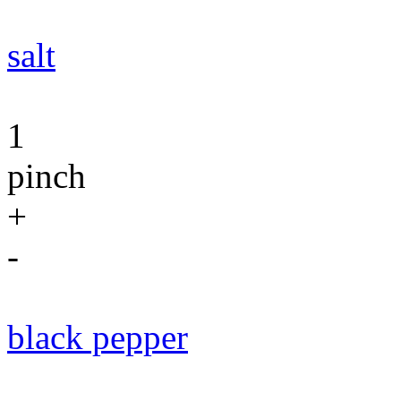
salt
1
pinch
+
-
black pepper