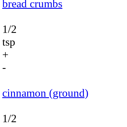
bread crumbs
1/2
tsp
+
-
cinnamon (ground)
1/2