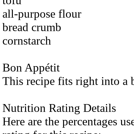
tofu
all-purpose flour
bread crumb
cornstarch
Bon Appétit
This recipe fits right into a
Nutrition Rating Details
Here are the percentages use