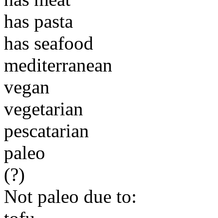
has pasta
has seafood
mediterranean
vegan
vegetarian
pescatarian
paleo
(?)
Not paleo due to: