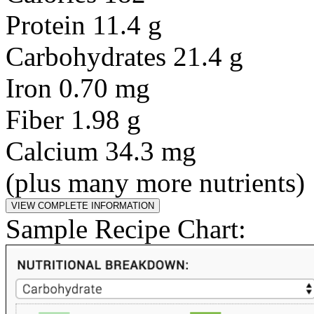
Protein 11.4 g
Carbohydrates 21.4 g
Iron 0.70 mg
Fiber 1.98 g
Calcium 34.3 mg
(plus many more nutrients)
Sample Recipe Chart: