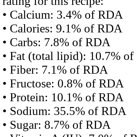
rating for this recipe:
• Calcium: 3.4% of RDA
• Calories: 9.1% of RDA
• Carbs: 7.8% of RDA
• Fat (total lipid): 10.7% 
• Fiber: 7.1% of RDA
• Fructose: 0.8% of RDA
• Protein: 10.1% of RDA
• Sodium: 35.5% of RDA
• Sugar: 8.7% of RDA