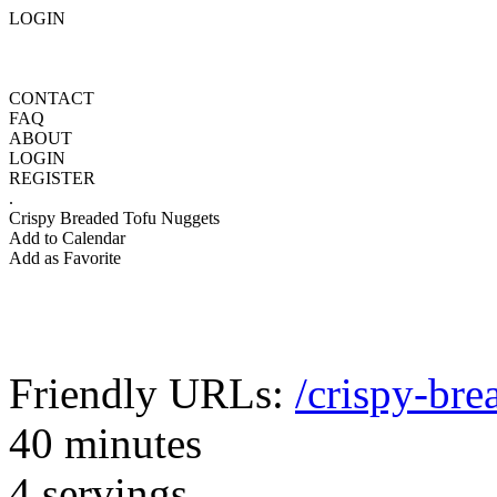
LOGIN
CONTACT
FAQ
ABOUT
LOGIN
REGISTER
.
Crispy Breaded Tofu Nuggets
Add to Calendar
Add as Favorite
Friendly URLs:
/crispy-bre
40 minutes
4 servings