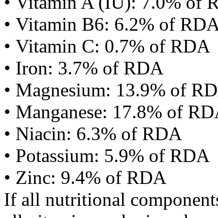
• Vitamin A (IU): 7.0% of
• Vitamin B6: 6.2% of RD
• Vitamin C: 0.7% of RDA
• Iron: 3.7% of RDA
• Magnesium: 13.9% of R
• Manganese: 17.8% of R
• Niacin: 6.3% of RDA
• Potassium: 5.9% of RDA
• Zinc: 9.4% of RDA
If all nutritional componen