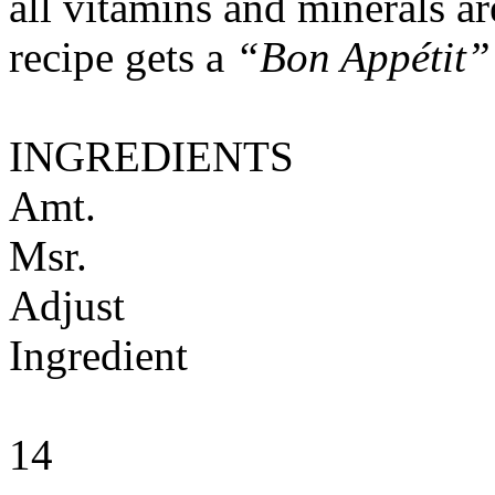
all vitamins and minerals a
recipe gets a
“Bon Appétit”
INGREDIENTS
Amt.
Msr.
Adjust
Ingredient
14