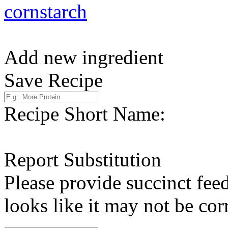
cornstarch
Add new ingredient
Save Recipe
Recipe Short Name:
Report Substitution
Please provide succinct fee
looks like it may not be corr