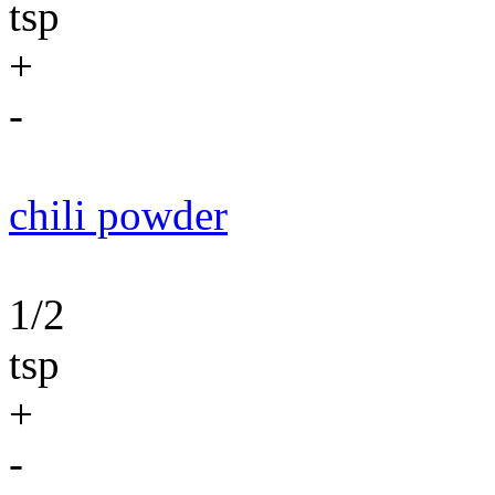
tsp
+
-
chili powder
1/2
tsp
+
-