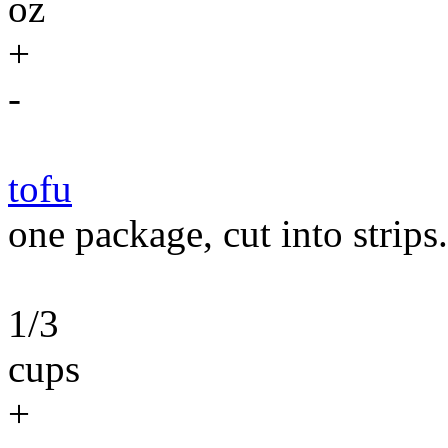
oz
+
-
tofu
one package, cut into strips.
1/3
cups
+