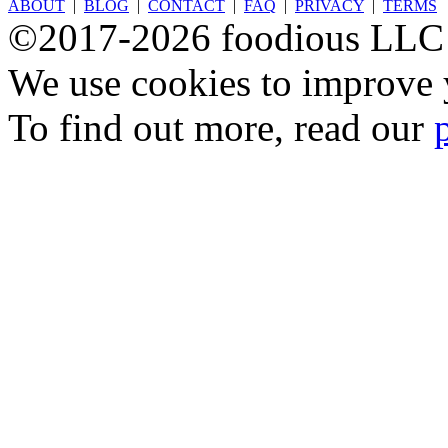
ABOUT
|
BLOG
|
CONTACT
|
FAQ
|
PRIVACY
|
TERMS
©2017-2026 foodious LLC
We use cookies to improve y
To find out more, read our