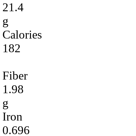
21.4
g
Calories
182
Fiber
1.98
g
Iron
0.696