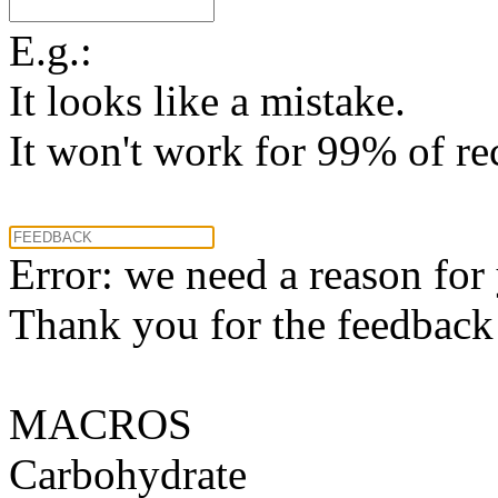
E.g.:
It looks like a mistake.
It won't work for 99% of re
Error: we need a reason for
Thank you for the feedback! 
MACROS
Carbohydrate