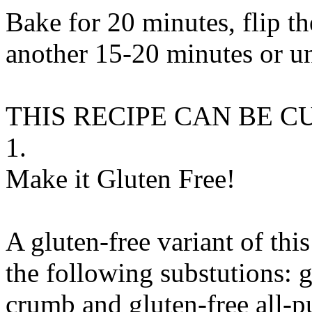
Bake for 20 minutes, flip th
another 15-20 minutes or un
THIS RECIPE CAN BE 
1.
Make it Gluten Free!
A gluten-free variant of thi
the following substutions:
g
crumb
and
gluten-free all-p