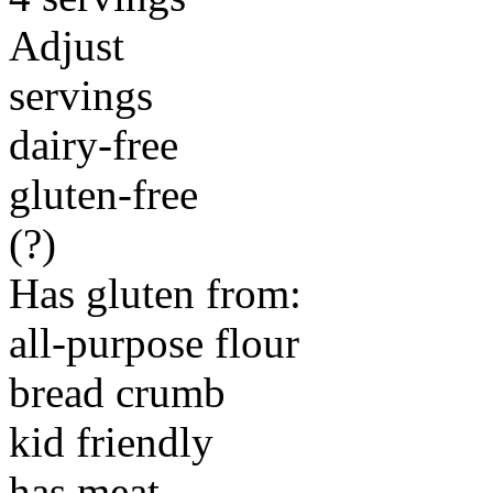
Adjust
servings
dairy-free
gluten-free
(?)
Has gluten from:
all-purpose flour
bread crumb
kid friendly
has meat