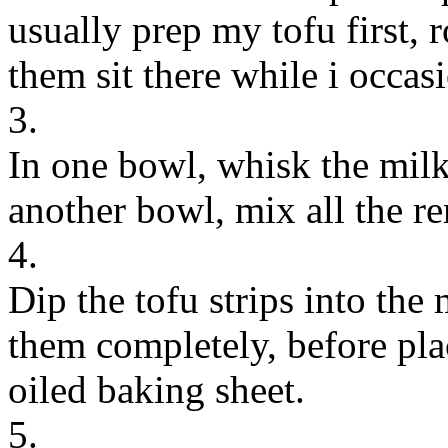
usually prep my tofu first, r
them sit there while i occa
3.
In one bowl, whisk the milk
another bowl, mix all the r
4.
Dip the tofu strips into the
them completely, before pla
oiled baking sheet.
5.