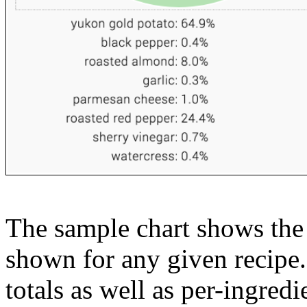
The sample chart shows the n
shown for any given recipe.
totals as well as per-ingredi