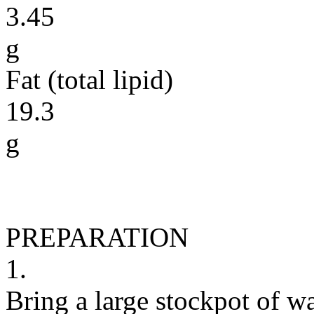
3.45
g
Fat (total lipid)
19.3
g
PREPARATION
1.
Bring a large stockpot of w