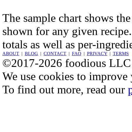
The sample chart shows the n
shown for any given recipe.
totals as well as per-ingredi
ABOUT
|
BLOG
|
CONTACT
|
FAQ
|
PRIVACY
|
TERMS
©2017-2026 foodious LLC
We use cookies to improve y
To find out more, read our