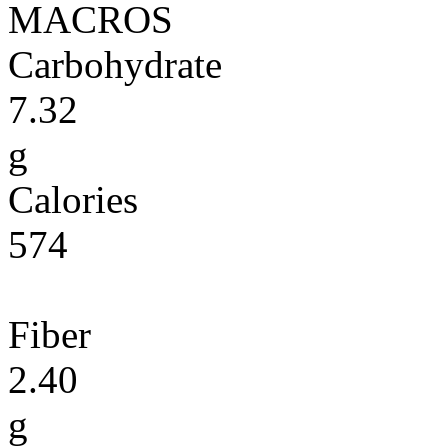
MACROS
Carbohydrate
7.32
g
Calories
574
Fiber
2.40
g