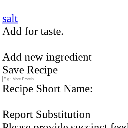
salt
Add for taste.
Add new ingredient
Save Recipe
Recipe Short Name:
Report Substitution
Please provide succinct fee