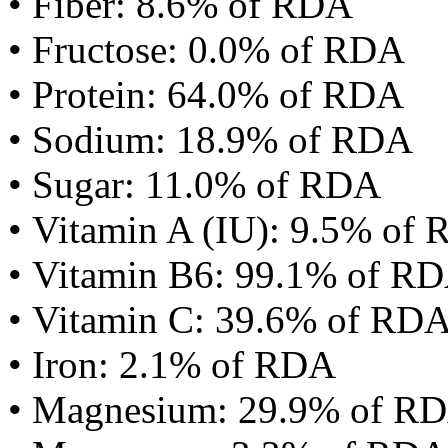
• Fiber: 8.6% of RDA
• Fructose: 0.0% of RDA
• Protein: 64.0% of RDA
• Sodium: 18.9% of RDA
• Sugar: 11.0% of RDA
• Vitamin A (IU): 9.5% of
• Vitamin B6: 99.1% of R
• Vitamin C: 39.6% of RD
• Iron: 2.1% of RDA
• Magnesium: 29.9% of R