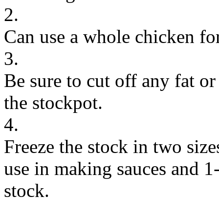
2.
Can use a whole chicken for
3.
Be sure to cut off any fat or
the stockpot.
4.
Freeze the stock in two size
use in making sauces and 1-
stock.