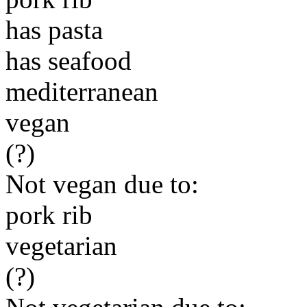
has pasta
has seafood
mediterranean
vegan
(?)
Not vegan due to:
pork rib
vegetarian
(?)