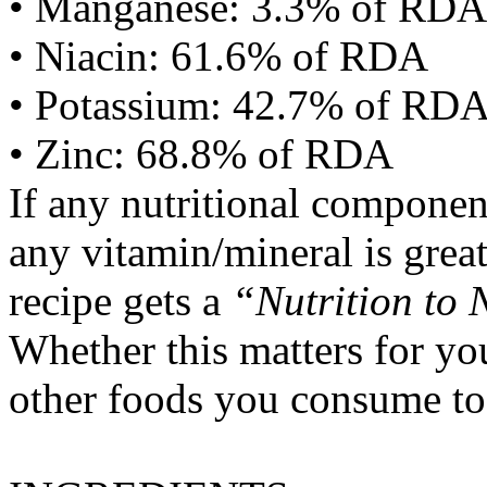
• Manganese: 3.3% of RDA
• Niacin: 61.6% of RDA
• Potassium: 42.7% of RD
• Zinc: 68.8% of RDA
If any nutritional componen
any vitamin/mineral is gre
recipe gets a
“Nutrition to 
Whether this matters for yo
other foods you consume to