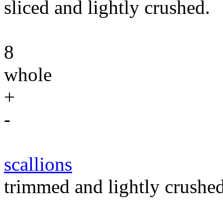
sliced and lightly crushed.
8
whole
+
-
scallions
trimmed and lightly crushed