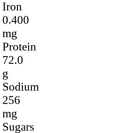
Iron
0.400
mg
Protein
72.0
g
Sodium
256
mg
Sugars