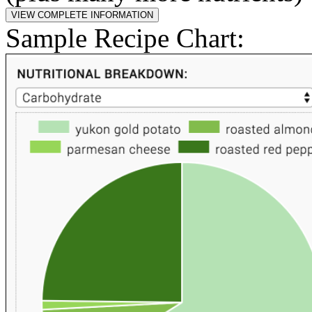
Sample Recipe Chart: