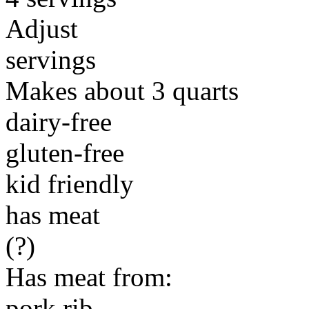
Adjust
servings
Makes about 3 quarts
dairy-free
gluten-free
kid friendly
has meat
(?)
Has meat from:
pork rib