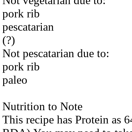
Not vegetarian due to:
pork rib
pescatarian
(?)
Not pescatarian due to:
pork rib
paleo
Nutrition to Note
This recipe has
Protein
as 6