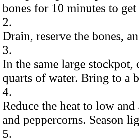
bones for 10 minutes to get 
2.
Drain, reserve the bones, an
3.
In the same large stockpot,
quarts of water. Bring to a 
4.
Reduce the heat to low and a
and peppercorns. Season ligh
5.