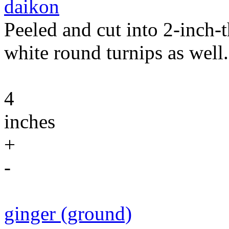
daikon
Peeled and cut into 2-inch-
white round turnips as well.
4
inches
+
-
ginger (ground)