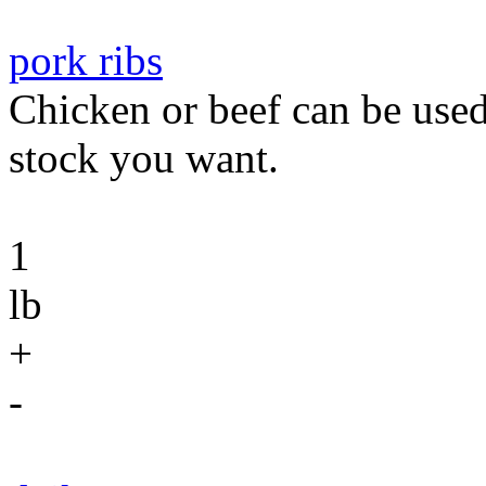
pork ribs
Chicken or beef can be used
stock you want.
1
lb
+
-