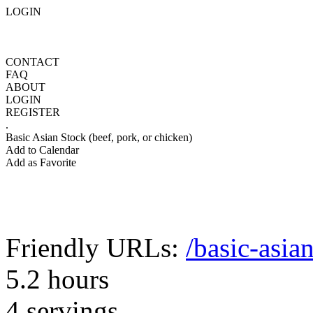
LOGIN
CONTACT
FAQ
ABOUT
LOGIN
REGISTER
.
Basic Asian Stock (beef, pork, or chicken)
Add to Calendar
Add as Favorite
Friendly URLs:
/basic-asia
5.2 hours
4 servings