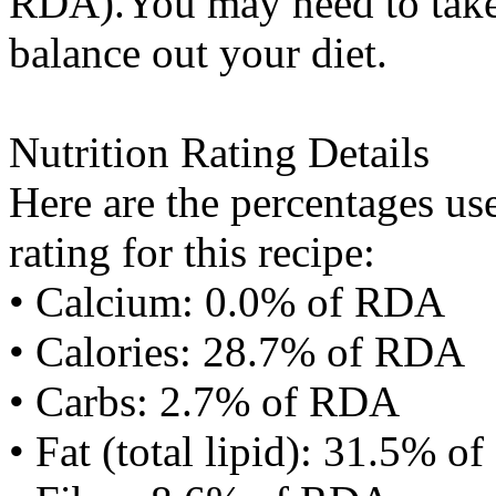
RDA).You may need to take 
balance out your diet.
Nutrition Rating Details
Here are the percentages use
rating for this recipe:
• Calcium: 0.0% of RDA
• Calories: 28.7% of RDA
• Carbs: 2.7% of RDA
• Fat (total lipid): 31.5% 