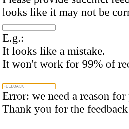
looks like it may not be corr
E.g.:
It looks like a mistake.
It won't work for 99% of re
Error: we need a reason for
Thank you for the feedback! 