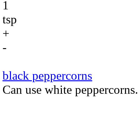
1
tsp
+
-
black peppercorns
Can use white peppercorns.