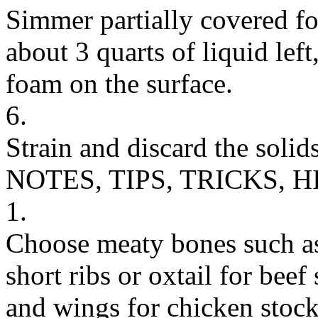
Simmer partially covered fo
about 3 quarts of liquid lef
foam on the surface.
6.
Strain and discard the solids
NOTES, TIPS, TRICKS, H
1.
Choose meaty bones such as 
short ribs or oxtail for beef
and wings for chicken stock