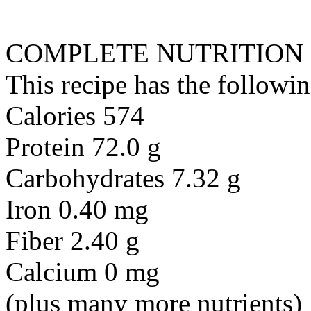
COMPLETE NUTRITION
This recipe has the followin
Calories 574
Protein 72.0 g
Carbohydrates 7.32 g
Iron 0.40 mg
Fiber 2.40 g
Calcium 0 mg
(plus many more nutrients)