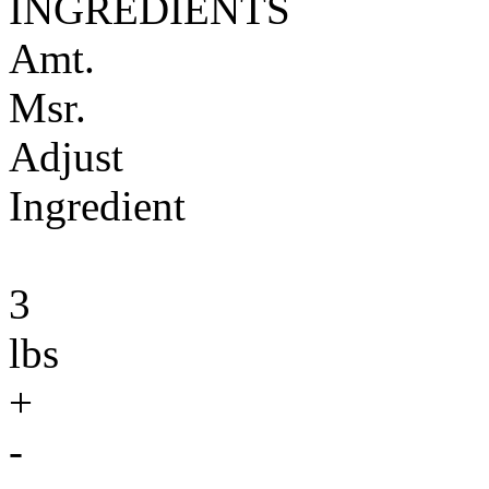
INGREDIENTS
Amt.
Msr.
Adjust
Ingredient
3
lbs
+
-