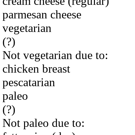
cream cheese (regular)
parmesan cheese
vegetarian
(?)
Not vegetarian due to:
chicken breast
pescatarian
paleo
(?)
Not paleo due to: