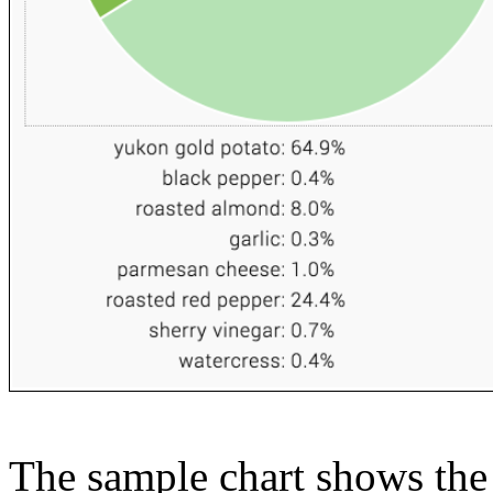
The sample chart shows the n