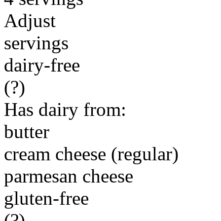
Adjust
servings
dairy-free
(?)
Has dairy from:
butter
cream cheese (regular)
parmesan cheese
gluten-free
(?)