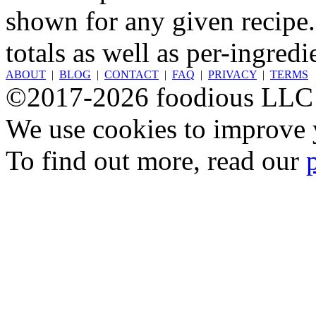
shown for any given recipe.
totals as well as per-ingredi
ABOUT
|
BLOG
|
CONTACT
|
FAQ
|
PRIVACY
|
TERMS
©2017-2026 foodious LLC
We use cookies to improve y
To find out more, read our