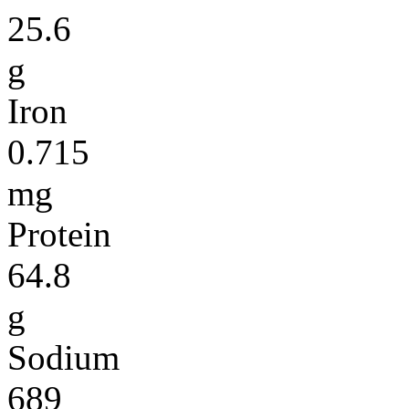
25.6
g
Iron
0.715
mg
Protein
64.8
g
Sodium
689