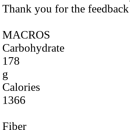
Thank you for the feedback! 
MACROS
Carbohydrate
178
g
Calories
1366
Fiber