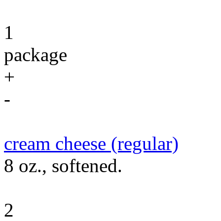
1
package
+
-
cream cheese (regular)
8 oz., softened.
2