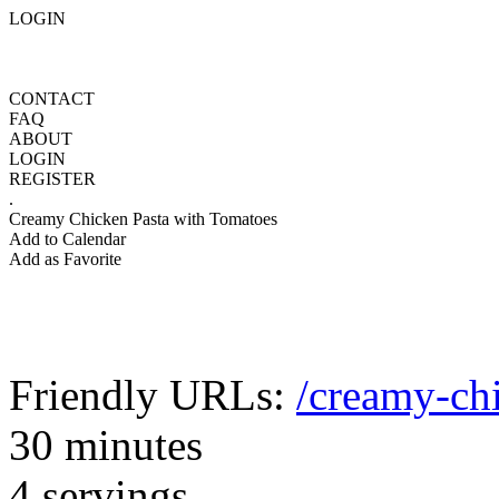
LOGIN
CONTACT
FAQ
ABOUT
LOGIN
REGISTER
.
Creamy Chicken Pasta with Tomatoes
Add to Calendar
Add as Favorite
Friendly URLs:
/creamy-ch
30 minutes
4 servings