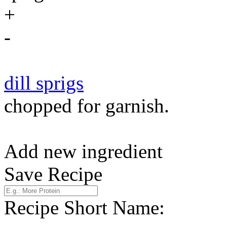
+
-
dill sprigs
chopped for garnish.
Add new ingredient
Save Recipe
Recipe Short Name: