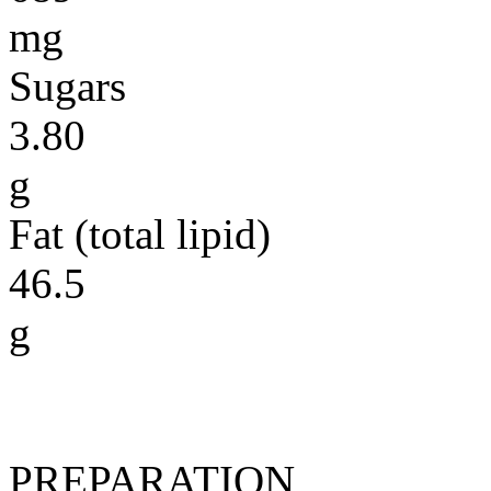
mg
Sugars
3.80
g
Fat (total lipid)
46.5
g
PREPARATION