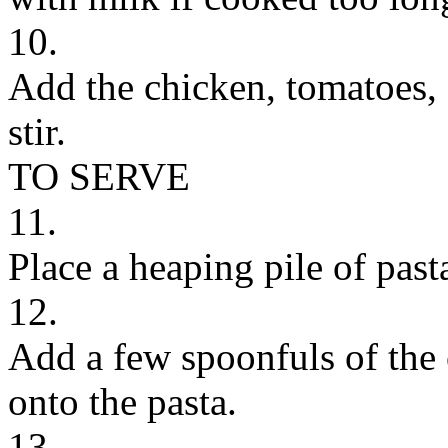
10.
Add the chicken, tomatoes, 
stir.
TO SERVE
11.
Place a heaping pile of past
12.
Add a few spoonfuls of the 
onto the pasta.
13.