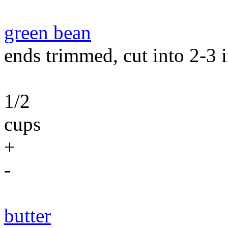
green bean
ends trimmed, cut into 2-3 i
1/2
cups
+
-
butter