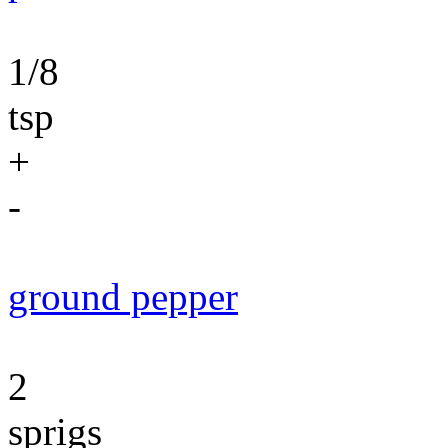
1/8
tsp
+
-
ground pepper
2
sprigs