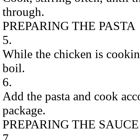
through.
PREPARING THE PASTA
5.
While the chicken is cooking
boil.
6.
Add the pasta and cook acco
package.
PREPARING THE SAUCE
7.