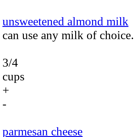
unsweetened almond milk
can use any milk of choice.
3/4
cups
+
-
parmesan cheese