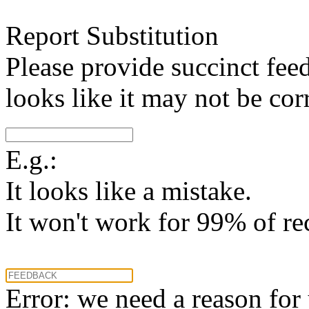
Report Substitution
Please provide succinct fee
looks like it may not be corr
E.g.:
It looks like a mistake.
It won't work for 99% of re
Error: we need a reason for