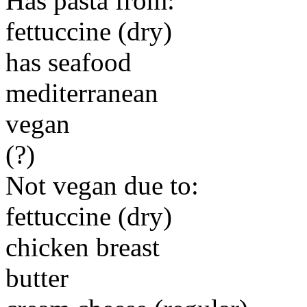
Has pasta from:
fettuccine (dry)
has seafood
mediterranean
vegan
(?)
Not vegan due to:
fettuccine (dry)
chicken breast
butter