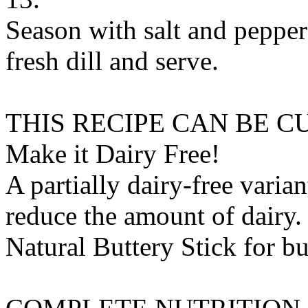
Season with salt and pepper 
fresh dill and serve.
THIS RECIPE CAN BE 
Make it Dairy Free!
A partially dairy-free varia
reduce the amount of dairy. 
Natural Buttery Stick
for
bu