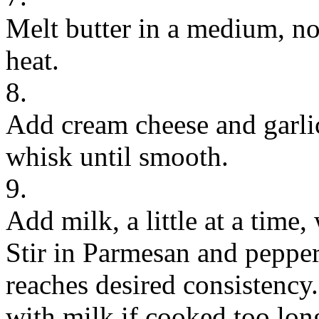
Melt butter in a medium, n
heat.
8.
Add cream cheese and garlic
whisk until smooth.
9.
Add milk, a little at a time
Stir in Parmesan and peppe
reaches desired consistency.
with milk if cooked too lon