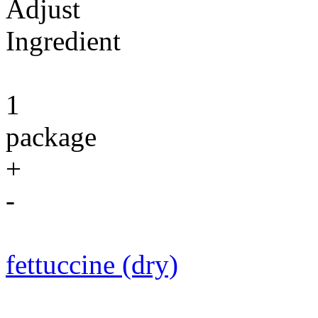
Adjust
Ingredient
1
package
+
-
fettuccine (dry)