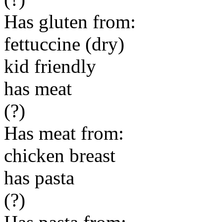
Has gluten from:
fettuccine (dry)
kid friendly
has meat
(?)
Has meat from:
chicken breast
has pasta
(?)