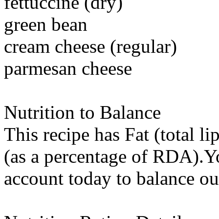
fettuccine (dry)
green bean
cream cheese (regular)
parmesan cheese
Nutrition to Balance
This recipe has
Fat (total li
(as a percentage of RDA).You
account today to balance ou