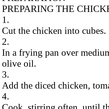
PREPARING THE CHICK
1.
Cut the chicken into cubes.
2.
In a frying pan over medium
olive oil.
3.
Add the diced chicken, toma
4.
Cook, stirring often, until 