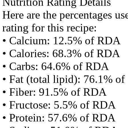
Nutrition Rating Details
Here are the percentages use
rating for this recipe:
• Calcium: 12.5% of RDA
• Calories: 68.3% of RDA
• Carbs: 64.6% of RDA
• Fat (total lipid): 76.1% 
• Fiber: 91.5% of RDA
• Fructose: 5.5% of RDA
• Protein: 57.6% of RDA