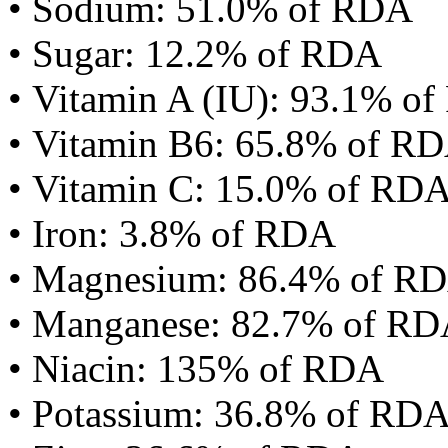
• Sodium: 51.0% of RDA
• Sugar: 12.2% of RDA
• Vitamin A (IU): 93.1% o
• Vitamin B6: 65.8% of R
• Vitamin C: 15.0% of RD
• Iron: 3.8% of RDA
• Magnesium: 86.4% of R
• Manganese: 82.7% of R
• Niacin: 135% of RDA
• Potassium: 36.8% of RD