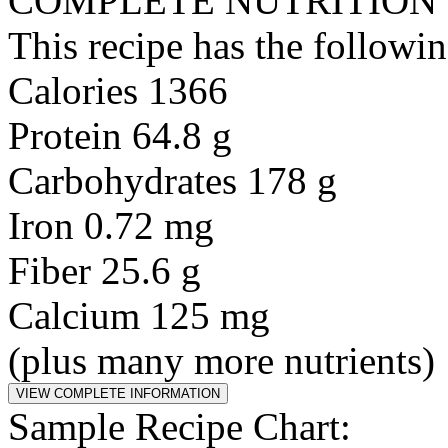
COMPLETE NUTRITION
This recipe has the followin
Calories 1366
Protein 64.8 g
Carbohydrates 178 g
Iron 0.72 mg
Fiber 25.6 g
Calcium 125 mg
(plus many more nutrients)
Sample Recipe Chart: