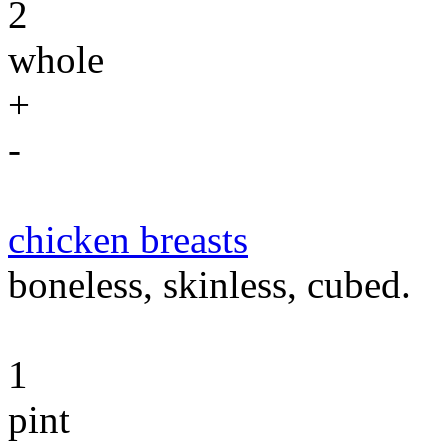
2
whole
+
-
chicken breasts
boneless, skinless, cubed.
1
pint