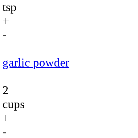
tsp
+
-
garlic powder
2
cups
+
-