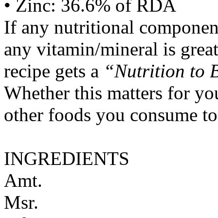
• Zinc: 36.6% of RDA
If any nutritional componen
any vitamin/mineral is gre
recipe gets a
“Nutrition to 
Whether this matters for yo
other foods you consume to
INGREDIENTS
Amt.
Msr.