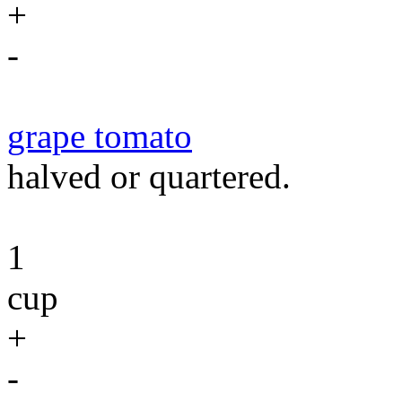
+
-
grape tomato
halved or quartered.
1
cup
+
-