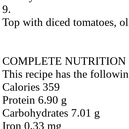
9.
Top with diced tomatoes, oli
COMPLETE NUTRITION
This recipe has the followin
Calories 359
Protein 6.90 g
Carbohydrates 7.01 g
Iron 0.33 mg