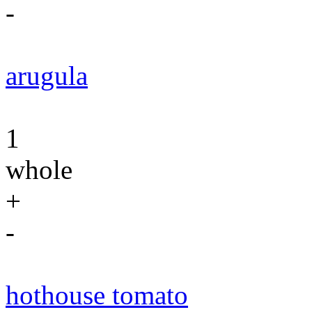
-
arugula
1
whole
+
-
hothouse tomato