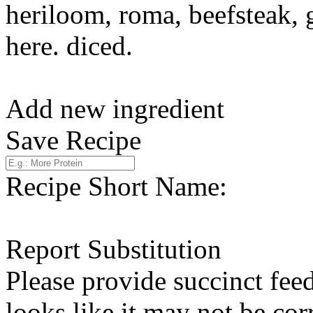
heriloom, roma, beefsteak, 
here. diced.
Add new ingredient
Save Recipe
Recipe Short Name:
Report Substitution
Please provide succinct fee
looks like it may not be corr