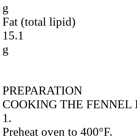
g
Fat (total lipid)
15.1
g
PREPARATION
COOKING THE FENNEL
1.
Preheat oven to 400°F.