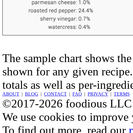
The sample chart shows the n
shown for any given recipe.
totals as well as per-ingredi
ABOUT
|
BLOG
|
CONTACT
|
FAQ
|
PRIVACY
|
TERMS
©2017-2026 foodious LLC
We use cookies to improve y
To find out more, read our