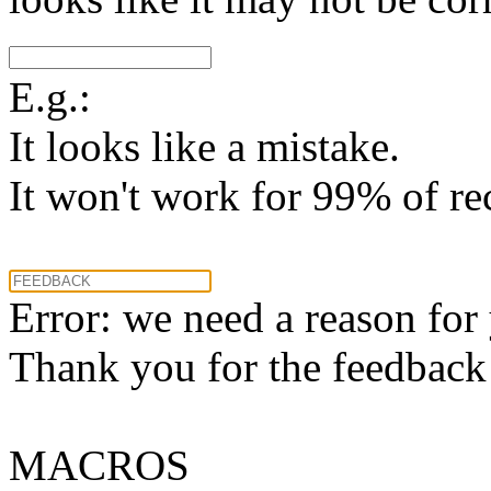
E.g.:
It looks like a mistake.
It won't work for 99% of re
Error: we need a reason for
Thank you for the feedback! 
MACROS