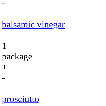
-
balsamic vinegar
1
package
+
-
prosciutto