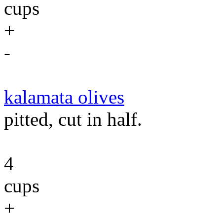
cups
+
-
kalamata olives
pitted, cut in half.
4
cups
+