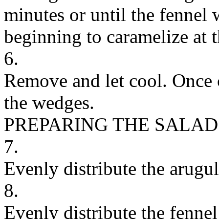
minutes or until the fennel
beginning to caramelize at 
6.
Remove and let cool. Once 
the wedges.
PREPARING THE SALAD
7.
Evenly distribute the arugu
8.
Evenly distribute the fennel