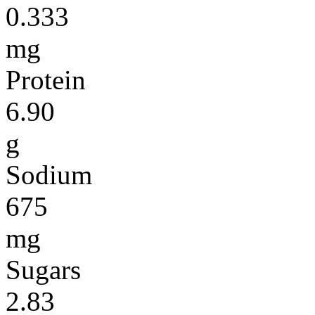
0.333
mg
Protein
6.90
g
Sodium
675
mg
Sugars
2.83