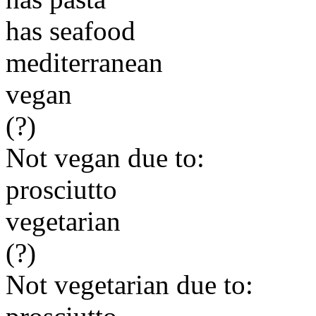
has seafood
mediterranean
vegan
(?)
Not vegan due to:
prosciutto
vegetarian
(?)
Not vegetarian due to: