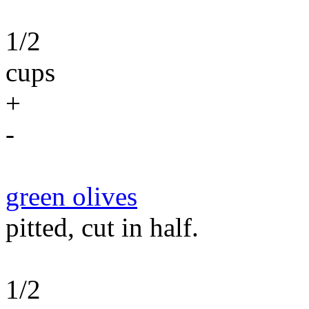
1/2
cups
+
-
green olives
pitted, cut in half.
1/2