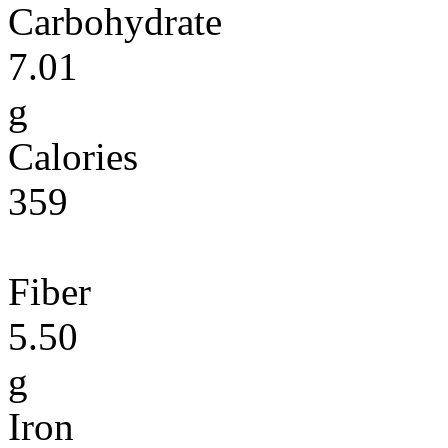
Carbohydrate
7.01
g
Calories
359
Fiber
5.50
g
Iron