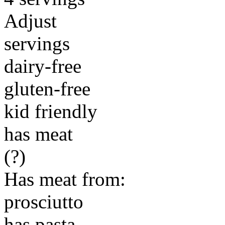
Adjust
servings
dairy-free
gluten-free
kid friendly
has meat
(?)
Has meat from:
prosciutto
has pasta