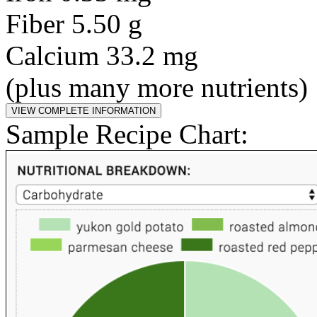
Fiber 5.50 g
Calcium 33.2 mg
(plus many more nutrients)
Sample Recipe Chart: