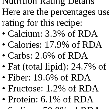
Nutrition Rating Details
Here are the percentages use
rating for this recipe:
• Calcium: 3.3% of RDA
• Calories: 17.9% of RDA
• Carbs: 2.6% of RDA
• Fat (total lipid): 24.7% 
• Fiber: 19.6% of RDA
• Fructose: 1.2% of RDA
• Protein: 6.1% of RDA