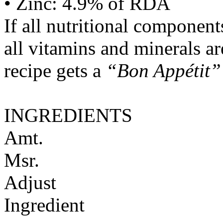
• Zinc: 4.9% of RDA
If all nutritional componen
all vitamins and minerals a
recipe gets a
“Bon Appétit”
INGREDIENTS
Amt.
Msr.
Adjust
Ingredient