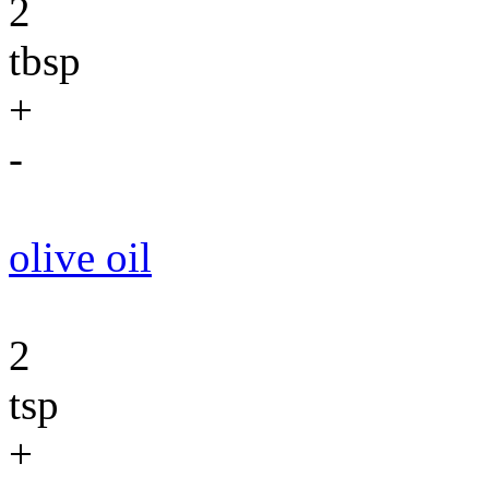
2
tbsp
+
-
olive oil
2
tsp
+