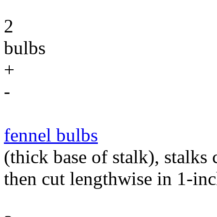
2
bulbs
+
-
fennel bulbs
(thick base of stalk), stalks
then cut lengthwise in 1-in