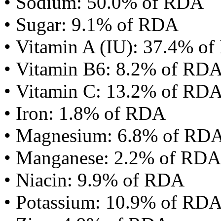
• Sodium: 50.0% of RDA
• Sugar: 9.1% of RDA
• Vitamin A (IU): 37.4% o
• Vitamin B6: 8.2% of RD
• Vitamin C: 13.2% of RD
• Iron: 1.8% of RDA
• Magnesium: 6.8% of RD
• Manganese: 2.2% of RDA
• Niacin: 9.9% of RDA
• Potassium: 10.9% of RD