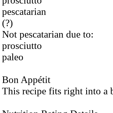
prosciutto
pescatarian
(?)
Not pescatarian due to:
prosciutto
paleo
Bon Appétit
This recipe fits right into a