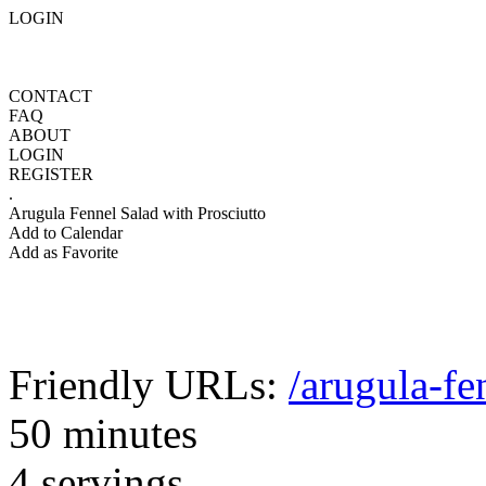
LOGIN
CONTACT
FAQ
ABOUT
LOGIN
REGISTER
.
Arugula Fennel Salad with Prosciutto
Add to Calendar
Add as Favorite
Friendly URLs:
/arugula-fe
50 minutes
4 servings