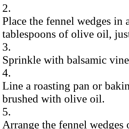
2.
Place the fennel wedges in 
tablespoons of olive oil, ju
3.
Sprinkle with balsamic vine
4.
Line a roasting pan or baki
brushed with olive oil.
5.
Arrange the fennel wedges o