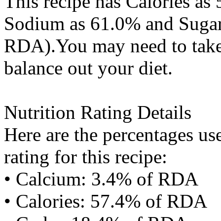
This recipe has
Calories
as 
Sodium
as 61.0% and
Suga
RDA).You may need to take 
balance out your diet.
Nutrition Rating Details
Here are the percentages use
rating for this recipe:
• Calcium: 3.4% of RDA
• Calories: 57.4% of RDA