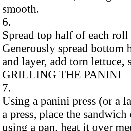
smooth.
6.
Spread top half of each roll
Generously spread bottom h
and layer, add torn lettuce, 
GRILLING THE PANINI
7.
Using a panini press (or a l
a press, place the sandwich o
using a pan, heat it over m