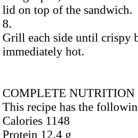
lid on top of the sandwich.
8.
Grill each side until crispy
immediately hot.
COMPLETE NUTRITION
This recipe has the followin
Calories 1148
Protein 12.4 g