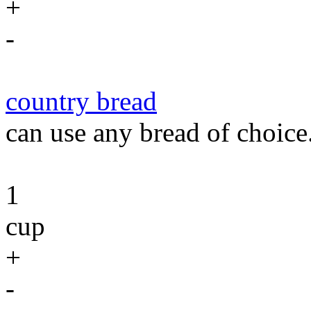
+
-
country bread
can use any bread of choice
1
cup
+
-