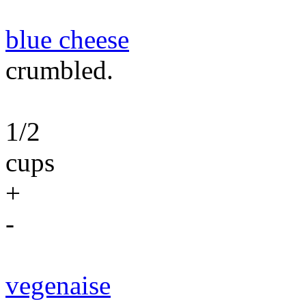
blue cheese
crumbled.
1/2
cups
+
-
vegenaise