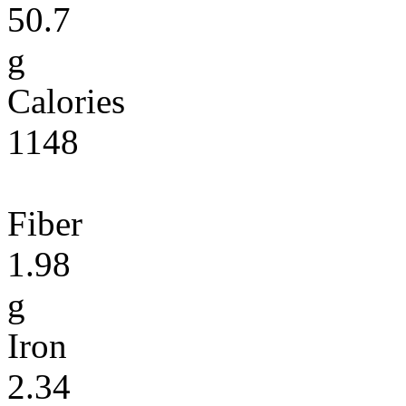
50.7
g
Calories
1148
Fiber
1.98
g
Iron
2.34