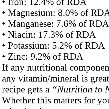
• Iron: 12.4% of RDA
• Magnesium: 8.0% of RD
• Manganese: 7.6% of RDA
• Niacin: 17.3% of RDA
• Potassium: 5.2% of RDA
• Zinc: 9.2% of RDA
If any nutritional componen
any vitamin/mineral is gre
recipe gets a
“Nutrition to 
Whether this matters for yo