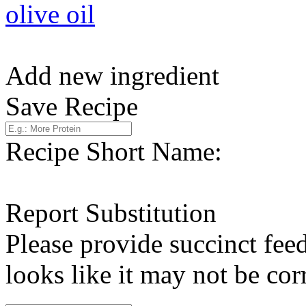
olive oil
Add new ingredient
Save Recipe
Recipe Short Name:
Report Substitution
Please provide succinct fee
looks like it may not be corr