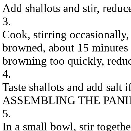
Add shallots and stir, redu
3.
Cook, stirring occasionally, 
browned, about 15 minutes (
browning too quickly, reduc
4.
Taste shallots and add salt i
ASSEMBLING THE PANI
5.
In a small bowl, stir togeth