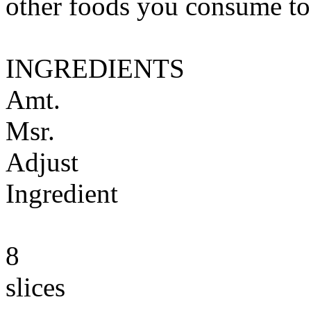
other foods you consume to
INGREDIENTS
Amt.
Msr.
Adjust
Ingredient
8
slices