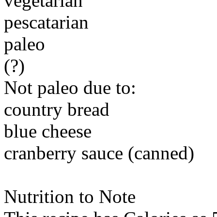
vegetarian
pescatarian
paleo
(?)
Not paleo due to:
country bread
blue cheese
cranberry sauce (canned)
Nutrition to Note