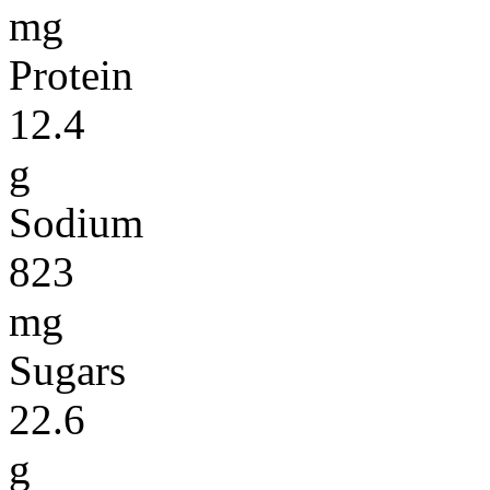
mg
Protein
12.4
g
Sodium
823
mg
Sugars
22.6
g