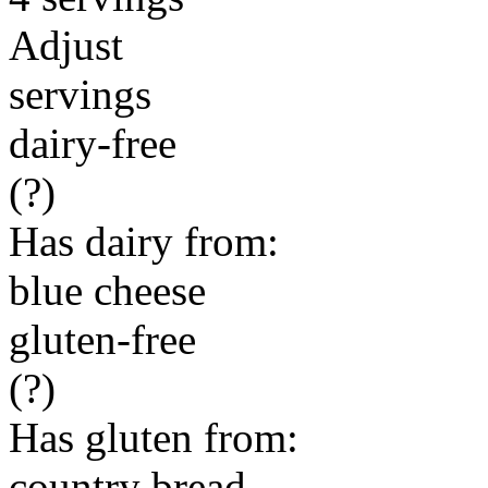
Adjust
servings
dairy-free
(?)
Has dairy from:
blue cheese
gluten-free
(?)
Has gluten from:
country bread