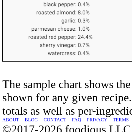
The sample chart shows the n
shown for any given recipe.
totals as well as per-ingredi
ABOUT
|
BLOG
|
CONTACT
|
FAQ
|
PRIVACY
|
TERMS
©2017-2026 foodious LLC