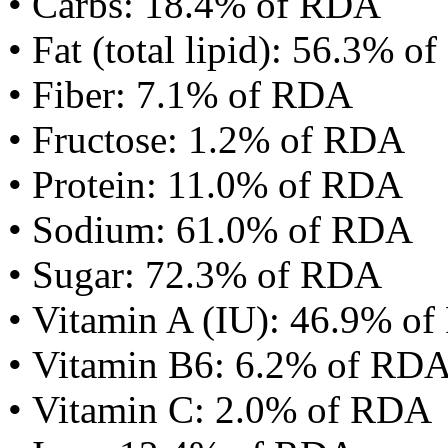
• Carbs: 18.4% of RDA
• Fat (total lipid): 56.3% 
• Fiber: 7.1% of RDA
• Fructose: 1.2% of RDA
• Protein: 11.0% of RDA
• Sodium: 61.0% of RDA
• Sugar: 72.3% of RDA
• Vitamin A (IU): 46.9% o
• Vitamin B6: 6.2% of RD
• Vitamin C: 2.0% of RDA