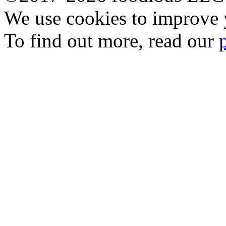
We use cookies to improve y
To find out more, read our