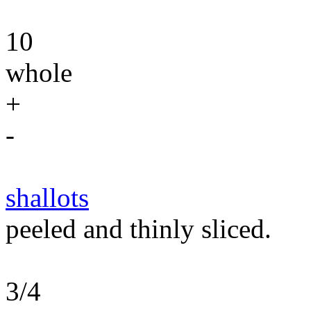
10
whole
+
-
shallots
peeled and thinly sliced.
3/4