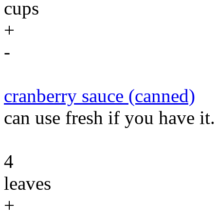
cups
+
-
cranberry sauce (canned)
can use fresh if you have it.
4
leaves
+