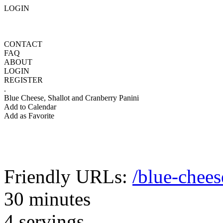
LOGIN
CONTACT
FAQ
ABOUT
LOGIN
REGISTER
.
Blue Cheese, Shallot and Cranberry Panini
Add to Calendar
Add as Favorite
Friendly URLs:
/blue-chees
30 minutes
4 servings