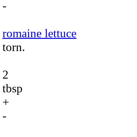
-
romaine lettuce
torn.
2
tbsp
+
-