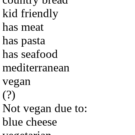
kid friendly
has meat
has pasta
has seafood
mediterranean
vegan
(?)
Not vegan due to:
blue cheese