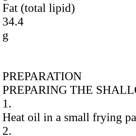
Fat (total lipid)
34.4
g
PREPARATION
PREPARING THE SHALL
1.
Heat oil in a small frying 
2.