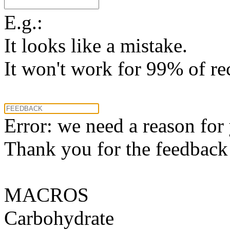
E.g.:
It looks like a mistake.
It won't work for 99% of re
Error: we need a reason for
Thank you for the feedback! 
MACROS
Carbohydrate