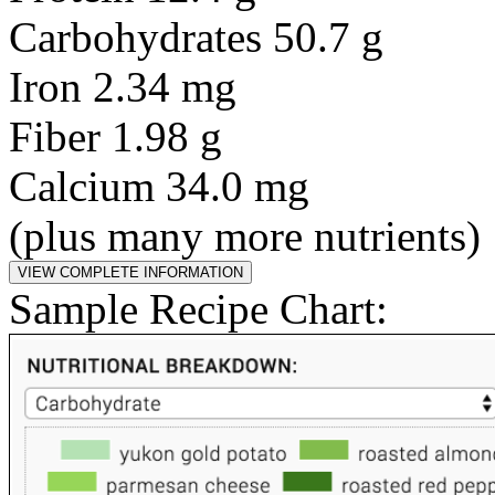
Carbohydrates 50.7 g
Iron 2.34 mg
Fiber 1.98 g
Calcium 34.0 mg
(plus many more nutrients)
Sample Recipe Chart: