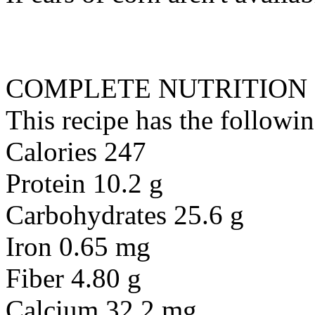
COMPLETE NUTRITION
This recipe has the followin
Calories 247
Protein 10.2 g
Carbohydrates 25.6 g
Iron 0.65 mg
Fiber 4.80 g
Calcium 32.2 mg