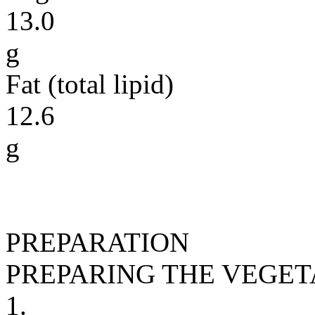
13.0
g
Fat (total lipid)
12.6
g
PREPARATION
PREPARING THE VEGE
1.