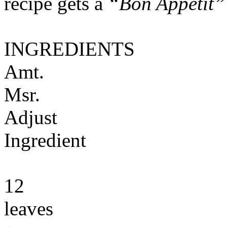
recipe gets a
“Bon Appétit”
INGREDIENTS
Amt.
Msr.
Adjust
Ingredient
12
leaves