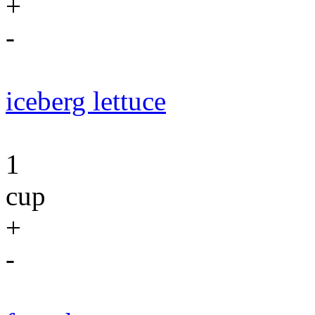
+
-
iceberg lettuce
1
cup
+
-