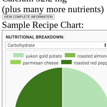
(plus many more nutrients)
Sample Recipe Chart: