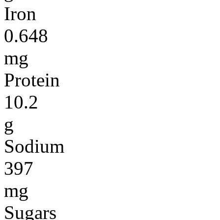
Iron
0.648
mg
Protein
10.2
g
Sodium
397
mg
Sugars