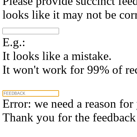
Please provide succinct fee
looks like it may not be corr
E.g.:
It looks like a mistake.
It won't work for 99% of re
Error: we need a reason for
Thank you for the feedback! 