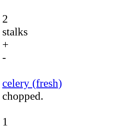
2
stalks
+
-
celery (fresh)
chopped.
1