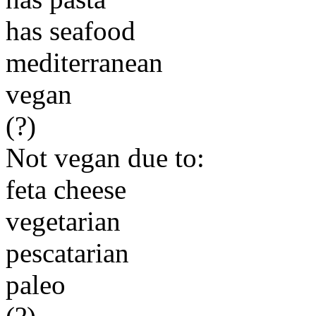
has seafood
mediterranean
vegan
(?)
Not vegan due to:
feta cheese
vegetarian
pescatarian
paleo