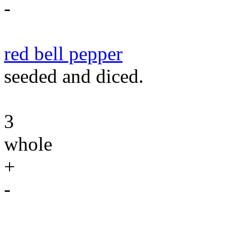
-
red bell pepper
seeded and diced.
3
whole
+
-