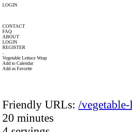
LOGIN
CONTACT
FAQ
ABOUT
LOGIN
REGISTER
.
Vegetable Lettuce Wrap
Add to Calendar
Add as Favorite
Friendly URLs:
/vegetable-
20 minutes
4 servings