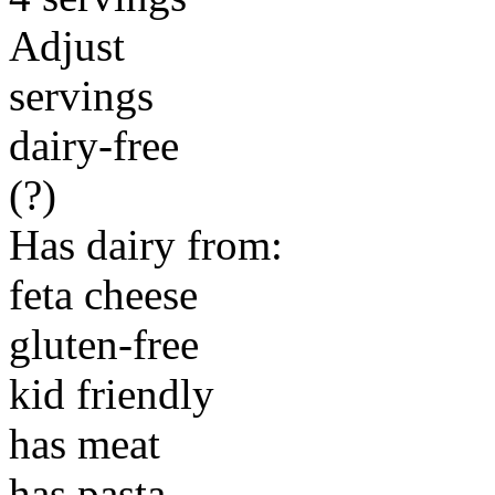
Adjust
servings
dairy-free
(?)
Has dairy from:
feta cheese
gluten-free
kid friendly
has meat
has pasta