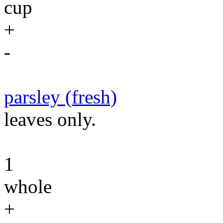
cup
+
-
parsley (fresh)
leaves only.
1
whole
+