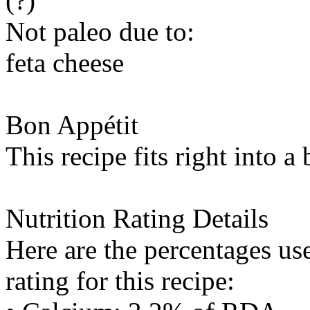
(?)
Not paleo due to:
feta cheese
Bon Appétit
This recipe fits right into a
Nutrition Rating Details
Here are the percentages use
rating for this recipe: