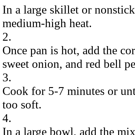
In a large skillet or nonstic
medium-high heat.
2.
Once pan is hot, add the cor
sweet onion, and red bell p
3.
Cook for 5-7 minutes or unti
too soft.
4.
In a large bowl, add the mi