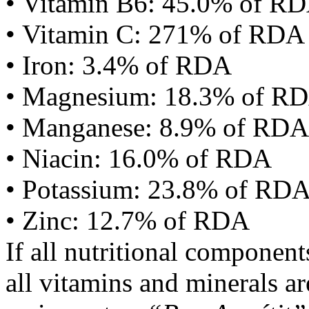
• Vitamin B6: 45.0% of R
• Vitamin C: 271% of RDA
• Iron: 3.4% of RDA
• Magnesium: 18.3% of R
• Manganese: 8.9% of RDA
• Niacin: 16.0% of RDA
• Potassium: 23.8% of RD
• Zinc: 12.7% of RDA
If all nutritional componen
all vitamins and minerals a