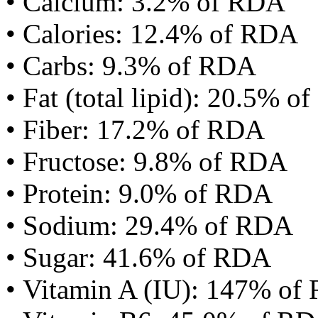
• Calcium: 3.2% of RDA
• Calories: 12.4% of RDA
• Carbs: 9.3% of RDA
• Fat (total lipid): 20.5% 
• Fiber: 17.2% of RDA
• Fructose: 9.8% of RDA
• Protein: 9.0% of RDA
• Sodium: 29.4% of RDA
• Sugar: 41.6% of RDA
• Vitamin A (IU): 147% of