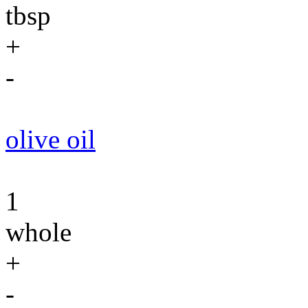
tbsp
+
-
olive oil
1
whole
+
-