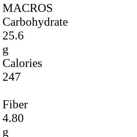
MACROS
Carbohydrate
25.6
g
Calories
247
Fiber
4.80
g