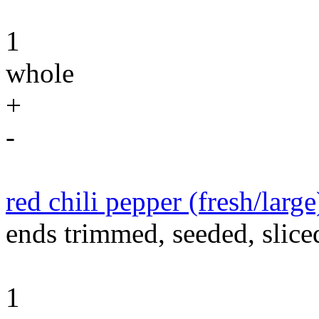
1
whole
+
-
red chili pepper (fresh/large
ends trimmed, seeded, slice
1