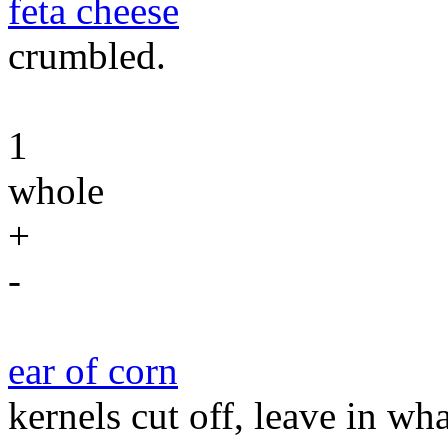
feta cheese
crumbled.
1
whole
+
-
ear of corn
kernels cut off, leave in wh