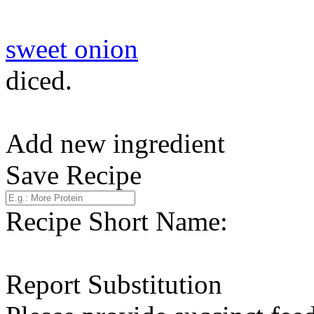
sweet onion
diced.
Add new ingredient
Save Recipe
Recipe Short Name:
Report Substitution