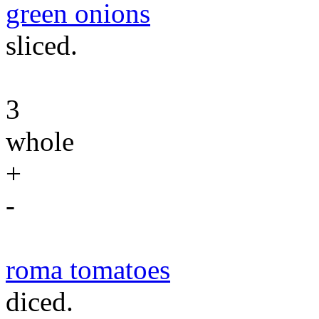
green onions
sliced.
3
whole
+
-
roma tomatoes
diced.