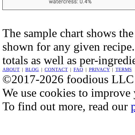
The sample chart shows the n
shown for any given recipe.
totals as well as per-ingredi
ABOUT
|
BLOG
|
CONTACT
|
FAQ
|
PRIVACY
|
TERMS
©2017-2026 foodious LLC
We use cookies to improve y
To find out more, read our