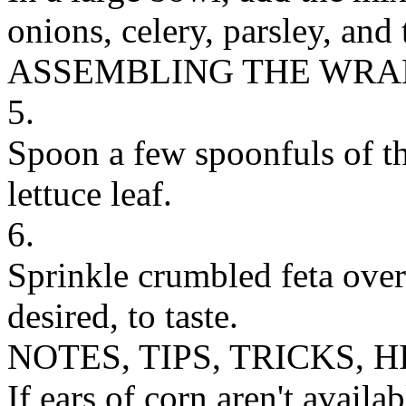
onions, celery, parsley, and
ASSEMBLING THE WRA
5.
Spoon a few spoonfuls of th
lettuce leaf.
6.
Sprinkle crumbled feta over
desired, to taste.
NOTES, TIPS, TRICKS, H
If ears of corn aren't availa