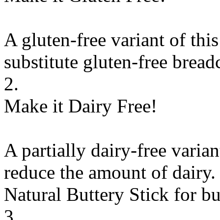
A gluten-free variant of thi
substitute
gluten-free brea
2.
Make it Dairy Free!
A partially dairy-free varia
reduce the amount of dairy. 
Natural Buttery Stick
for
bu
3.