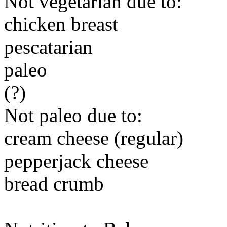
Not vegetarian due to:
chicken breast
pescatarian
paleo
(?)
Not paleo due to:
cream cheese (regular)
pepperjack cheese
bread crumb