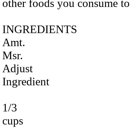
other foods you consume to
INGREDIENTS
Amt.
Msr.
Adjust
Ingredient
1/3
cups