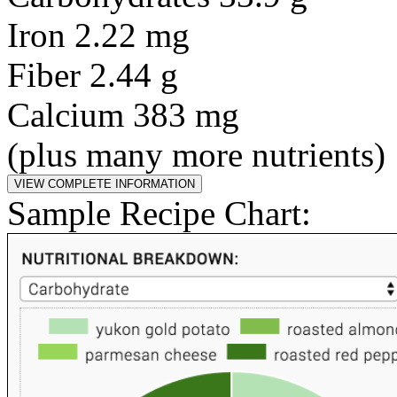
Iron 2.22 mg
Fiber 2.44 g
Calcium 383 mg
(plus many more nutrients)
Sample Recipe Chart: