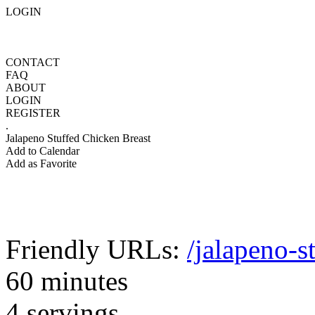
LOGIN
CONTACT
FAQ
ABOUT
LOGIN
REGISTER
.
Jalapeno Stuffed Chicken Breast
Add to Calendar
Add as Favorite
Friendly URLs:
/jalapeno-s
60 minutes
4 servings