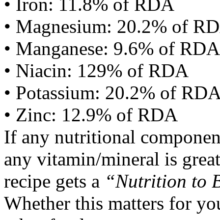
• Iron: 11.8% of RDA
• Magnesium: 20.2% of R
• Manganese: 9.6% of RDA
• Niacin: 129% of RDA
• Potassium: 20.2% of RD
• Zinc: 12.9% of RDA
If any nutritional componen
any vitamin/mineral is gre
recipe gets a
“Nutrition to 
Whether this matters for yo