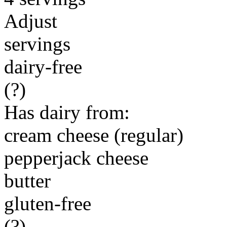
Adjust
servings
dairy-free
(?)
Has dairy from:
cream cheese (regular)
pepperjack cheese
butter
gluten-free
(?)