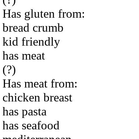
Has gluten from:
bread crumb
kid friendly
has meat
(?)
Has meat from:
chicken breast
has pasta
has seafood