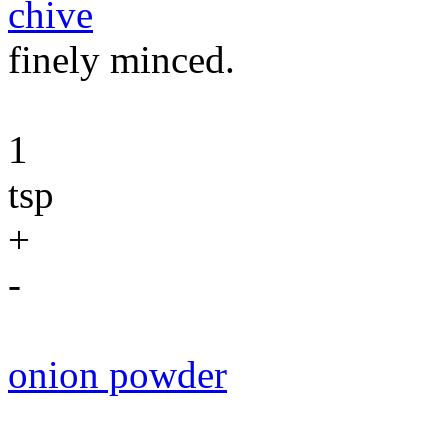
chive
finely minced.
1
tsp
+
-
onion powder