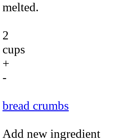
melted.
2
cups
+
-
bread crumbs
Add new ingredient