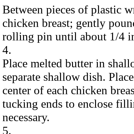
Between pieces of plastic w
chicken breast; gently pound
rolling pin until about 1/4 i
4.
Place melted butter in shal
separate shallow dish. Plac
center of each chicken breas
tucking ends to enclose filli
necessary.
5.