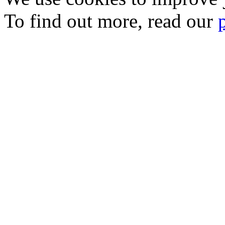
To find out more, read our