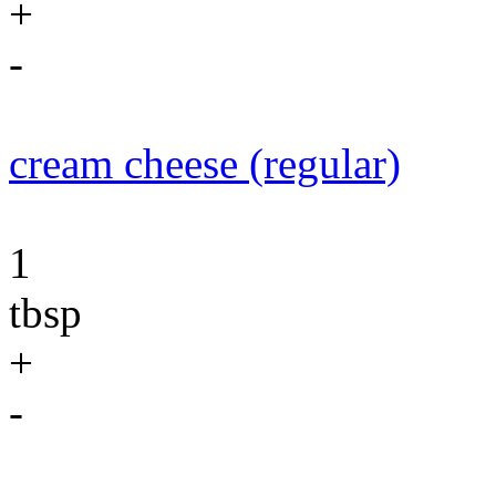
+
-
cream cheese (regular)
1
tbsp
+
-