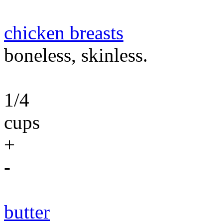
chicken breasts
boneless, skinless.
1/4
cups
+
-
butter