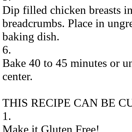
Dip filled chicken breasts in
breadcrumbs. Place in ungre
baking dish.
6.
Bake 40 to 45 minutes or un
center.
THIS RECIPE CAN BE 
1.
Make it Gluten Free!