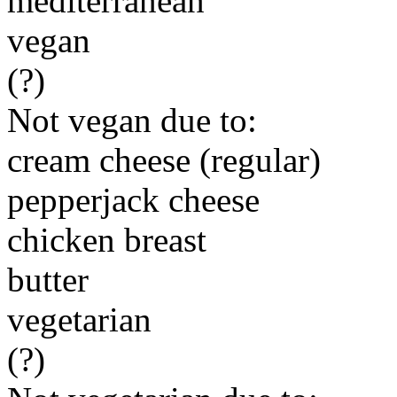
mediterranean
vegan
(?)
Not vegan due to:
cream cheese (regular)
pepperjack cheese
chicken breast
butter
vegetarian
(?)