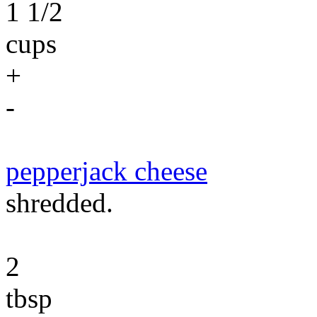
1 1/2
cups
+
-
pepperjack cheese
shredded.
2
tbsp