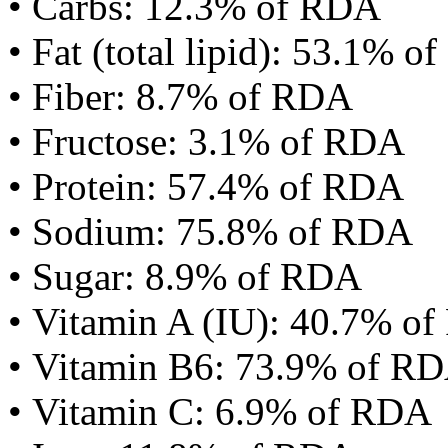
• Carbs: 12.3% of RDA
• Fat (total lipid): 53.1% 
• Fiber: 8.7% of RDA
• Fructose: 3.1% of RDA
• Protein: 57.4% of RDA
• Sodium: 75.8% of RDA
• Sugar: 8.9% of RDA
• Vitamin A (IU): 40.7% o
• Vitamin B6: 73.9% of R
• Vitamin C: 6.9% of RDA