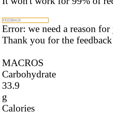
It won't work for 99% of re
Error: we need a reason for
Thank you for the feedback! 
MACROS
Carbohydrate
33.9
g
Calories