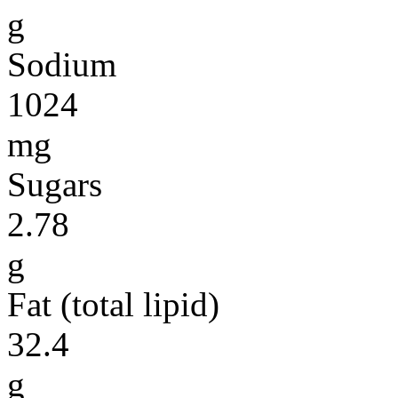
g
Sodium
1024
mg
Sugars
2.78
g
Fat (total lipid)
32.4
g