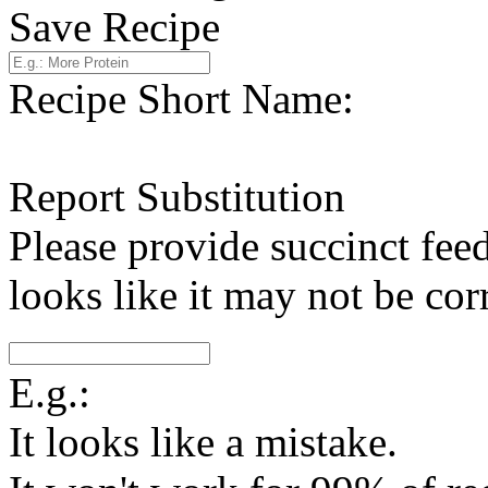
Save Recipe
Recipe Short Name:
Report Substitution
Please provide succinct fee
looks like it may not be corr
E.g.:
It looks like a mistake.