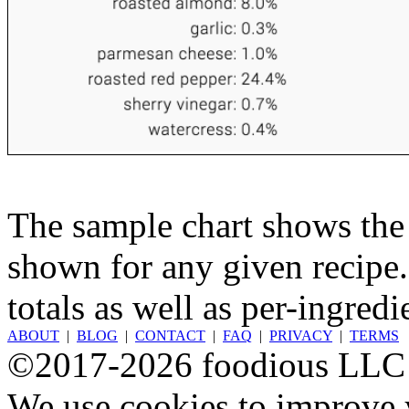
The sample chart shows the n
shown for any given recipe.
totals as well as per-ingredi
ABOUT
|
BLOG
|
CONTACT
|
FAQ
|
PRIVACY
|
TERMS
©2017-2026 foodious LLC
We use cookies to improve y