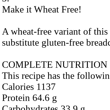
Make it Wheat Free!
A wheat-free variant of this
substitute
gluten-free brea
COMPLETE NUTRITION
This recipe has the followin
Calories 1137
Protein 64.6 g
Carbohydrates 33.9 g