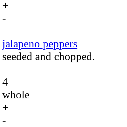
+
-
jalapeno peppers
seeded and chopped.
4
whole
+
-