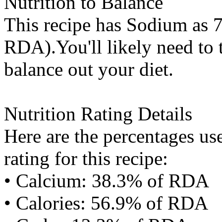
Nutrition to Balance
This recipe has
Sodium
as 7
RDA).You'll likely need to t
balance out your diet.
Nutrition Rating Details
Here are the percentages use
rating for this recipe:
• Calcium: 38.3% of RDA
• Calories: 56.9% of RDA