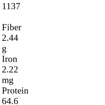
1137
Fiber
2.44
g
Iron
2.22
mg
Protein
64.6