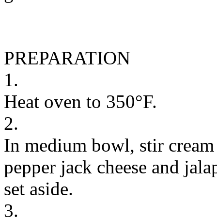
PREPARATION
1.
Heat oven to 350°F.
2.
In medium bowl, stir cream
pepper jack cheese and jala
set aside.
3.