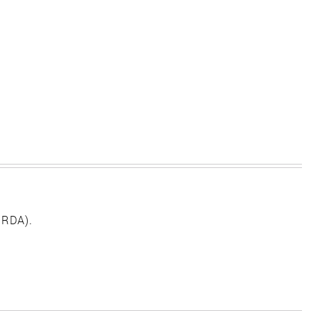
 RDA).