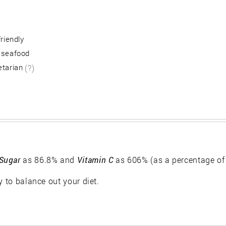
friendly
 seafood
etarian
(?)
Sugar
as 86.8% and
Vitamin C
as 606% (as a percentage of
y to balance out your diet.