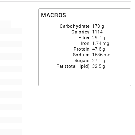
MACROS
Carbohydrate
170
g
Calories
1114
Fiber
29.7
g
Iron
1.74
mg
Protein
47.6
g
Sodium
1686
mg
Sugars
27.1
g
Fat (total lipid)
32.5
g