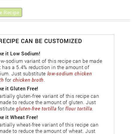
e Recipe
 RECIPE CAN BE CUSTOMIZED
e it Low Sodium!
ow-sodium variant of this recipe can be made
t has a 5.4% reduction in the amount of
ium. Just substitute
low-sodium chicken
th
for
chicken broth
.
e it Gluten Free!
artially gluten-free variant of this recipe can
made to reduce the amount of gluten. Just
stitute
gluten-free tortilla
for
flour tortilla
.
e it Wheat Free!
artially wheat-free variant of this recipe can
made to reduce the amount of wheat. Just