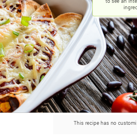
to see an int
ingred
This recipe has no customi