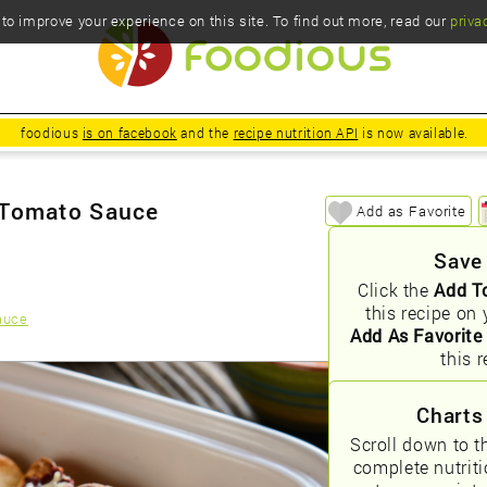
o improve your experience on this site. To find out more, read our
priva
foodious
is on facebook
and the
recipe nutrition API
is now available.
 Tomato Sauce
Add as Favorite
Save
Click the
Add T
this recipe on 
auce
Add As Favorite
this r
Charts
Scroll down to t
complete nutrit