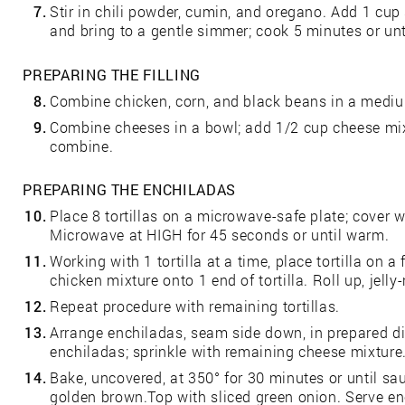
7.
Stir in chili powder, cumin, and oregano. Add 1 cup
and bring to a gentle simmer; cook 5 minutes or unti
PREPARING THE FILLING
8.
Combine chicken, corn, and black beans in a mediu
9.
Combine cheeses in a bowl; add 1/2 cup cheese mix
combine.
PREPARING THE ENCHILADAS
10.
Place 8 tortillas on a microwave-safe plate; cover 
Microwave at HIGH for 45 seconds or until warm.
11.
Working with 1 tortilla at a time, place tortilla on 
chicken mixture onto 1 end of tortilla. Roll up, jelly-r
12.
Repeat procedure with remaining tortillas.
13.
Arrange enchiladas, seam side down, in prepared d
enchiladas; sprinkle with remaining cheese mixture
14.
Bake, uncovered, at 350° for 30 minutes or until s
golden brown.Top with sliced green onion. Serve en