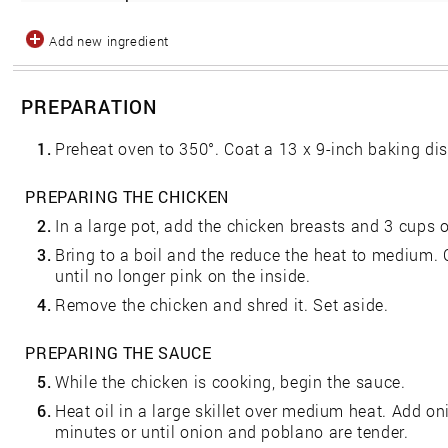
Add new ingredient
PREPARATION
1.
Preheat oven to 350°. Coat a 13 x 9-inch baking dish
PREPARING THE CHICKEN
2.
In a large pot, add the chicken breasts and 3 cups o
3.
Bring to a boil and the reduce the heat to medium. 
until no longer pink on the inside.
4.
Remove the chicken and shred it. Set aside.
PREPARING THE SAUCE
5.
While the chicken is cooking, begin the sauce.
6.
Heat oil in a large skillet over medium heat. Add on
minutes or until onion and poblano are tender.