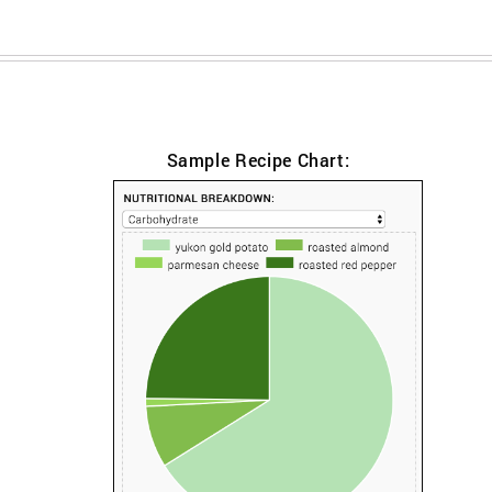
Sample Recipe Chart: