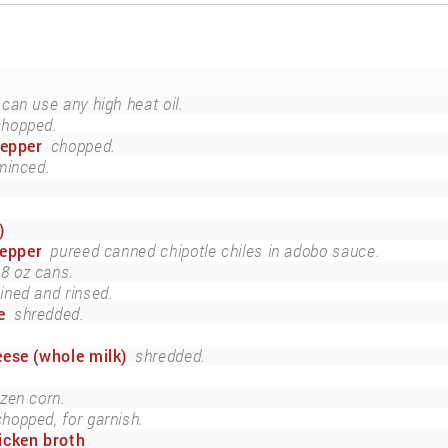
can use any high heat oil.
chopped.
pepper
chopped.
minced.
)
pepper
pureed canned chipotle chiles in adobo sauce.
8 oz cans.
ined and rinsed.
e
shredded.
ese (whole milk)
shredded.
ozen corn.
chopped, for garnish.
icken broth