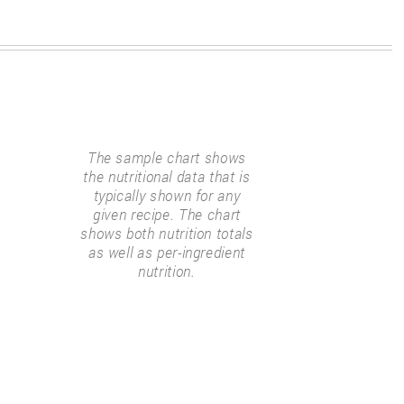
The sample chart shows
the nutritional data that is
typically shown for any
given recipe. The chart
shows both nutrition totals
as well as per-ingredient
nutrition.