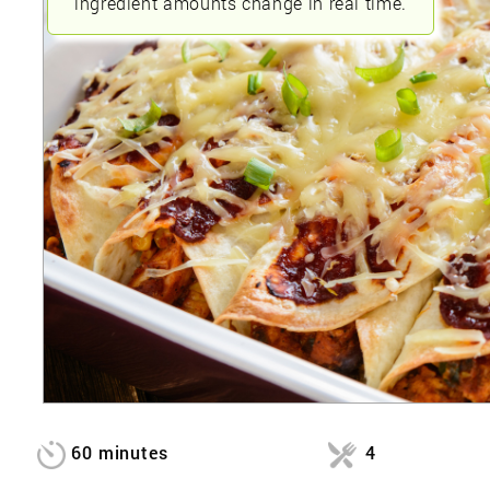
ingredient amounts change in real time.
60 minutes
4