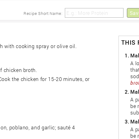
Sav
Recipe Short Name:
THIS
 with cooking spray or olive oil.
1.
Mak
A l
tha
f chicken broth.
sod
Cook the chicken for 15-20 minutes, or
bro
2.
Mak
A p
be 
sub
3.
Mak
ion, poblano, and garlic; sauté 4
A p
be 