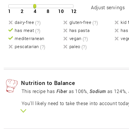
Adjust servings
1
2
4
8
10
12
dairy-free
(?)
gluten-free
(?)
kid 
has meat
(?)
has pasta
has
mediterranean
vegan
(?)
veg
pescatarian
(?)
paleo
(?)
Nutrition to Balance
This recipe has
Fiber
as 106%,
Sodium
as 124%,
You'll likely need to take these into account toda