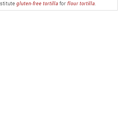
stitute
gluten-free tortilla
for
flour tortilla
.