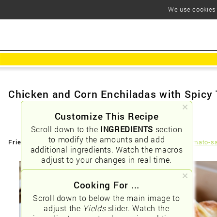
We use cookies t
Chicken and Corn Enchiladas with Spicy
Customize This Recipe
Scroll down to the
INGREDIENTS
section
to modify the amounts and add
Friendly URLs:
/chicken-and-corn-enchiladas-with-spicy-tomato-s
additional ingredients. Watch the macros
adjust to your changes in real time.
Cooking For ...
Scroll down to below the main image to
adjust the
Yields
slider. Watch the