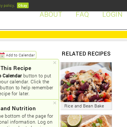
cy policy
.
Okay
ABOUT
FAQ
LOGIN
RELATED RECIPES
Add to Calendar
 This Recipe
o Calendar
button to put
your calendar. Click the
button to help remember
ecipe for later.
Rice and Bean Bake
 and Nutrition
he bottom of the page for
ional information. Log on