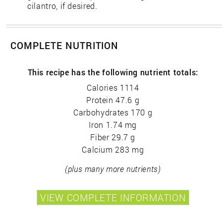
cilantro, if desired.
COMPLETE NUTRITION
This recipe has the following nutrient totals:
Calories 1114
Protein 47.6 g
Carbohydrates 170 g
Iron 1.74 mg
Fiber 29.7 g
Calcium 283 mg
(plus many more nutrients)