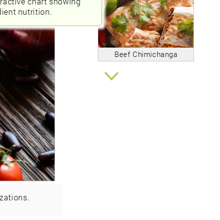
eractive chart showing
ient nutrition.
Beef Chimichanga
zations.