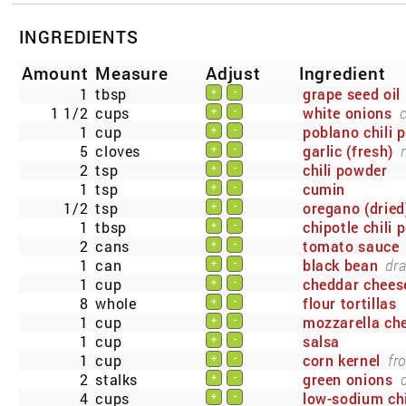
INGREDIENTS
Amount
Measure
Adjust
Ingredient
1
tbsp
grape seed oil
+
-
1 1/2
cups
white onions
+
-
1
cup
poblano chili 
+
-
5
cloves
garlic (fresh)
+
-
2
tsp
chili powder
+
-
1
tsp
cumin
+
-
1/2
tsp
oregano (dried
+
-
1
tbsp
chipotle chili 
+
-
2
cans
tomato sauce
+
-
1
can
black bean
dra
+
-
1
cup
cheddar chees
+
-
8
whole
flour tortillas
+
-
1
cup
mozzarella che
+
-
1
cup
salsa
+
-
1
cup
corn kernel
fr
+
-
2
stalks
green onions
+
-
4
cups
low-sodium ch
+
-