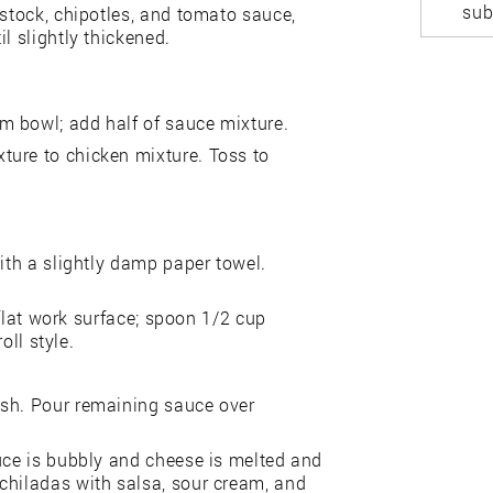
sub
 stock, chipotles, and tomato sauce,
l slightly thickened.
m bowl; add half of sauce mixture.
ture to chicken mixture. Toss to
with a slightly damp paper towel.
a flat work surface; spoon 1/2 cup
oll style.
ish. Pour remaining sauce over
.
auce is bubbly and cheese is melted and
chiladas with salsa, sour cream, and