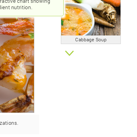
eractive chart showing
ient nutrition.
Cabbage Soup
zations.