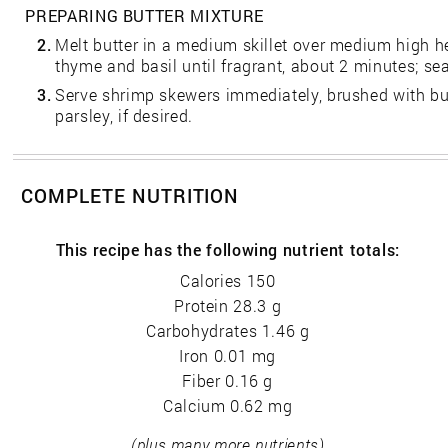
PREPARING BUTTER MIXTURE
2.
Melt butter in a medium skillet over medium high hea
thyme and basil until fragrant, about 2 minutes; sea
3.
Serve shrimp skewers immediately, brushed with bu
parsley, if desired.
COMPLETE NUTRITION
This recipe has the following nutrient totals:
Calories 150
Protein 28.3 g
Carbohydrates 1.46 g
Iron 0.01 mg
Fiber 0.16 g
Calcium 0.62 mg
(plus many more nutrients)