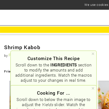
We use cookies t
Shrimp Kabob
Foodious
by
Customize This Recipe
Scroll down to the
INGREDIENTS
section
to modify the amounts and add
Friendly URLs:
/shrimp-kabob
additional ingredients. Watch the macros
adjust to your changes in real time.
Cooking For ...
Scroll down to below the main image to
adjust the
Yields
slider. Watch the