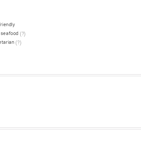
friendly
 seafood
(?)
etarian
(?)