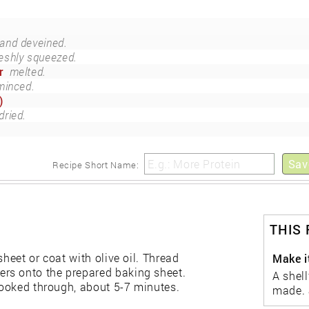
 and deveined.
eshly squeezed.
r
melted.
minced.
)
dried.
Sav
Recipe Short Name:
THIS
sheet or coat with olive oil. Thread
Make it
rs onto the prepared baking sheet.
A shell
 cooked through, about 5-7 minutes.
made. 