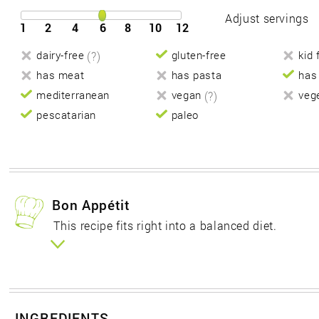
Adjust servings
1
2
4
6
8
10
12
dairy-free
(?)
gluten-free
kid 
has meat
has pasta
has
mediterranean
vegan
(?)
veg
pescatarian
paleo
Bon Appétit
This recipe fits right into a balanced diet.
INGREDIENTS