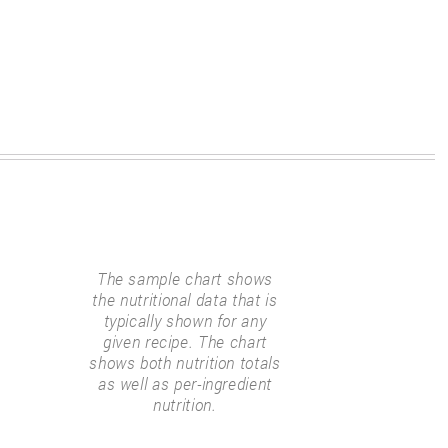
The sample chart shows
the nutritional data that is
typically shown for any
given recipe. The chart
shows both nutrition totals
as well as per-ingredient
nutrition.