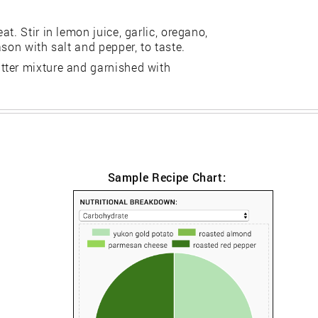
t. Stir in lemon juice, garlic, oregano,
son with salt and pepper, to taste.
tter mixture and garnished with
Sample Recipe Chart: