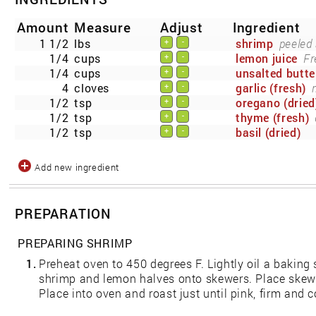
Amount
Measure
Adjust
Ingredient
1 1/2
lbs
shrimp
peeled
+
-
1/4
cups
lemon juice
Fr
+
-
1/4
cups
unsalted butte
+
-
4
cloves
garlic (fresh)
+
-
1/2
tsp
oregano (dried
+
-
1/2
tsp
thyme (fresh)
+
-
1/2
tsp
basil (dried)
+
-
Add new ingredient
PREPARATION
PREPARING SHRIMP
1.
Preheat oven to 450 degrees F. Lightly oil a baking 
shrimp and lemon halves onto skewers. Place skewe
Place into oven and roast just until pink, firm and