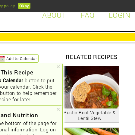
cy policy
.
Okay
ABOUT
FAQ
LOGIN
RELATED RECIPES
Add to Calendar
 This Recipe
o Calendar
button to put
your calendar. Click the
button to help remember
ecipe for later.
Rustic Root Vegetable &
 and Nutrition
Lentil Stew
he bottom of the page for
ional information. Log on