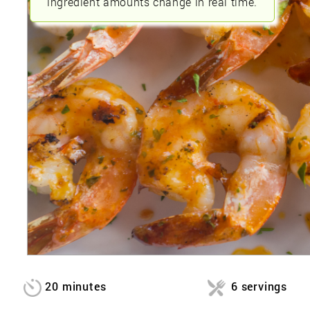
ingredient amounts change in real time.
20 minutes
6 servings