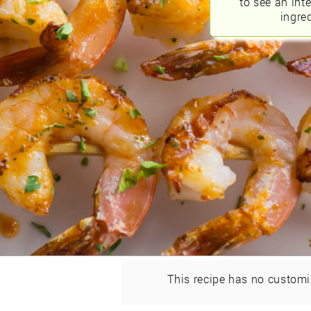
to see an int
ingred
This recipe has no customi