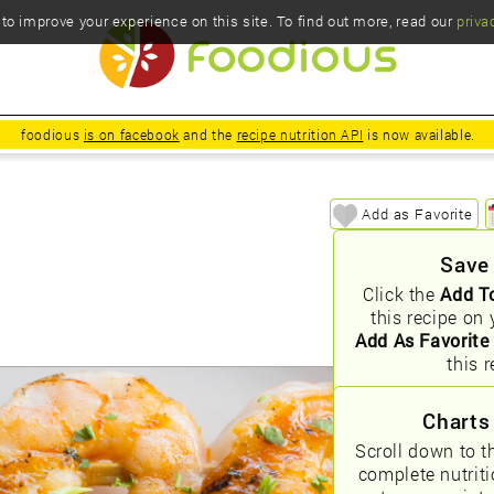
o improve your experience on this site. To find out more, read our
priva
foodious
is on facebook
and the
recipe nutrition API
is now available.
Add as Favorite
Save
Click the
Add T
this recipe on 
Add As Favorite
this r
Charts
Scroll down to t
complete nutrit