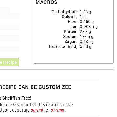
MACROS
Carbohydrate
1.46
g
Calories
150
Fiber
0.160
g
Iron
0.008
mg
Protein
28.3
g
Sodium
137
mg
Sugars
0.281
g
Fat (total lipid)
6.03
g
e Recipe
 RECIPE CAN BE CUSTOMIZED
 Shellfish Free!
fish-free variant of this recipe can be
Just substitute
surimi
for
shrimp
.