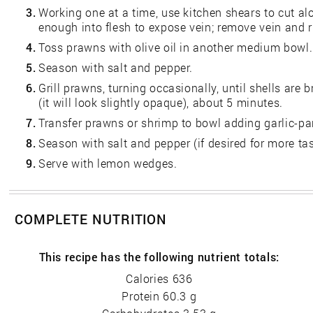
3.
Working one at a time, use kitchen shears to cut a
enough into flesh to expose vein; remove vein and r
4.
Toss prawns with olive oil in another medium bowl.
5.
Season with salt and pepper.
6.
Grill prawns, turning occasionally, until shells are
(it will look slightly opaque), about 5 minutes.
7.
Transfer prawns or shrimp to bowl adding garlic-par
8.
Season with salt and pepper (if desired for more tas
9.
Serve with lemon wedges.
COMPLETE NUTRITION
This recipe has the following nutrient totals:
Calories 636
Protein 60.3 g