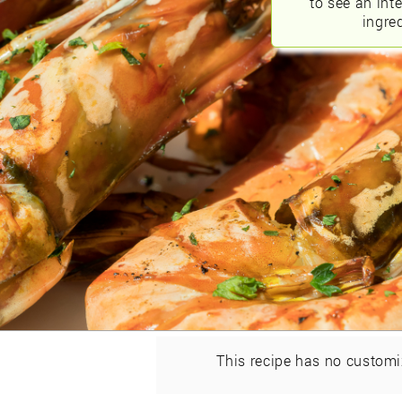
to see an int
ingred
This recipe has no customi