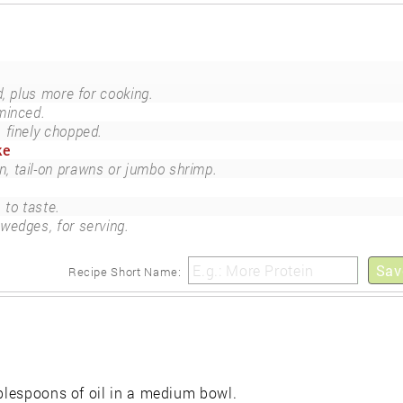
d, plus more for cooking.
minced.
finely chopped.
ke
n, tail-on prawns or jumbo shrimp.
to taste.
 wedges, for serving.
Sav
Recipe Short Name:
ablespoons of oil in a medium bowl.