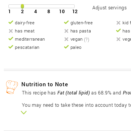
Adjust servings
1
2
4
8
10
12
dairy-free
gluten-free
kid 
has meat
has pasta
has
mediterranean
vegan
(?)
veg
pescatarian
paleo
Nutrition to Note
This recipe has
Fat (total lipid)
as 68.9% and
Pro
You may need to take these into account today to