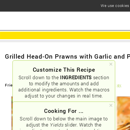
We use cookies t
Grilled Head-On Prawns with Garlic and 
Customize This Recipe
Scroll down to the
INGREDIENTS
section
to modify the amounts and add
Friendly URLs:
/grilled-headon-prawns-with-garlic-and-parsley
additional ingredients. Watch the macros
adjust to your changes in real time.
Cooking For ...
Scroll down to below the main image to
adjust the
Yields
slider. Watch the