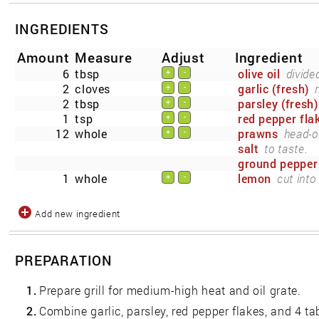
INGREDIENTS
Amount
Measure
Adjust
Ingredient
6
tbsp
olive oil
divide
+
-
2
cloves
garlic (fresh)
+
-
2
tbsp
parsley (fresh)
+
-
1
tsp
red pepper fla
+
-
12
whole
prawns
head-o
+
-
salt
to taste.
ground pepper
1
whole
lemon
cut into
+
-
Add new ingredient
PREPARATION
1.
Prepare grill for medium-high heat and oil grate.
2.
Combine garlic, parsley, red pepper flakes, and 4 t