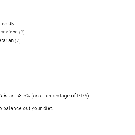
friendly
 seafood
(?)
etarian
(?)
tein
as 53.6% (as a percentage of RDA).
 balance out your diet.