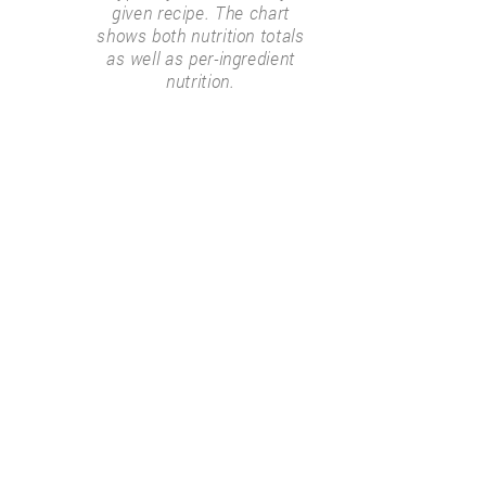
given recipe. The chart
shows both nutrition totals
as well as per-ingredient
nutrition.