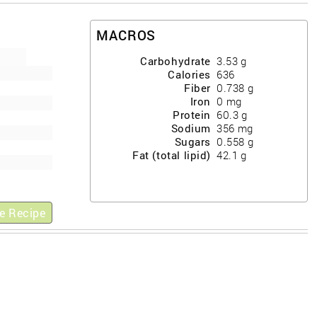
MACROS
Carbohydrate
3.53
g
Calories
636
Fiber
0.738
g
Iron
0
mg
Protein
60.3
g
Sodium
356
mg
Sugars
0.558
g
Fat (total lipid)
42.1
g
e Recipe