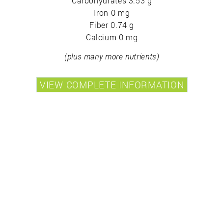
Carbohydrates 3.53 g
Iron 0 mg
Fiber 0.74 g
Calcium 0 mg
(plus many more nutrients)