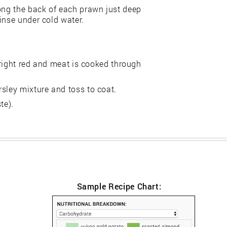
long the back of each prawn just deep
inse under cold water.
 bright red and meat is cooked through
sley mixture and toss to coat.
te).
Sample Recipe Chart: