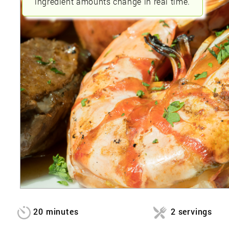
ingredient amounts change in real time.
20 minutes
2 servings