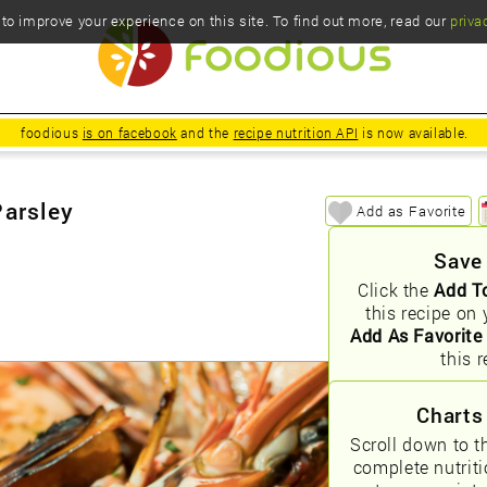
o improve your experience on this site. To find out more, read our
priva
foodious
is on facebook
and the
recipe nutrition API
is now available.
Parsley
Add as Favorite
Save
Click the
Add T
this recipe on 
Add As Favorite
this r
Charts
Scroll down to t
complete nutrit