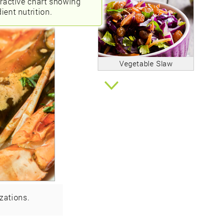
eractive chart showing
ient nutrition.
Vegetable Slaw
zations.