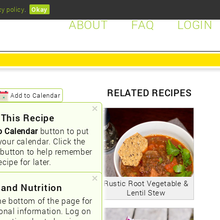
cy policy
.
Okay
ABOUT
FAQ
LOGIN
RELATED RECIPES
Add to Calendar
 This Recipe
o Calendar
button to put
your calendar. Click the
button to help remember
ecipe for later.
Rustic Root Vegetable &
 and Nutrition
Lentil Stew
he bottom of the page for
ional information. Log on