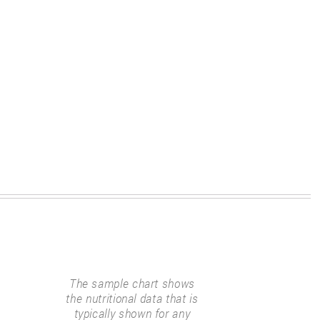
The sample chart shows
the nutritional data that is
typically shown for any