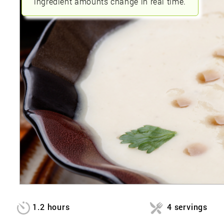
ingredient amounts change in real time.
1.2 hours
4 servings