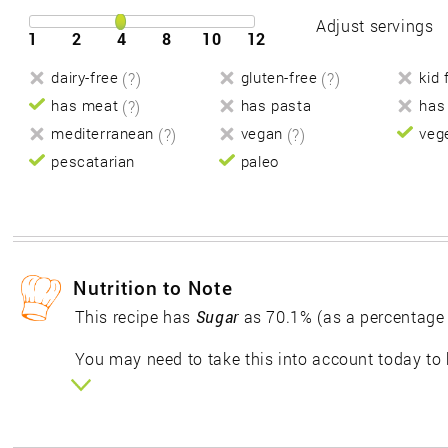
Adjust servings
1
2
4
8
10
12
dairy-free
(?)
gluten-free
(?)
kid 
has meat
(?)
has pasta
has
mediterranean
(?)
vegan
(?)
veg
pescatarian
paleo
Nutrition to Note
This recipe has
Sugar
as 70.1% (as a percentage
You may need to take this into account today to 