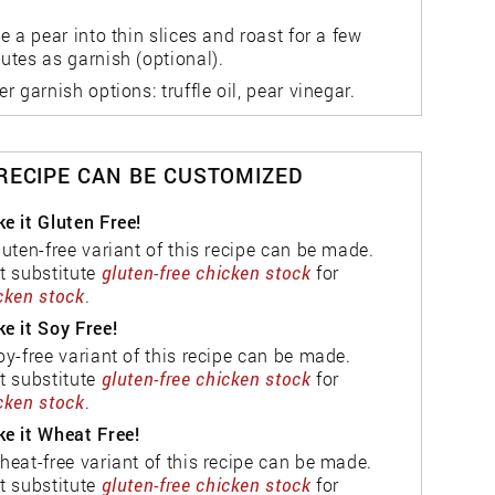
ce a pear into thin slices and roast for a few
utes as garnish (optional).
er garnish options: truffle oil, pear vinegar.
 RECIPE CAN BE CUSTOMIZED
e it Gluten Free!
luten-free variant of this recipe can be made.
t substitute
gluten-free chicken stock
for
cken stock
.
e it Soy Free!
oy-free variant of this recipe can be made.
t substitute
gluten-free chicken stock
for
cken stock
.
e it Wheat Free!
heat-free variant of this recipe can be made.
t substitute
gluten-free chicken stock
for