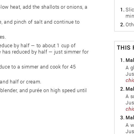
low heat, add the shallots or onions, a
1.
Sli
min
e, and pinch of salt and continue to
2.
Oth
es.
reduce by half — to about 1 cup of
THIS
wine has reduced by half — just simmer for
1.
Mak
reduce to a simmer and cook for 45
A g
Jus
chi
 and half or cream.
2.
Mak
blender, and purée on high speed until
A s
Jus
chi
3.
Mak
A w
Jus