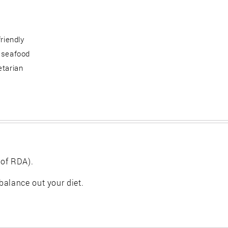
friendly
 seafood
etarian
 of RDA).
balance out your diet.