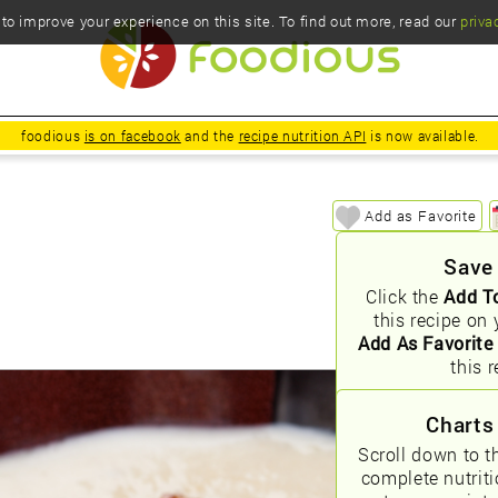
o improve your experience on this site. To find out more, read our
priva
foodious
is on facebook
and the
recipe nutrition API
is now available.
Add as Favorite
Save
Click the
Add T
this recipe on 
Add As Favorite
this r
Charts
Scroll down to t
complete nutrit