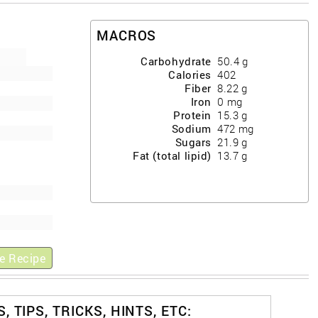
MACROS
Carbohydrate
50.4
g
Calories
402
Fiber
8.22
g
Iron
0
mg
Protein
15.3
g
Sodium
472
mg
Sugars
21.9
g
Fat (total lipid)
13.7
g
e Recipe
, TIPS, TRICKS, HINTS, ETC: