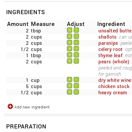
INGREDIENTS
Amount
Measure
Adjust
Ingredient
2
tbsp
unsalted butte
+
-
2
cups
shallots
can us
+
-
2
cups
parsnips
peele
+
-
1/2
cups
celery root
opt
+
-
1
tbsp
thyme leaf
min
+
-
2
cups
pears (whole)
+
-
peeled and roug
for garnish.
1
cup
dry white wine
+
-
5
cups
chicken stock
+
-
1/2
cups
heavy cream
+
-
Add new ingredient
PREPARATION