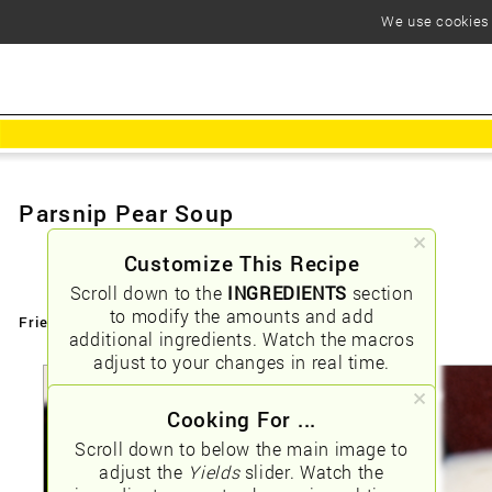
We use cookies t
Parsnip Pear Soup
Customize This Recipe
Scroll down to the
INGREDIENTS
section
to modify the amounts and add
Friendly URLs:
/parsnip-pear-soup
additional ingredients. Watch the macros
adjust to your changes in real time.
Cooking For ...
Scroll down to below the main image to
adjust the
Yields
slider. Watch the