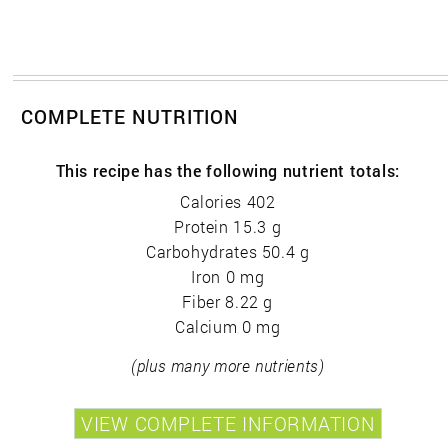
COMPLETE NUTRITION
This recipe has the following nutrient totals:
Calories 402
Protein 15.3 g
Carbohydrates 50.4 g
Iron 0 mg
Fiber 8.22 g
Calcium 0 mg
(plus many more nutrients)