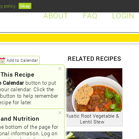
cy policy
.
Okay
ABOUT
FAQ
LOGIN
RELATED RECIPES
Add to Calendar
 This Recipe
o Calendar
button to put
your calendar. Click the
button to help remember
ecipe for later.
Rustic Root Vegetable &
 and Nutrition
Lentil Stew
he bottom of the page for
ional information. Log on