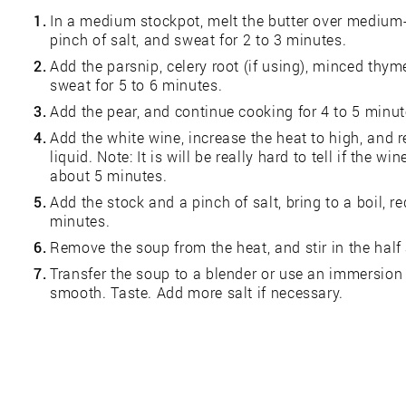
1.
In a medium stockpot, melt the butter over medium-
pinch of salt, and sweat for 2 to 3 minutes.
2.
Add the parsnip, celery root (if using), minced thym
sweat for 5 to 6 minutes.
3.
Add the pear, and continue cooking for 4 to 5 minut
4.
Add the white wine, increase the heat to high, and 
liquid. Note: It is will be really hard to tell if the 
about 5 minutes.
5.
Add the stock and a pinch of salt, bring to a boil, 
minutes.
6.
Remove the soup from the heat, and stir in the half
7.
Transfer the soup to a blender or use an immersion 
smooth. Taste. Add more salt if necessary.