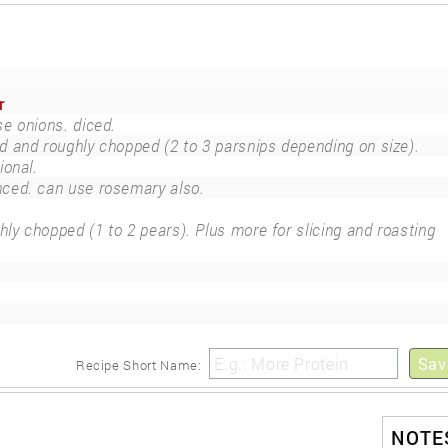
r
e onions. diced.
d and roughly chopped (2 to 3 parsnips depending on size).
ional.
ced. can use rosemary also.
hly chopped (1 to 2 pears). Plus more for slicing and roasting
Sav
Recipe Short Name:
NOTES