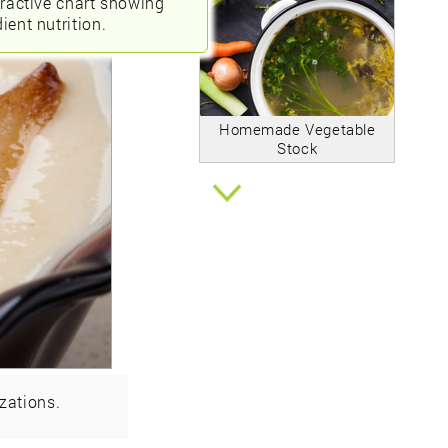
eractive chart showing
ient nutrition.
Homemade Vegetable
Stock
zations.