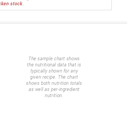
cken stock
.
The sample chart shows
the nutritional data that is
typically shown for any
given recipe. The chart
shows both nutrition totals
as well as per-ingredient
nutrition.