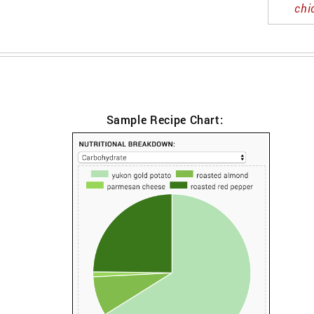
chi
Sample Recipe Chart: