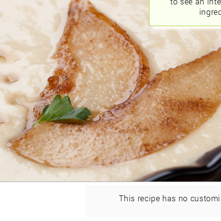
to see an int
ingred
This recipe has no customi