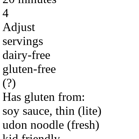
4
Adjust
servings
dairy-free
gluten-free
(?)
Has gluten from:
soy sauce, thin (lite)
udon noodle (fresh)
kid friendly