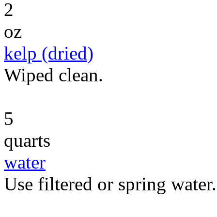
2
oz
kelp (dried)
Wiped clean.
5
quarts
water
Use filtered or spring water.