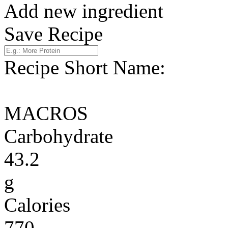
Add new ingredient
Save Recipe
Recipe Short Name:
MACROS
Carbohydrate
43.2
g
Calories
770