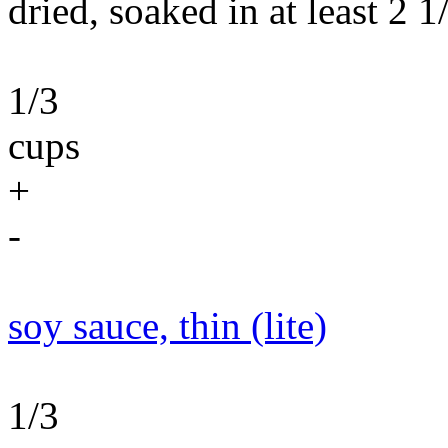
dried, soaked in at least 2 1
1/3
cups
+
-
soy sauce, thin (lite)
1/3