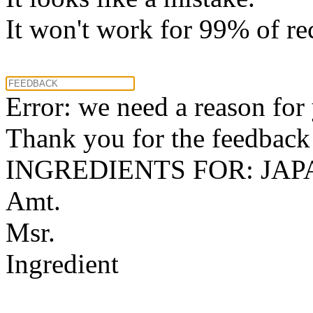
It won't work for 99% of re
Error: we need a reason for
Thank you for the feedback! 
INGREDIENTS FOR: JA
Amt.
Msr.
Ingredient