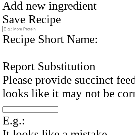
Add new ingredient
Save Recipe
Recipe Short Name:
Report Substitution
Please provide succinct fee
looks like it may not be corr
E.g.:
It looks like a mistake.