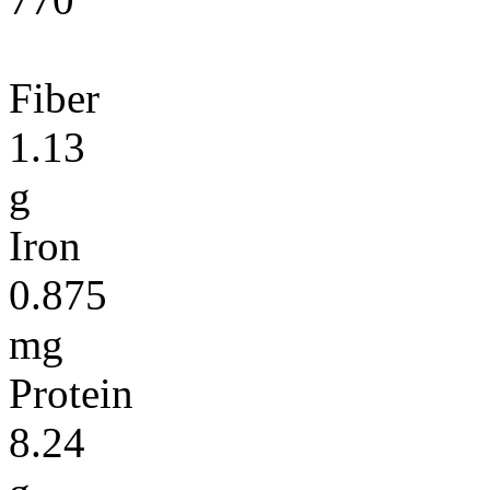
Fiber
1.13
g
Iron
0.875
mg
Protein
8.24