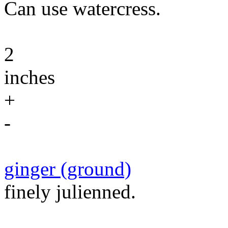
Can use watercress.
2
inches
+
-
ginger (ground)
finely julienned.