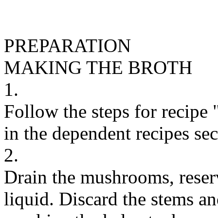
PREPARATION
MAKING THE BROTH
1.
Follow the steps for recipe
in the dependent recipes sect
2.
Drain the mushrooms, reser
liquid. Discard the stems and