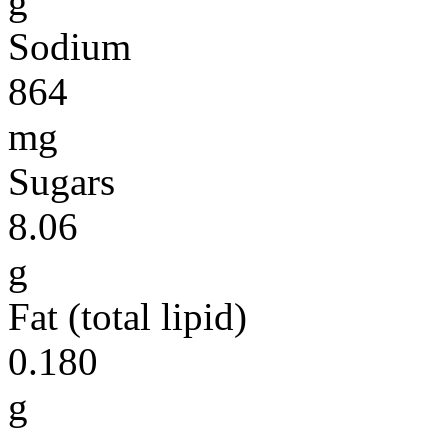
g
Sodium
864
mg
Sugars
8.06
g
Fat (total lipid)
0.180
g