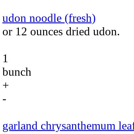
udon noodle (fresh)
or 12 ounces dried udon.
1
bunch
+
-
garland chrysanthemum lea