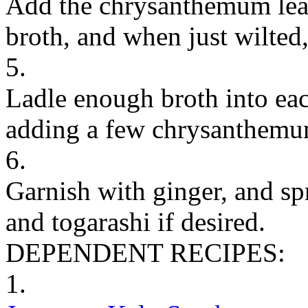
Add the chrysanthemum leav
broth, and when just wilted
5.
Ladle enough broth into eac
adding a few chrysanthemu
6.
Garnish with ginger, and sp
and togarashi if desired.
DEPENDENT RECIPES:
1.