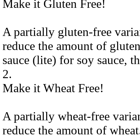
Make it Gluten Free!
A partially gluten-free vari
reduce the amount of gluten
sauce (lite)
for
soy sauce, th
2.
Make it Wheat Free!
A partially wheat-free varia
reduce the amount of wheat.