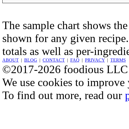
The sample chart shows the n
shown for any given recipe.
totals as well as per-ingredi
ABOUT
|
BLOG
|
CONTACT
|
FAQ
|
PRIVACY
|
TERMS
©2017-2026 foodious LLC
We use cookies to improve y
To find out more, read our