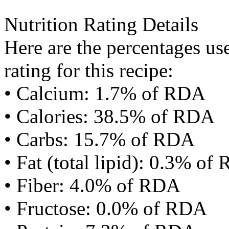
Nutrition Rating Details
Here are the percentages use
rating for this recipe:
• Calcium: 1.7% of RDA
• Calories: 38.5% of RDA
• Carbs: 15.7% of RDA
• Fat (total lipid): 0.3% of
• Fiber: 4.0% of RDA
• Fructose: 0.0% of RDA