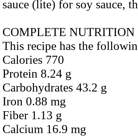
sauce (lite)
for
soy sauce, th
COMPLETE NUTRITION
This recipe has the followin
Calories 770
Protein 8.24 g
Carbohydrates 43.2 g
Iron 0.88 mg
Fiber 1.13 g
Calcium 16.9 mg