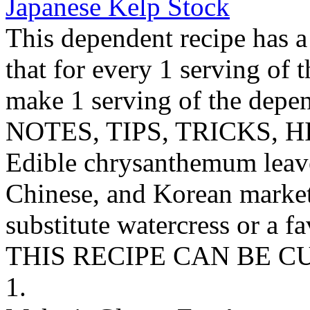
Japanese Kelp Stock
This dependent recipe has a 
that for every 1 serving of 
make 1 serving of the depen
NOTES, TIPS, TRICKS, H
Edible chrysanthemum leave
Chinese, and Korean markets
substitute watercress or a fa
THIS RECIPE CAN BE 
1.