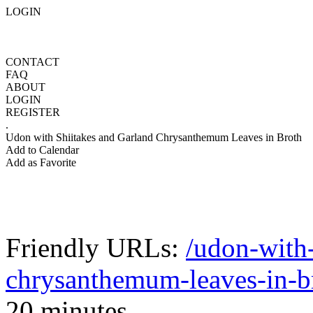
LOGIN
CONTACT
FAQ
ABOUT
LOGIN
REGISTER
.
Udon with Shiitakes and Garland Chrysanthemum Leaves in Broth
Add to Calendar
Add as Favorite
Friendly URLs:
/udon-with-
chrysanthemum-leaves-in-b
20 minutes