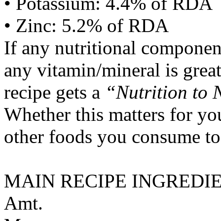
• Potassium: 4.4% of RDA
• Zinc: 5.2% of RDA
If any nutritional componen
any vitamin/mineral is gre
recipe gets a
“Nutrition to 
Whether this matters for yo
other foods you consume to
MAIN RECIPE INGREDI
Amt.