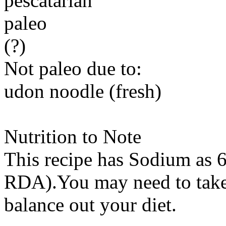
pescatarian
paleo
(?)
Not paleo due to:
udon noodle (fresh)
Nutrition to Note
This recipe has
Sodium
as 6
RDA).You may need to take 
balance out your diet.