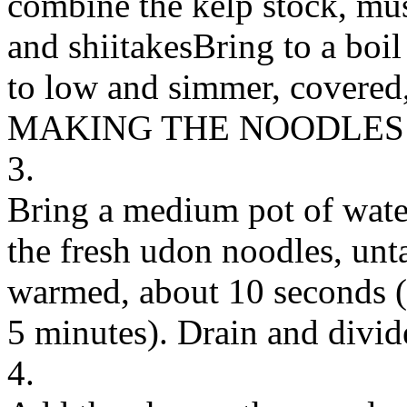
combine the kelp stock, mus
and shiitakesBring to a boil
to low and simmer, covered, 
MAKING THE NOODLES
3.
Bring a medium pot of water
the fresh udon noodles, unt
warmed, about 10 seconds (o
5 minutes). Drain and divi
4.