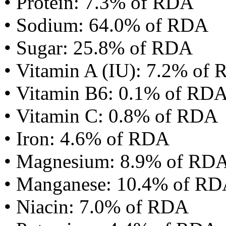
• Protein: 7.3% of RDA
• Sodium: 64.0% of RDA
• Sugar: 25.8% of RDA
• Vitamin A (IU): 7.2% of
• Vitamin B6: 0.1% of RD
• Vitamin C: 0.8% of RDA
• Iron: 4.6% of RDA
• Magnesium: 8.9% of RD
• Manganese: 10.4% of R
• Niacin: 7.0% of RDA