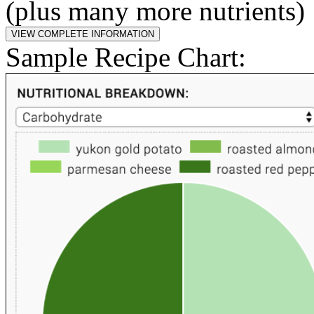
(plus many more nutrients)
Sample Recipe Chart: