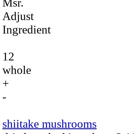
Msr.
Adjust
Ingredient
12
whole
+
-
shiitake mushrooms