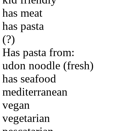
has meat
has pasta
(?)
Has pasta from:
udon noodle (fresh)
has seafood
mediterranean
vegan
vegetarian