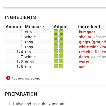
INGREDIENTS
Amount
Measure
Adjust
Ingredient
1
cup
kumquat
+
-
1
whole
shallot
choppe
+
-
1
tbsp
ginger (ground
+
-
1
tbsp
white wine vin
+
-
1/4
tsp
red chili flakes
+
-
7
whole
dates
pitted a
+
-
1/2
cups
water
+
-
1/8
tsp
salt
+
-
Add new ingredient
PREPARATION
1.
Halve and seed the kumquats.