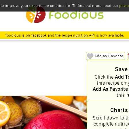
o improve your experience on this site. To find out more, read our
priva
foodious
is on facebook
and the
recipe nutrition API
is now available.
Add as Favorite
Save
Click the
Add T
this recipe on 
Add As Favorite
this r
Charts
Scroll down to t
complete nutrit