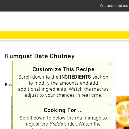
We use cookies t
Kumquat Date Chutney
Customize This Recipe
Scroll down to the
INGREDIENTS
section
to modify the amounts and add
Friendly URLs:
/kumquat-date-chutney
additional ingredients. Watch the macros
adjust to your changes in real time.
Cooking For ...
Scroll down to below the main image to
adjust the
Yields
slider. Watch the