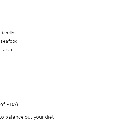
friendly
 seafood
etarian
 of RDA).
 to balance out your diet.