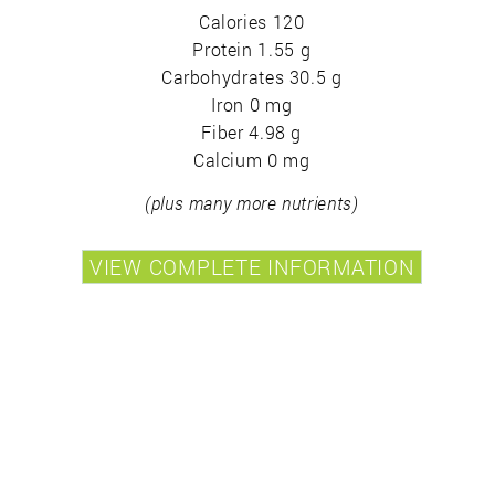
Calories 120
Protein 1.55 g
Carbohydrates 30.5 g
Iron 0 mg
Fiber 4.98 g
Calcium 0 mg
(plus many more nutrients)