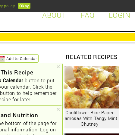
cy policy
.
Okay
ABOUT
FAQ
LOGIN
RELATED RECIPES
Add to Calendar
 This Recipe
o Calendar
button to put
your calendar. Click the
button to help remember
ecipe for later.
Cauliflower Rice Paper
 and Nutrition
Samosas With Tangy Mint
he bottom of the page for
Chutney
ional information. Log on