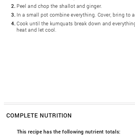
2.
Peel and chop the shallot and ginger.
3.
In a small pot combine everything. Cover, bring to a
4.
Cook until the kumquats break down and everythin
heat and let cool.
COMPLETE NUTRITION
This recipe has the following nutrient totals: