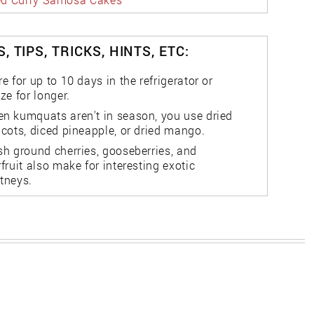
, TIPS, TRICKS, HINTS, ETC:
re for up to 10 days in the refrigerator or
eze for longer.
n kumquats aren't in season, you use dried
icots, diced pineapple, or dried mango.
sh ground cherries, gooseberries, and
rfruit also make for interesting exotic
tneys.