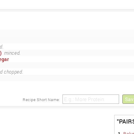
d.
)
minced.
egar
nd chopped.
Sav
Recipe Short Name:
"PAIR
1.
Bake