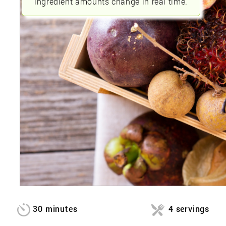
ingredient amounts change in real time.
30 minutes
4 servings