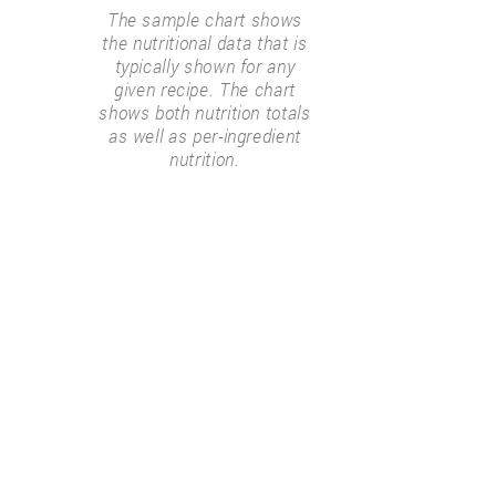
The sample chart shows
the nutritional data that is
typically shown for any
given recipe. The chart
shows both nutrition totals
as well as per-ingredient
nutrition.