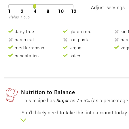
Adjust servings
1
2
4
8
10
12
Yields 1 cup
dairy-free
gluten-free
kid 
has meat
has pasta
has
mediterranean
vegan
veg
pescatarian
paleo
Nutrition to Balance
This recipe has
Sugar
as 76.6% (as a percentage
You'll likely need to take this into account today