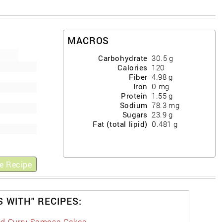
MACROS
Carbohydrate
30.5
g
Calories
120
Fiber
4.98
g
Iron
0
mg
Protein
1.55
g
Sodium
78.3
mg
Sugars
23.9
g
Fat (total lipid)
0.481
g
e Recipe
S WITH" RECIPES:
d Curry Samosa Cakes