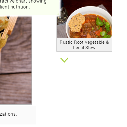
eractive chart showing
ient nutrition.
Rustic Root Vegetable &
Lentil Stew
zations.