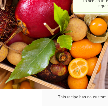
to see an int
ingred
This recipe has no customi