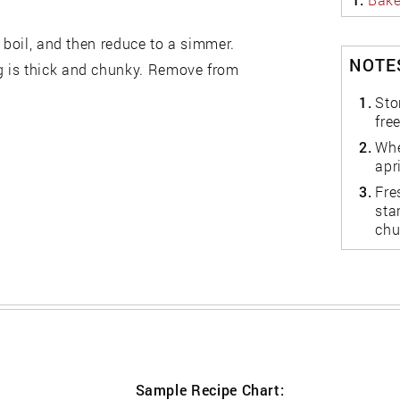
 boil, and then reduce to a simmer.
NOTES
g is thick and chunky. Remove from
1.
Sto
fre
2.
Whe
apr
3.
Fre
sta
chu
Sample Recipe Chart: