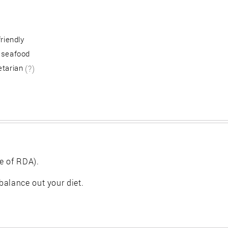
friendly
 seafood
etarian
(?)
e of RDA).
balance out your diet.