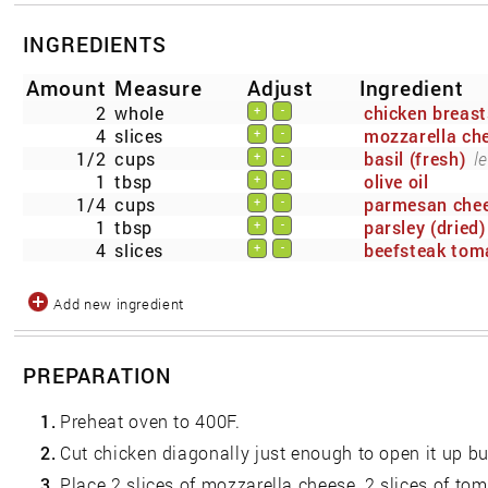
INGREDIENTS
Amount
Measure
Adjust
Ingredient
2
whole
chicken breast
+
-
4
slices
mozzarella che
+
-
1/2
cups
basil (fresh)
l
+
-
1
tbsp
olive oil
+
-
1/4
cups
parmesan che
+
-
1
tbsp
parsley (dried)
+
-
4
slices
beefsteak tom
+
-
Add new ingredient
PREPARATION
1.
Preheat oven to 400F.
2.
Cut chicken diagonally just enough to open it up bu
3.
Place 2 slices of mozzarella cheese, 2 slices of tom