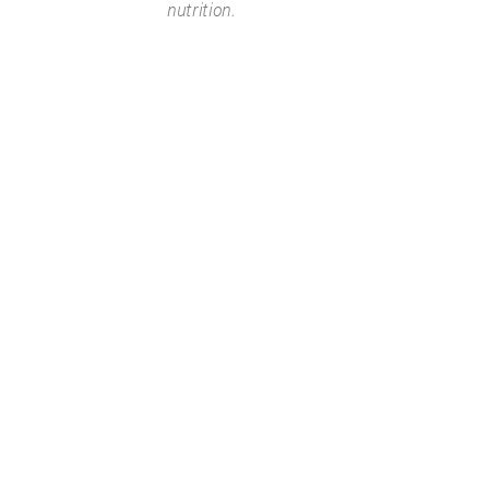
nutrition.