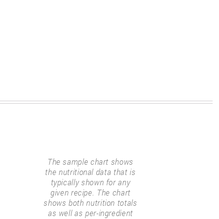
The sample chart shows
the nutritional data that is
typically shown for any
given recipe. The chart
shows both nutrition totals
as well as per-ingredient