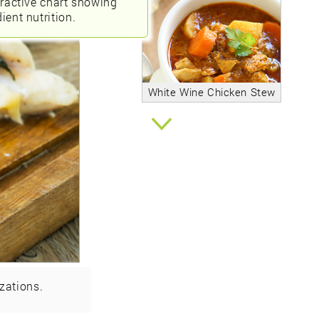
eractive chart showing
ient nutrition.
White Wine Chicken Stew
zations.