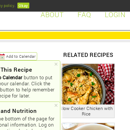
cy policy
.
Okay
ABOUT
FAQ
LOGIN
RELATED RECIPES
Add to Calendar
 This Recipe
o Calendar
button to put
your calendar. Click the
button to help remember
ecipe for later.
Slow Cooker Chicken with
 and Nutrition
Rice
he bottom of the page for
ional information. Log on