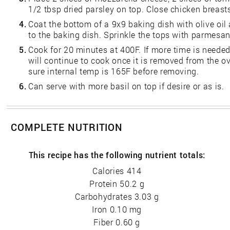
1/2 tbsp dried parsley on top. Close chicken breast
4.
Coat the bottom of a 9x9 baking dish with olive oil
to the baking dish. Sprinkle the tops with parmesa
5.
Cook for 20 minutes at 400F. If more time is needed
will continue to cook once it is removed from the 
sure internal temp is 165F before removing.
6.
Can serve with more basil on top if desire or as is.
COMPLETE NUTRITION
This recipe has the following nutrient totals:
Calories 414
Protein 50.2 g
Carbohydrates 3.03 g
Iron 0.10 mg
Fiber 0.60 g