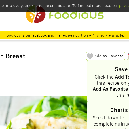
o improve your experience on this site. To find out more, read our
priva
foodious
is on facebook
and the
recipe nutrition API
is now available.
en Breast
Add as Favorite
Save
Click the
Add T
this recipe on 
Add As Favorite
this r
Charts
Scroll down to t
complete nutrit