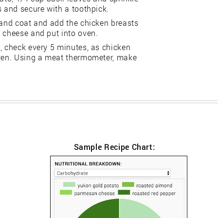
s and secure with a toothpick.
 and coat and add the chicken breasts
n cheese and put into oven.
, check every 5 minutes, as chicken
oven. Using a meat thermometer, make
Sample Recipe Chart: