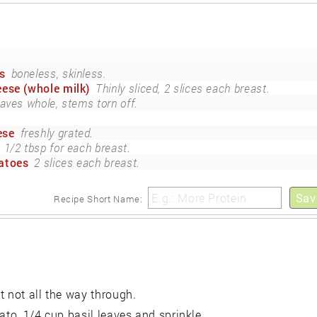
s
boneless, skinless.
ese (whole milk)
Thinly sliced, 2 slices each breast.
eaves whole, stems torn off.
ese
freshly grated.
1/2 tbsp for each breast.
atoes
2 slices each breast.
Sav
Recipe Short Name:
t not all the way through.
ato, 1/4 cup basil leaves and sprinkle