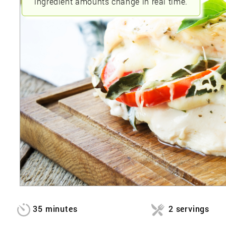
ingredient amounts change in real time.
35 minutes
2 servings