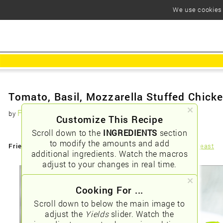
We use cookies t
Tomato, Basil, Mozzarella Stuffed Chick
Foodious
by
Customize This Recipe
Scroll down to the
INGREDIENTS
section
to modify the amounts and add
Friendly URLs:
/tomato-basil-mozzarella-stuffed-chicken-breast
additional ingredients. Watch the macros
adjust to your changes in real time.
Cooking For ...
Scroll down to below the main image to
adjust the
Yields
slider. Watch the