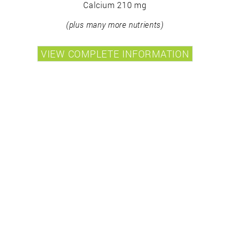
Calcium 210 mg
(plus many more nutrients)