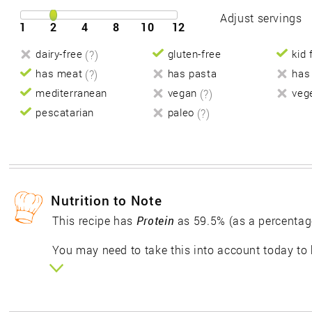
Adjust servings
1
2
4
8
10
12
dairy-free
(?)
gluten-free
kid 
has meat
(?)
has pasta
has
mediterranean
vegan
(?)
veg
pescatarian
paleo
(?)
Nutrition to Note
This recipe has
Protein
as 59.5% (as a percentag
You may need to take this into account today to 