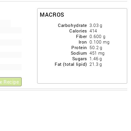
MACROS
Carbohydrate
3.03
g
Calories
414
Fiber
0.600
g
Iron
0.100
mg
Protein
50.2
g
Sodium
451
mg
Sugars
1.46
g
Fat (total lipid)
21.3
g
e Recipe