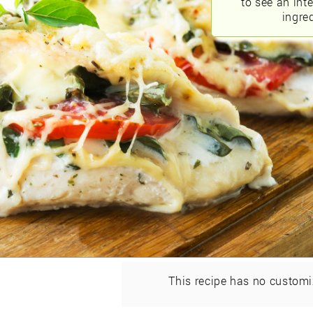
to see an int
ingred
This recipe has no customi