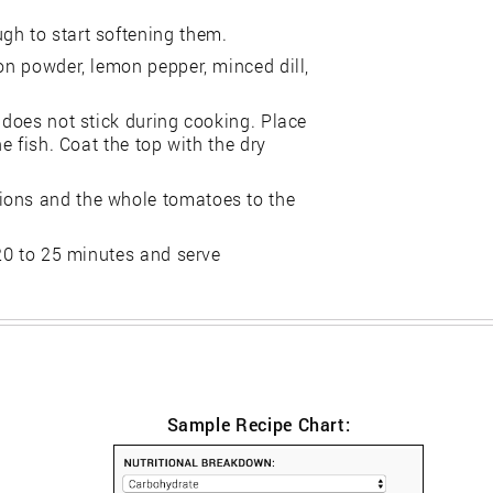
gh to start softening them.
ion powder, lemon pepper, minced dill,
 does not stick during cooking. Place
he fish. Coat the top with the dry
ions and the whole tomatoes to the
 20 to 25 minutes and serve
Sample Recipe Chart: