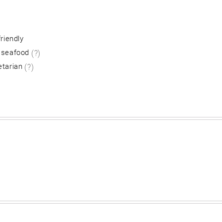
friendly
 seafood
(?)
etarian
(?)