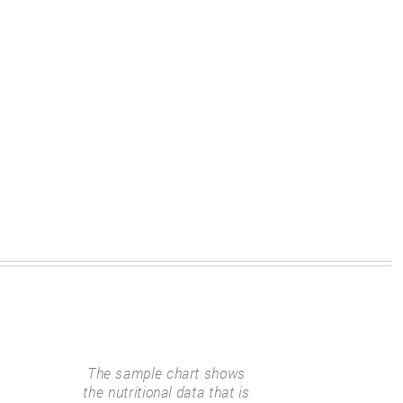
The sample chart shows
the nutritional data that is