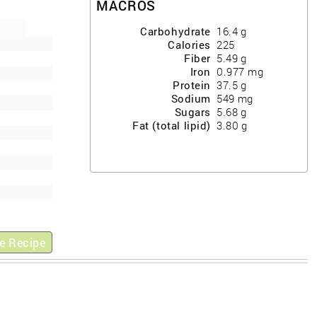
MACROS
Carbohydrate
16.4
g
Calories
225
Fiber
5.49
g
Iron
0.977
mg
Protein
37.5
g
Sodium
549
mg
Sugars
5.68
g
Fat (total lipid)
3.80
g
e Recipe