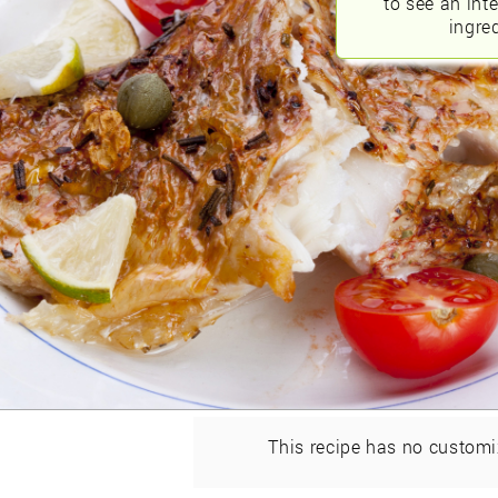
to see an int
ingred
This recipe has no customi