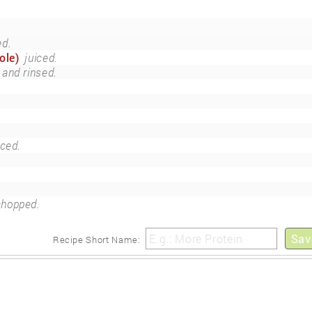
ed.
ole)
juiced.
 and rinsed.
ced.
chopped.
Sav
Recipe Short Name: