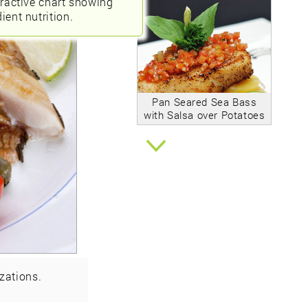
eractive chart showing
ient nutrition.
Pan Seared Sea Bass
with Salsa over Potatoes
zations.