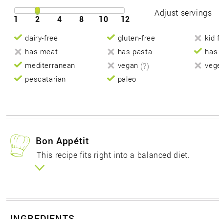
Adjust servings
1
2
4
8
10
12
dairy-free
gluten-free
kid 
has meat
has pasta
has
mediterranean
vegan
(?)
veg
pescatarian
paleo
Bon Appétit
This recipe fits right into a balanced diet.
INGREDIENTS