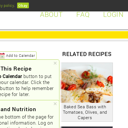
cy policy
.
Okay
ABOUT
FAQ
LOGIN
RELATED RECIPES
Add to Calendar
 This Recipe
o Calendar
button to put
your calendar. Click the
button to help remember
ecipe for later.
Baked Sea Bass with
 and Nutrition
Tomatoes, Olives, and
he bottom of the page for
Capers
ional information. Log on