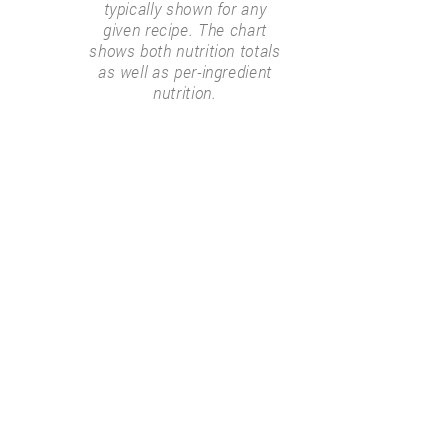
typically shown for any
given recipe. The chart
shows both nutrition totals
as well as per-ingredient
nutrition.