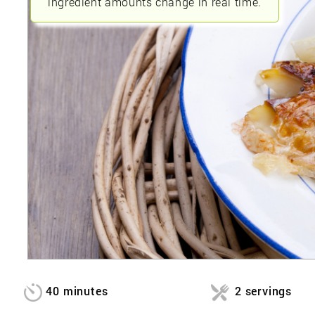
ingredient amounts change in real time.
40 minutes
2 servings