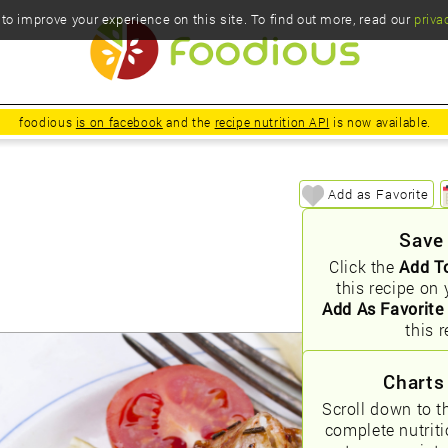
o improve your experience on this site. To find out more, read our
priva
foodious
is on facebook
and the
recipe nutrition API
is now available.
Add as Favorite
Save
Click the
Add T
this recipe on 
Add As Favorite
this r
Charts
Scroll down to t
complete nutrit