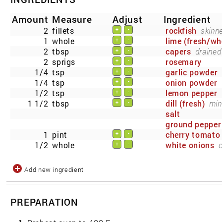
Amount
Measure
Adjust
Ingredient
2
fillets
rockfish
skinn
+
-
1
whole
lime (fresh/wh
+
-
2
tbsp
capers
drained
+
-
2
sprigs
rosemary
+
-
1/4
tsp
garlic powder
+
-
1/4
tsp
onion powder
+
-
1/2
tsp
lemon pepper
+
-
1 1/2
tbsp
dill (fresh)
min
+
-
salt
ground pepper
1
pint
cherry tomato
+
-
1/2
whole
white onions
+
-
Add new ingredient
PREPARATION