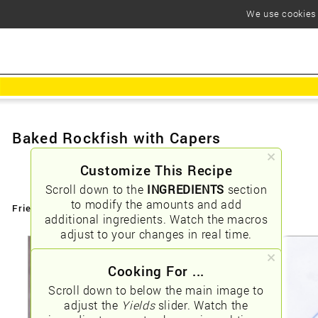
We use cookies t
Baked Rockfish with Capers
Customize This Recipe
Scroll down to the
INGREDIENTS
section
to modify the amounts and add
Friendly URLs:
/baked-rockfish-with-capers
additional ingredients. Watch the macros
adjust to your changes in real time.
Cooking For ...
Scroll down to below the main image to
adjust the
Yields
slider. Watch the