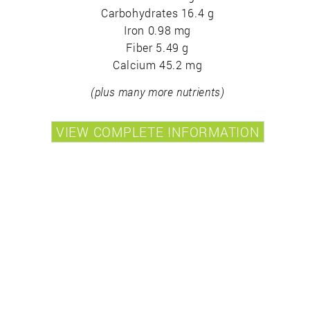
Carbohydrates 16.4 g
Iron 0.98 mg
Fiber 5.49 g
Calcium 45.2 mg
(plus many more nutrients)