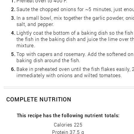
1.
Preheat oven to 400 F.
2.
Saute the chopped onions for ~5 minutes, just enou
3.
In a small bowl, mix together the garlic powder, on
salt, and pepper.
4.
Lightly coat the bottom of a baking dish so the fish
the fish in the baking dish and juice the lime over t
mixture.
5.
Top with capers and rosemary. Add the softened on
baking dish around the fish.
6.
Bake in preheated oven until the fish flakes easily,
immediately with onions and wilted tomatoes.
COMPLETE NUTRITION
This recipe has the following nutrient totals:
Calories 225
Protein 37.5 g