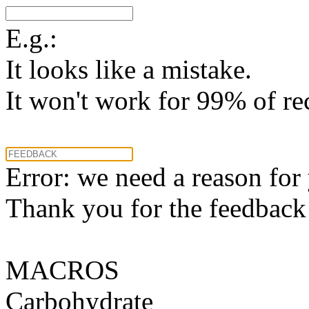
E.g.:
It looks like a mistake.
It won't work for 99% of re
Error: we need a reason for
Thank you for the feedback! 
MACROS
Carbohydrate