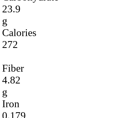
23.9
g
Calories
272
Fiber
4.82
g
Iron
0.179