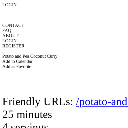
LOGIN
CONTACT
FAQ
ABOUT
LOGIN
REGISTER
.
Potato and Pea Coconut Curry
Add to Calendar
Add as Favorite
Friendly URLs:
/potato-an
25 minutes
4 servings