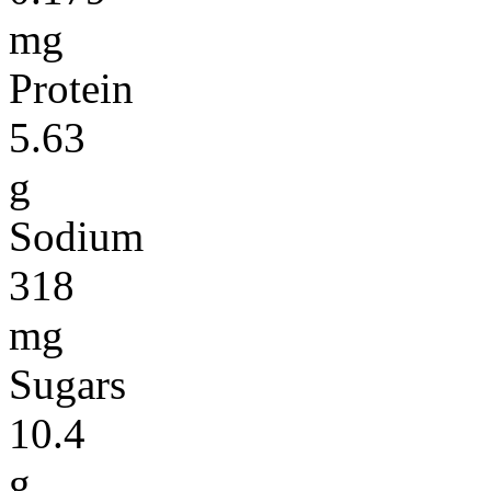
mg
Protein
5.63
g
Sodium
318
mg
Sugars
10.4
g