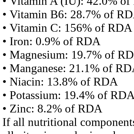
• Vitamin A (IU): 42.0% o
• Vitamin B6: 28.7% of R
• Vitamin C: 156% of RDA
• Iron: 0.9% of RDA
• Magnesium: 19.7% of R
• Manganese: 21.1% of R
• Niacin: 13.8% of RDA
• Potassium: 19.4% of RD
• Zinc: 8.2% of RDA
If all nutritional componen