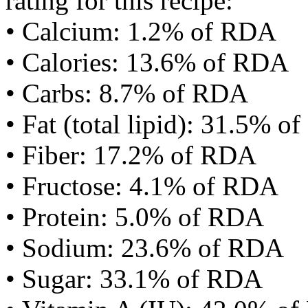
rating for this recipe:
• Calcium: 1.2% of RDA
• Calories: 13.6% of RDA
• Carbs: 8.7% of RDA
• Fat (total lipid): 31.5% 
• Fiber: 17.2% of RDA
• Fructose: 4.1% of RDA
• Protein: 5.0% of RDA
• Sodium: 23.6% of RDA
• Sugar: 33.1% of RDA