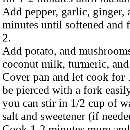
Add pepper, garlic, ginger, 
minutes until softened and f
2.
Add potato, and mushrooms, 
coconut milk, turmeric, and 
Cover pan and let cook for 
be pierced with a fork easily
you can stir in 1/2 cup of w
salt and sweetener (if needed
Cook 1-2 minutes more and 