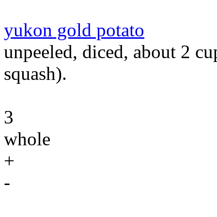
yukon gold potato
unpeeled, diced, about 2 cu
squash).
3
whole
+
-