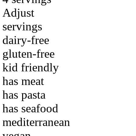
Adjust
servings
dairy-free
gluten-free
kid friendly
has meat
has pasta
has seafood
mediterranean
vegan