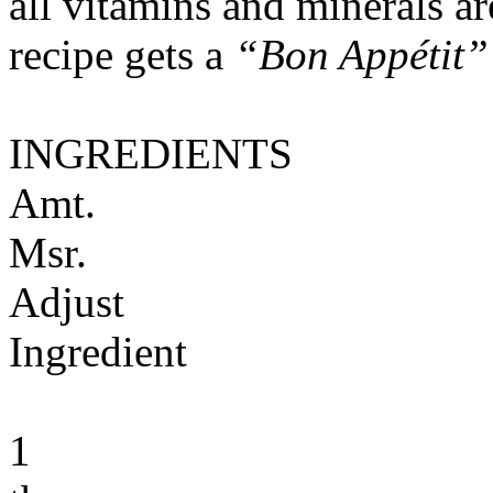
all vitamins and minerals a
recipe gets a
“Bon Appétit”
INGREDIENTS
Amt.
Msr.
Adjust
Ingredient
1