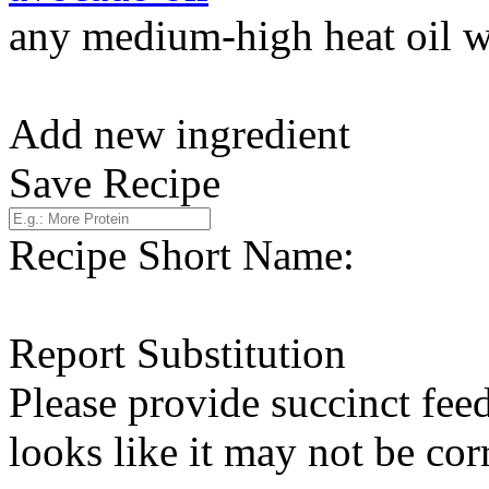
any medium-high heat oil w
Add new ingredient
Save Recipe
Recipe Short Name:
Report Substitution
Please provide succinct fee
looks like it may not be corr