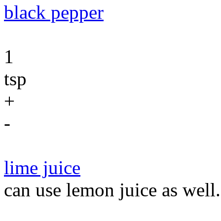
black pepper
1
tsp
+
-
lime juice
can use lemon juice as well.