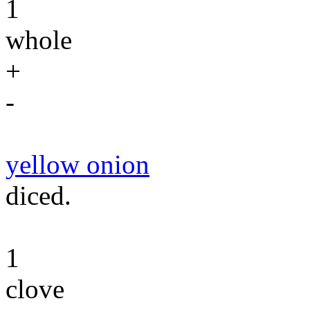
1
whole
+
-
yellow onion
diced.
1
clove