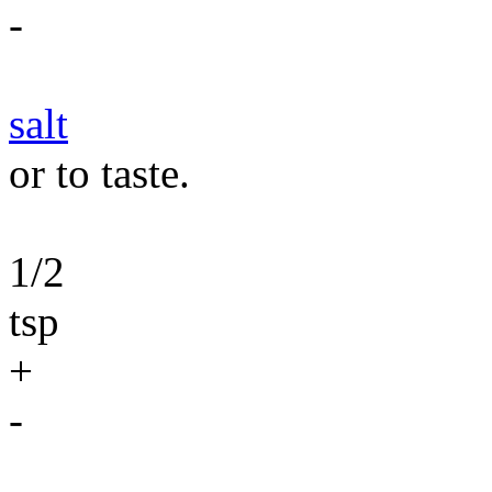
-
salt
or to taste.
1/2
tsp
+
-