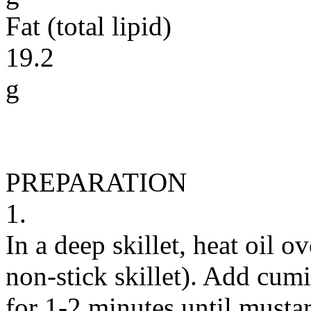
Fat (total lipid)
19.2
g
PREPARATION
1.
In a deep skillet, heat oil 
non-stick skillet). Add cum
for 1-2 minutes until mustar