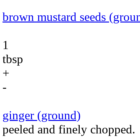
brown mustard seeds (grou
1
tbsp
+
-
ginger (ground)
peeled and finely chopped.