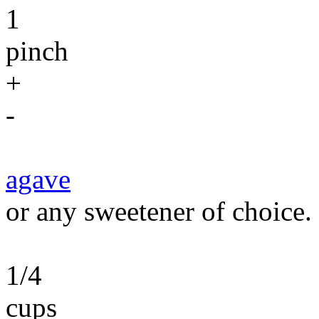
1
pinch
+
-
agave
or any sweetener of choice.
1/4
cups