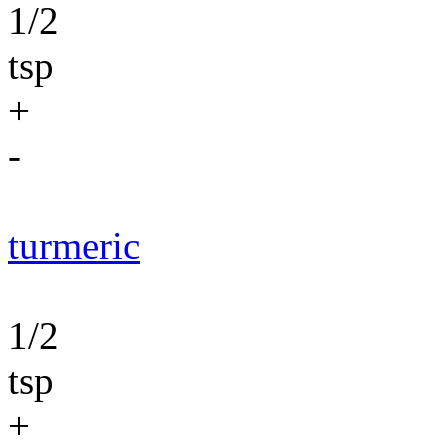
1/2
tsp
+
-
turmeric
1/2
tsp
+