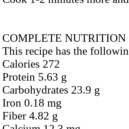
COMPLETE NUTRITION
This recipe has the followin
Calories 272
Protein 5.63 g
Carbohydrates 23.9 g
Iron 0.18 mg
Fiber 4.82 g
Calcium 12.3 mg