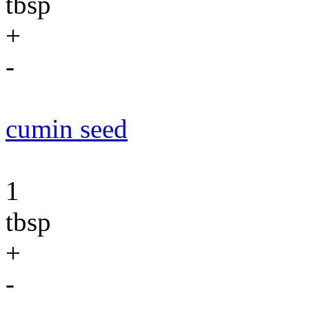
tbsp
+
-
cumin seed
1
tbsp
+
-