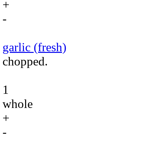
+
-
garlic (fresh)
chopped.
1
whole
+
-