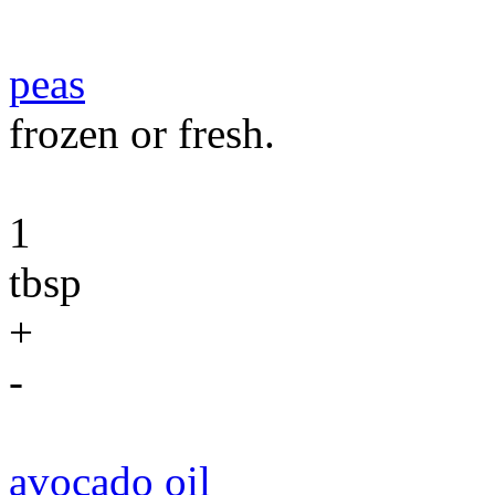
peas
frozen or fresh.
1
tbsp
+
-
avocado oil