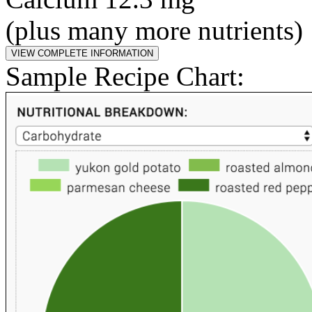
(plus many more nutrients)
Sample Recipe Chart: