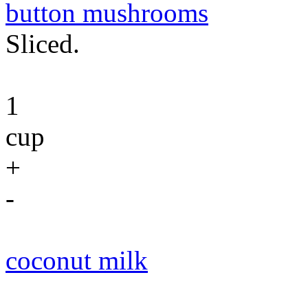
button mushrooms
Sliced.
1
cup
+
-
coconut milk