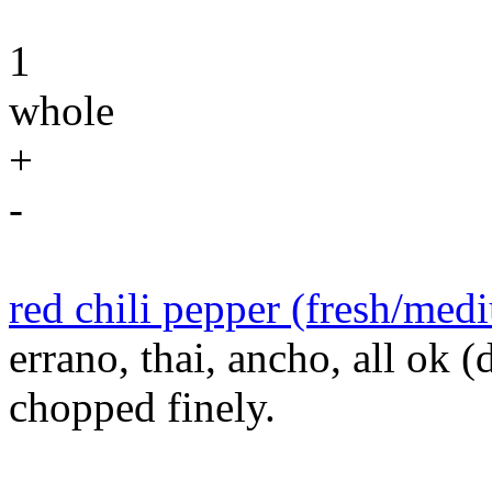
1
whole
+
-
red chili pepper (fresh/med
errano, thai, ancho, all ok (
chopped finely.