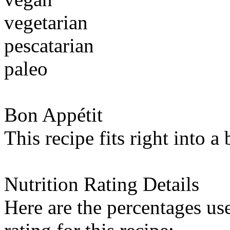
vegetarian
pescatarian
paleo
Bon Appétit
This recipe fits right into a
Nutrition Rating Details
Here are the percentages use