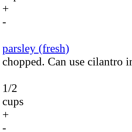
+
-
parsley (fresh)
chopped. Can use cilantro in
1/2
cups
+
-