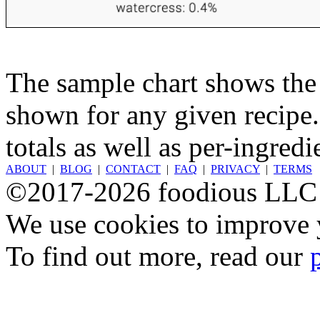
The sample chart shows the n
shown for any given recipe.
totals as well as per-ingredi
ABOUT
|
BLOG
|
CONTACT
|
FAQ
|
PRIVACY
|
TERMS
©2017-2026 foodious LLC
We use cookies to improve y
To find out more, read our