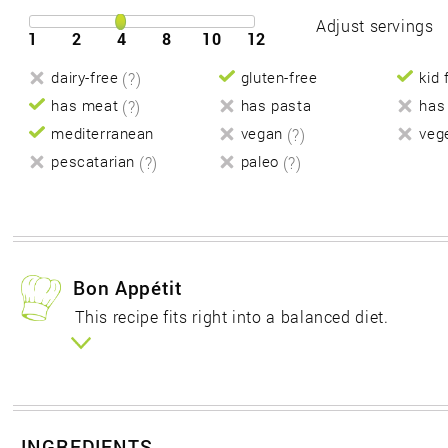
Adjust servings
1
2
4
8
10
12
dairy-free
(?)
gluten-free
kid 
has meat
(?)
has pasta
has
mediterranean
vegan
(?)
veg
pescatarian
(?)
paleo
(?)
Bon Appétit
This recipe fits right into a balanced diet.
INGREDIENTS