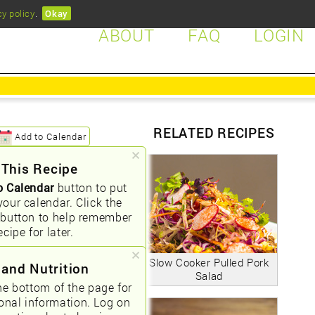
cy policy
.
Okay
ABOUT
FAQ
LOGIN
RELATED RECIPES
Add to Calendar
 This Recipe
o Calendar
button to put
your calendar. Click the
button to help remember
ecipe for later.
Slow Cooker Pulled Pork
 and Nutrition
Salad
he bottom of the page for
ional information. Log on