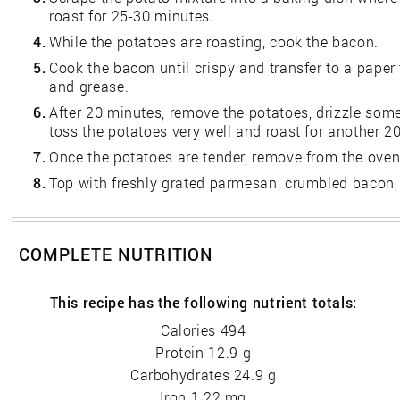
roast for 25-30 minutes.
4.
While the potatoes are roasting, cook the bacon.
5.
Cook the bacon until crispy and transfer to a paper
and grease.
6.
After 20 minutes, remove the potatoes, drizzle so
toss the potatoes very well and roast for another 2
7.
Once the potatoes are tender, remove from the oven
8.
Top with freshly grated parmesan, crumbled bacon,
COMPLETE NUTRITION
This recipe has the following nutrient totals:
Calories 494
Protein 12.9 g
Carbohydrates 24.9 g
Iron 1.22 mg