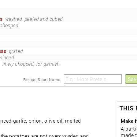
es
washed, peeled and cubed.
chopped.
ese
grated.
minced.
finely chopped, for garnish.
Sav
Recipe Short Name:
THIS
ced garlic, onion, olive oil, melted
Make i
A parti
made t
e the potatoes are not overcrowded and