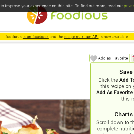
o improve your experience on this site. To find out more, read our
priva
foodious
is on facebook
and the
recipe nutrition API
is now available.
Add as Favorite
Save
Click the
Add T
this recipe on 
Add As Favorite
this r
Charts
Scroll down to t
complete nutrit