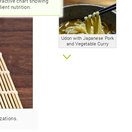
eractive chart showing
ient nutrition.
Udon with Japanese Pork
and Vegetable Curry
zations.