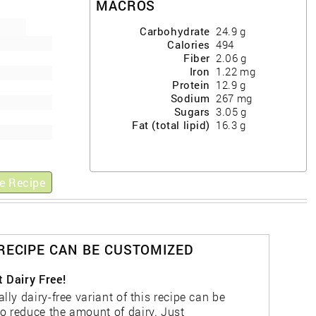
MACROS
Carbohydrate
24.9
g
Calories
494
Fiber
2.06
g
Iron
1.22
mg
Protein
12.9
g
Sodium
267
mg
Sugars
3.05
g
Fat (total lipid)
16.3
g
e Recipe
 RECIPE CAN BE CUSTOMIZED
t Dairy Free!
ally dairy-free variant of this recipe can be
o reduce the amount of dairy. Just