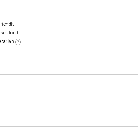
friendly
 seafood
etarian
(?)