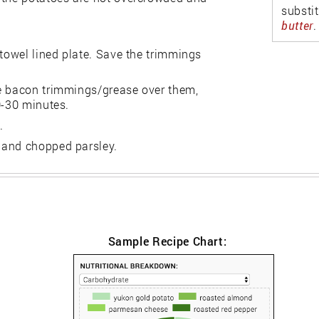
substi
butter
.
 towel lined plate. Save the trimmings
me bacon trimmings/grease over them,
0-30 minutes.
.
 and chopped parsley.
Sample Recipe Chart: