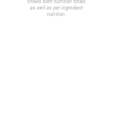
shows both nutrition totals
as well as per-ingredient
nutrition.