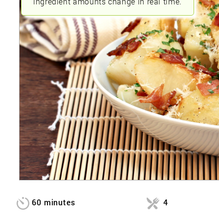
ingredient amounts change in real time.
60 minutes
4