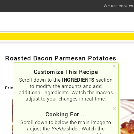
We use cookies t
Roasted Bacon Parmesan Potatoes
Customize This Recipe
Scroll down to the
INGREDIENTS
section
to modify the amounts and add
Friendly URLs:
/roasted-bacon-parmesan-potatoes
additional ingredients. Watch the macros
adjust to your changes in real time.
Cooking For ...
Scroll down to below the main image to
adjust the
Yields
slider. Watch the