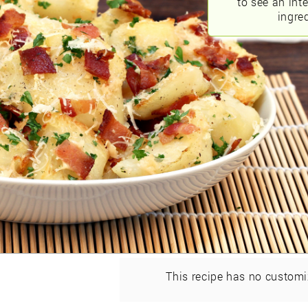
to see an int
ingred
This recipe has no customi