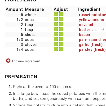
Amount
Measure
Adjust
Ingredient
6
whole
russet potato
+
-
1/2
cups
yellow onions
+
-
2
tbsp
olive oil
+
-
1
tbsp
butter
melted.
+
-
6
slices
bacon
+
-
1/3
cups
parmesan che
+
-
3
cloves
garlic (fresh)
+
-
1/4
cups
parsley (fresh)
+
-
Add new ingredient
PREPARATION
1.
Preheat the oven to 400 degrees.
2.
In a large bowl, toss the cubed potatoes with the min
butter, and season generously with salt and pepper.
3.
Scrape the potato mixture into a baking dish wher