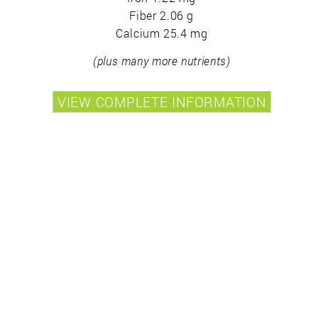
Fiber 2.06 g
Calcium 25.4 mg
(plus many more nutrients)