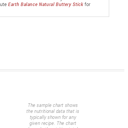
tute
Earth Balance Natural Buttery Stick
for
The sample chart shows
the nutritional data that is
typically shown for any
given recipe. The chart