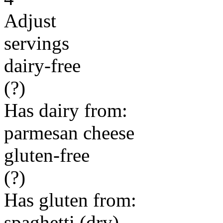
Adjust
servings
dairy-free
(?)
Has dairy from:
parmesan cheese
gluten-free
(?)
Has gluten from:
spaghetti (dry)