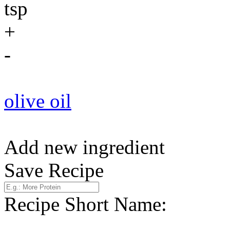
tsp
+
-
olive oil
Add new ingredient
Save Recipe
Recipe Short Name: