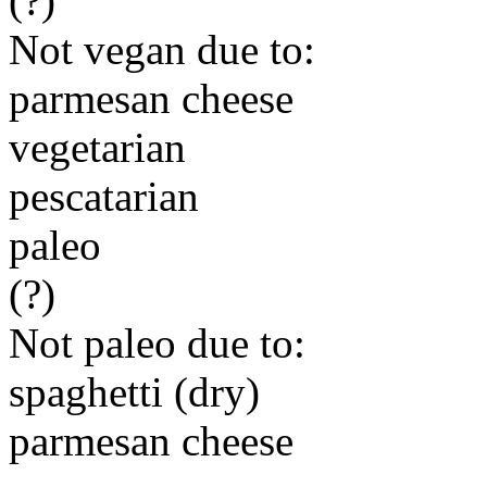
(?)
Not vegan due to:
parmesan cheese
vegetarian
pescatarian
paleo
(?)
Not paleo due to:
spaghetti (dry)
parmesan cheese