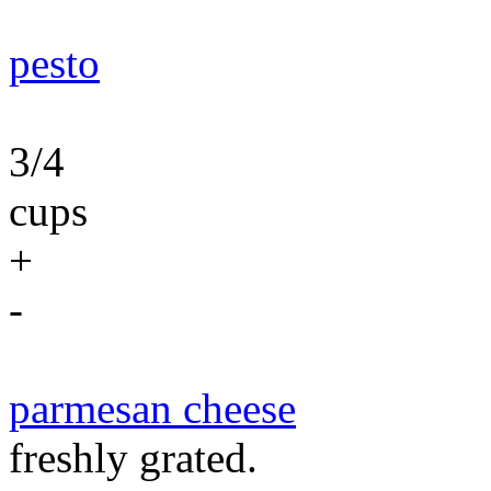
pesto
3/4
cups
+
-
parmesan cheese
freshly grated.