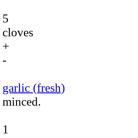
5
cloves
+
-
garlic (fresh)
minced.
1