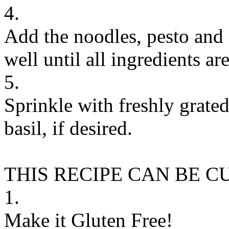
4.
Add the noodles, pesto and g
well until all ingredients ar
5.
Sprinkle with freshly grat
basil, if desired.
THIS RECIPE CAN BE 
1.
Make it Gluten Free!