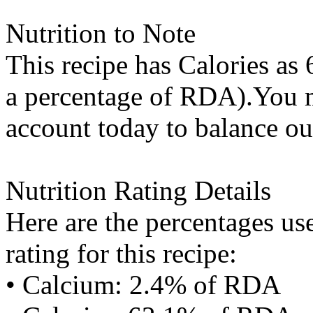
Nutrition to Note
This recipe has
Calories
as 
a percentage of RDA).You m
account today to balance ou
Nutrition Rating Details
Here are the percentages use
rating for this recipe:
• Calcium: 2.4% of RDA