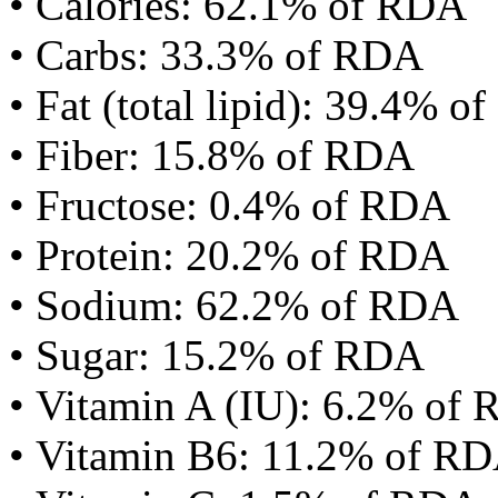
• Calories: 62.1% of RDA
• Carbs: 33.3% of RDA
• Fat (total lipid): 39.4% 
• Fiber: 15.8% of RDA
• Fructose: 0.4% of RDA
• Protein: 20.2% of RDA
• Sodium: 62.2% of RDA
• Sugar: 15.2% of RDA
• Vitamin A (IU): 6.2% of
• Vitamin B6: 11.2% of R