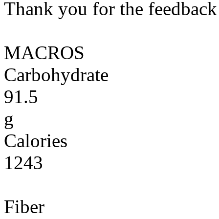
Thank you for the feedback! 
MACROS
Carbohydrate
91.5
g
Calories
1243
Fiber