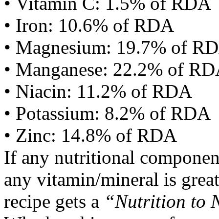
• Vitamin C: 1.5% of RDA
• Iron: 10.6% of RDA
• Magnesium: 19.7% of R
• Manganese: 22.2% of R
• Niacin: 11.2% of RDA
• Potassium: 8.2% of RDA
• Zinc: 14.8% of RDA
If any nutritional componen
any vitamin/mineral is gre
recipe gets a
“Nutrition to 