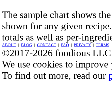
The sample chart shows the n
shown for any given recipe.
totals as well as per-ingredi
ABOUT
|
BLOG
|
CONTACT
|
FAQ
|
PRIVACY
|
TERMS
©2017-2026 foodious LLC
We use cookies to improve y
To find out more, read our