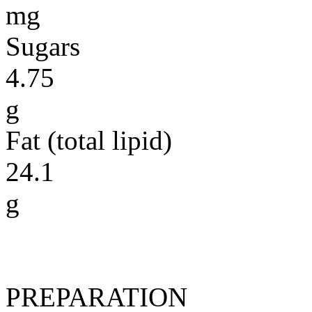
mg
Sugars
4.75
g
Fat (total lipid)
24.1
g
PREPARATION