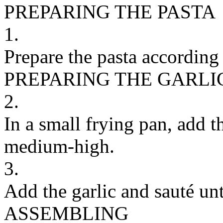
PREPARING THE PASTA
1.
Prepare the pasta according 
PREPARING THE GARLI
2.
In a small frying pan, add th
medium-high.
3.
Add the garlic and sauté unt
ASSEMBLING