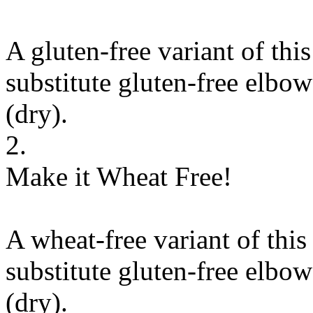
A gluten-free variant of thi
substitute
gluten-free elbow
(dry)
.
2.
Make it Wheat Free!
A wheat-free variant of this
substitute
gluten-free elbow
(dry)
.