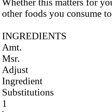
Whether this matters for yo
other foods you consume to
INGREDIENTS
Amt.
Msr.
Adjust
Ingredient
Substitutions
1