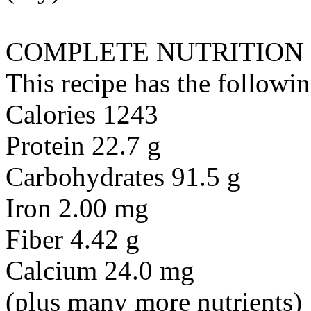
COMPLETE NUTRITION
This recipe has the followin
Calories 1243
Protein 22.7 g
Carbohydrates 91.5 g
Iron 2.00 mg
Fiber 4.42 g
Calcium 24.0 mg
(plus many more nutrients)