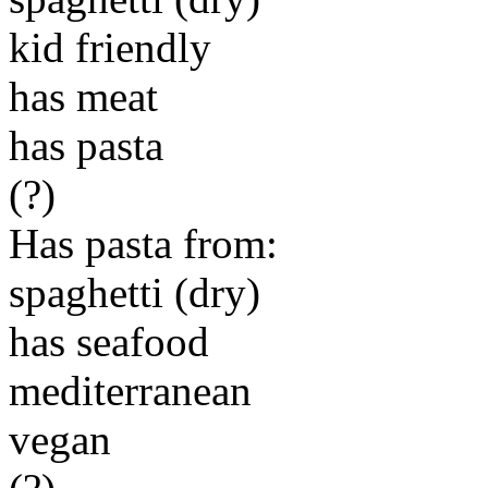
kid friendly
has meat
has pasta
(?)
Has pasta from:
spaghetti (dry)
has seafood
mediterranean
vegan