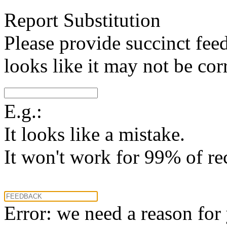
Report Substitution
Please provide succinct fee
looks like it may not be corr
E.g.:
It looks like a mistake.
It won't work for 99% of re
Error: we need a reason for