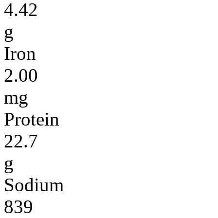
4.42
g
Iron
2.00
mg
Protein
22.7
g
Sodium
839