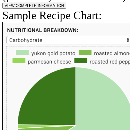
Sample Recipe Chart: