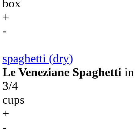
box
+
-
spaghetti (dry)
Le Veneziane Spaghetti
in
3/4
cups
+
-