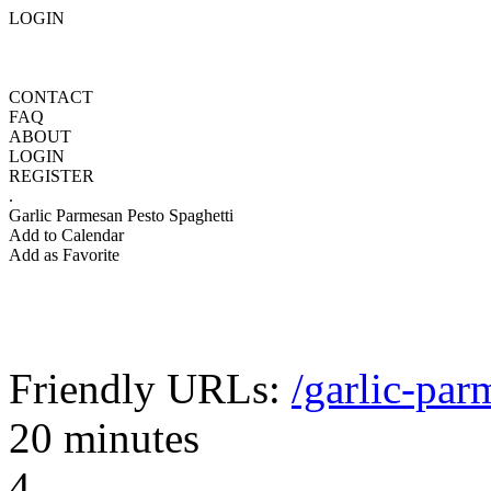
LOGIN
CONTACT
FAQ
ABOUT
LOGIN
REGISTER
.
Garlic Parmesan Pesto Spaghetti
Add to Calendar
Add as Favorite
Friendly URLs:
/garlic-par
20 minutes
4