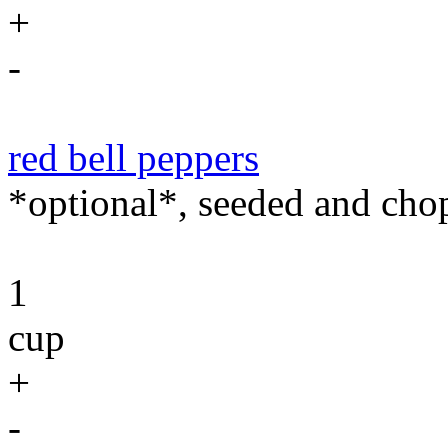
+
-
red bell peppers
*optional*, seeded and cho
1
cup
+
-