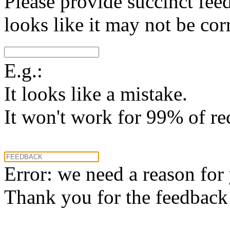
Please provide succinct fee
looks like it may not be corr
E.g.:
It looks like a mistake.
It won't work for 99% of re
Error: we need a reason for
Thank you for the feedback! 