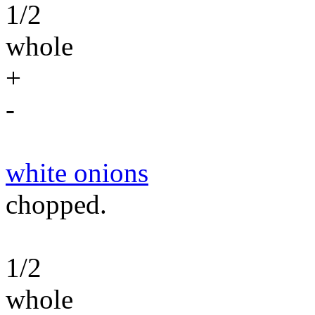
1/2
whole
+
-
white onions
chopped.
1/2
whole