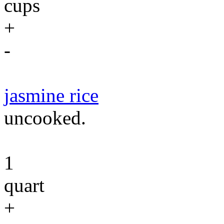
cups
+
-
jasmine rice
uncooked.
1
quart
+