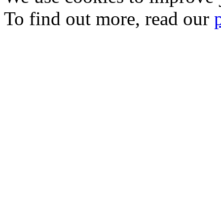
To find out more, read our