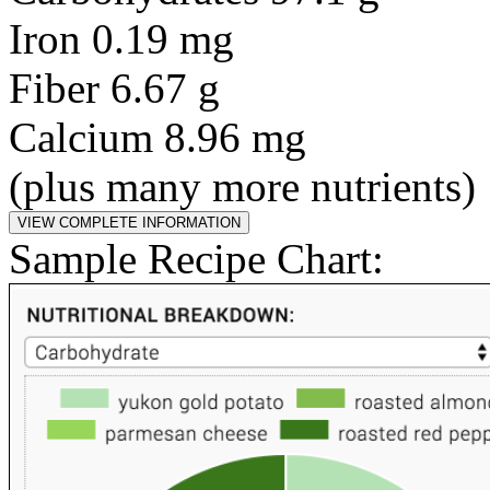
Iron 0.19 mg
Fiber 6.67 g
Calcium 8.96 mg
(plus many more nutrients)
Sample Recipe Chart: