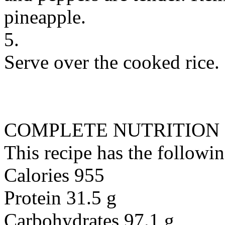
pineapple.
5.
Serve over the cooked rice.
COMPLETE NUTRITION
This recipe has the followin
Calories 955
Protein 31.5 g
Carbohydrates 97.1 g