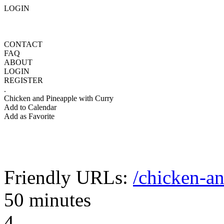
LOGIN
CONTACT
FAQ
ABOUT
LOGIN
REGISTER
.
Chicken and Pineapple with Curry
Add to Calendar
Add as Favorite
Friendly URLs:
/chicken-a
50 minutes
4