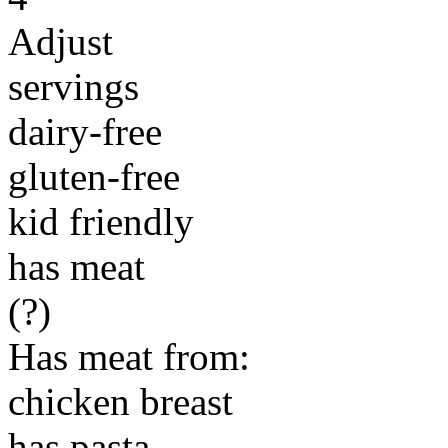
Adjust
servings
dairy-free
gluten-free
kid friendly
has meat
(?)
Has meat from:
chicken breast
has pasta