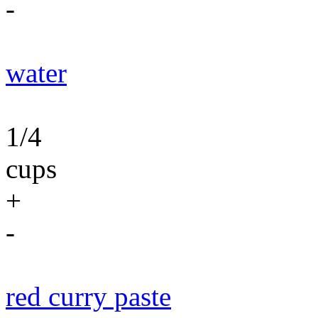
-
water
1/4
cups
+
-
red curry paste