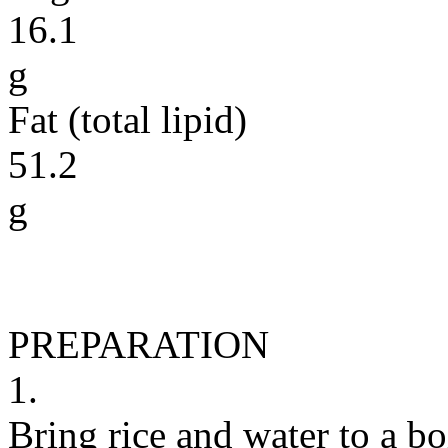
16.1
g
Fat (total lipid)
51.2
g
PREPARATION
1.
Bring rice and water to a bo