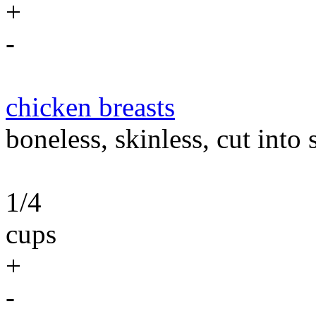
+
-
chicken breasts
boneless, skinless, cut into 
1/4
cups
+
-