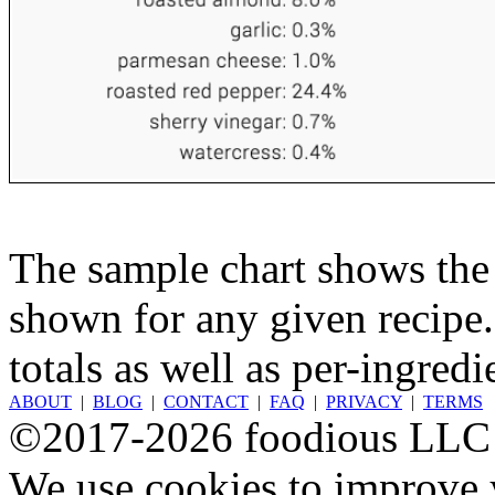
The sample chart shows the n
shown for any given recipe.
totals as well as per-ingredi
ABOUT
|
BLOG
|
CONTACT
|
FAQ
|
PRIVACY
|
TERMS
©2017-2026 foodious LLC
We use cookies to improve y