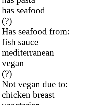
has seafood
(?)
Has seafood from:
fish sauce
mediterranean
vegan
(?)
Not vegan due to:
chicken breast