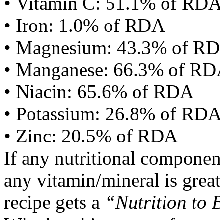
• Vitamin C: 51.1% of RD
• Iron: 1.0% of RDA
• Magnesium: 43.3% of R
• Manganese: 66.3% of R
• Niacin: 65.6% of RDA
• Potassium: 26.8% of RD
• Zinc: 20.5% of RDA
If any nutritional componen
any vitamin/mineral is gre
recipe gets a
“Nutrition to 