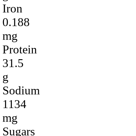
Iron
0.188
mg
Protein
31.5
g
Sodium
1134
mg
Sugars