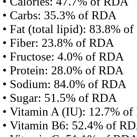
• Calories: 47.7% of RDA
• Carbs: 35.3% of RDA
• Fat (total lipid): 83.8% 
• Fiber: 23.8% of RDA
• Fructose: 4.0% of RDA
• Protein: 28.0% of RDA
• Sodium: 84.0% of RDA
• Sugar: 51.5% of RDA
• Vitamin A (IU): 12.7% o
• Vitamin B6: 52.4% of R