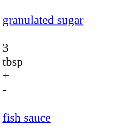
granulated sugar
3
tbsp
+
-
fish sauce