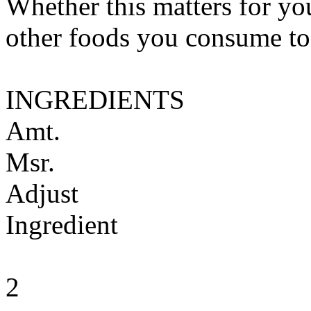
Whether this matters for yo
other foods you consume to
INGREDIENTS
Amt.
Msr.
Adjust
Ingredient
2