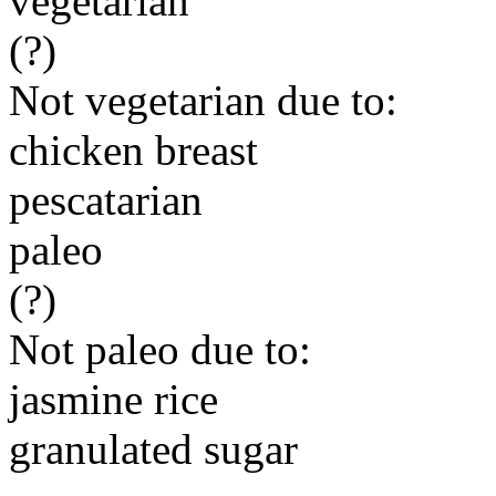
vegetarian
(?)
Not vegetarian due to:
chicken breast
pescatarian
paleo
(?)
Not paleo due to:
jasmine rice
granulated sugar