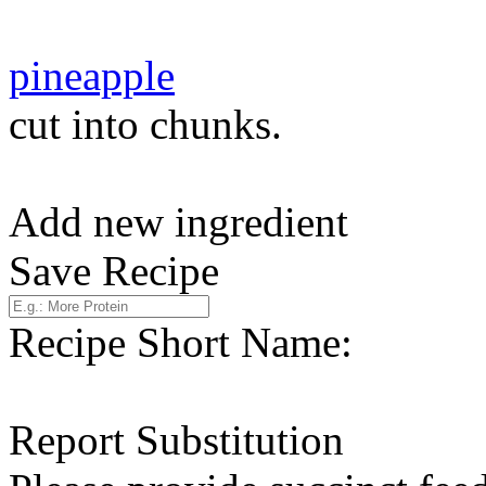
pineapple
cut into chunks.
Add new ingredient
Save Recipe
Recipe Short Name:
Report Substitution