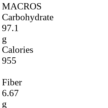
MACROS
Carbohydrate
97.1
g
Calories
955
Fiber
6.67
g