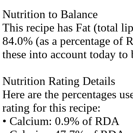
Nutrition to Balance
This recipe has
Fat (total li
84.0% (as a percentage of R
these into account today to 
Nutrition Rating Details
Here are the percentages use
rating for this recipe:
• Calcium: 0.9% of RDA