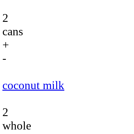
2
cans
+
-
coconut milk
2
whole