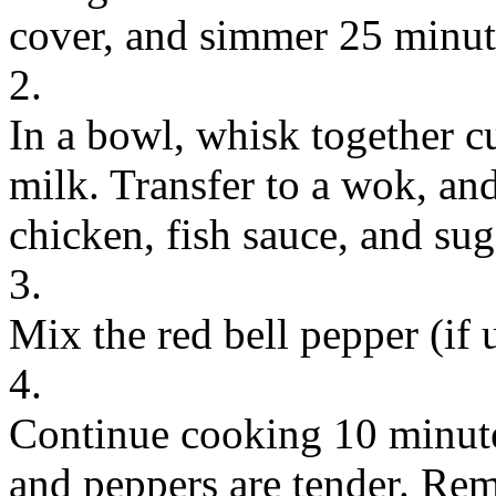
cover, and simmer 25 minut
2.
In a bowl, whisk together c
milk. Transfer to a wok, an
chicken, fish sauce, and sug
3.
Mix the red bell pepper (if
4.
Continue cooking 10 minutes
and peppers are tender. Rem