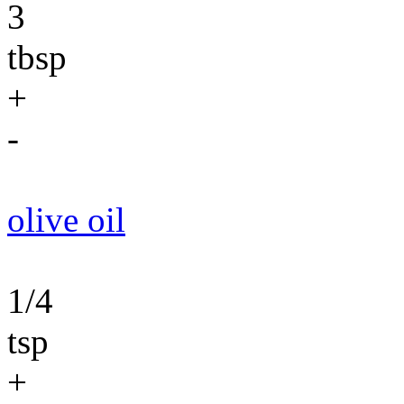
3
tbsp
+
-
olive oil
1/4
tsp
+