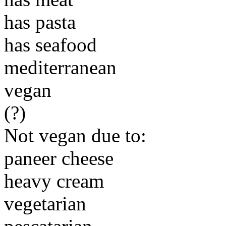
has pasta
has seafood
mediterranean
vegan
(?)
Not vegan due to:
paneer cheese
heavy cream
vegetarian