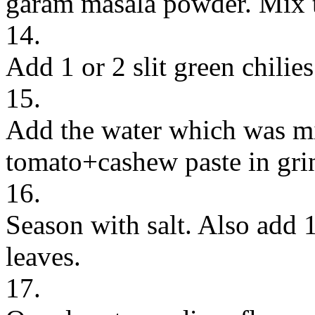
garam masala powder. Mix t
14.
Add 1 or 2 slit green chilies
15.
Add the water which was mi
tomato+cashew paste in grin
16.
Season with salt. Also add 
leaves.
17.