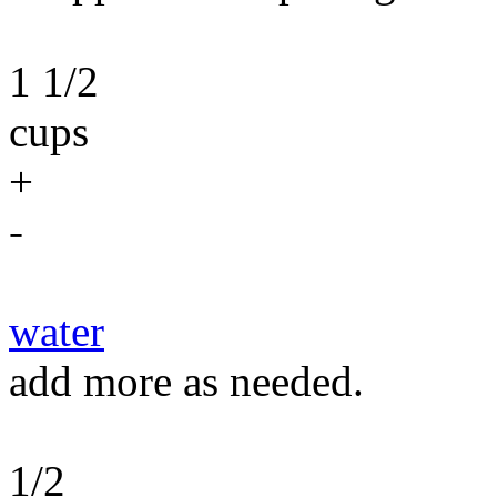
1 1/2
cups
+
-
water
add more as needed.
1/2