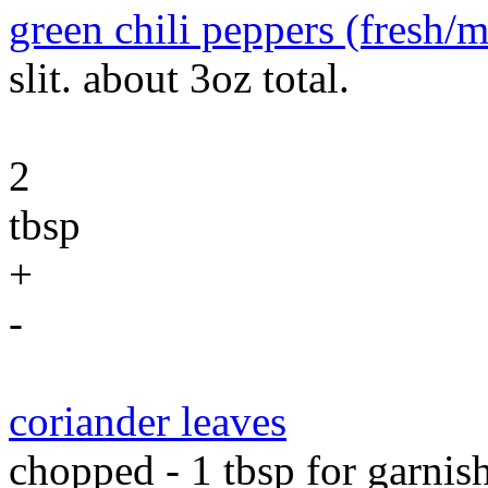
green chili peppers (fresh/
slit. about 3oz total.
2
tbsp
+
-
coriander leaves
chopped - 1 tbsp for garnish