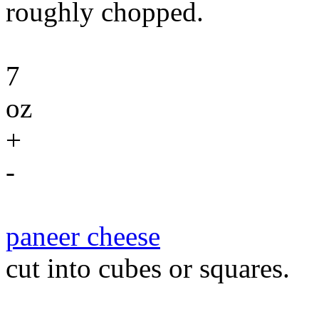
roughly chopped.
7
oz
+
-
paneer cheese
cut into cubes or squares.