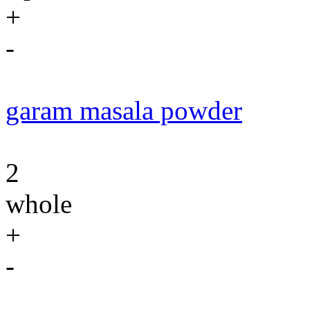
+
-
garam masala powder
2
whole
+
-