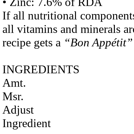
• Zinc: 7.6% of RDA
If all nutritional componen
all vitamins and minerals a
recipe gets a
“Bon Appétit”
INGREDIENTS
Amt.
Msr.
Adjust
Ingredient