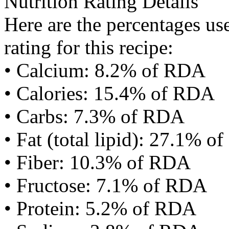
Nutrition Rating Details
Here are the percentages use
rating for this recipe:
• Calcium: 8.2% of RDA
• Calories: 15.4% of RDA
• Carbs: 7.3% of RDA
• Fat (total lipid): 27.1% 
• Fiber: 10.3% of RDA
• Fructose: 7.1% of RDA
• Protein: 5.2% of RDA