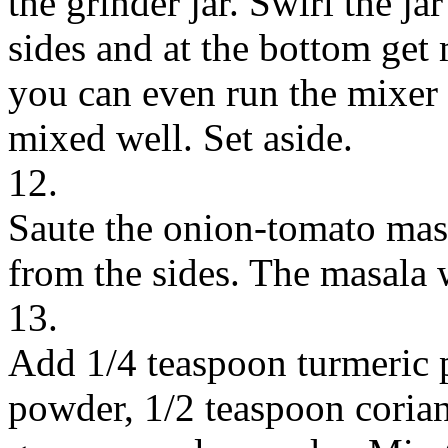
the grinder jar. Swirl the ja
sides and at the bottom get
you can even run the mixer 
mixed well. Set aside.
12.
Saute the onion-tomato masa
from the sides. The masala 
13.
Add 1/4 teaspoon turmeric p
powder, 1/2 teaspoon coria