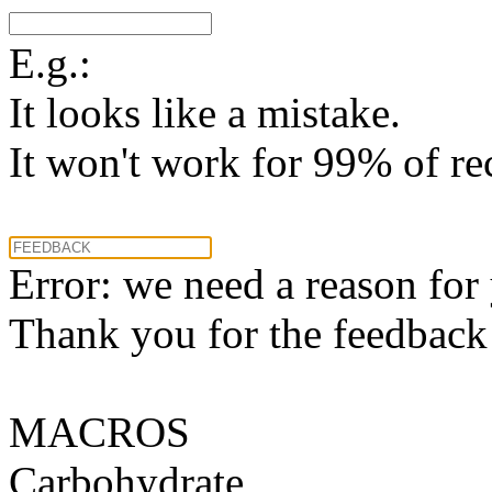
E.g.:
It looks like a mistake.
It won't work for 99% of re
Error: we need a reason for
Thank you for the feedback! 
MACROS
Carbohydrate