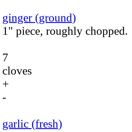
ginger (ground)
1" piece, roughly chopped.
7
cloves
+
-
garlic (fresh)