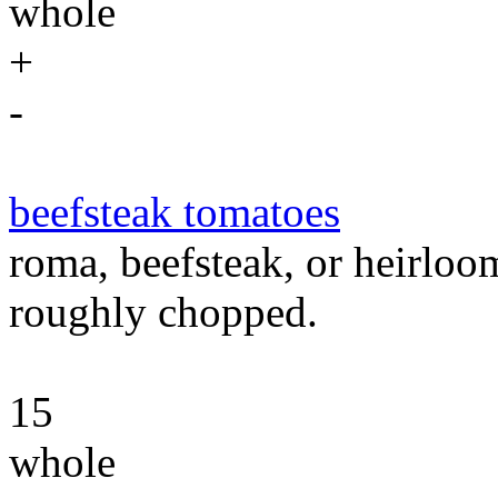
whole
+
-
beefsteak tomatoes
roma, beefsteak, or heirloo
roughly chopped.
15
whole