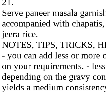
21.
Serve paneer masala garnis
accompanied with chapatis, 
jeera rice.
NOTES, TIPS, TRICKS, H
- you can add less or more 
on your requirements. - les
depending on the gravy cons
yields a medium consistency