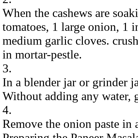
When the cashews are soaki
tomatoes, 1 large onion, 1 i
medium garlic cloves. crush 
in mortar-pestle.
3.
In a blender jar or grinder 
Without adding any water, g
4.
Remove the onion paste in 
Preparing the Paneer Masal