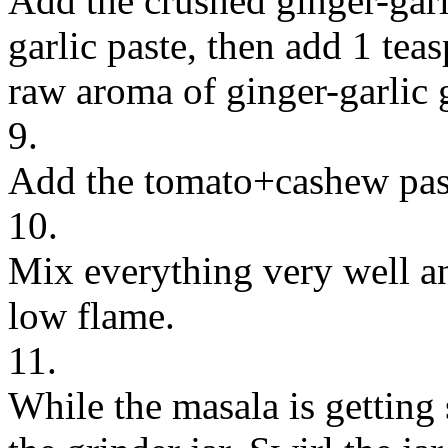
Add the crushed ginger-garli
garlic paste, then add 1 teasp
raw aroma of ginger-garlic 
9.
Add the tomato+cashew pas
10.
Mix everything very well an
low flame.
11.
While the masala is getting 