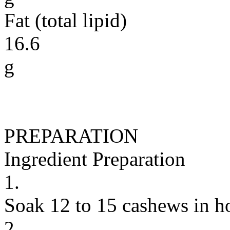
Fat (total lipid)
16.6
g
PREPARATION
Ingredient Preparation
1.
Soak 12 to 15 cashews in ho
2.