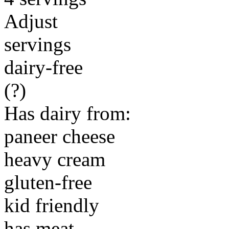
Adjust
servings
dairy-free
(?)
Has dairy from:
paneer cheese
heavy cream
gluten-free
kid friendly
has meat