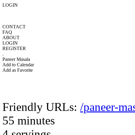
LOGIN
CONTACT
FAQ
ABOUT
LOGIN
REGISTER
.
Paneer Masala
Add to Calendar
Add as Favorite
Friendly URLs:
/paneer-ma
55 minutes
4 servings