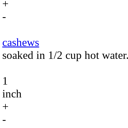
+
-
cashews
soaked in 1/2 cup hot water
1
inch
+
-