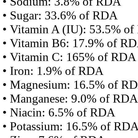
• Sodium: 3.8% of RDA
• Sugar: 33.6% of RDA
• Vitamin A (IU): 53.5% o
• Vitamin B6: 17.9% of R
• Vitamin C: 165% of RDA
• Iron: 1.9% of RDA
• Magnesium: 16.5% of R
• Manganese: 9.0% of RDA
• Niacin: 6.5% of RDA
• Potassium: 16.5% of RD