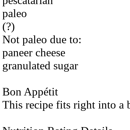
pescatarian
paleo
(?)
Not paleo due to:
paneer cheese
granulated sugar
Bon Appétit
This recipe fits right into a