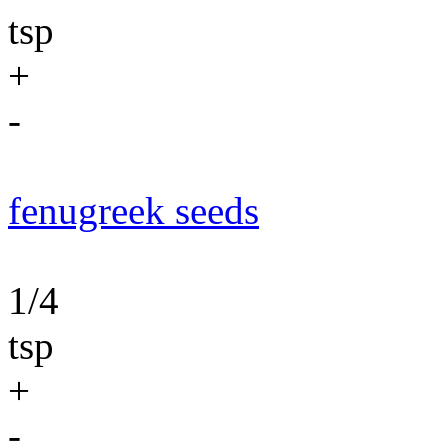
tsp
+
-
fenugreek seeds
1/4
tsp
+
-