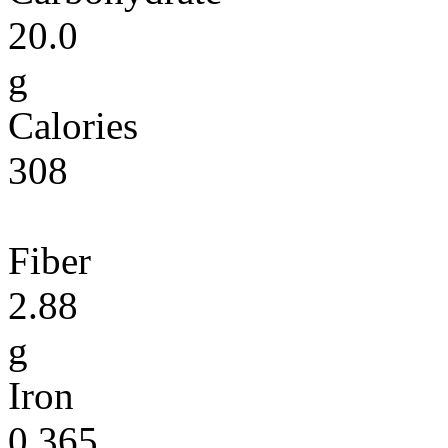
20.0
g
Calories
308
Fiber
2.88
g
Iron
0.365