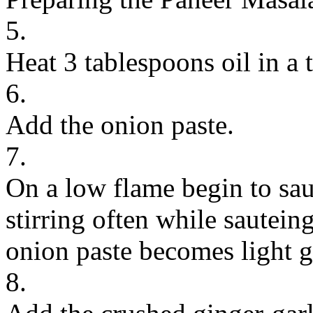
5.
Heat 3 tablespoons oil in a
6.
Add the onion paste.
7.
On a low flame begin to sau
stirring often while sauteing
onion paste becomes light g
8.