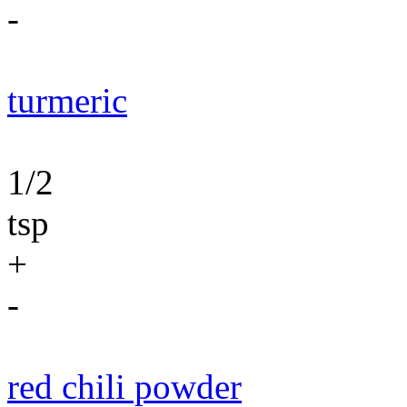
-
turmeric
1/2
tsp
+
-
red chili powder