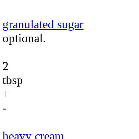
granulated sugar
optional.
2
tbsp
+
-
heavy cream