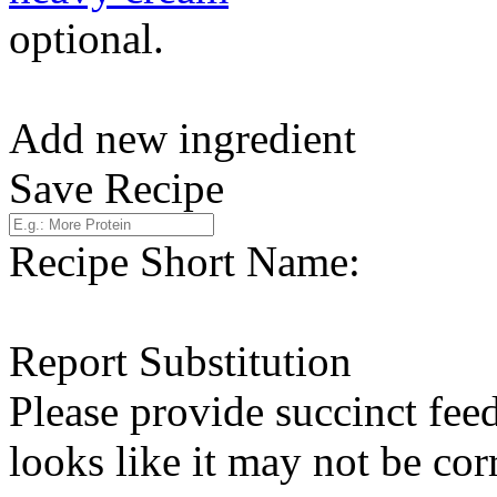
optional.
Add new ingredient
Save Recipe
Recipe Short Name:
Report Substitution
Please provide succinct fee
looks like it may not be corr