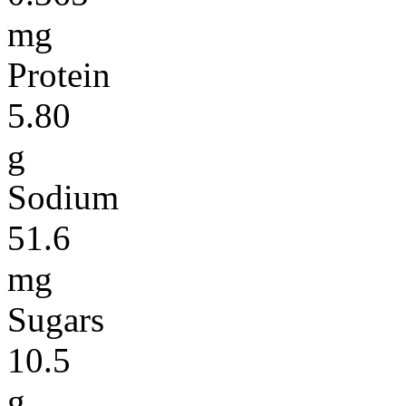
mg
Protein
5.80
g
Sodium
51.6
mg
Sugars
10.5
g