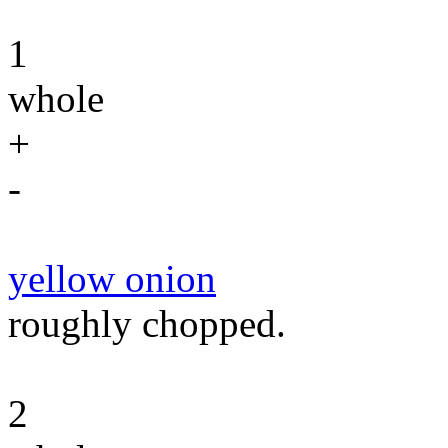
1
whole
+
-
yellow onion
roughly chopped.
2