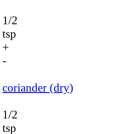
1/2
tsp
+
-
coriander (dry)
1/2
tsp