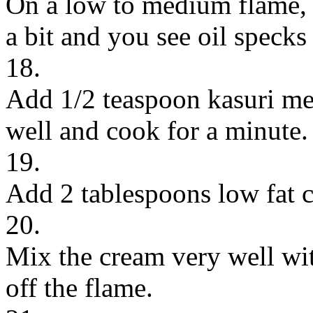
On a low to medium flame, s
a bit and you see oil specks
18.
Add 1/2 teaspoon kasuri me
well and cook for a minute.
19.
Add 2 tablespoons low fat 
20.
Mix the cream very well wit
off the flame.