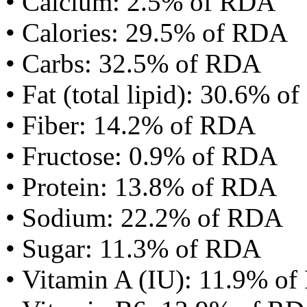
• Calcium: 2.5% of RDA
• Calories: 29.5% of RDA
• Carbs: 32.5% of RDA
• Fat (total lipid): 30.6% 
• Fiber: 14.2% of RDA
• Fructose: 0.9% of RDA
• Protein: 13.8% of RDA
• Sodium: 22.2% of RDA
• Sugar: 11.3% of RDA
• Vitamin A (IU): 11.9% o