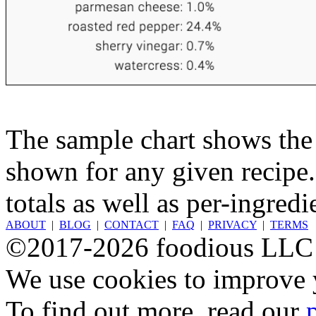
The sample chart shows the n
shown for any given recipe.
totals as well as per-ingredi
ABOUT
|
BLOG
|
CONTACT
|
FAQ
|
PRIVACY
|
TERMS
©2017-2026 foodious LLC
We use cookies to improve y
To find out more, read our