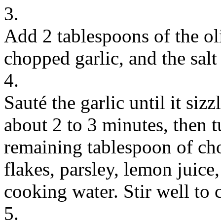
3.
Add 2 tablespoons of the oli
chopped garlic, and the salt
4.
Sauté the garlic until it siz
about 2 to 3 minutes, then tu
remaining tablespoon of cho
flakes, parsley, lemon juice
cooking water. Stir well to 
5.