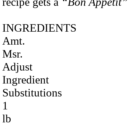
recipe gets a
“Bon Appétit”
INGREDIENTS
Amt.
Msr.
Adjust
Ingredient
Substitutions
1
lb