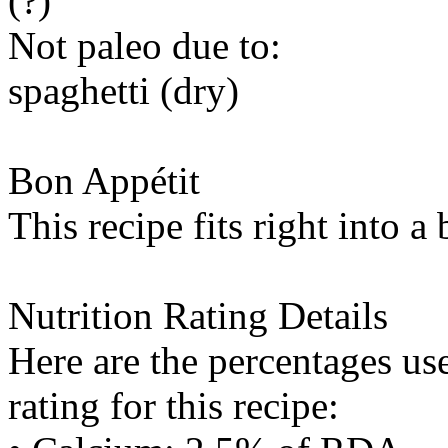
(?)
Not paleo due to:
spaghetti (dry)
Bon Appétit
This recipe fits right into a
Nutrition Rating Details
Here are the percentages use
rating for this recipe: