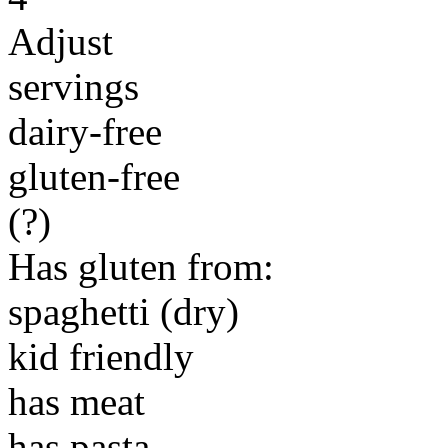
Adjust
servings
dairy-free
gluten-free
(?)
Has gluten from:
spaghetti (dry)
kid friendly
has meat
has pasta