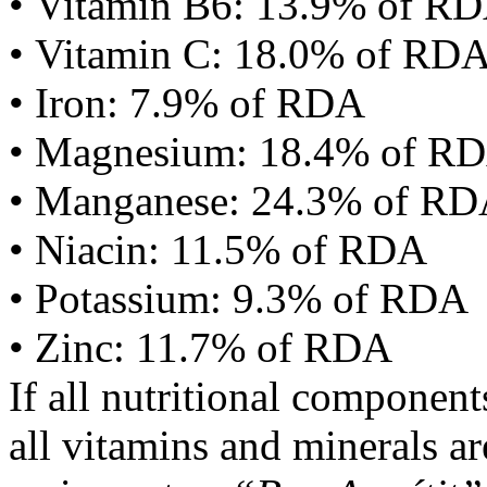
• Vitamin B6: 13.9% of R
• Vitamin C: 18.0% of RD
• Iron: 7.9% of RDA
• Magnesium: 18.4% of R
• Manganese: 24.3% of R
• Niacin: 11.5% of RDA
• Potassium: 9.3% of RDA
• Zinc: 11.7% of RDA
If all nutritional componen
all vitamins and minerals a