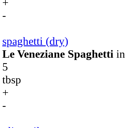
+
-
spaghetti (dry)
Le Veneziane Spaghetti
in
5
tbsp
+
-