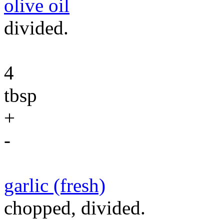
olive oil
divided.
4
tbsp
+
-
garlic (fresh)
chopped, divided.