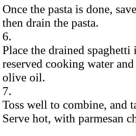
Once the pasta is done, sav
then drain the pasta.
6.
Place the drained spaghetti i
reserved cooking water and
olive oil.
7.
Toss well to combine, and ta
Serve hot, with parmesan ch