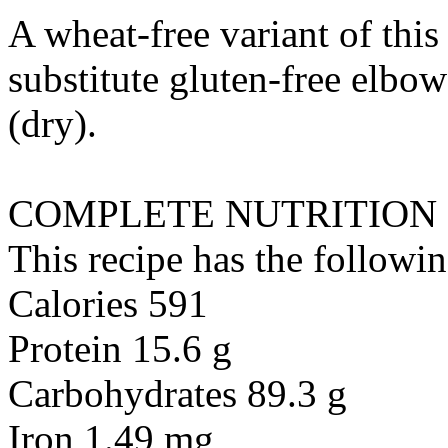
A wheat-free variant of this
substitute
gluten-free elbow
(dry)
.
COMPLETE NUTRITION
This recipe has the followin
Calories 591
Protein 15.6 g
Carbohydrates 89.3 g
Iron 1.49 mg