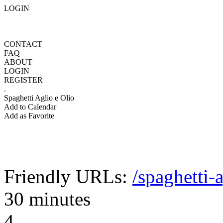
LOGIN
CONTACT
FAQ
ABOUT
LOGIN
REGISTER
.
Spaghetti Aglio e Olio
Add to Calendar
Add as Favorite
Friendly URLs:
/spaghetti-
30 minutes
4