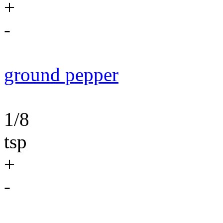
+
-
ground pepper
1/8
tsp
+
-