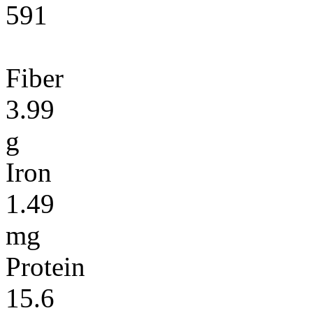
591
Fiber
3.99
g
Iron
1.49
mg
Protein
15.6