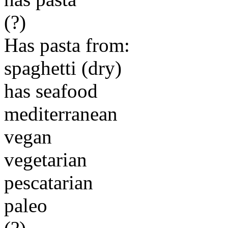
(?)
Has pasta from:
spaghetti (dry)
has seafood
mediterranean
vegan
vegetarian
pescatarian
paleo