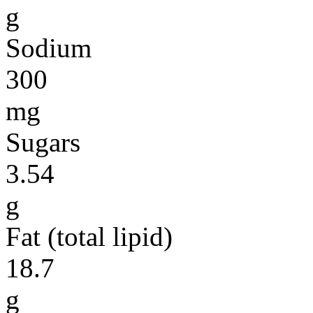
g
Sodium
300
mg
Sugars
3.54
g
Fat (total lipid)
18.7
g