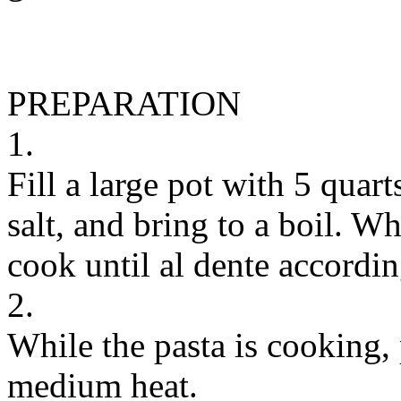
PREPARATION
1.
Fill a large pot with 5 quar
salt, and bring to a boil. W
cook until al dente accordin
2.
While the pasta is cooking, 
medium heat.