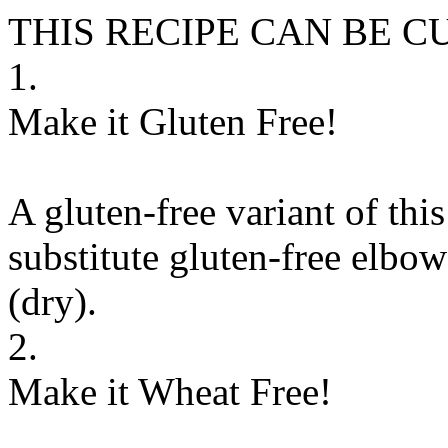
THIS RECIPE CAN BE 
1.
Make it Gluten Free!
A gluten-free variant of thi
substitute
gluten-free elbow
(dry)
.
2.
Make it Wheat Free!