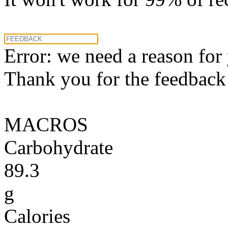
Error: we need a reason for
Thank you for the feedback! 
MACROS
Carbohydrate
89.3
g
Calories