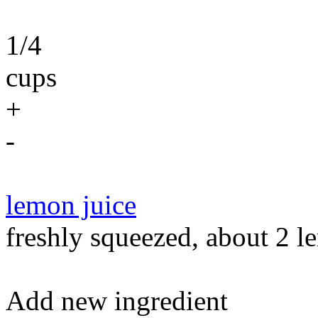
1/4
cups
+
-
lemon juice
freshly squeezed, about 2 le
Add new ingredient