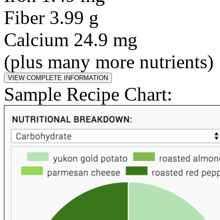
Fiber 3.99 g
Calcium 24.9 mg
(plus many more nutrients)
Sample Recipe Chart: