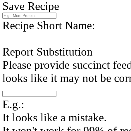
Save Recipe
Recipe Short Name:
Report Substitution
Please provide succinct fee
looks like it may not be corr
E.g.:
It looks like a mistake.
It won't work for 99% of re