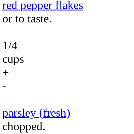
red pepper flakes
or to taste.
1/4
cups
+
-
parsley (fresh)
chopped.