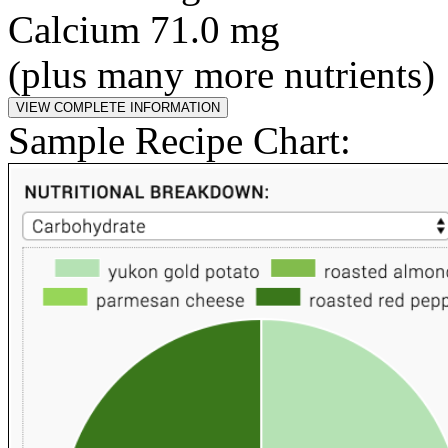
Calcium 71.0 mg
(plus many more nutrients)
Sample Recipe Chart: