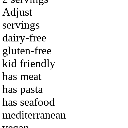
Adjust
servings
dairy-free
gluten-free
kid friendly
has meat
has pasta
has seafood
mediterranean
vegan