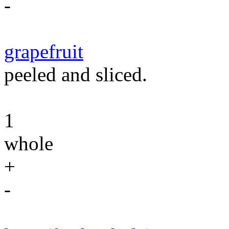
-
grapefruit
peeled and sliced.
1
whole
+
-