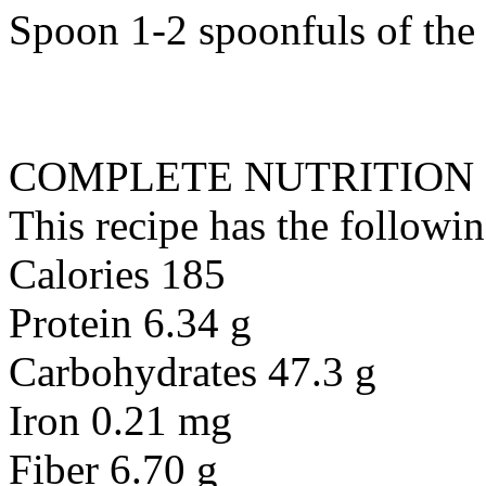
Spoon 1-2 spoonfuls of the l
COMPLETE NUTRITION
This recipe has the followin
Calories 185
Protein 6.34 g
Carbohydrates 47.3 g
Iron 0.21 mg
Fiber 6.70 g