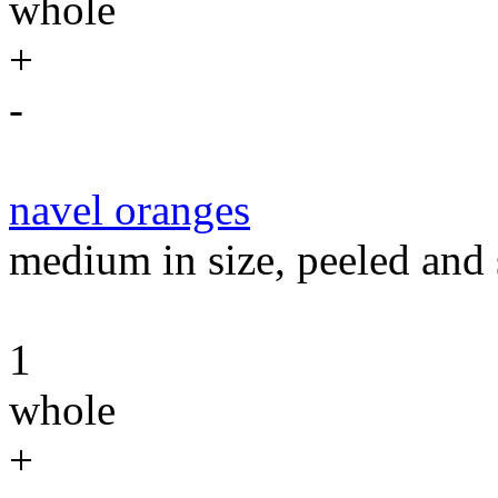
whole
+
-
navel oranges
medium in size, peeled and 
1
whole
+