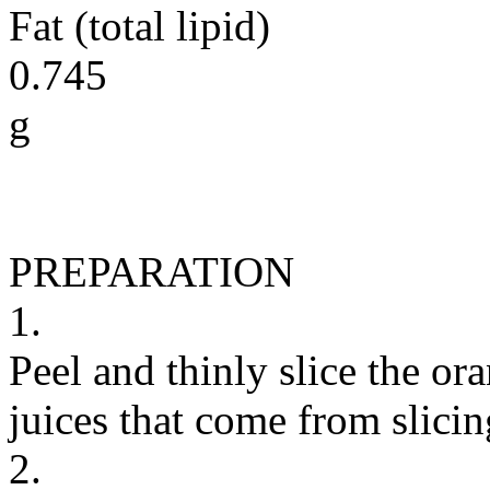
Fat (total lipid)
0.745
g
PREPARATION
1.
Peel and thinly slice the or
juices that come from slicing
2.