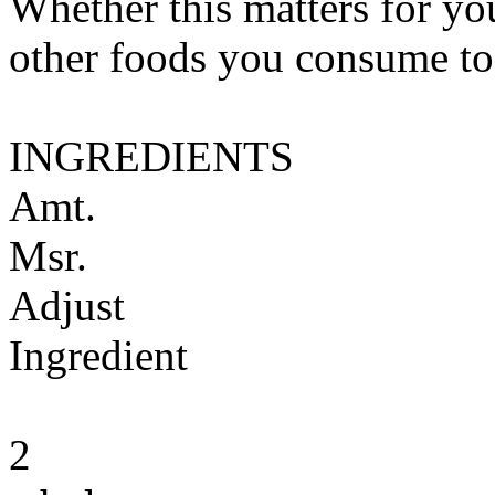
Whether this matters for yo
other foods you consume to
INGREDIENTS
Amt.
Msr.
Adjust
Ingredient
2