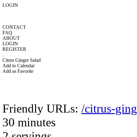
LOGIN
CONTACT
FAQ
ABOUT
LOGIN
REGISTER
.
Citrus Ginger Salad
Add to Calendar
Add as Favorite
Friendly URLs:
/citrus-gin
30 minutes
2 servings