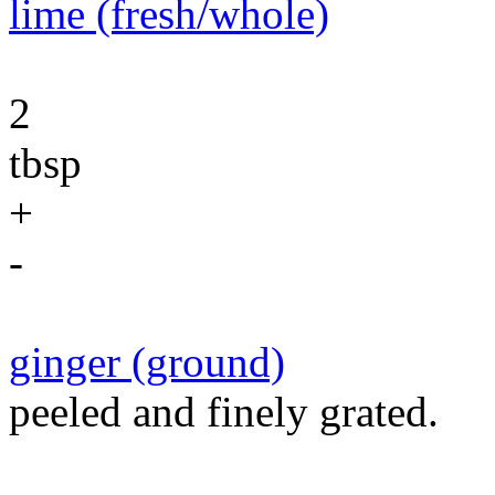
lime (fresh/whole)
2
tbsp
+
-
ginger (ground)
peeled and finely grated.