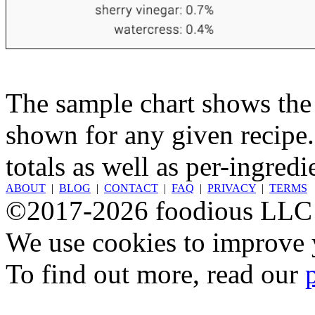
The sample chart shows the n
shown for any given recipe.
totals as well as per-ingredi
ABOUT
|
BLOG
|
CONTACT
|
FAQ
|
PRIVACY
|
TERMS
©2017-2026 foodious LLC
We use cookies to improve y
To find out more, read our