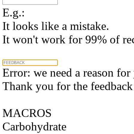
E.g.:
It looks like a mistake.
It won't work for 99% of re
Error: we need a reason for
Thank you for the feedback! 
MACROS
Carbohydrate