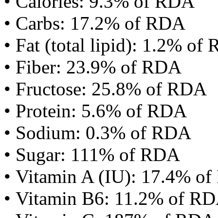
• Calories: 9.3% of RDA
• Carbs: 17.2% of RDA
• Fat (total lipid): 1.2% of
• Fiber: 23.9% of RDA
• Fructose: 25.8% of RDA
• Protein: 5.6% of RDA
• Sodium: 0.3% of RDA
• Sugar: 111% of RDA
• Vitamin A (IU): 17.4% o
• Vitamin B6: 11.2% of R