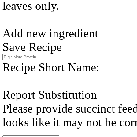
leaves only.
Add new ingredient
Save Recipe
Recipe Short Name:
Report Substitution
Please provide succinct fee
looks like it may not be corr