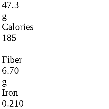
47.3
g
Calories
185
Fiber
6.70
g
Iron
0.210