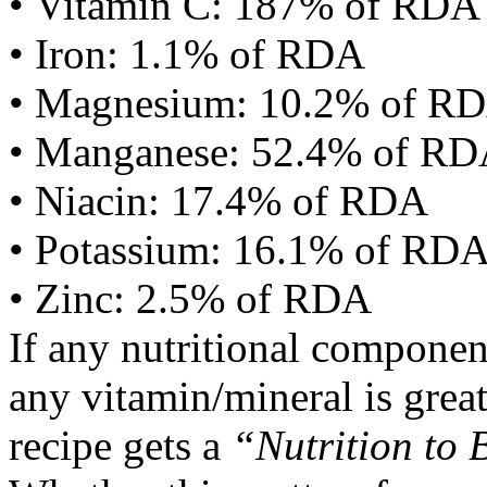
• Vitamin C: 187% of RDA
• Iron: 1.1% of RDA
• Magnesium: 10.2% of R
• Manganese: 52.4% of R
• Niacin: 17.4% of RDA
• Potassium: 16.1% of RD
• Zinc: 2.5% of RDA
If any nutritional componen
any vitamin/mineral is gre
recipe gets a
“Nutrition to 