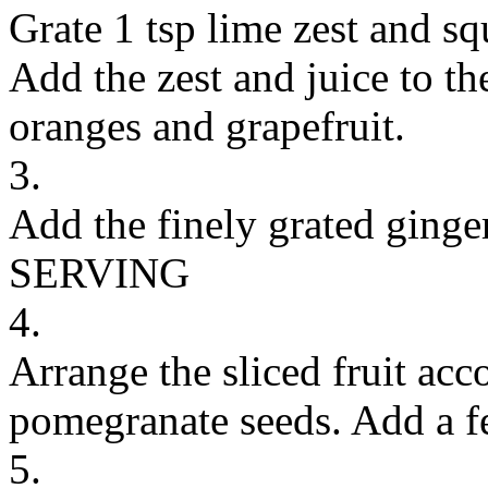
Grate 1 tsp lime zest and sq
Add the zest and juice to th
oranges and grapefruit.
3.
Add the finely grated ginge
SERVING
4.
Arrange the sliced fruit acc
pomegranate seeds. Add a f
5.