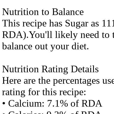
Nutrition to Balance
This recipe has
Sugar
as 111
RDA).You'll likely need to t
balance out your diet.
Nutrition Rating Details
Here are the percentages use
rating for this recipe:
• Calcium: 7.1% of RDA