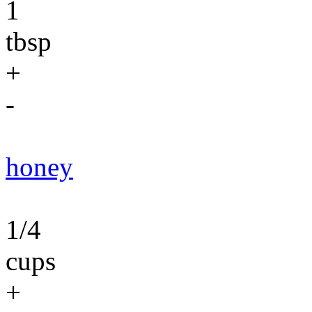
1
tbsp
+
-
honey
1/4
cups
+