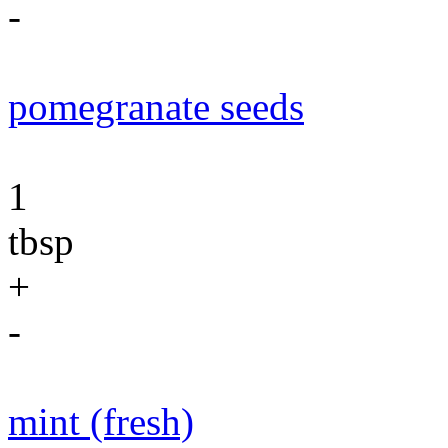
-
pomegranate seeds
1
tbsp
+
-
mint (fresh)