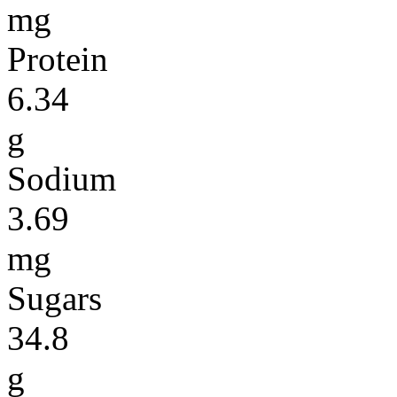
mg
Protein
6.34
g
Sodium
3.69
mg
Sugars
34.8
g