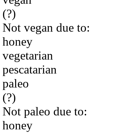
(?)
Not vegan due to:
honey
vegetarian
pescatarian
paleo
(?)
Not paleo due to:
honey