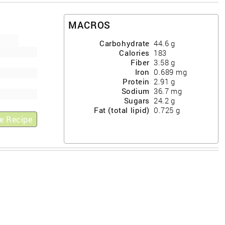
MACROS
Carbohydrate
44.6
g
Calories
183
Fiber
3.58
g
Iron
0.689
mg
Protein
2.91
g
Sodium
36.7
mg
Sugars
24.2
g
Fat (total lipid)
0.725
g
e Recipe