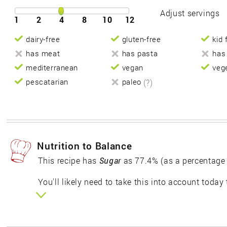
Adjust servings
1
2
4
8
10
12
dairy-free
gluten-free
kid 
has meat
has pasta
has
mediterranean
vegan
veg
pescatarian
paleo
(?)
Nutrition to Balance
This recipe has
Sugar
as 77.4% (as a percentage
You'll likely need to take this into account today