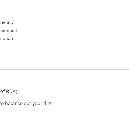
friendly
 seafood
etarian
 of RDA).
 to balance out your diet.