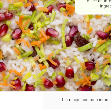
to see an int
ingred
This recipe has no customi