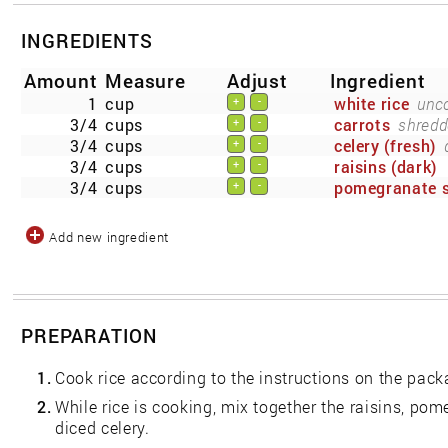
INGREDIENTS
Amount
Measure
Adjust
Ingredient
1
cup
white rice
unc
+
-
3/4
cups
carrots
shredd
+
-
3/4
cups
celery (fresh)
+
-
3/4
cups
raisins (dark)
+
-
3/4
cups
pomegranate 
+
-
Add new ingredient
PREPARATION
1.
Cook rice according to the instructions on the pack
2.
While rice is cooking, mix together the raisins, po
diced celery.