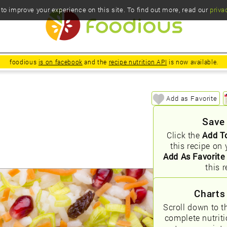
o improve your experience on this site. To find out more, read our
priva
foodious
is on facebook
and the
recipe nutrition API
is now available.
Add as Favorite
Save
Click the
Add T
this recipe on 
Add As Favorite
this r
Charts
Scroll down to t
complete nutrit