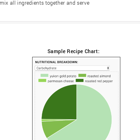
 mix all ingredients together and serve
Sample Recipe Chart: