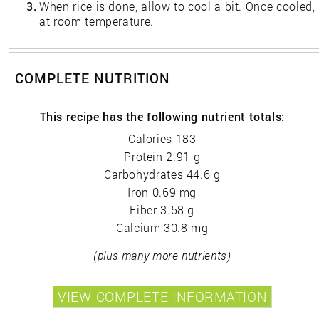
3.
When rice is done, allow to cool a bit. Once cooled,
at room temperature.
COMPLETE NUTRITION
This recipe has the following nutrient totals:
Calories 183
Protein 2.91 g
Carbohydrates 44.6 g
Iron 0.69 mg
Fiber 3.58 g
Calcium 30.8 mg
(plus many more nutrients)