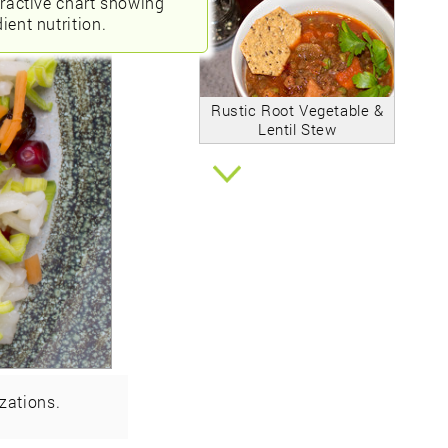
eractive chart showing
ient nutrition.
Rustic Root Vegetable &
Lentil Stew
zations.