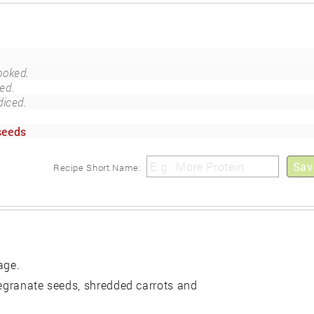
ooked.
ed.
diced.
seeds
Sav
Recipe Short Name:
age.
megranate seeds, shredded carrots and