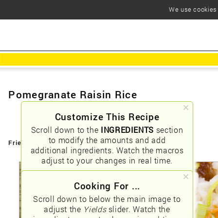
We use cookies t
Pomegranate Raisin Rice
Customize This Recipe
Scroll down to the
INGREDIENTS
section
to modify the amounts and add
Friendly URLs:
/pomegranate-raisin-rice
additional ingredients. Watch the macros
adjust to your changes in real time.
Cooking For ...
Scroll down to below the main image to
adjust the
Yields
slider. Watch the