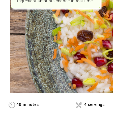
ingredient amounts change in real time.
40 minutes
4 servings