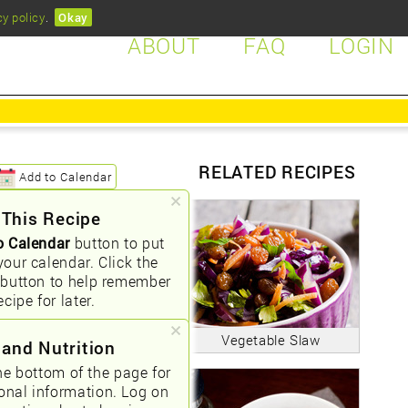
cy policy
.
Okay
ABOUT
FAQ
LOGIN
RELATED RECIPES
Add to Calendar
 This Recipe
o Calendar
button to put
your calendar. Click the
button to help remember
ecipe for later.
Vegetable Slaw
 and Nutrition
he bottom of the page for
ional information. Log on