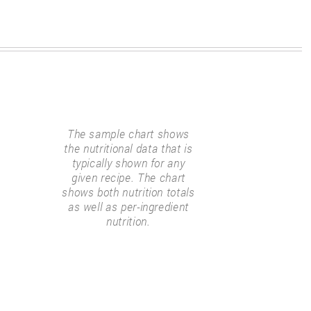
The sample chart shows
the nutritional data that is
typically shown for any
given recipe. The chart
shows both nutrition totals
as well as per-ingredient
nutrition.