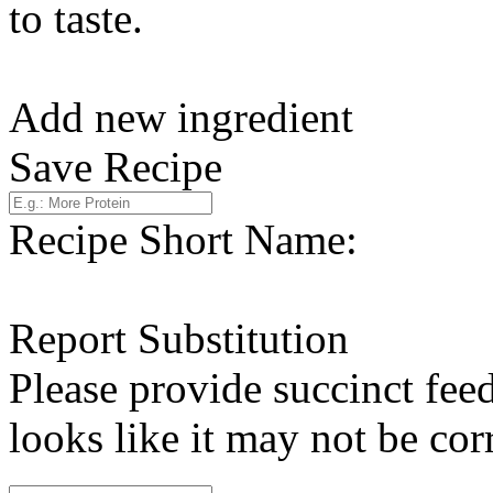
to taste.
Add new ingredient
Save Recipe
Recipe Short Name:
Report Substitution
Please provide succinct fee
looks like it may not be corr