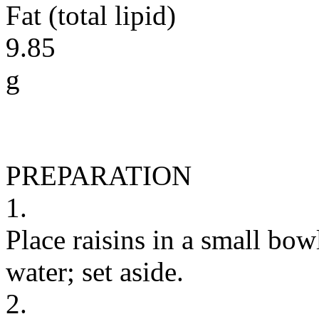
Fat (total lipid)
9.85
g
PREPARATION
1.
Place raisins in a small bo
water; set aside.
2.