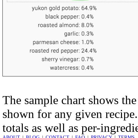
The sample chart shows the n
shown for any given recipe.
totals as well as per-ingredi
ABOUT
|
BLOG
|
CONTACT
|
FAQ
|
PRIVACY
|
TERMS