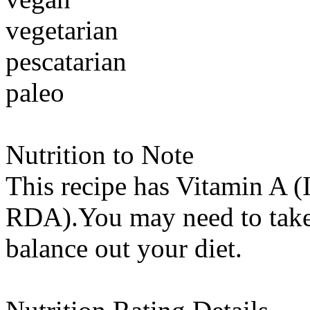
vegetarian
pescatarian
paleo
Nutrition to Note
This recipe has
Vitamin A (
RDA).You may need to take 
balance out your diet.