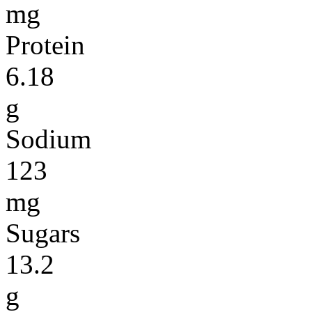
mg
Protein
6.18
g
Sodium
123
mg
Sugars
13.2
g