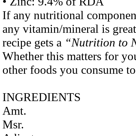
• Zinc: 9.4% of RDA
If any nutritional componen
any vitamin/mineral is gre
recipe gets a
“Nutrition to 
Whether this matters for yo
other foods you consume to
INGREDIENTS
Amt.
Msr.