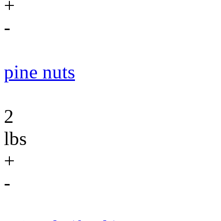
+
-
pine nuts
2
lbs
+
-