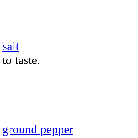
salt
to taste.
ground pepper