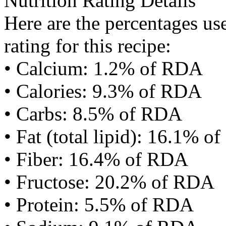
Nutrition Rating Details
Here are the percentages use
rating for this recipe:
• Calcium: 1.2% of RDA
• Calories: 9.3% of RDA
• Carbs: 8.5% of RDA
• Fat (total lipid): 16.1% 
• Fiber: 16.4% of RDA
• Fructose: 20.2% of RDA
• Protein: 5.5% of RDA