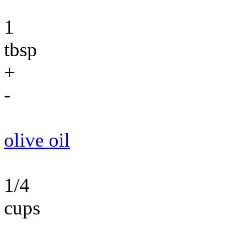
1
tbsp
+
-
olive oil
1/4
cups