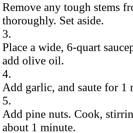
Remove any tough stems fr
thoroughly. Set aside.
3.
Place a wide, 6-quart sauc
add olive oil.
4.
Add garlic, and saute for 1 
5.
Add pine nuts. Cook, stirri
about 1 minute.