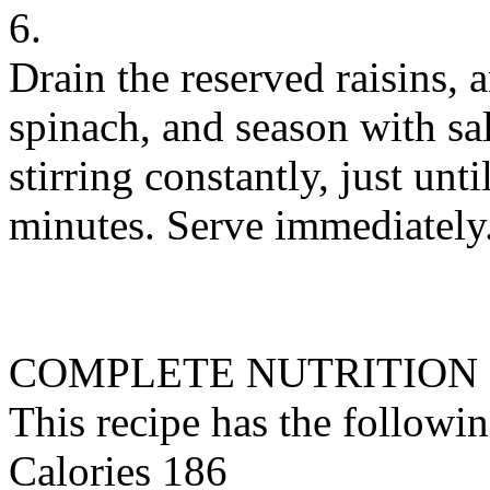
6.
Drain the reserved raisins,
spinach, and season with sal
stirring constantly, just unt
minutes. Serve immediately
COMPLETE NUTRITION
This recipe has the followin
Calories 186