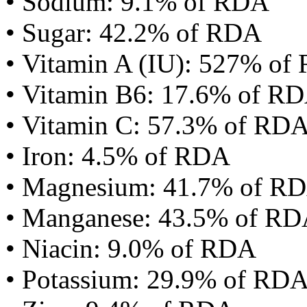
• Sodium: 9.1% of RDA
• Sugar: 42.2% of RDA
• Vitamin A (IU): 527% of
• Vitamin B6: 17.6% of R
• Vitamin C: 57.3% of RD
• Iron: 4.5% of RDA
• Magnesium: 41.7% of R
• Manganese: 43.5% of R
• Niacin: 9.0% of RDA
• Potassium: 29.9% of RD