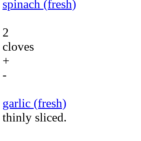
spinach (fresh)
2
cloves
+
-
garlic (fresh)
thinly sliced.