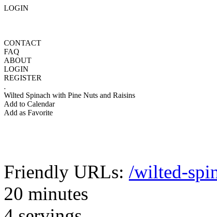
LOGIN
CONTACT
FAQ
ABOUT
LOGIN
REGISTER
.
Wilted Spinach with Pine Nuts and Raisins
Add to Calendar
Add as Favorite
Friendly URLs:
/wilted-spi
20 minutes
4 servings