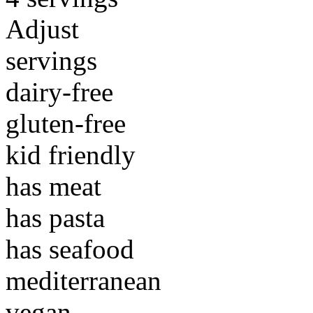
Adjust
servings
dairy-free
gluten-free
kid friendly
has meat
has pasta
has seafood
mediterranean
vegan