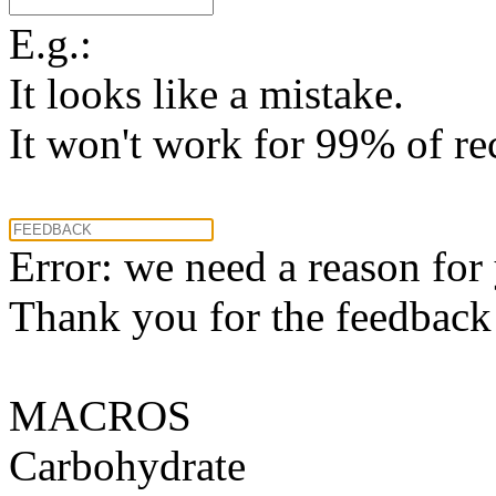
E.g.:
It looks like a mistake.
It won't work for 99% of re
Error: we need a reason for
Thank you for the feedback! 
MACROS
Carbohydrate