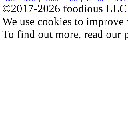
©2017-2026 foodious LLC
We use cookies to improve y
To find out more, read our