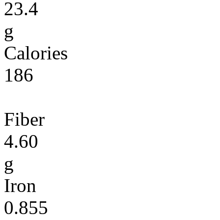
23.4
g
Calories
186
Fiber
4.60
g
Iron
0.855