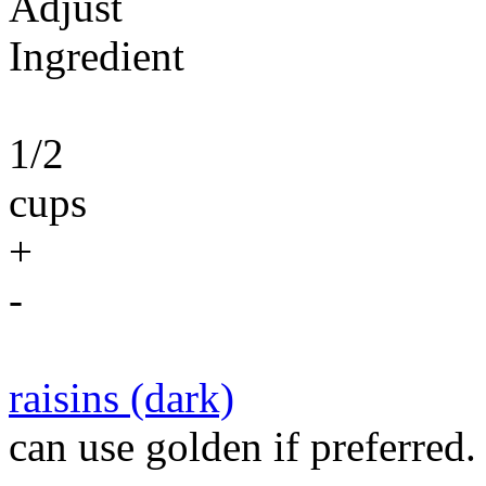
Adjust
Ingredient
1/2
cups
+
-
raisins (dark)
can use golden if preferred.