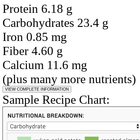
Protein 6.18 g
Carbohydrates 23.4 g
Iron 0.85 mg
Fiber 4.60 g
Calcium 11.6 mg
(plus many more nutrients)
Sample Recipe Chart: