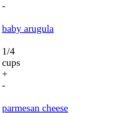
-
baby arugula
1/4
cups
+
-
parmesan cheese