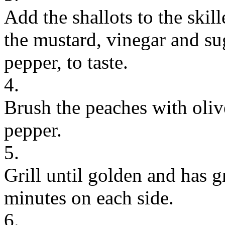
Add the shallots to the skill
the mustard, vinegar and su
pepper, to taste.
4.
Brush the peaches with oliv
pepper.
5.
Grill until golden and has g
minutes on each side.
6.