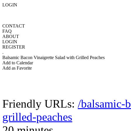
LOGIN
CONTACT
FAQ
ABOUT
LOGIN
REGISTER
.
Balsamic Bacon Vinaigrette Salad with Grilled Peaches
Add to Calendar
Add as Favorite
Friendly URLs:
/balsamic-b
grilled-peaches
20 minutes