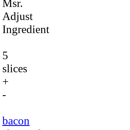
Msr.
Adjust
Ingredient
5
slices
+
-
bacon