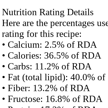
Nutrition Rating Details
Here are the percentages use
rating for this recipe:
• Calcium: 2.5% of RDA
• Calories: 36.5% of RDA
• Carbs: 11.2% of RDA
• Fat (total lipid): 40.0% 
• Fiber: 13.2% of RDA
• Fructose: 16.8% of RDA