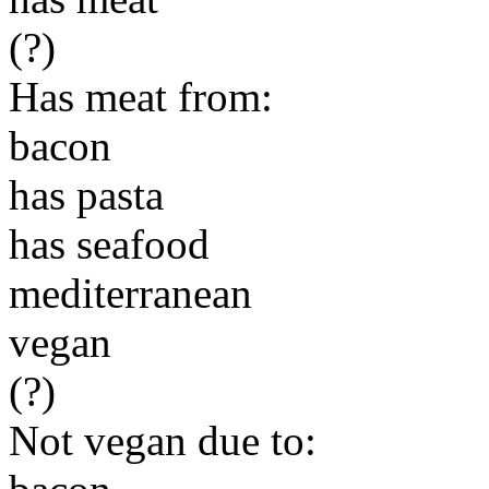
(?)
Has meat from:
bacon
has pasta
has seafood
mediterranean
vegan
(?)
Not vegan due to: