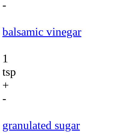
-
balsamic vinegar
1
tsp
+
-
granulated sugar