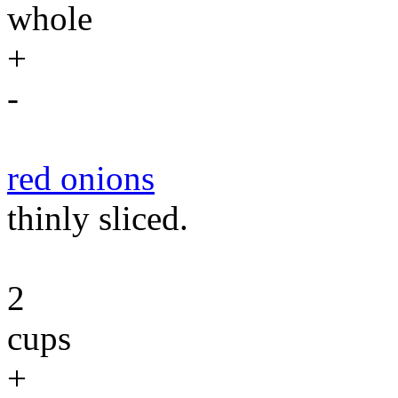
whole
+
-
red onions
thinly sliced.
2
cups
+