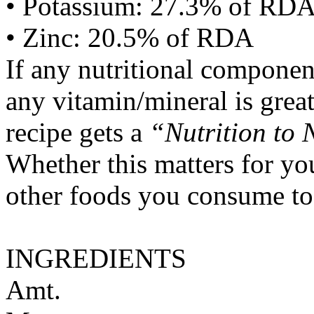
• Potassium: 27.3% of RD
• Zinc: 20.5% of RDA
If any nutritional componen
any vitamin/mineral is gre
recipe gets a
“Nutrition to 
Whether this matters for yo
other foods you consume to
INGREDIENTS
Amt.