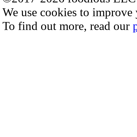
We use cookies to improve y
To find out more, read our