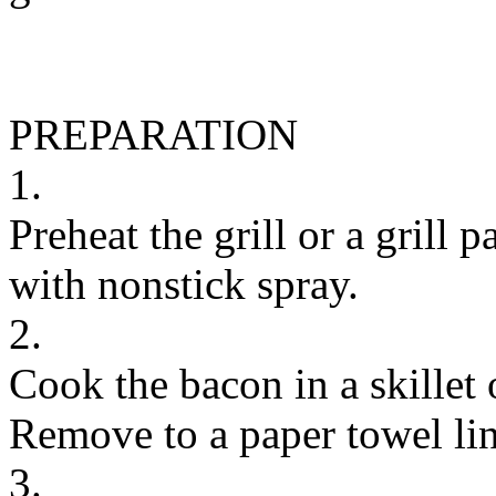
PREPARATION
1.
Preheat the grill or a grill
with nonstick spray.
2.
Cook the bacon in a skillet 
Remove to a paper towel lin
3.