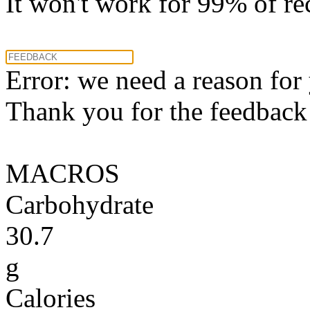
It won't work for 99% of re
Error: we need a reason for
Thank you for the feedback! 
MACROS
Carbohydrate
30.7
g
Calories