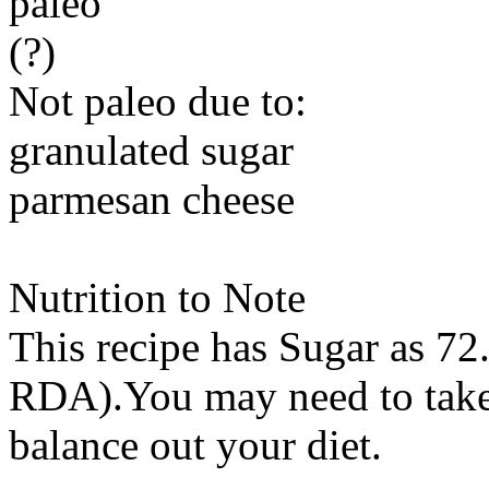
paleo
(?)
Not paleo due to:
granulated sugar
parmesan cheese
Nutrition to Note
This recipe has
Sugar
as 72.
RDA).You may need to take 
balance out your diet.