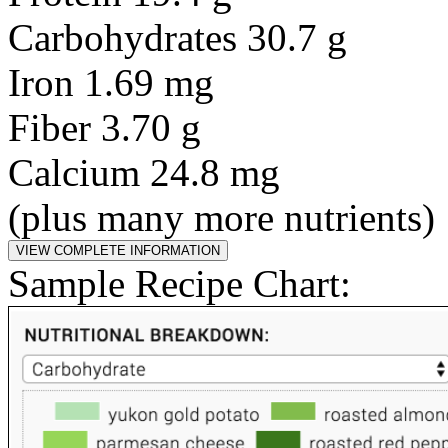
Carbohydrates 30.7 g
Iron 1.69 mg
Fiber 3.70 g
Calcium 24.8 mg
(plus many more nutrients)
Sample Recipe Chart: