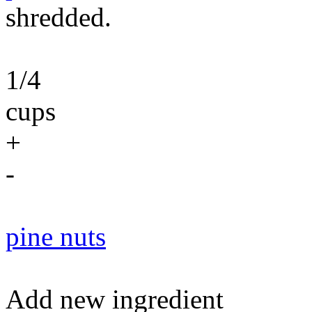
shredded.
1/4
cups
+
-
pine nuts
Add new ingredient