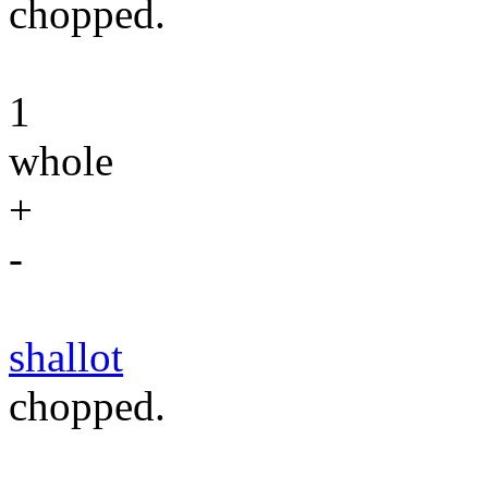
chopped.
1
whole
+
-
shallot
chopped.