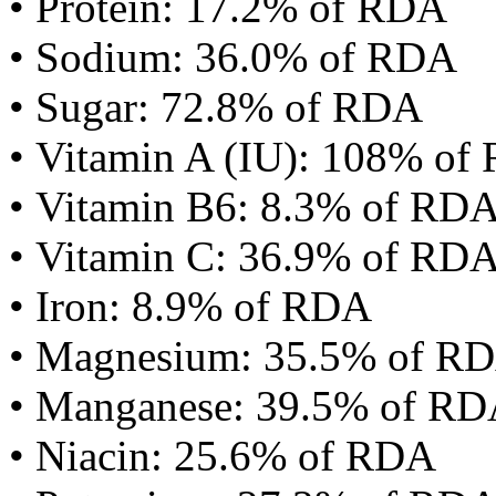
• Protein: 17.2% of RDA
• Sodium: 36.0% of RDA
• Sugar: 72.8% of RDA
• Vitamin A (IU): 108% of
• Vitamin B6: 8.3% of RD
• Vitamin C: 36.9% of RD
• Iron: 8.9% of RDA
• Magnesium: 35.5% of R
• Manganese: 39.5% of R
• Niacin: 25.6% of RDA