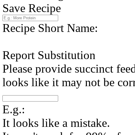
Save Recipe
Recipe Short Name:
Report Substitution
Please provide succinct fee
looks like it may not be corr
E.g.:
It looks like a mistake.