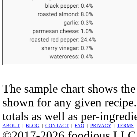
The sample chart shows the n
shown for any given recipe.
totals as well as per-ingredi
ABOUT
|
BLOG
|
CONTACT
|
FAQ
|
PRIVACY
|
TERMS
©2017-2026 foodious LLC