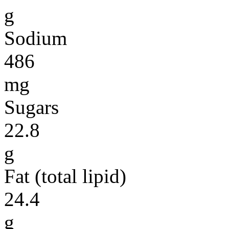
g
Sodium
486
mg
Sugars
22.8
g
Fat (total lipid)
24.4
g