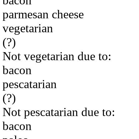
bacon
parmesan cheese
vegetarian
(?)
Not vegetarian due to:
bacon
pescatarian
(?)
Not pescatarian due to:
bacon