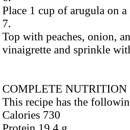
Place 1 cup of arugula on a 
7.
Top with peaches, onion, an
vinaigrette and sprinkle wit
COMPLETE NUTRITION
This recipe has the followin
Calories 730
Protein 19.4 g