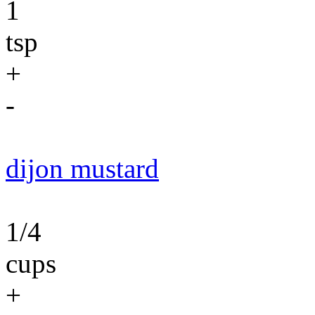
1
tsp
+
-
dijon mustard
1/4
cups
+