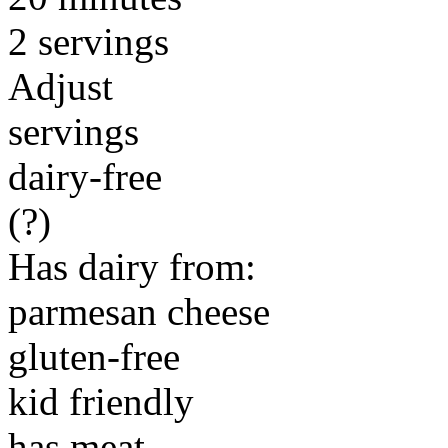
2 servings
Adjust
servings
dairy-free
(?)
Has dairy from:
parmesan cheese
gluten-free
kid friendly
has meat