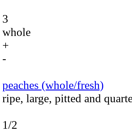
3
whole
+
-
peaches (whole/fresh)
ripe, large, pitted and quart
1/2