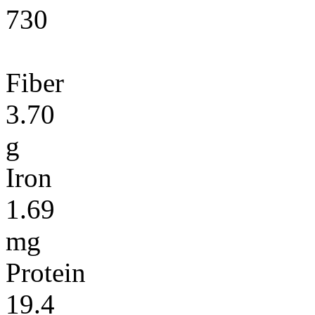
730
Fiber
3.70
g
Iron
1.69
mg
Protein
19.4