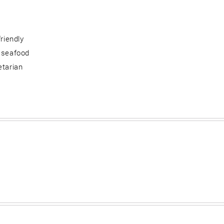
friendly
 seafood
etarian