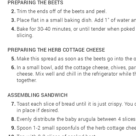
PREPARING THE BEETS
2.
Trim the ends off of the beets and peel.
3.
Place flat in a small baking dish. Add 1" of water an
4.
Bake for 30-40 minutes, or until tender when poked 
slicing.
PREPARING THE HERB COTTAGE CHEESE
5.
Make this spread as soon as the beets go into the ov
6.
In a small bowl, add the cottage cheese, chives, pa
cheese. Mix well and chill in the refrigerator while
together.
ASSEMBLING SANDWICH
7.
Toast each slice of bread until it is just crispy. 
in place if desired.
8.
Evenly distribute the baby arugula between 4 slices
9.
Spoon 1-2 small spoonfuls of the herb cottage chee