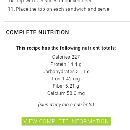
10.
Top with 2-3 slices of cooked beet.
11.
Place the top on each sandwich and serve.
COMPLETE NUTRITION
This recipe has the following nutrient totals:
Calories 227
Protein 14.4 g
Carbohydrates 31.1 g
Iron 1.42 mg
Fiber 5.21 g
Calcium 58.0 mg
(plus many more nutrients)