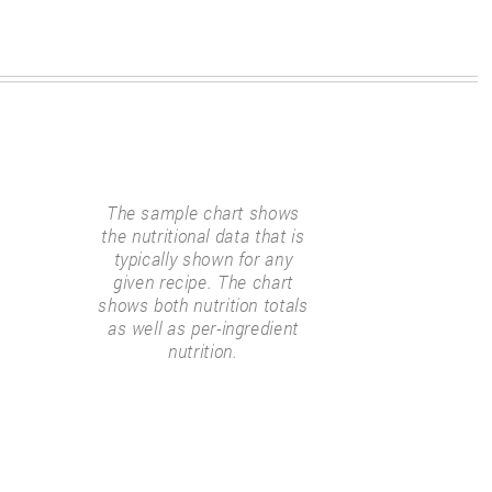
The sample chart shows
the nutritional data that is
typically shown for any
given recipe. The chart
shows both nutrition totals
as well as per-ingredient
nutrition.