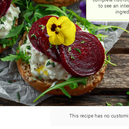
to see an int
ingred
This recipe has no customi