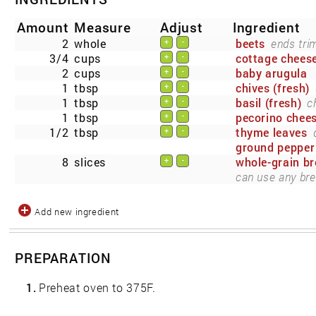
Amount
Measure
Adjust
Ingredient
2
whole
beets
ends tri
+
-
3/4
cups
cottage cheese
+
-
2
cups
baby arugula
+
-
1
tbsp
chives (fresh)
+
-
1
tbsp
basil (fresh)
c
+
-
1
tbsp
pecorino chee
+
-
1/2
tbsp
thyme leaves
+
-
ground pepper
8
slices
whole-grain b
+
-
can use any bre
Add new ingredient
PREPARATION
1.
Preheat oven to 375F.