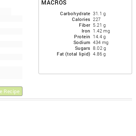
MACROS
Carbohydrate
31.1
g
Calories
227
Fiber
5.21
g
Iron
1.42
mg
Protein
14.4
g
Sodium
434
mg
Sugars
8.02
g
Fat (total lipid)
4.86
g
e Recipe