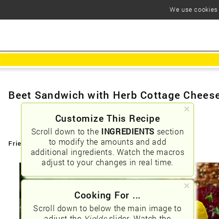
We use cookies t
Beet Sandwich with Herb Cottage Chees
Customize This Recipe
Scroll down to the
INGREDIENTS
section
to modify the amounts and add
Friendly URLs:
/beet-sandwich-with-herb-cottage-cheese
additional ingredients. Watch the macros
adjust to your changes in real time.
Cooking For ...
Scroll down to below the main image to
adjust the
Yields
slider. Watch the