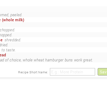
mmed, peeled.
 (whole milk)
chopped.
hopped.
se
shredded.
dried.
to taste.
read
ad of choice, whole wheat hamburger buns work great.
Sav
Recipe Short Name: