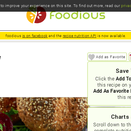
o improve your experience on this site. To find out more, read our
priva
foodious
is on facebook
and the
recipe nutrition API
is now available.
e
Add as Favorite
Save 
Click the
Add To
this recipe on 
Add As Favorite
this r
Charts 
Scroll down to t
complete nutriti