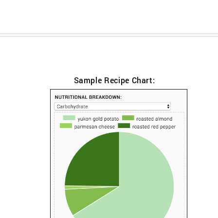
Sample Recipe Chart: