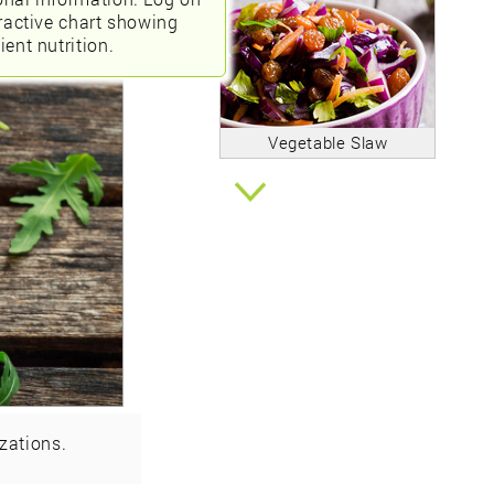
eractive chart showing
ient nutrition.
Vegetable Slaw
zations.