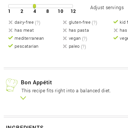
Adjust servings
1
2
4
8
10
12
dairy-free
(?)
gluten-free
(?)
kid 
has meat
has pasta
has
mediterranean
vegan
(?)
veg
pescatarian
paleo
(?)
Bon Appétit
This recipe fits right into a balanced diet.
INGREDIENTS