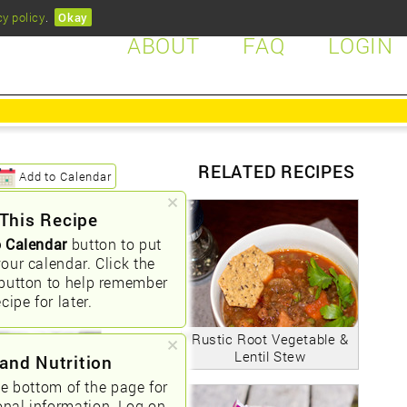
cy policy
.
Okay
ABOUT
FAQ
LOGIN
RELATED RECIPES
Add to Calendar
This Recipe
 Calendar
button to put
your calendar. Click the
button to help remember
ecipe for later.
Rustic Root Vegetable &
Lentil Stew
and Nutrition
he bottom of the page for
onal information. Log on