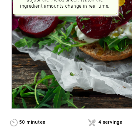
ingredient amounts change in real time.
50 minutes
4 servings