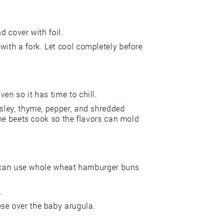
d cover with foil.
with a fork. Let cool completely before
en so it has time to chill.
rsley, thyme, pepper, and shredded
 the beets cook so the flavors can mold
You can use whole wheat hamburger buns
.
se over the baby arugula.